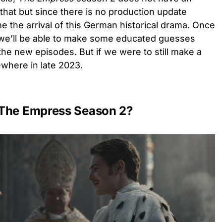
 that but since there is no production update
ume the arrival of this German historical drama. Once
, we’ll be able to make some educated guesses
the new episodes. But if we were to still make a
ewhere in late 2023.
 The Empress Season 2?