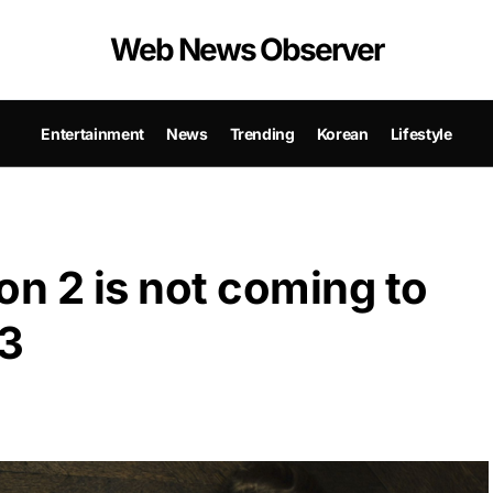
Web News Observer
Entertainment
News
Trending
Korean
Lifestyle
n 2 is not coming to
23