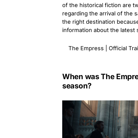
of the historical fiction are
regarding the arrival of the
the right destination becaus
information about the latest
The Empress | Official Trail
When was The Empress
season?