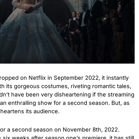
opped on Netflix in September 2022, it instantly
th its gorgeous costumes, riveting romantic tales,
uldn’t have been very disheartening if the streaming
an enthralling show for a second season. But, as
heartens its audience.
or a second season on November 8th, 2022.
six weeks after season one’s premiere, it has still