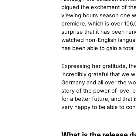
piqued the excitement of th
viewing hours season one was
premiere, which is over 106,
surprise that it has been r
watched non-English language
has been able to gain a total
Expressing her gratitude, t
incredibly grateful that we 
Germany and all over the worl
story of the power of love, b
for a better future, and that
very happy to be able to conti
What is the release 