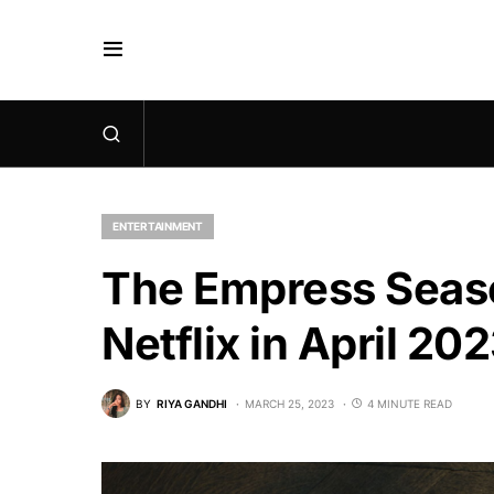
ENTERTAINMENT
The Empress Seaso
Netflix in April 20
BY
RIYA GANDHI
MARCH 25, 2023
4 MINUTE READ