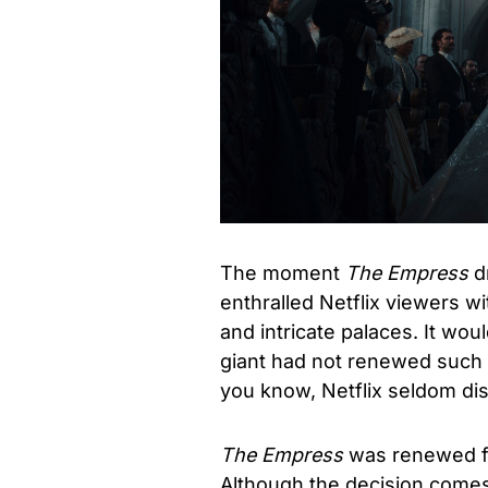
The moment
The Empress
dr
enthralled Netflix viewers wi
and intricate palaces. It wo
giant had not renewed such 
you know, Netflix seldom dis
The Empress
was renewed f
Although the decision comes 