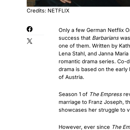
Credits: NETFLIX
Only a few German Netflix O
success that
Barbarians
was 
one of them. Written by Kat
Lena Stahl, and Janna Maria
romantic drama series. Co-d
drama is based on the early
of Austria.
Season 1 of
The Empress
rev
marriage to Franz Joseph, the
showcases her struggle to vo
However, ever since
The Em