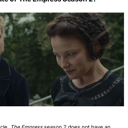
icle,
The Empress
season 2 does not have an