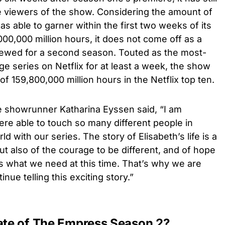
e viewers of the show. Considering the amount of
 able to garner within the first two weeks of its
000,000 million hours, it does not come off as a
enewed for a second season. Touted as the most-
 series on Netflix for at least a week, the show
 of 159,800,000 million hours in the Netflix top ten.
he showrunner Katharina Eyssen said, “I am
were able to touch so many different people in
d with our series. The story of Elisabeth’s life is a
ut also of the courage to be different, and of hope
 is what we need at this time. That’s why we are
nue telling this exciting story.”
date of The Empress Season 2?