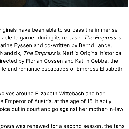
riginals have been able to surpass the immense
able to garner during its release.
The Empress
is
harine Eyssen and co-written by Bernd Lange,
 Nandzik,
The Empress
is Netflix Original historical
irected by Florian Cossen and Katrin Gebbe, the
 life and romantic escapades of Empress Elisabeth
olves around Elizabeth Wittebach and her
 Emperor of Austria, at the age of 16. It aptly
ice out in court and go against her mother-in-law.
press
was renewed for a second season, the fans