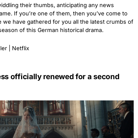
 twiddling their thumbs, anticipating any news
 same. If you’re one of them, then you’ve come to
e we have gathered for you all the latest crumbs of
 season of this German historical drama.
er | Netflix
 officially renewed for a second