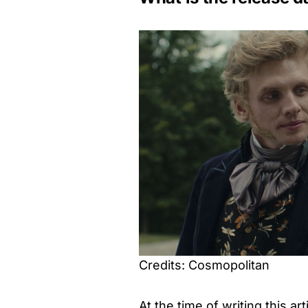
Credits: Cosmopolitan
At the time of writing this art