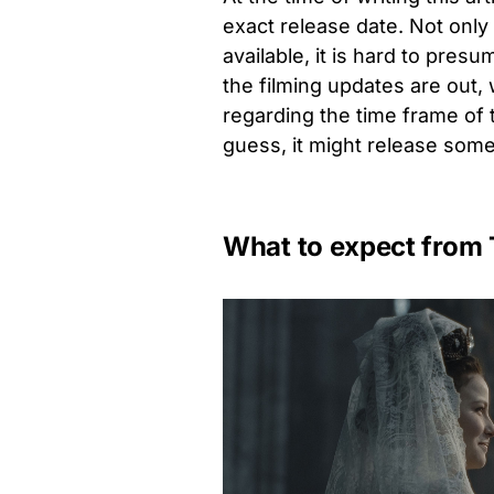
exact release date. Not only
available, it is hard to pres
the filming updates are out
regarding the time frame of 
guess, it might release som
What to expect from