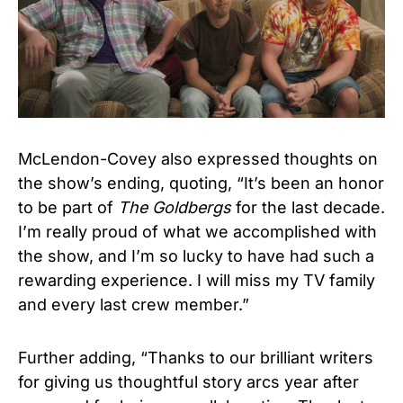
McLendon-Covey also expressed thoughts on
the show’s ending, quoting, “It’s been an honor
to be part of
The Goldbergs
for the last decade.
I’m really proud of what we accomplished with
the show, and I’m so lucky to have had such a
rewarding experience. I will miss my TV family
and every last crew member.”
Further adding, “Thanks to our brilliant writers
for giving us thoughtful story arcs year after