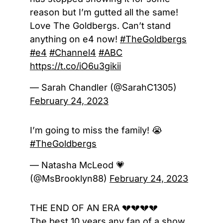
reason but I’m gutted all the same!
Love The Goldbergs. Can’t stand
anything on e4 now!
#TheGoldbergs
#e4
#Channel4
#ABC
https://t.co/iO6u3gikii
— Sarah Chandler (@SarahC1305)
February 24, 2023
I’m going to miss the family! 😭
#TheGoldbergs
— Natasha McLeod 💗
(@MsBrooklyn88)
February 24, 2023
THE END OF AN ERA 💔💔💔💔
The best 10 years any fan of a show