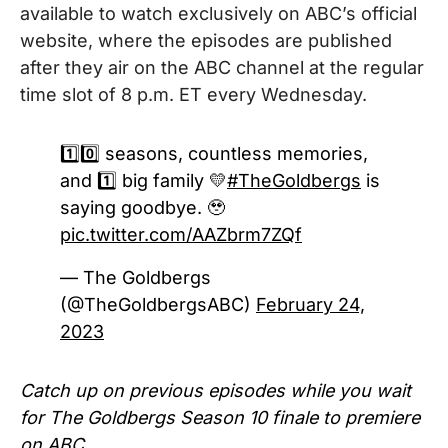
available to watch exclusively on ABC’s official
website, where the episodes are published
after they air on the ABC channel at the regular
time slot of 8 p.m. ET every Wednesday.
1️⃣0️⃣ seasons, countless memories,
and 1️⃣ big family 💛
#TheGoldbergs
is
saying goodbye. 🥹
pic.twitter.com/AAZbrm7ZQf
— The Goldbergs
(@TheGoldbergsABC)
February 24,
2023
Catch up on previous episodes while you wait
for The Goldbergs Season 10 finale to premiere
on ABC.