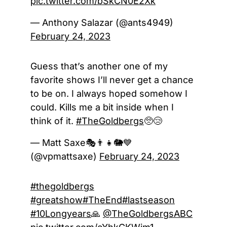
pic.twitter.com/bSkCN0E2Xk
— Anthony Salazar (@ants4949)
February 24, 2023
Guess that’s another one of my
favorite shows I’ll never get a chance
to be on. I always hoped somehow I
could. Kills me a bit inside when I
think of it.
#TheGoldbergs
🥺😢
— Matt Saxe🎭👨‍👧🐘💙
(@vpmattsaxe)
February 24, 2023
#thegoldbergs
#greatshow
#TheEnd
#lastseason
#10Longyears
🙏
@TheGoldbergsABC