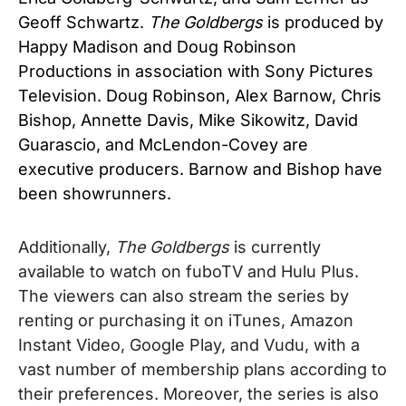
Geoff Schwartz.
The Goldbergs
is produced by
Happy Madison and Doug Robinson
Productions in association with Sony Pictures
Television. Doug Robinson, Alex Barnow, Chris
Bishop, Annette Davis, Mike Sikowitz, David
Guarascio, and McLendon-Covey are
executive producers. Barnow and Bishop have
been showrunners.
Additionally,
The Goldbergs
is currently
available to watch on fuboTV and Hulu Plus.
The viewers can also stream the series by
renting or purchasing it on iTunes, Amazon
Instant Video, Google Play, and Vudu, with a
vast number of membership plans according to
their preferences. Moreover, the series is also