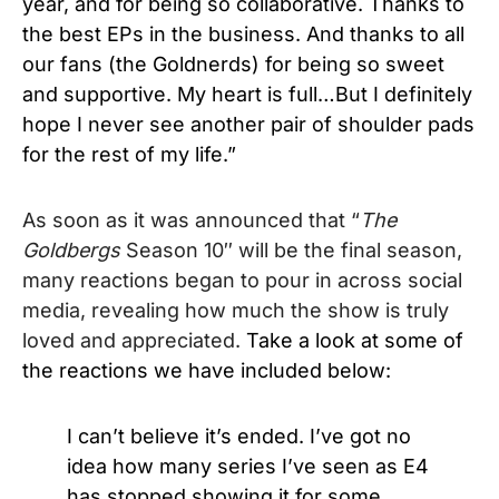
year, and for being so collaborative. Thanks to
the best EPs in the business. And thanks to all
our fans (the Goldnerds) for being so sweet
and supportive. My heart is full…But I definitely
hope I never see another pair of shoulder pads
for the rest of my life.”
As soon as it was announced that “
The
Goldbergs
Season 10″ will be the final season,
many reactions began to pour in across social
media, revealing how much the show is truly
loved and appreciated.
Take a look at some of
the reactions we have included below:
I can’t believe it’s ended. I’ve got no
idea how many series I’ve seen as E4
has stopped showing it for some