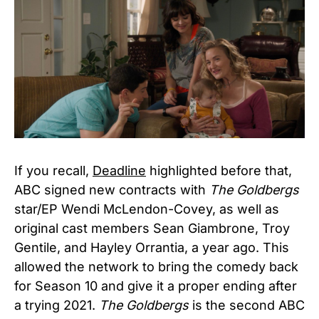
If you recall,
Deadline
highlighted before that,
ABC signed new contracts with
The Goldbergs
star/EP Wendi McLendon-Covey, as well as
original cast members Sean Giambrone, Troy
Gentile, and Hayley Orrantia, a year ago. This
allowed the network to bring the comedy back
for Season 10 and give it a proper ending after
a trying 2021.
The Goldbergs
is the second ABC