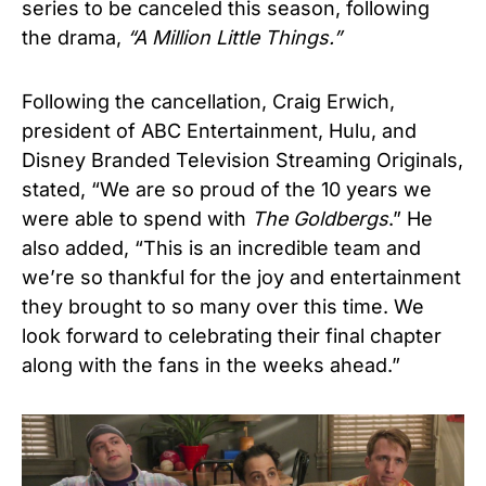
series to be canceled this season, following
the drama,
“A Million Little Things.”
Following the cancellation, Craig Erwich,
president of ABC Entertainment, Hulu, and
Disney Branded Television Streaming Originals,
stated, “We are so proud of the 10 years we
were able to spend with
The Goldbergs
.” He
also added, “This is an incredible team and
we’re so thankful for the joy and entertainment
they brought to so many over this time. We
look forward to celebrating their final chapter
along with the fans in the weeks ahead.”