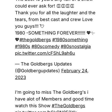
could ever ask for! 👏👏👏👏
Thank you for all the laughter and the
tears, from best cast and crew Love
you guys!!! 💘
1980 -SOMETHING FOREVER!!!!!! 💖✨
💖
#thegoldbergs
#1980something
#1980s
#80scomedy
#80snostalgia
pic.twitter.com/cFShL9ah6u
— The Goldbergs Updates
(@Goldbergupdates)
February 24,
2023
I'm going to miss The Goldberg's i
have alot of Members and good time
watch this Show
#TheGoldbergs