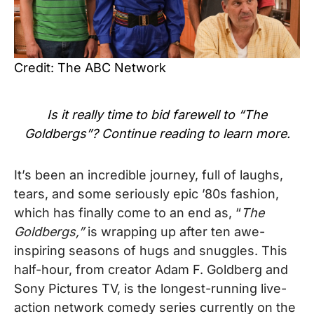
Credit: The ABC Network
Is it really time to bid farewell to “The
Goldbergs”? Continue reading to learn more.
It’s been an incredible journey, full of laughs,
tears, and some seriously epic ’80s fashion,
which has finally come to an end as, “
The
Goldbergs,”
is wrapping up after ten awe-
inspiring seasons of hugs and snuggles. This
half-hour, from creator Adam F. Goldberg and
Sony Pictures TV, is the longest-running live-
action network comedy series currently on the