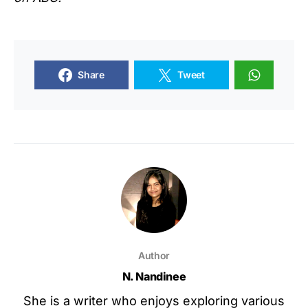
Share
Tweet
Author
N. Nandinee
She is a writer who enjoys exploring various