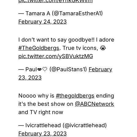
pic.twitter.com/eYhkGKWim1
— Tamara A (@TamaraEstherA1)
February 24, 2023
I don’t want to say goodbye!! I adore
#TheGoldbergs
. True tv icons, 😭
pic.twitter.com/ySBVuktzMG
— Paul💋🤍 (@PaulStans1)
February
23, 2023
Noooo why is
#thegoldbergs
ending
it's the best show on
@ABCNetwork
and TV right now
— Ivicrattlehead (@ivicrattlehead)
February 23, 2023