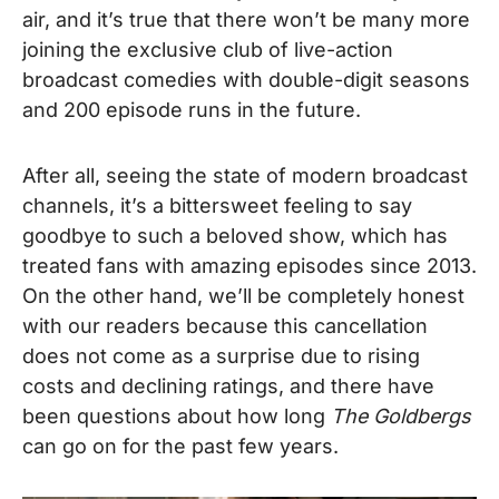
air, and it’s true that there won’t be many more
joining the exclusive club of live-action
broadcast comedies with double-digit seasons
and 200 episode runs in the future.
After all, seeing the state of modern broadcast
channels, it’s a bittersweet feeling to say
goodbye to such a beloved show, which has
treated fans with amazing episodes since 2013.
On the other hand, we’ll be completely honest
with our readers because this cancellation
does not come as a surprise due to rising
costs and declining ratings, and there have
been questions about how long
The Goldbergs
can go on for the past few years.