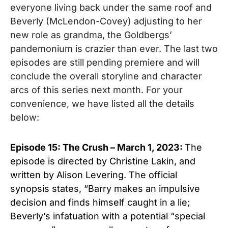
everyone living back under the same roof and
Beverly (McLendon-Covey) adjusting to her
new role as grandma, the Goldbergs’
pandemonium is crazier than ever. The last two
episodes are still pending premiere and will
conclude the overall storyline and character
arcs of this series next month.
For your
convenience, we have listed all the details
below:
Episode 15: The Crush – March 1, 2023:
The
episode is directed by Christine Lakin, and
written by Alison Levering. The official
synopsis states, “Barry makes an impulsive
decision and finds himself caught in a lie;
Beverly’s infatuation with a potential “special