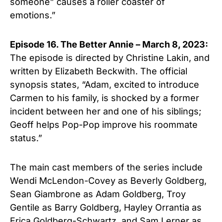
someone” causes a roller coaster of
emotions.”
Episode 16. The Better Annie – March 8, 2023:
The episode is directed by Christine Lakin, and
written by Elizabeth Beckwith. The official
synopsis states, “Adam, excited to introduce
Carmen to his family, is shocked by a former
incident between her and one of his siblings;
Geoff helps Pop-Pop improve his roommate
status.”
The main cast members of the series include
Wendi McLendon-Covey as Beverly Goldberg,
Sean Giambrone as Adam Goldberg, Troy
Gentile as Barry Goldberg, Hayley Orrantia as
Erica Goldberg-Schwartz, and Sam Lerner as