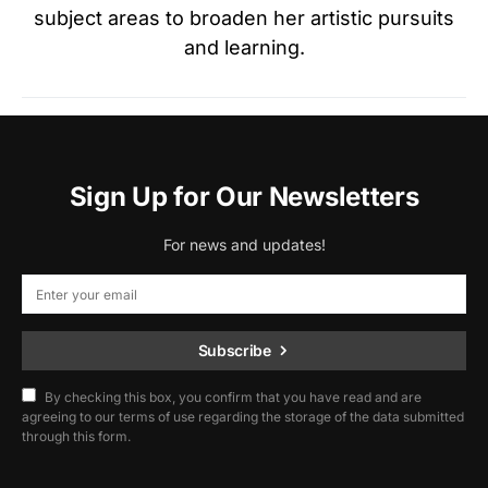
subject areas to broaden her artistic pursuits
and learning.
Sign Up for Our Newsletters
For news and updates!
Subscribe
By checking this box, you confirm that you have read and are
agreeing to our terms of use regarding the storage of the data submitted
through this form.