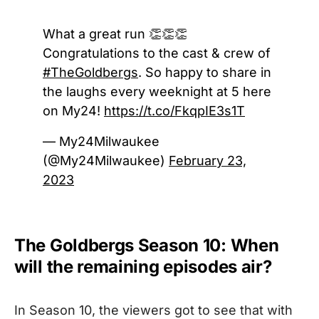
What a great run 👏👏👏
Congratulations to the cast & crew of
#TheGoldbergs
. So happy to share in
the laughs every weeknight at 5 here
on My24!
https://t.co/FkqpIE3s1T
— My24Milwaukee
(@My24Milwaukee)
February 23,
2023
The Goldbergs Season 10: When
will the remaining episodes air?
In Season 10, the viewers got to see that with