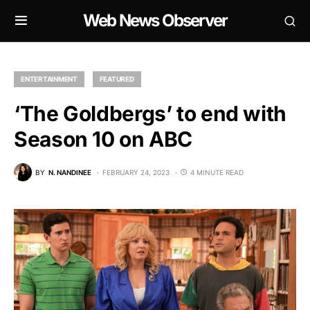
Web News Observer
ENTERTAINMENT
FEATURED
‘The Goldbergs’ to end with
Season 10 on ABC
BY
N. NANDINEE
FEBRUARY 24, 2023
4 MINUTE READ