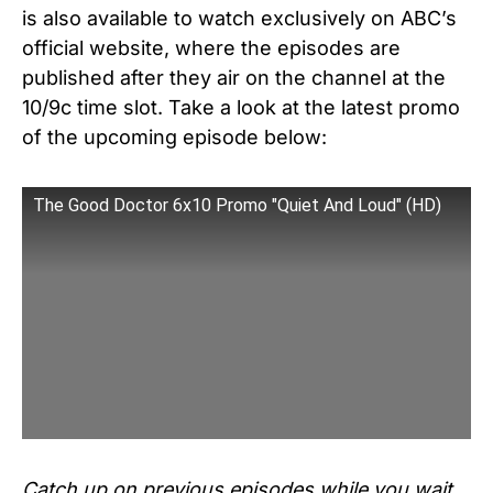
is also available to watch exclusively on ABC’s
official website, where the episodes are
published after they air on the channel at the
10/9c time slot. Take a look at the latest promo
of the upcoming episode below:
The Good Doctor 6x10 Promo "Quiet And Loud" (HD)
Catch up on previous episodes while you wait