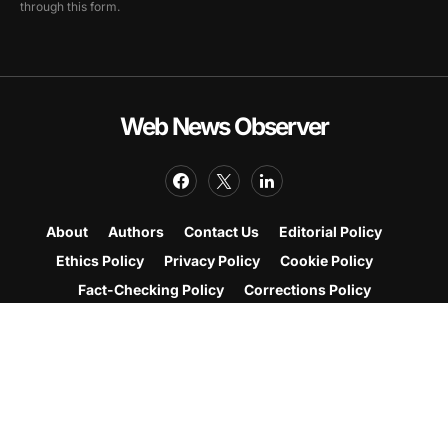
through this form.
Web News Observer
About
Authors
Contact Us
Editorial Policy
Ethics Policy
Privacy Policy
Cookie Policy
Fact-Checking Policy
Corrections Policy
Web News Observer brings you breaking and
trending news from the United States and around the
world, with coverage across entertainment and
Korean culture.
© Copyright Web News Observer 2026.
All rights reserved.