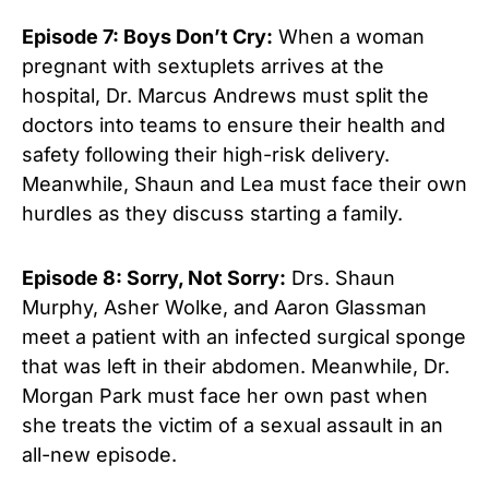
Episode 7: Boys Don’t Cry:
When a woman
pregnant with sextuplets arrives at the
hospital, Dr. Marcus Andrews must split the
doctors into teams to ensure their health and
safety following their high-risk delivery.
Meanwhile, Shaun and Lea must face their own
hurdles as they discuss starting a family.
Episode 8: Sorry, Not Sorry:
Drs. Shaun
Murphy, Asher Wolke, and Aaron Glassman
meet a patient with an infected surgical sponge
that was left in their abdomen. Meanwhile, Dr.
Morgan Park must face her own past when
she treats the victim of a sexual assault in an
all-new episode.