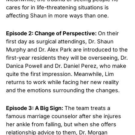
cares for in life-threatening situations is
affecting Shaun in more ways than one.
Episode 2: Change of Perspective:
On their
first day as surgical attendings, Dr. Shaun
Murphy and Dr. Alex Park are introduced to the
first-year residents they will be overseeing, Dr.
Danica Powell and Dr. Daniel Perez, who make
quite the first impression. Meanwhile, Lim
returns to work while facing her new reality
and the emotions surrounding the changes.
Episode 3: A Big Sign:
The team treats a
famous marriage counselor after she injures
her ankle from falling, but when she offers
relationship advice to them, Dr. Morgan