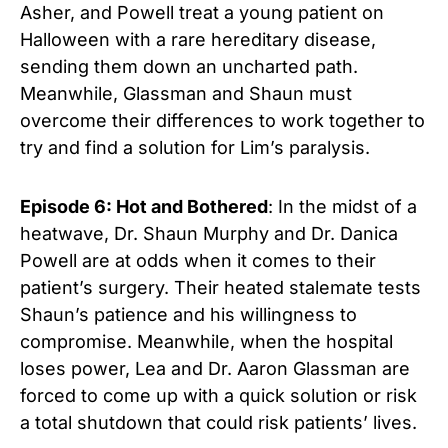
Asher, and Powell treat a young patient on
Halloween with a rare hereditary disease,
sending them down an uncharted path.
Meanwhile, Glassman and Shaun must
overcome their differences to work together to
try and find a solution for Lim’s paralysis.
Episode 6: Hot and Bothered
: In the midst of a
heatwave, Dr. Shaun Murphy and Dr. Danica
Powell are at odds when it comes to their
patient’s surgery. Their heated stalemate tests
Shaun’s patience and his willingness to
compromise. Meanwhile, when the hospital
loses power, Lea and Dr. Aaron Glassman are
forced to come up with a quick solution or risk
a total shutdown that could risk patients’ lives.