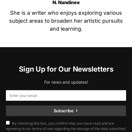
N. Nandinee
She is a writer who enjoys exploring various
subject areas to broaden her artistic pursuits
and learning.
Sign Up for Our Newsletters
For news and updates!
Subscribe
By checking this box, you confirm that you have read and are
agreeing to our terms of use regarding the storage of the data submitted