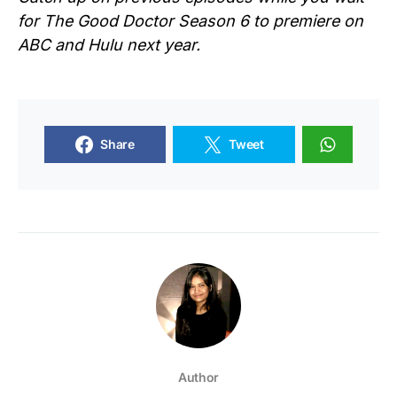
for
The Good Doctor Season 6
to premiere on
ABC and Hulu next year.
Share
Tweet
Author