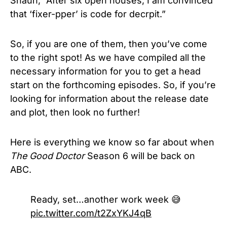
Shaun, “After six open houses, I am convinced
that ‘fixer-pper’ is code for decrpit.”
So, if you are one of them, then you’ve come
to the right spot! As we have compiled all the
necessary information for you to get a head
start on the forthcoming episodes. So, if you’re
looking for information about the release date
and plot, then look no further!
Here is everything we know so far about when
The Good Doctor
Season 6
will be back on
ABC.
Ready, set…another work week 😅
pic.twitter.com/t2ZxYKJ4qB