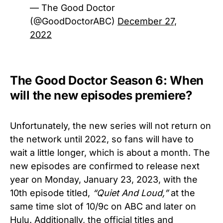
— The Good Doctor
(@GoodDoctorABC)
December 27,
2022
The Good Doctor Season 6: When
will the new episodes premiere?
Unfortunately, the new series will not return on
the network until 2022, so fans will have to
wait a little longer, which is about a month. The
new episodes are confirmed to release next
year on Monday, January 23, 2023, with the
10th episode titled,
“Quiet And Loud,”
at the
same time slot of 10/9c on ABC and later on
Hulu. Additionally, the official titles and