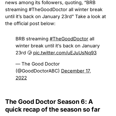
news among its followers, quoting, “BRB
streaming #TheGoodDoctor all winter break
until it’s back on January 23rd” Take a look at
the official post below:
BRB streaming
#TheGoodDoctor
all
winter break until it’s back on January
23rd 🥲
pic.twitter.com/uEJuUsNq93
— The Good Doctor
(@GoodDoctorABC)
December 17,
2022
The Good Doctor Season 6: A
quick recap of the season so far