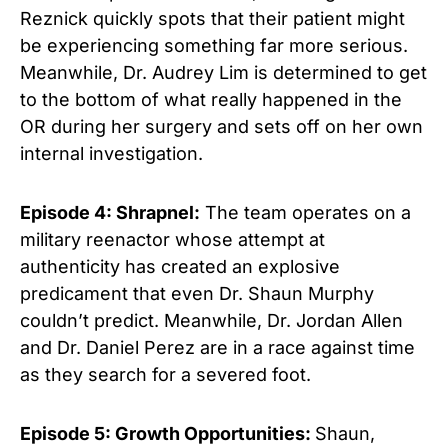
Reznick quickly spots that their patient might
be experiencing something far more serious.
Meanwhile, Dr. Audrey Lim is determined to get
to the bottom of what really happened in the
OR during her surgery and sets off on her own
internal investigation.
Episode 4: Shrapnel:
The team operates on a
military reenactor whose attempt at
authenticity has created an explosive
predicament that even Dr. Shaun Murphy
couldn’t predict. Meanwhile, Dr. Jordan Allen
and Dr. Daniel Perez are in a race against time
as they search for a severed foot.
Episode 5: Growth Opportunities:
Shaun,