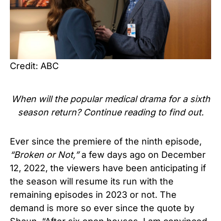
Credit: ABC
When will the popular medical drama for a sixth
season return? Continue reading to find out.
Ever since the premiere of the ninth episode,
“Broken or Not,”
a few days ago on December
12, 2022, the viewers have been anticipating if
the season will resume its run with the
remaining episodes in 2023 or not. The
demand is more so ever since the quote by