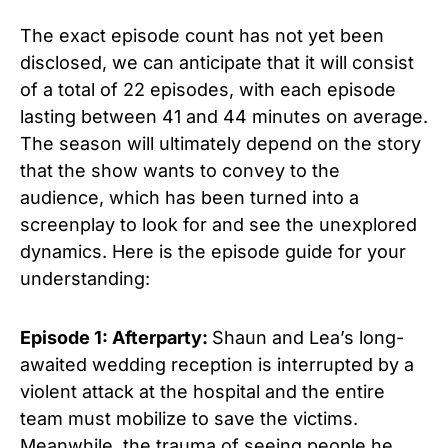
The exact episode count has not yet been
disclosed, we can anticipate that it will consist
of a total of 22 episodes, with each episode
lasting between 41 and 44 minutes on average.
The season will ultimately depend on the story
that the show wants to convey to the
audience, which has been turned into a
screenplay to look for and see the unexplored
dynamics. Here is the episode guide for your
understanding:
Episode 1: Afterparty:
Shaun and Lea’s long-
awaited wedding reception is interrupted by a
violent attack at the hospital and the entire
team must mobilize to save the victims.
Meanwhile, the trauma of seeing people he