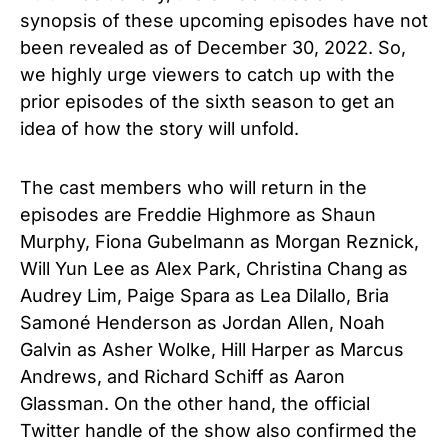
synopsis of these upcoming episodes have not
been revealed as of December 30, 2022. So,
we highly urge viewers to catch up with the
prior episodes of the sixth season to get an
idea of how the story will unfold.
The cast members who will return in the
episodes are Freddie Highmore as Shaun
Murphy, Fiona Gubelmann as Morgan Reznick,
Will Yun Lee as Alex Park, Christina Chang as
Audrey Lim, Paige Spara as Lea Dilallo, Bria
Samoné Henderson as Jordan Allen, Noah
Galvin as Asher Wolke, Hill Harper as Marcus
Andrews, and Richard Schiff as Aaron
Glassman. On the other hand, the official
Twitter handle of the show also confirmed the