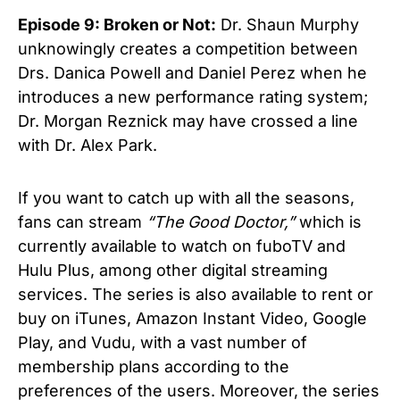
Episode 9: Broken or Not:
Dr. Shaun Murphy
unknowingly creates a competition between
Drs. Danica Powell and Daniel Perez when he
introduces a new performance rating system;
Dr. Morgan Reznick may have crossed a line
with Dr. Alex Park.
If you want to catch up with all the seasons,
fans can stream
“The Good Doctor,”
which is
currently available to watch on fuboTV and
Hulu Plus, among other digital streaming
services. The series is also available to rent or
buy on iTunes, Amazon Instant Video, Google
Play, and Vudu, with a vast number of
membership plans according to the
preferences of the users. Moreover, the series