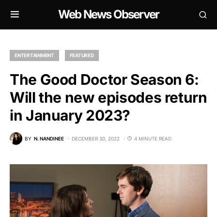
Web News Observer
ENTERTAINMENT
FEATURED
The Good Doctor Season 6:
Will the new episodes return
in January 2023?
BY
N. NANDINEE
DECEMBER 30, 2022
4 MINUTE READ