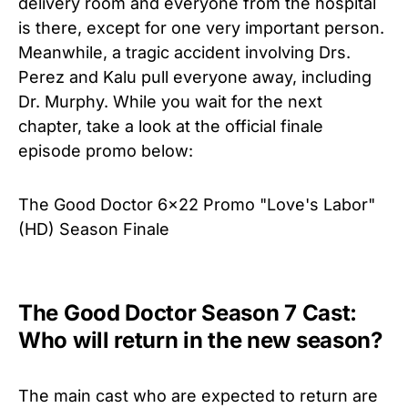
delivery room and everyone from the hospital
is there, except for one very important person.
Meanwhile, a tragic accident involving Drs.
Perez and Kalu pull everyone away, including
Dr. Murphy. While you wait for the next
chapter, take a look at the official finale
episode promo below:
The Good Doctor 6x22 Promo "Love's Labor"
(HD) Season Finale
The Good Doctor Season 7 Cast:
Who will return in the new season?
The main cast who are expected to return are