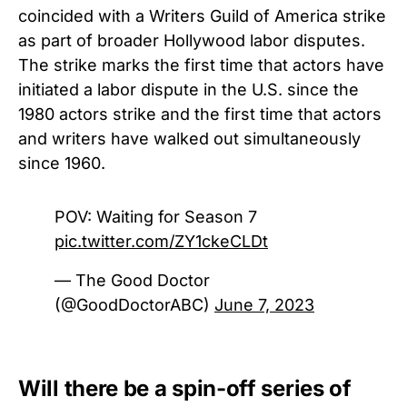
coincided with a Writers Guild of America strike
as part of broader Hollywood labor disputes.
The strike marks the first time that actors have
initiated a labor dispute in the U.S. since the
1980 actors strike and the first time that actors
and writers have walked out simultaneously
since 1960.
POV: Waiting for Season 7
pic.twitter.com/ZY1ckeCLDt
— The Good Doctor
(@GoodDoctorABC)
June 7, 2023
Will there be a spin-off series of