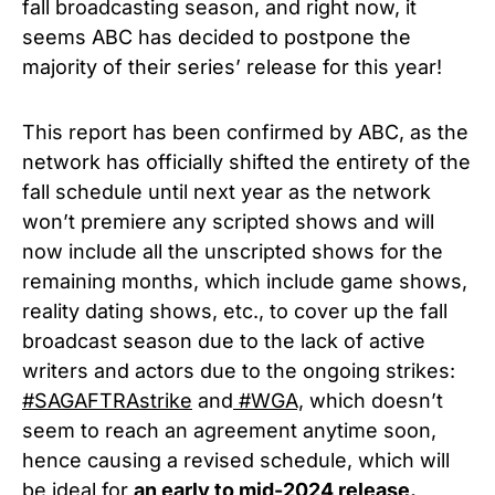
fall broadcasting season, and right now, it
seems ABC has decided to postpone the
majority of their series’ release for this year!
This report has been confirmed by ABC, as the
network has officially shifted the entirety of the
fall schedule until next year as the network
won’t premiere any scripted shows and will
now include all the unscripted shows for the
remaining months, which include game shows,
reality dating shows, etc., to cover up the fall
broadcast season due to the lack of active
writers and actors due to the ongoing strikes:
#SAGAFTRAstrike
and
#WGA,
which doesn’t
seem to reach an agreement anytime soon,
hence causing a revised schedule, which will
be ideal for
an early to mid-2024 release.