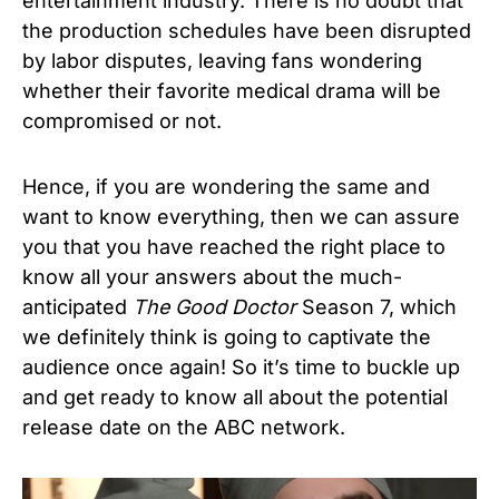
entertainment industry. There is no doubt that
the production schedules have been disrupted
by labor disputes, leaving fans wondering
whether their favorite medical drama will be
compromised or not.
Hence, if you are wondering the same and
want to know everything, then we can assure
you that you have reached the right place to
know all your answers about the much-
anticipated
The Good Doctor
Season 7, which
we definitely think is going to captivate the
audience once again!
So it’s time to buckle up
and get ready to know all about the
potential
release date on the ABC network.