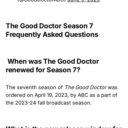
The Good Doctor Season 7
Frequently Asked Questions
When was The Good Doctor
renewed for Season 7?
The seventh season of
The Good Doctor
was
ordered on April 19, 2023, by ABC as a part of
the 2023-24 fall broadcast season.