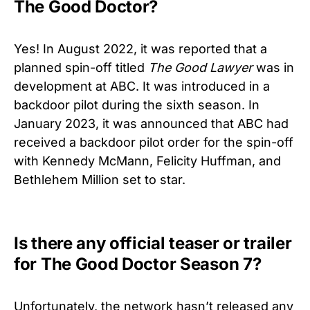
The Good Doctor?
Yes! In August 2022, it was reported that a
planned spin-off titled
The Good Lawyer
was in
development at ABC. It was introduced in a
backdoor pilot during the sixth season. In
January 2023, it was announced that ABC had
received a backdoor pilot order for the spin-off
with Kennedy McMann, Felicity Huffman, and
Bethlehem Million set to star.
Is there any official teaser or trailer
for The Good Doctor Season 7?
Unfortunately, the network hasn’t released any