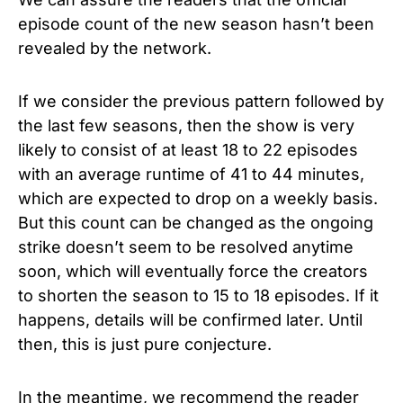
episode count of the new season hasn’t been
revealed by the network.
If we consider the previous pattern followed by
the last few seasons, then the show is very
likely to consist of at least 18 to 22 episodes
with an average runtime of 41 to 44 minutes,
which are expected to drop on a weekly basis.
But this count can be changed as the ongoing
strike doesn’t seem to be resolved anytime
soon, which will eventually force the creators
to shorten the season to 15 to 18 episodes. If it
happens, details will be confirmed later. Until
then, this is just pure conjecture.
In the meantime, we recommend the reader