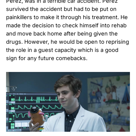
Perez, was in a terrible car accident. Perez
survived the accident but had to be put on
painkillers to make it through his treatment. He
made the decision to check himself into rehab
and move back home after being given the
drugs. However, he would be open to reprising
the role in a guest capacity which is a good
sign for any future comebacks.