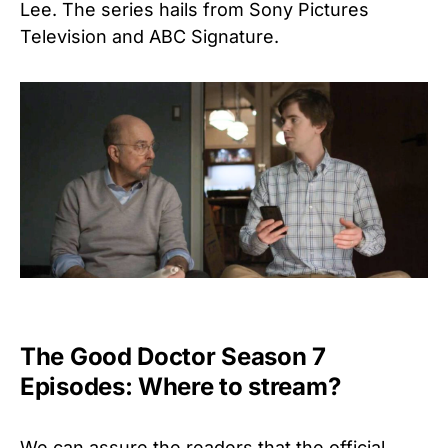
Lee. The series hails from Sony Pictures
Television and ABC Signature.
The Good Doctor Season 7
Episodes: Where to stream?
We can assure the readers that the official