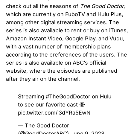
check out all the seasons of
The Good Doctor,
which are currently on FuboTV and Hulu Plus,
among other digital streaming services. The
series is also available to rent or buy on iTunes,
Amazon Instant Video, Google Play, and Vudu,
with a vast number of membership plans
according to the preferences of the users. The
series is also available on ABC’s official
website, where the episodes are published
after they air on the channel.
Streaming
#TheGoodDoctor
on Hulu
to see our favorite cast 🤩
pic.twitter.com/i3dYRa5EwN
— The Good Doctor
(@GoodDoctorABC)
June 9, 2023