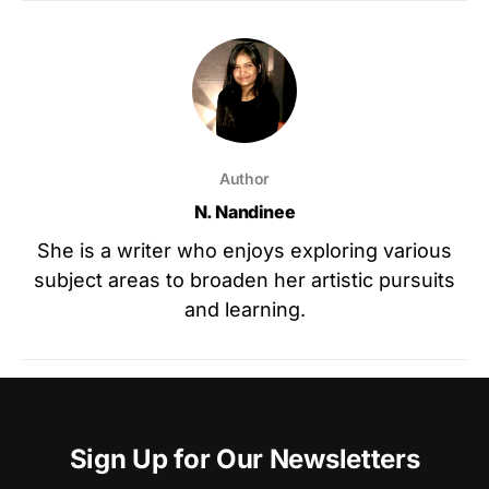
Author
N. Nandinee
She is a writer who enjoys exploring various
subject areas to broaden her artistic pursuits
and learning.
Sign Up for Our Newsletters