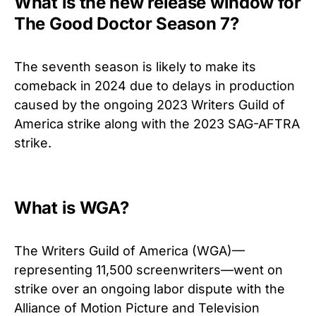
What is the new release window for
The Good Doctor Season 7?
The seventh season is likely to make its
comeback in 2024 due to delays in production
caused by the ongoing 2023 Writers Guild of
America strike along with the 2023 SAG-AFTRA
strike.
What is WGA?
The Writers Guild of America (WGA)—
representing 11,500 screenwriters—went on
strike over an ongoing labor dispute with the
Alliance of Motion Picture and Television