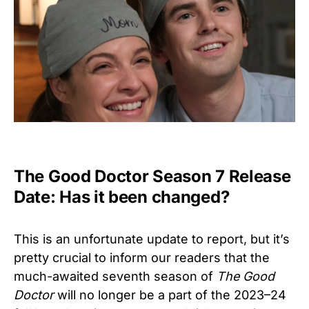
The Good Doctor Season 7 Release
Date: Has it been changed?
This is an unfortunate update to report, but it’s
pretty crucial to inform our readers that the
much-awaited seventh season of
The Good
Doctor
will no longer be a part of the 2023–24