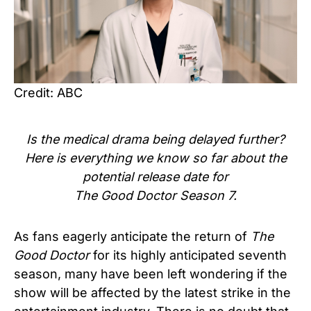
Credit: ABC
Is the medical drama being delayed further?
Here is everything we know so far about the
potential release date for
The Good Doctor Season 7.
As fans eagerly anticipate the return of
The
Good Doctor
for its highly anticipated seventh
season, many have been left wondering if the
show will be affected by the latest strike in the