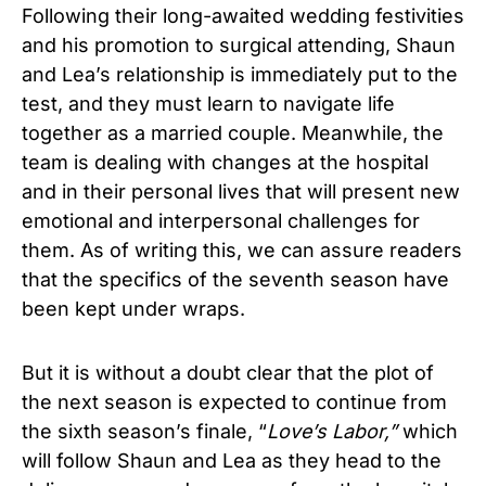
Following their long-awaited wedding festivities
and his promotion to surgical attending, Shaun
and Lea’s relationship is immediately put to the
test, and they must learn to navigate life
together as a married couple. Meanwhile, the
team is dealing with changes at the hospital
and in their personal lives that will present new
emotional and interpersonal challenges for
them. As of writing this, we can assure readers
that the specifics of the seventh season have
been kept under wraps.
But it is without a doubt clear that the plot of
the next season is expected to continue from
the sixth season’s finale, “
Love’s Labor,”
which
will follow Shaun and Lea as they head to the