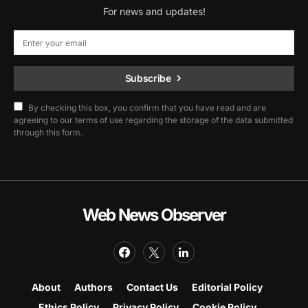
For news and updates!
Subscribe
By checking this box, you confirm that you have read and are
agreeing to our terms of use regarding the storage of the data submitted
through this form.
Web News Observer
About
Authors
Contact Us
Editorial Policy
Ethics Policy
Privacy Policy
Cookie Policy