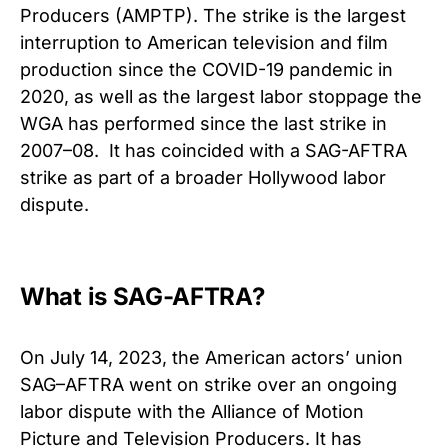
Producers (AMPTP).
The strike is the largest
interruption to American television and film
production since the COVID-19 pandemic in
2020, as well as the largest labor stoppage the
WGA has performed since the last strike in
2007–08.
It has coincided with a SAG-AFTRA
strike as part of a broader Hollywood labor
dispute.
What is SAG-AFTRA?
On July 14, 2023, the American actors’ union
SAG–AFTRA went on strike over an ongoing
labor dispute with the Alliance of Motion
Picture and Television Producers. It has