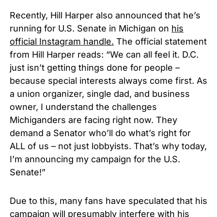
Recently, Hill Harper also announced that he’s
running for U.S. Senate in Michigan on
his
official Instagram handle.
The official statement
from Hill Harper reads: “We can all feel it. D.C.
just isn’t getting things done for people –
because special interests always come first. As
a union organizer, single dad, and business
owner, I understand the challenges
Michiganders are facing right now. They
demand a Senator who’ll do what’s right for
ALL of us – not just lobbyists. That’s why today,
I’m announcing my campaign for the U.S.
Senate!”
Due to this, many fans have speculated that his
campaign will presumably interfere with his