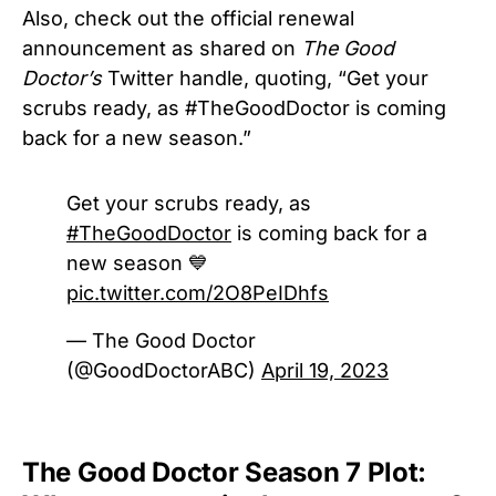
Also, check out the official renewal
announcement as shared on
The Good
Doctor’s
Twitter handle, quoting, “Get your
scrubs ready, as #TheGoodDoctor is coming
back for a new season.”
Get your scrubs ready, as
#TheGoodDoctor
is coming back for a
new season 💙
pic.twitter.com/2O8PeIDhfs
— The Good Doctor
(@GoodDoctorABC)
April 19, 2023
The Good Doctor Season 7 Plot: