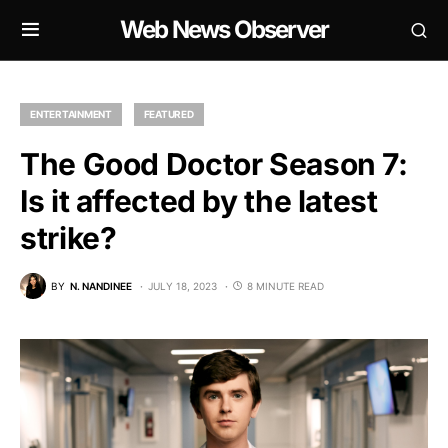
Web News Observer
ENTERTAINMENT
FEATURED
The Good Doctor Season 7:
Is it affected by the latest
strike?
BY
N. NANDINEE
JULY 18, 2023
8 MINUTE READ