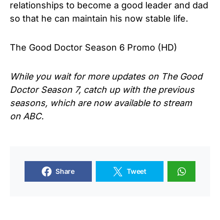
relationships to become a good leader and dad
so that he can maintain his now stable life.
The Good Doctor Season 6 Promo (HD)
While you wait for more updates on The Good
Doctor Season 7, catch up with the previous
seasons, which are now available to stream
on ABC.
Share
Tweet