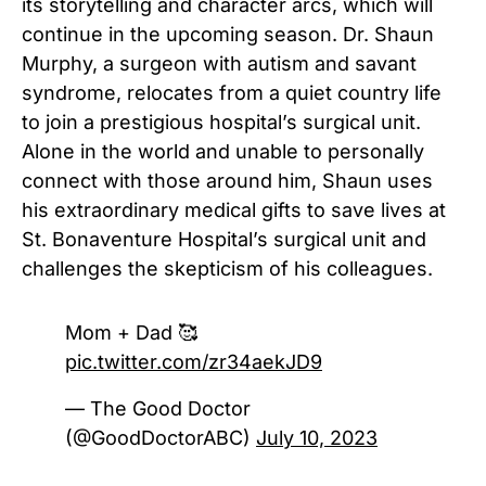
its storytelling and character arcs, which will
continue in the upcoming season. Dr. Shaun
Murphy, a surgeon with autism and savant
syndrome, relocates from a quiet country life
to join a prestigious hospital’s surgical unit.
Alone in the world and unable to personally
connect with those around him, Shaun uses
his extraordinary medical gifts to save lives at
St. Bonaventure Hospital’s surgical unit and
challenges the skepticism of his colleagues.
Mom + Dad 🥰
pic.twitter.com/zr34aekJD9
— The Good Doctor
(@GoodDoctorABC)
July 10, 2023