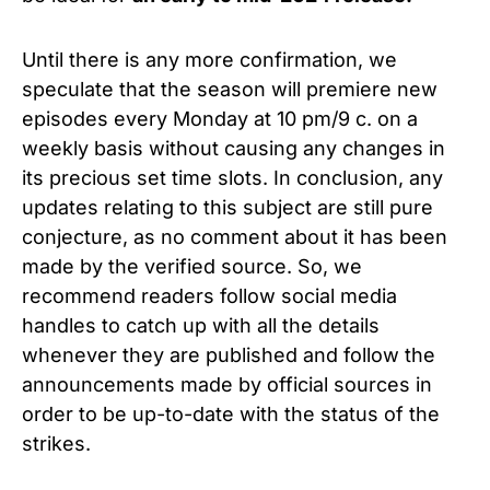
Until there is any more confirmation, we
speculate that the season will premiere new
episodes every Monday at 10 pm/9 c. on a
weekly basis without causing any changes in
its precious set time slots. In conclusion, any
updates relating to this subject are still pure
conjecture, as no comment about it has been
made by the verified source. So, we
recommend readers follow social media
handles to catch up with all the details
whenever they are published and follow the
announcements made by official sources in
order to be up-to-date with the status of the
strikes.