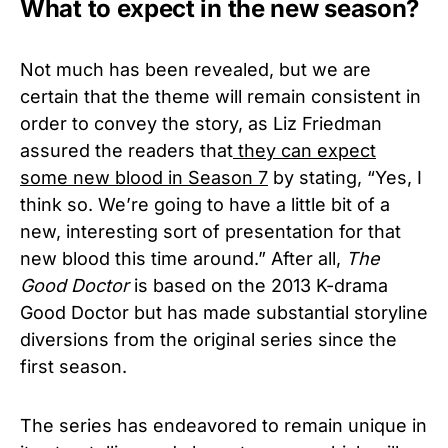
What to expect in the new season?
Not much has been revealed, but we are
certain that the theme will remain consistent in
order to convey the story, as Liz Friedman
assured the readers that
they can expect
some new blood in Season 7
by stating, “Yes, I
think so. We’re going to have a little bit of a
new, interesting sort of presentation for that
new blood this time around.” After all,
The
Good Doctor
is based on the 2013 K-drama
Good Doctor but has made substantial storyline
diversions from the original series since the
first season.
The series has endeavored to remain unique in