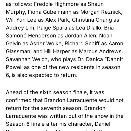
as follows: Freddie Highmore as Shaun
Murphy, Fiona Gubelmann as Morgan Reznick,
Will Yun Lee as Alex Park, Christina Chang as
Audrey Lim, Paige Spara as Lea Dilallo, Bria
Samoné Henderson as Jordan Allen, Noah
Galvin as Asher Wolke, Richard Schiff as Aaron
Glassman, and Hill Harper as Marcus Andrews.
Savannah Welch, who plays Dr. Danica “Danni”
Powell as one of the new residents in season
6, is also expected to return.
Ahead of the sixth season finale, it was
confirmed that Brandon Larracuente would not
return for the seventh season. Brandon
Larracuente was written out of the show in the
Season 6 finale after his character, Daniel