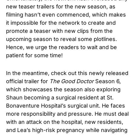
new teaser trailers for the new season, as
filming hasn’t even commenced, which makes
it impossible for the network to create and
promote a teaser with new clips from the
upcoming season to reveal some plotlines.
Hence, we urge the readers to wait and be
patient for some time!
In the meantime, check out this newly released
official trailer for
The Good Doctor
Season 6,
which showcases the season also exploring
Shaun becoming a surgical resident at St.
Bonaventure Hospital’s surgical unit. He faces
more responsibility and pressure. He must deal
with an attack on the hospital, new residents,
and Lea’s high-risk pregnancy while navigating