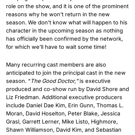
role on the show, and it is one of the prominent
reasons why he won’
t return in the new
season. We don’t know what will happen to his
character in the upcoming season as nothing
has officially been confirmed by the network,
for which we’ll have to wait some time!
Many recurring cast members are also
anticipated to join the principal cast in the new
season. “
The Good Doctor,”
is executive
produced and co-show run by David Shore and
Liz Friedman. Additional executive producers
include Daniel Dae Kim, Erin Gunn, Thomas L.
Moran, David Hoselton, Peter Blake, Jessica
Grasl, Garrett Lerner, Mike Listo, Highmore,
Shawn Williamson, David Kim, and Sebastian