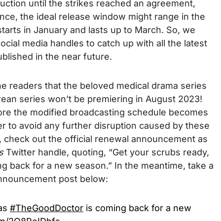
uction until the strikes reached an agreement,
nce, the ideal release window might range in the
starts in January and lasts up to March. So, we
ial media handles to catch up with all the latest
blished in the near future.
he readers that the beloved
medical drama series
rean series
won’t be premiering in August 2023!
before the modified broadcasting schedule becomes
r to avoid any further disruption caused by these
, check out the official renewal announcement as
’s
Twitter handle, quoting, “Get your scrubs ready,
 back for a new season.” In the meantime, take a
l announcement post below:
 as
#TheGoodDoctor
is coming back for a new