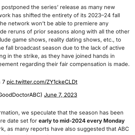
 postponed the series’ release as many new
ork has shifted the entirety of its 2023–24 fall
 the network won’t be able to premiere any
de reruns of prior seasons along with all the other
ude game shows, reality dating shows, etc., to
e fall broadcast season due to the lack of active
ing in the strike, as they have joined hands in
reement regarding their fair compensation is made.
n 7
pic.twitter.com/ZY1ckeCLDt
@GoodDoctorABC)
June 7, 2023
irmation, we speculate that the season has been
re date set for
early to mid-2024 every Monday
k, as many reports have also suggested that ABC