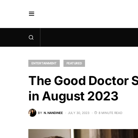
ENTERTAINMENT
FEATURED
The Good Doctor S
in August 2023
BY
N. NANDINEE
JULY 30, 2023
8 MINUTE READ