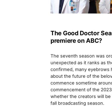
The Good Doctor Seas
premiere on ABC?
The seventh season was orde
unexpected as it ranks as th
confirmed, many eyebrows h
about the future of the belov
commence sometime around 
commencement of the 2023 W
whether the creators will b
fall broadcasting season.