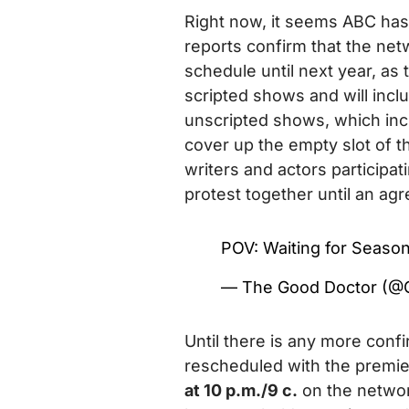
Right now, it seems ABC has
reports confirm that the netw
schedule until next year, as
scripted shows and will inclu
unscripted shows, which incl
cover up the empty slot of th
writers and actors participat
protest together until an ag
POV: Waiting for Seaso
— The Good Doctor (
Until there is any more conf
rescheduled with the premie
at 10 p.m./9 c.
on the networ