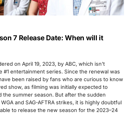
on 7 Release Date: When will it
red on April 19, 2023, by ABC, which isn’t
e #1 entertainment series. Since the renewal was
ave been raised by fans who are curious to know
ed show, as filming was initially expected to
the summer season. But after the sudden
GA and SAG-AFTRA strikes, it is highly doubtful
e able to release the new season for the 2023–24