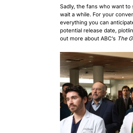
Sadly, the fans who want to 
wait a while. For your conv
everything you can anticipa
potential release date, plotli
out more about ABC’s
The G