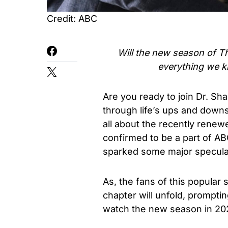
Credit: ABC
Will the new season of
T
everything we 
Are you ready to join Dr. S
through life’s ups and down
all about the recently rene
confirmed to be a part of A
sparked some major specula
As, the fans of this popula
chapter will unfold, promptin
watch the new season in 20