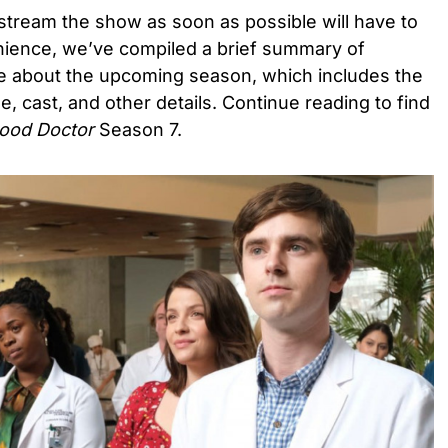
stream the show as soon as possible will have to
enience, we’ve compiled a brief summary of
te about the upcoming season, which includes the
ne, cast, and other details. Continue reading to find
ood Doctor
Season 7.