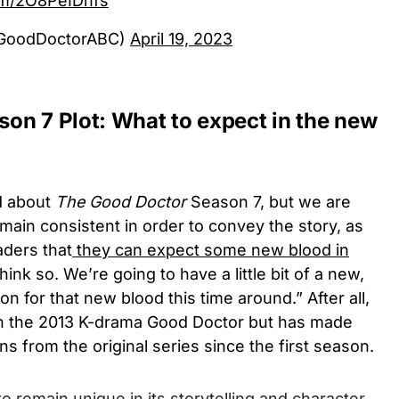
com/2O8PeIDhfs
@GoodDoctorABC)
April 19, 2023
on 7 Plot: What to expect in the new
d about
The Good Doctor
Season 7, but we are
emain consistent in order to convey the story, as
aders that
they can expect some new blood in
think so. We’re going to have a little bit of a new,
on for that new blood this time around.” After all,
n the 2013 K-drama Good Doctor but has made
ons from the original series since the first season.
 remain unique in its storytelling and character