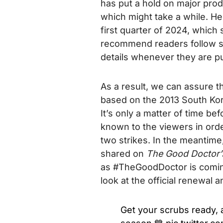
has put a hold on major prod
which might take a while. He
first quarter of 2024, which 
recommend readers follow soc
details whenever they are pu
As a result, we can assure t
based on the 2013 South Ko
It’s only a matter of time 
known to the viewers in orde
two strikes.
In the meantime
shared on
The Good Doctor
as #TheGoodDoctor is coming
look at the official renewa
Get your scrubs ready,