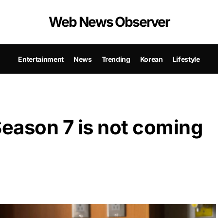
Web News Observer
Entertainment
News
Trending
Korean
Lifestyle
eason 7 is not coming