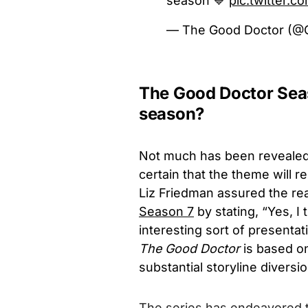
season 💙
pic.twitter.
— The Good Doctor (
The Good Doctor Seas
season?
Not much has been reveale
certain that the theme will r
Liz Friedman assured the re
Season 7
by stating, “Yes, I 
interesting sort of presentati
The Good Doctor
is based o
substantial storyline diversi
The series has endeavored to