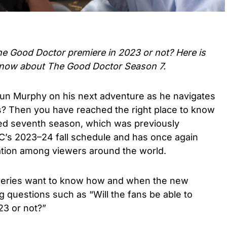
he Good Doctor
premiere in 2023 or not? Here is
know about
The Good Doctor Season 7.
haun Murphy on his next adventure as he navigates
s? Then you have reached the right place to know
wed seventh season, which was previously
BC’s 2023–24 fall schedule and has once again
tion among viewers around the world.
r series want to know how and when the new
g questions such as “Will the fans be able to
23 or not?”