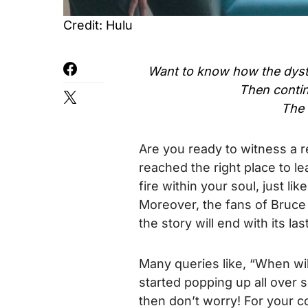
Credit: Hulu
Want to know how the dystop
Then contin
The 
Are you ready to witness a r
reached the right place to lear
fire within your soul, just l
Moreover, the fans of Bruce
the story will end with its las
Many queries like, “When wil
started popping up all over so
then don’t worry! For your 