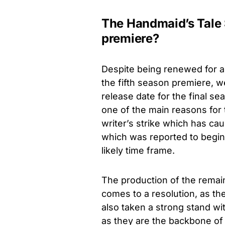
The Handmaid’s Tale 
premiere?
Despite being renewed
for 
the fifth season premiere, w
release date for the final s
one of the main reasons for t
writer’s strike which has cau
which was reported to begin
likely time frame.
The production of the remai
comes to a resolution, as th
also taken a strong stand w
as they are the backbone of 