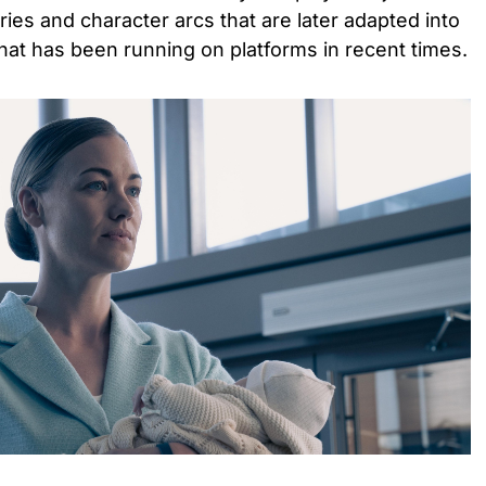
ries and character arcs that are later adapted into
hat has been running on platforms in recent times.