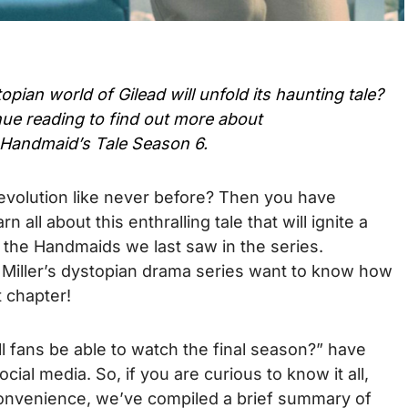
ian world of Gilead will unfold its haunting tale?
ue reading to find out more about
Handmaid’s Tale Season 6.
evolution like never before? Then you have
n all about this enthralling tale that will ignite a
ike the Handmaids we last saw in the series.
 Miller’s dystopian drama series want to know how
t chapter!
l fans be able to watch the final season?” have
cial media. So, if you are curious to know it all,
convenience, we’ve compiled a brief summary of