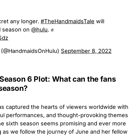
cret any longer.
#TheHandmaidsTale
will
al season on
@hulu
. ✊
gSdz
e (@HandmaidsOnHulu)
September 8, 2022
Season 6 Plot: What can the fans
 season?
s captured the hearts of viewers worldwide with
erful performances, and thought-provoking themes
 the sixth season seems promising and ever more
 as we follow the journey of June and her fellow