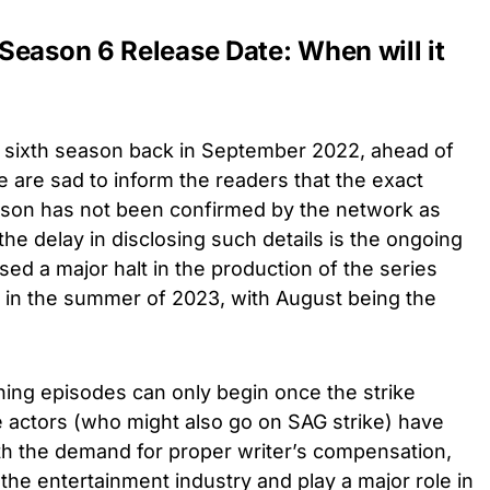
Season 6 Release Date: When will it
a sixth season back in September 2022, ahead of
e are sad to inform the readers that the exact
eason has not been confirmed by the network as
he delay in disclosing such details is the ongoing
sed a major halt in the production of the series
 in the summer of 2023, with August being the
ning episodes can only begin once the strike
e actors (who might also go on SAG strike) have
ith the demand for proper writer’s compensation,
the entertainment industry and play a major role in