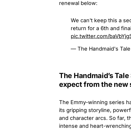
renewal below:
We can't keep this a se
return for a 6th and fin
pic.twitter.com/baVbYj
— The Handmaid's Tal
The Handmaid’s Tale 
expect from the new
The Emmy-winning series ha
its gripping storyline, pow
and character arcs. So far,
intense and heart-wrenching