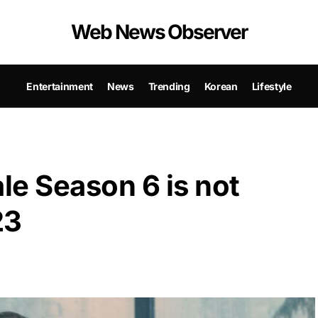
Web News Observer
Entertainment
News
Trending
Korean
Lifestyle
le Season 6 is not
23