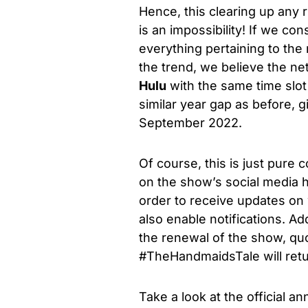
Hence, this clearing up any r
is an impossibility!
If
we consi
everything pertaining to the 
the trend, we believe the ne
Hulu
with the same time slot
similar year gap as before, 
September 2022.
Of course, this is just pure
on the show’s social media ha
order to receive updates on
also enable notifications. Add
the renewal of the show, quo
#TheHandmaidsTale will retur
Take a look at the official 