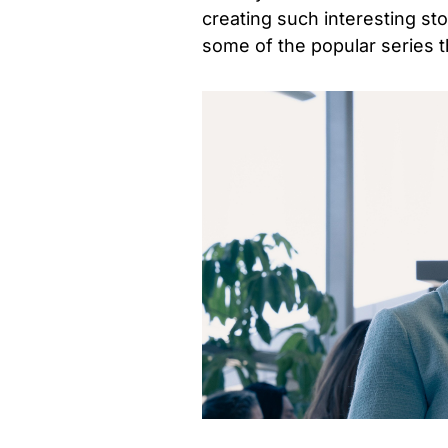
creating such interesting sto
some of the popular series t