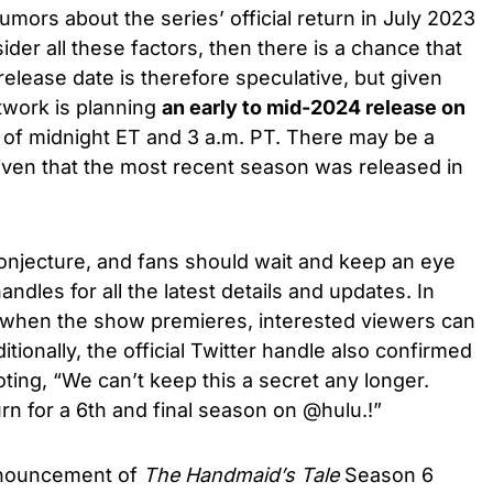
umors about the series’ official return in July 2023
der all these factors, then there is a chance that
release date is therefore speculative, but given
twork is planning
an early to mid-2024 release
on
 of midnight ET and 3 a.m. PT. There may be a
given that the most recent season was released in
 conjecture, and fans should wait and keep an eye
ndles for all the latest details and updates. In
 when the show premieres, interested viewers can
itionally, the official Twitter handle also confirmed
ting, “We can’t keep this a secret any longer.
n for a 6th and final season on @hulu.!”
announcement of
The Handmaid’s Tale
Season 6