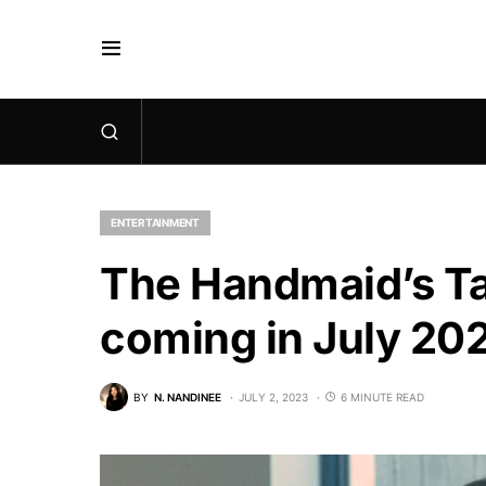
ENTERTAINMENT
The Handmaid’s Ta
coming in July 20
BY
N. NANDINEE
JULY 2, 2023
6 MINUTE READ