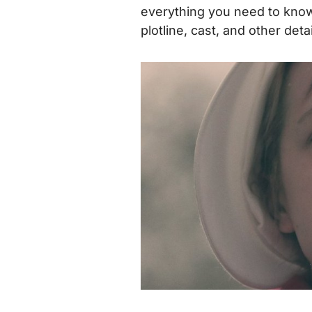
everything you need to know,
plotline, cast, and other det