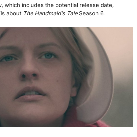
 which includes the potential release date,
ails about
The Handmaid’s Tale
Season 6.