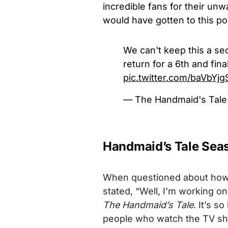
incredible fans for their u
would have gotten to this poi
We can't keep this a se
return for a 6th and fin
pic.twitter.com/baVbYj
— The Handmaid's Tal
Handmaid’s Tale Seas
When questioned about how th
stated, “Well, I’m working o
The Handmaid’s Tale
. It’s s
people who watch the TV sho