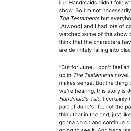
like
Handmaid
s didn’t follow
show. So I’m not necessarily
The Testaments
but everybod
[Atwood] and I had lots of c
watched some of the show b
think that the characters hav
are definitely falling into pla
“But for June, I don’t feel 
up in
The Testaments
novel. 
makes sense. But the thing t
we’re hearing, this story is Ju
Handmaid’s Tale
. I certainl
part of June’s life, not the 
think that in the end, just l
gonna go on and continue o
going to see it. And because w