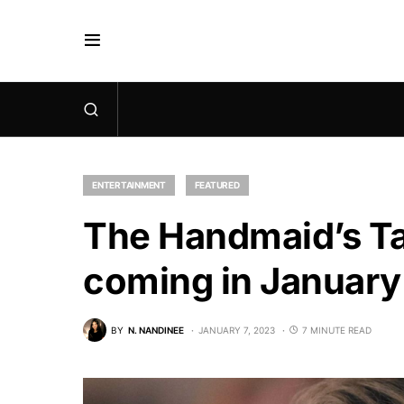
ENTERTAINMENT
FEATURED
The Handmaid’s Ta
coming in Januar
BY
N. NANDINEE
JANUARY 7, 2023
7 MINUTE READ