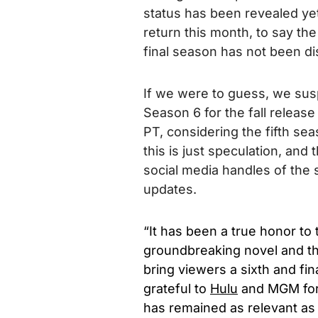
status has been revealed yet
return this month, to say the
final season has not been d
If we were to guess, we sus
Season 6 for the fall release
PT, considering the fifth se
this is just speculation, and
social media handles of the 
updates.
“It has been a true honor to 
groundbreaking novel and the 
bring viewers a sixth and fin
grateful to
Hulu
and MGM for a
has remained as relevant as 