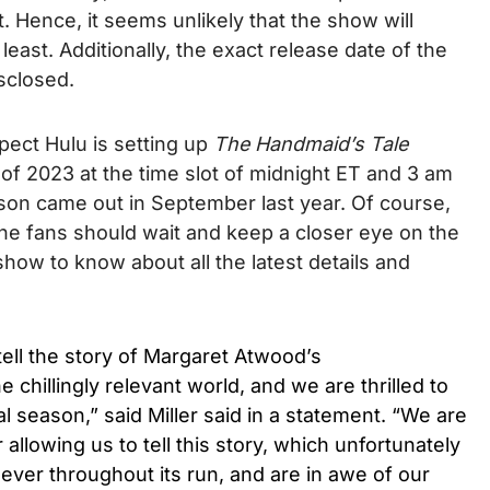
. Hence, it seems unlikely that the show will
 least.
Additionally, the exact release date of the
isclosed.
pect Hulu is setting up
The Handmaid’s Tale
 of 2023 at the time slot of midnight ET and 3 am
ason came out in September last year. Of course,
 the fans should wait and keep a closer eye on the
show to know about all the latest details and
tell the story of Margaret Atwood’s
chillingly relevant world, and we are thrilled to
al season,” said Miller said in a statement. “We are
llowing us to tell this story, which unfortunately
ever throughout its run, and are in awe of our