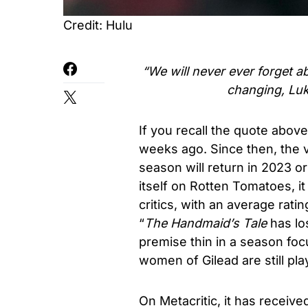
Credit: Hulu
“We will never ever forget ab
changing, Luk
If you recall the quote abov
weeks ago. Since then, the 
season will return in 2023 o
itself on Rotten Tomatoes, i
critics, with an average ratin
“
The Handmaid’s Tale
has los
premise thin in a season f
women of Gilead are still pl
On Metacritic, it has receiv