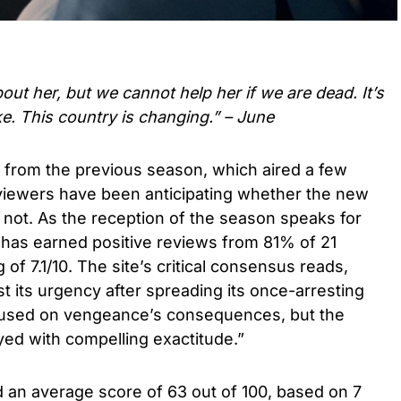
out her, but we cannot help her if we are dead. It’s
e. This country is changing.” – June
e from the previous season, which aired a few
viewers have been anticipating whether the new
r not. As the reception of the season speaks for
t has earned positive reviews from 81% of 21
g of 7.1/10. The site’s critical consensus reads,
t its urgency after spreading its once-arresting
ocused on vengeance’s consequences, but the
ayed with compelling exactitude.”
ed an average score of 63 out of 100, based on 7