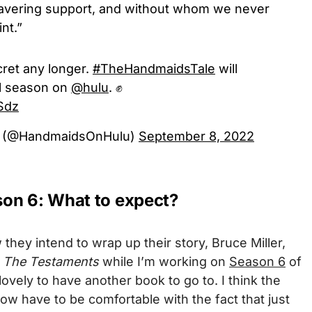
nwavering support, and without whom we never
nt.”
cret any longer.
#TheHandmaidsTale
will
al season on
@hulu
. ✊
gSdz
e (@HandmaidsOnHulu)
September 8, 2022
on 6: What to expect?
ey intend to wrap up their story, Bruce Miller,
n
The Testaments
while I’m working on
Season 6
of
o lovely to have another book to go to. I think the
w have to be comfortable with the fact that just