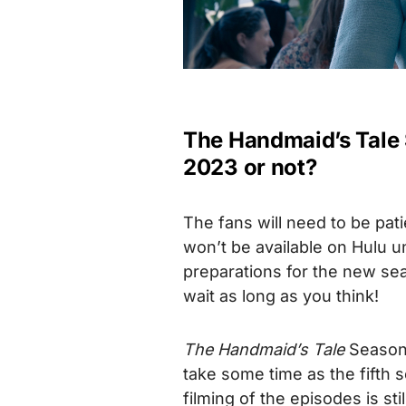
The Handmaid’s Tale S
2023 or not?
The fans will need to be pati
won’t be available on Hulu u
preparations for the new se
wait as long as you think!
The Handmaid’s Tale
Season 6
take some time as the fifth
filming of the episodes is st