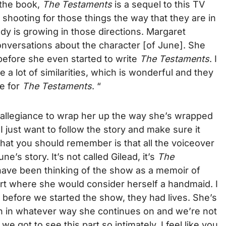
 the book,
The Testaments
is a sequel to this TV
 shooting for those things the way that they are in
y is growing in those directions. Margaret
onversations about the character [of June]. She
efore she even started to write
The Testaments
. I
e a lot of similarities, which is wonderful and they
ce for
The Testaments
. “
an allegiance to wrap her up the way she’s wrapped
I just want to follow the story and make sure it
hat you should remember is that all the voiceover
ne’s story. It’s not called Gilead, it’s
The
y have been thinking of the show as a memoir of
part where she would consider herself a handmaid. I
ike before we started the show, they had lives. She’s
n in whatever way she continues on and we’re not
e got to see this part so intimately, I feel like you