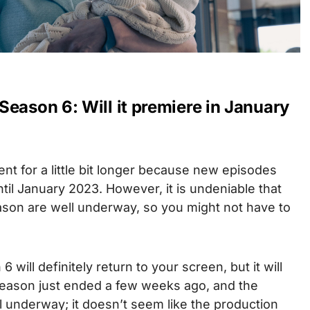
eason 6: Will it premiere in January
ent for a little bit longer because new episodes
ntil January 2023.
However, it is undeniable that
ason are well underway, so you might not have to
 will definitely return to your screen, but it will
 season just ended a few weeks ago, and the
ill underway; it doesn’t seem like the production