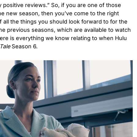
y positive reviews.” So, if you are one of those
the new season, then you’ve come to the right
f all the things you should look forward to for the
he previous seasons, which are available to watch
ere is everything we know relating to when Hulu
Tale
Season 6.