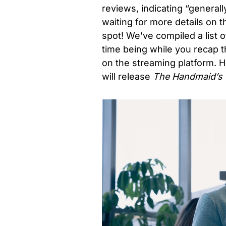
reviews, indicating “generall
waiting for more details on 
spot! We’ve compiled a list o
time being while you recap t
on the streaming platform.
H
will release
The Handmaid’s 