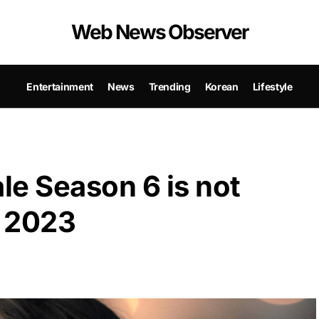
Web News Observer
Entertainment
News
Trending
Korean
Lifestyle
le Season 6 is not
y 2023