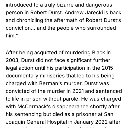
introduced to a truly bizarre and dangerous
person in Robert Durst. Andrew Jarecki is back
and chronicling the aftermath of Robert Durst’s
conviction… and the people who surrounded
him.”
After being acquitted of murdering Black in
2003, Durst did not face significant further
legal action until his participation in the 2015
documentary miniseries
that
led to his being
charged with Berman’s murder. Durst was
convicted of the murder in 2021 and sentenced
to life in prison without parole. He was charged
with McCormack’s disappearance shortly after
his sentencing but died as a prisoner at San
Joaquin General Hospital in January 2022 after