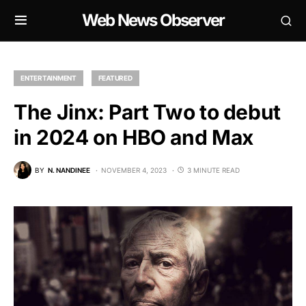
Web News Observer
ENTERTAINMENT
FEATURED
The Jinx: Part Two to debut
in 2024 on HBO and Max
BY
N. NANDINEE
NOVEMBER 4, 2023
3 MINUTE READ