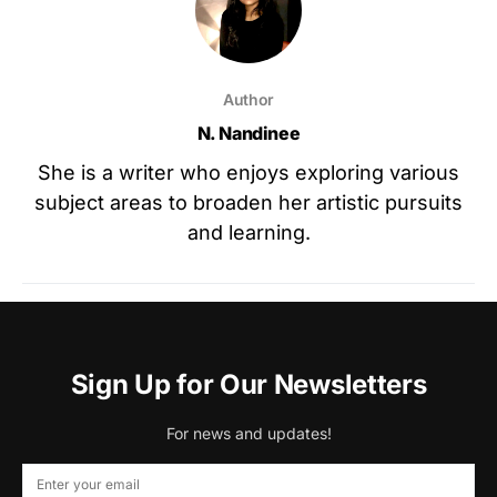
Author
N. Nandinee
She is a writer who enjoys exploring various
subject areas to broaden her artistic pursuits
and learning.
Sign Up for Our Newsletters
For news and updates!