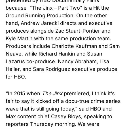
presented by HBO Documentary Films
because “The Jinx – Part Two” is a Hit the
Ground Running Production. On the other
hand, Andrew Jarecki directs and executive
produces alongside Zac Stuart-Pontier and
Kyle Martin with the
same production team
.
Producers include Charlotte Kaufman and Sam
Neave, while Richard Hankin and Susan
Lazarus co-produce. Nancy Abraham, Lisa
Heller, and Sara Rodriguez executive produce
for HBO.
“In 2015 when
The Jinx
premiered, I think it’s
fair to say it kicked off a docu-true crime series
wave that is still going today,” said HBO and
Max content chief Casey Bloys, speaking to
reporters Thursday morning. We were