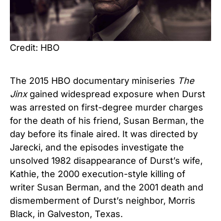
Credit: HBO
The 2015 HBO documentary miniseries
The
Jinx
gained widespread exposure when Durst
was arrested on first-degree murder charges
for the death of his friend, Susan Berman, the
day before its finale aired. It was directed by
Jarecki, and the episodes investigate the
unsolved 1982 disappearance of Durst’s wife,
Kathie, the 2000 execution-style killing of
writer Susan Berman, and the 2001 death and
dismemberment of Durst’s neighbor, Morris
Black, in Galveston, Texas.