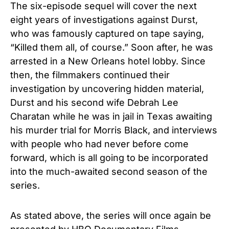
The six-episode sequel
will cover the next
eight years of investigations against Durst,
who was famously captured on tape saying,
“Killed them all, of course.”
Soon after, he was
arrested in a New Orleans hotel lobby. Since
then, the filmmakers continued their
investigation by uncovering hidden material,
Durst and
his second wife Debrah Lee
Charatan while he was in jail in Texas awaiting
his murder trial for Morris Black,
and interviews
with people who had never before come
forward, which is all going to be incorporated
into the much-awaited second season of the
series.
As stated above, the series will once again be