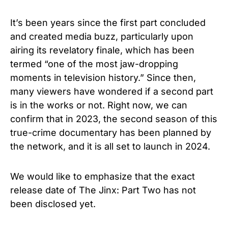
It’s been years since the first part concluded
and
created media buzz, particularly upon
airing its revelatory finale, which has been
termed “one of the most jaw-dropping
moments in television history.” Since then,
many viewers have wondered if a second part
is in the works or not. Right now, we can
confirm that in 2023, the second season of this
true-crime documentary has been planned by
the network, and it is all set to launch in 2024.
We would like to emphasize that the exact
release date of The
Jinx: Part Two has not
been disclosed yet.