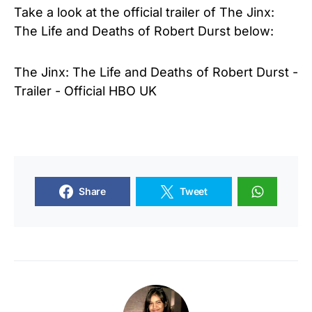
Take a look at the official trailer of
The Jinx:
The Life and Deaths of Robert Durst below:
The Jinx: The Life and Deaths of Robert Durst -
Trailer - Official HBO UK
Share
Tweet