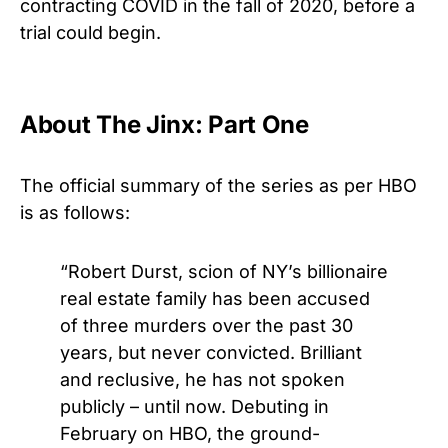
contracting COVID in the fall of 2020, before a
trial could begin.
About The Jinx: Part One
The official summary of the series as per HBO
is as follows:
“
Robert Durst, scion of NY’s billionaire
real estate family has been accused
of three murders over the past 30
years, but never convicted. Brilliant
and reclusive, he has not spoken
publicly – until now. Debuting in
February on HBO, the ground-