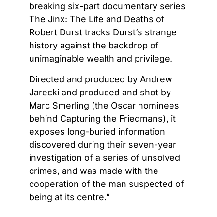
breaking six-part documentary series
The Jinx: The Life and Deaths of
Robert Durst tracks Durst’s strange
history against the backdrop of
unimaginable wealth and privilege.
Directed and produced by Andrew
Jarecki and produced and shot by
Marc Smerling (the Oscar nominees
behind Capturing the Friedmans), it
exposes long-buried information
discovered during their seven-year
investigation of a series of unsolved
crimes, and was made with the
cooperation of the man suspected of
being at its centre.”