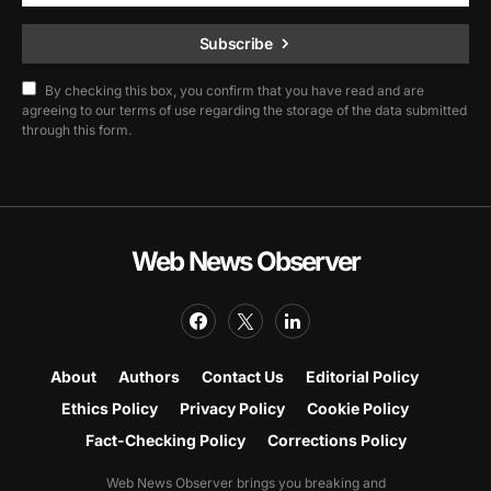
Subscribe
By checking this box, you confirm that you have read and are
agreeing to our terms of use regarding the storage of the data submitted
through this form.
Web News Observer
About
Authors
Contact Us
Editorial Policy
Ethics Policy
Privacy Policy
Cookie Policy
Fact-Checking Policy
Corrections Policy
Web News Observer brings you breaking and