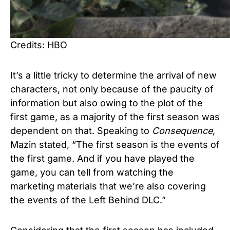
Credits: HBO
It’s a little tricky to determine the arrival of new
characters, not only because of the paucity of
information but also owing to the plot of the
first game, as a majority of the first season was
dependent on that. Speaking to
Consequence
,
Mazin stated, “The first season is the events of
the first game. And if you have played the
game, you can tell from watching the
marketing materials that we’re also covering
the events of the Left Behind DLC.”