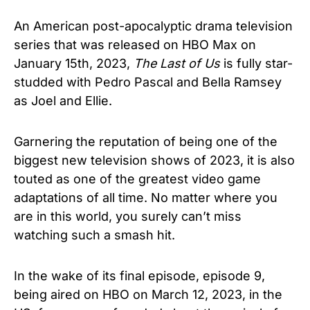
An American post-apocalyptic drama television
series that was released on HBO Max on
January 15th, 2023,
The Last of Us
is fully star-
studded with Pedro Pascal and Bella Ramsey
as Joel and Ellie.
Garnering the reputation of being one of the
biggest new television shows of 2023, it is also
touted as one of the greatest video game
adaptations of all time. No matter where you
are in this world, you surely can’t miss
watching such a smash hit.
In the wake of its final episode, episode 9,
being aired on HBO on March 12, 2023, in the