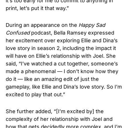
it’s too early for me to commit to anything in
print, let’s put it that way.”
During an appearance on the
Happy Sad
Confused
podcast, Bella Ramsey expressed
her excitement over exploring Ellie and Dina’s
love story in season 2, including the impact it
will have on Ellie’s relationship with Joel. She
said, “I’ve watched a cut together, someone’s
made a phenomenal — I don’t know how they
do it — like an amazing edit of just the
gameplay, like Ellie and Dina’s love story. So I’m
excited to play that out.”
She further added, “[I’m excited by] the
complexity of her relationship with Joel and
how that gets decidedly more complex, and I’m