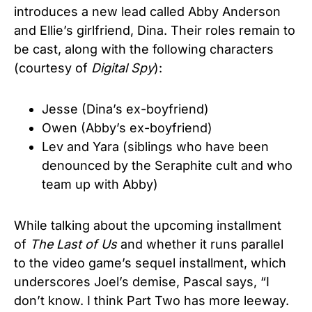
introduces a new lead called Abby Anderson
and Ellie’s girlfriend, Dina. Their roles remain to
be cast, along with the following characters
(courtesy of
Digital Spy
):
Jesse (Dina’s ex-boyfriend)
Owen (Abby’s ex-boyfriend)
Lev and Yara (siblings who have been
denounced by the Seraphite cult and who
team up with Abby)
While talking about the upcoming installment
of
The Last of Us
and whether it runs parallel
to the video game’s sequel installment, which
underscores Joel’s demise, Pascal says, “I
don’t know. I think Part Two has more leeway.