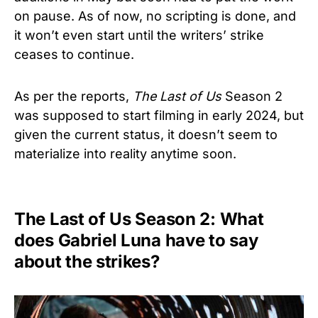
on pause. As of now, no scripting is done, and
it won’t even start until the writers’ strike
ceases to continue.
As per the reports,
The Last of Us
Season 2
was supposed to start filming in early 2024, but
given the current status, it doesn’t seem to
materialize into reality anytime soon.
The Last of Us Season 2: What
does Gabriel Luna have to say
about the strikes?