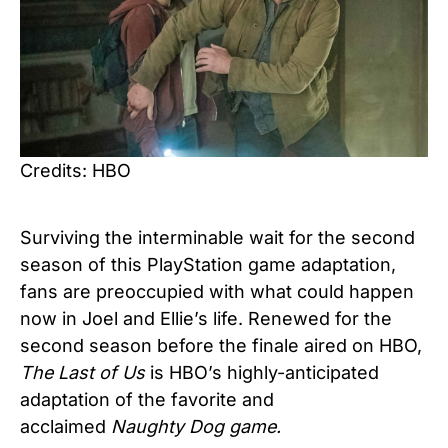
Credits: HBO
Surviving the interminable wait for the second
season of this PlayStation game adaptation,
fans are preoccupied with what could happen
now in Joel and Ellie’s life. Renewed for the
second season before the finale aired on HBO,
The Last of Us
is HBO’s highly-anticipated
adaptation of the favorite and
acclaimed
Naughty Dog game.