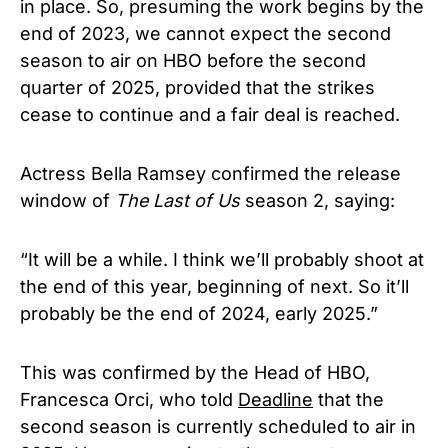
in place. So, presuming the work begins by the
end of 2023, we cannot expect the second
season to air on HBO before the second
quarter of 2025, provided that the strikes
cease to continue and a fair deal is reached.
Actress Bella Ramsey confirmed the release
window of
The Last of Us
season 2, saying:
“It will be a while. I think we’ll probably shoot at
the end of this year, beginning of next. So it’ll
probably be the end of 2024, early 2025.”
This was confirmed by the Head of HBO,
Francesca Orci, who told
Deadline
that the
second season is currently scheduled to air in