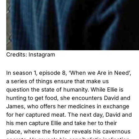
Credits: Instagram
In season 1, episode 8, ‘When we Are in Need’,
a series of things ensure that make us
question the state of humanity. While Ellie is
hunting to get food, she encounters David and
James, who offers her medicines in exchange
for her captured meat. The next day, David and
his men capture Ellie and take her to their
place, where the former reveals his cavernous