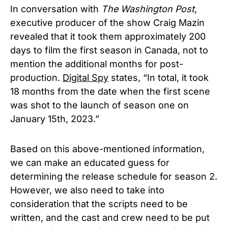
In conversation with
The Washington Post
,
executive producer of the show Craig Mazin
revealed that it took them approximately 200
days to film the first season in Canada, not to
mention the additional months for post-
production.
Digital Spy
states, “In total, it took
18 months from the date when the first scene
was shot to the launch of season one on
January 15th, 2023.”
Based on this above-mentioned information,
we can make an educated guess for
determining the release schedule for season 2.
However, we also need to take into
consideration that the scripts need to be
written, and the cast and crew need to be put