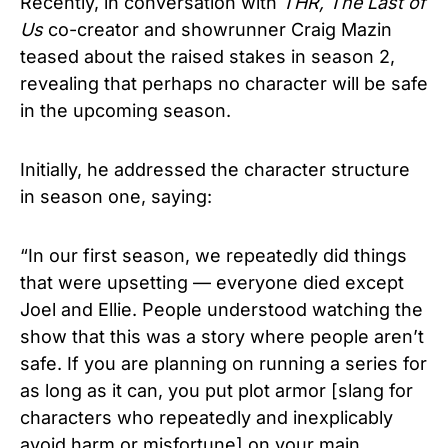
Recently, in conversation with
THR, The Last of
Us
co-creator and showrunner Craig Mazin
teased about the raised stakes in season 2,
revealing that perhaps no character will be safe
in the upcoming season.
Initially, he addressed the character structure
in season one, saying:
“In our first season, we repeatedly did things
that were upsetting — everyone died except
Joel and Ellie. People understood watching the
show that this was a story where people aren’t
safe. If you are planning on running a series for
as long as it can, you put plot armor [slang for
characters who repeatedly and inexplicably
avoid harm or misfortune] on your main