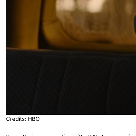
Credits: HBO