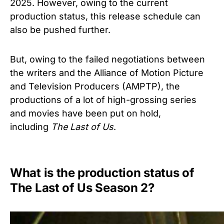
2025. However, owing to the current
production status, this release schedule can
also be pushed further.
But, owing to the failed negotiations between
the writers and the Alliance of Motion Picture
and Television Producers (AMPTP), the
productions of a lot of high-grossing series
and movies have been put on hold,
including
The Last of Us
.
What is the production status of
The Last of Us Season 2?