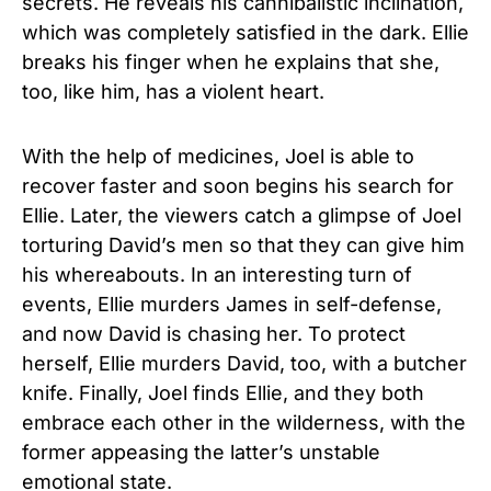
secrets. He reveals his cannibalistic inclination,
which was completely satisfied in the dark. Ellie
breaks his finger when he explains that she,
too, like him, has a violent heart.
With the help of medicines, Joel is able to
recover faster and soon begins his search for
Ellie. Later, the viewers catch a glimpse of Joel
torturing David’s men so that they can give him
his whereabouts. In an interesting turn of
events, Ellie murders James in self-defense,
and now David is chasing her. To protect
herself, Ellie murders David, too, with a butcher
knife. Finally, Joel finds Ellie, and they both
embrace each other in the wilderness, with the
former appeasing the latter’s unstable
emotional state.