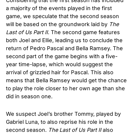
Considering that the first season has included
a majority of the events played in the first
game, we speculate that the second season
will be based on the groundwork laid by
The
Last of Us Part II
. The second game features
both Joel and Ellie, leading us to conclude the
return of Pedro Pascal and Bella Ramsey. The
second part of the game begins with a five-
year time-lapse, which would suggest the
arrival of grizzled hair for Pascal. This also
means that Bella Ramsey would get the chance
to play the role closer to her own age than she
did in season one.
We suspect Joel’s brother Tommy, played by
Gabriel Luna, to also reprise his role in the
second season.
The Last of Us Part II
also