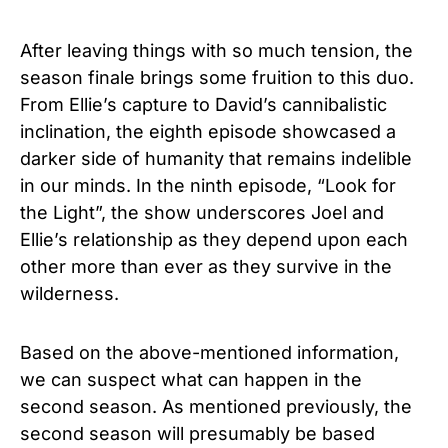
After leaving things with so much tension, the
season finale brings some fruition to this duo.
From Ellie’s capture to David’s cannibalistic
inclination, the eighth episode showcased a
darker side of humanity that remains indelible
in our minds. In the ninth episode, “Look for
the Light”, the show underscores Joel and
Ellie’s relationship as they depend upon each
other more than ever as they survive in the
wilderness.
Based on the above-mentioned information,
we can suspect what can happen in the
second season. As mentioned previously, the
second season will presumably be based