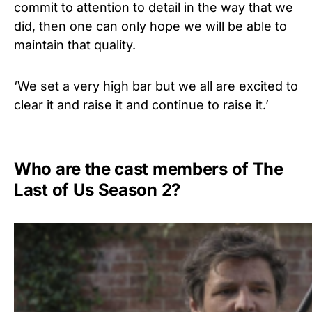
commit to attention to detail in the way that we
did, then one can only hope we will be able to
maintain that quality.
‘We set a very high bar but we all are excited to
clear it and raise it and continue to raise it.’
Who are the cast members of The
Last of Us Season 2?