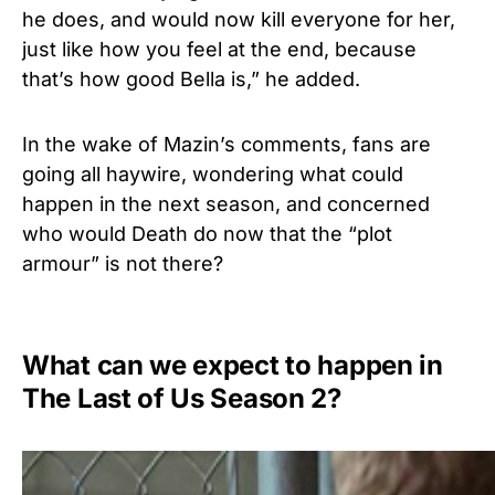
he does, and would now kill everyone for her,
just like how you feel at the end, because
that’s how good Bella is,” he added.
In the wake of Mazin’s comments, fans are
going all haywire, wondering what could
happen in the next season, and concerned
who would Death do now that the “plot
armour” is not there?
What can we expect to happen in
The Last of Us Season 2?