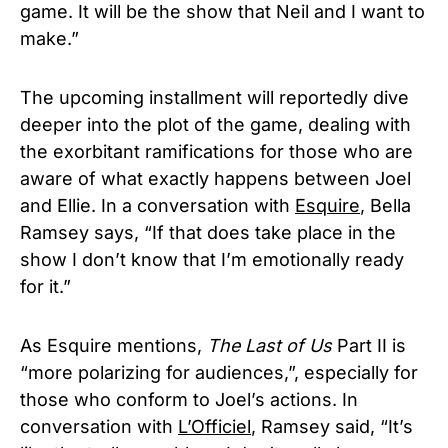
game. It will be the show that Neil and I want to
make.”
The upcoming installment will reportedly dive
deeper into the plot of the game, dealing with
the exorbitant ramifications for those who are
aware of what exactly happens between Joel
and Ellie. In a conversation with
Esquire
, Bella
Ramsey says, “If that does take place in the
show I don’t know that I’m emotionally ready
for it.”
As Esquire mentions,
The Last of Us
Part II is
“more polarizing for audiences,”, especially for
those who conform to Joel’s actions. In
conversation with
L’Officiel
, Ramsey said, “It’s