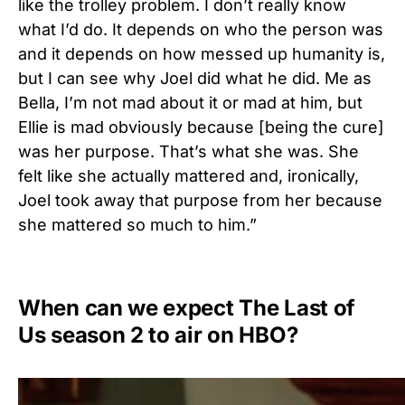
like the trolley problem. I don’t really know
what I’d do. It depends on who the person was
and it depends on how messed up humanity is,
but I can see why Joel did what he did. Me as
Bella, I’m not mad about it or mad at him, but
Ellie is mad obviously because [being the cure]
was her purpose. That’s what she was. She
felt like she actually mattered and, ironically,
Joel took away that purpose from her because
she mattered so much to him.”
When can we expect The Last of
Us season 2 to air on HBO?