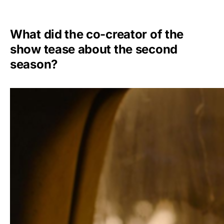
What did the co-creator of the
show tease about the second
season?