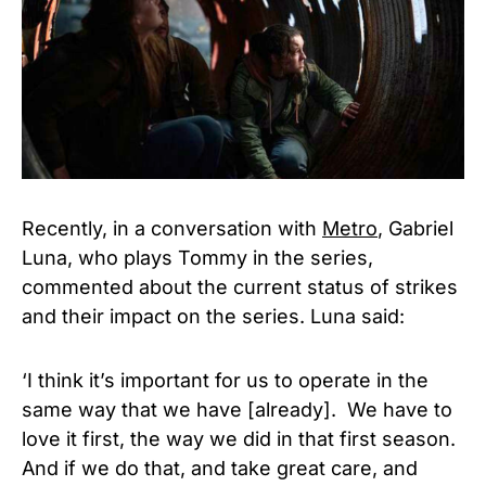
Recently, in a conversation with
Metro
, Gabriel
Luna, who plays Tommy in the series,
commented about the current status of strikes
and their impact on the series. Luna said:
‘I think it’s important for us to operate in the
same way that we have [already]. We have to
love it first, the way we did in that first season.
And if we do that, and take great care, and