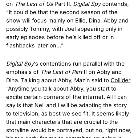
on
The Last of Us
Part II.
Digital Spy
contends,
“It could be that the second season of the
show will focus mainly on Ellie, Dina, Abby and
possibly Tommy, with Joel appearing only in
early episodes before he’s killed off or in
flashbacks later on…”
Digital Spy
’s contentions run parallel with the
emphasis of
The Last of Part
II on Abby and
Dina. Talking about Abby, Mazin said to
Collider
,
“Anytime you talk about Abby, you start to
excite certain corners of the internet. All I can
say is that Neil and I will be adapting the story
to television, as best we see fit. It seems likely
that main characters that are crucial to the
storyline would be portrayed, but no, right now,