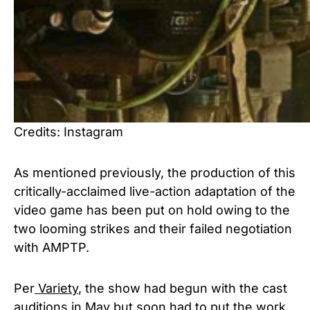
Credits: Instagram
As mentioned previously, the production of this
critically-acclaimed live-action adaptation of the
video game has been put on hold owing to the
two looming strikes and their failed negotiation
with AMPTP.
Per
Variety
, the show had begun with the cast
auditions in May but soon had to put the work