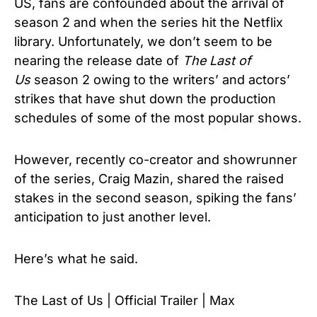
US, fans are confounded about the arrival of
season 2 and when the series hit the Netflix
library. Unfortunately, we don’t seem to be
nearing the release date of
The Last of
Us
season 2 owing to the writers’ and actors’
strikes that have shut down the production
schedules of some of the most popular shows.
However, recently co-creator and showrunner
of the series, Craig Mazin, shared the raised
stakes in the second season, spiking the fans’
anticipation to just another level.
Here’s what he said.
The Last of Us | Official Trailer | Max