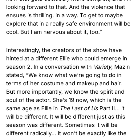
looking forward to that. And the violence that
ensues is thrilling, in a way. To get to maybe
explore that in a really safe environment will be
cool. But I am nervous about it, too.”
Interestingly, the creators of the show have
hinted at a different Ellie who could emerge in
season 2. In a conversation with
Variety
, Mazin
stated, “We know what we’re going to do in
terms of her costume and makeup and hair.
But more importantly, we know the spirit and
soul of the actor. She’s 19 now, which is the
same age as Ellie in
The Last of Us
Part II… it
will be different. It will be different just as this
season was different. Sometimes it will be
different radically… it won’t be exactly like the