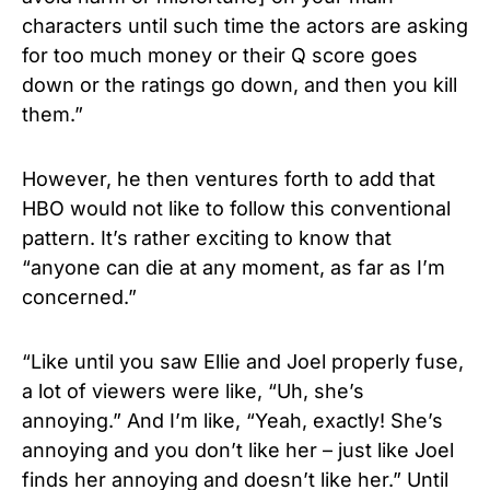
characters until such time the actors are asking
for too much money or their Q score goes
down or the ratings go down, and then you kill
them.”
However, he then ventures forth to add that
HBO would not like to follow this conventional
pattern. It’s rather exciting to know that
“anyone can die at any moment, as far as I’m
concerned.”
“Like until you saw Ellie and Joel properly fuse,
a lot of viewers were like, “Uh, she’s
annoying.” And I’m like, “Yeah, exactly! She’s
annoying and you don’t like her – just like Joel
finds her annoying and doesn’t like her.” Until