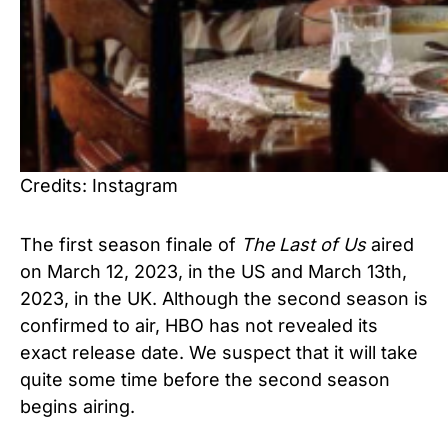
Credits: Instagram
The first season finale of
The Last of Us
aired
on March 12, 2023, in the US and March 13th,
2023, in the UK. Although the second season is
confirmed to air, HBO has not revealed its
exact release date. We suspect that it will take
quite some time before the second season
begins airing.