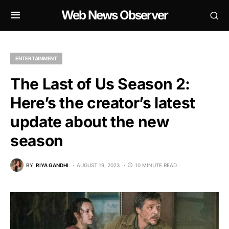
Web News Observer
ENTERTAINMENT
The Last of Us Season 2:
Here’s the creator’s latest
update about the new
season
BY
RIYA GANDHI
AUGUST 19, 2023
10 MINUTE READ