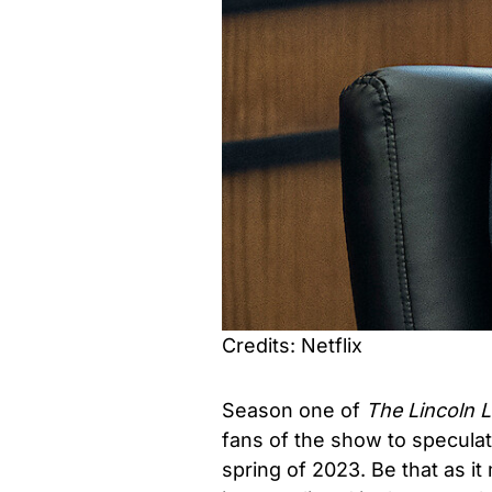
Credits: Netflix
Season one of
The Lincoln 
fans of the show to speculat
spring of 2023. Be that as it