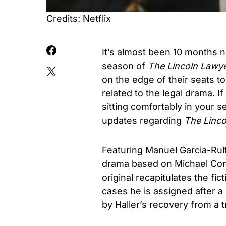
Credits: Netflix
It’s almost been 10 months 
season of
The Lincoln Lawy
on the edge of their seats 
related to the legal drama.
sitting comfortably in your s
updates regarding
The Linco
Featuring Manuel Garcia-Rulf
drama based on Michael Con
original recapitulates the fic
cases he is assigned after 
by Haller’s recovery from a t