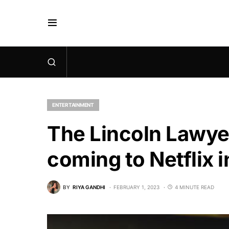
ENTERTAINMENT
The Lincoln Lawyer
coming to Netflix 
BY
RIYA GANDHI
FEBRUARY 1, 2023
4 MINUTE READ