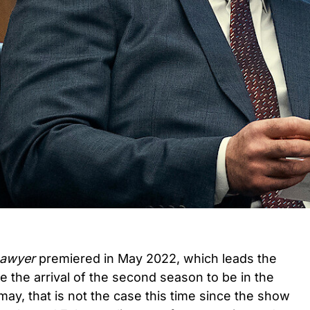
Lawyer
premiered in May 2022, which leads the
e the arrival of the second season to be in the
 may, that is not the case this time since the show