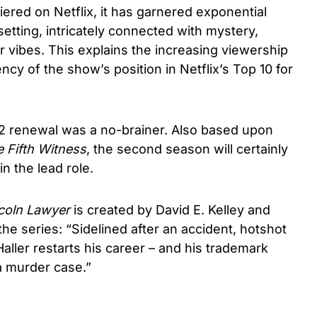
red on Netflix, it has garnered exponential
 setting, intricately connected with mystery,
 vibes. This explains the increasing viewership
ncy of the show’s position in Netflix’s Top 10 for
 2 renewal was a no-brainer. Also based upon
 Fifth Witness
, the second season will certainly
n the lead role.
coln Lawyer
is created by David E. Kelley and
f the series: “Sidelined after an accident, hotshot
ller restarts his career – and his trademark
a murder case.”