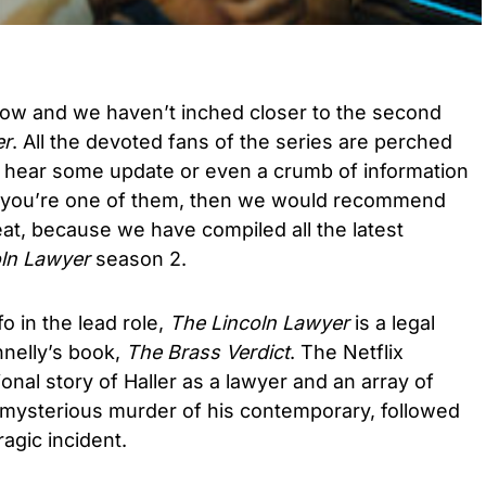
now and we haven’t inched closer to the second
er
. All the devoted fans of the series are perched
to hear some update or even a crumb of information
 If you’re one of them, then we would recommend
eat, because we have compiled all the latest
ln Lawyer
season 2.
o in the lead role,
The Lincoln Lawyer
is a legal
nelly’s book,
The Brass Verdict
. The Netflix
tional story of Haller as a lawyer and an array of
a mysterious murder of his contemporary, followed
ragic incident.