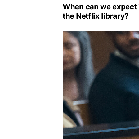
When can we expect T
the Netflix library?