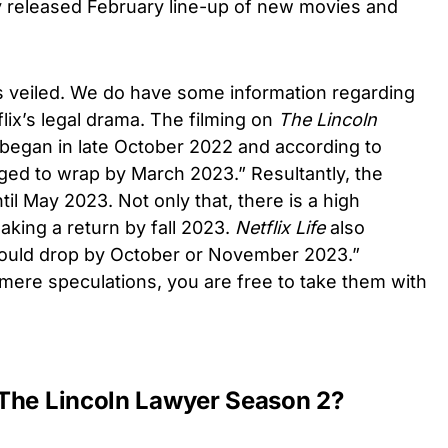
tly released February line-up of new movies and
is veiled. We do have some information regarding
lix’s legal drama. The filming on
The Lincoln
began in late October 2022 and according to
gged to wrap by March 2023.” Resultantly, the
il May 2023. Not only that, there is a high
aking a return by fall 2023.
Netflix Life
also
could drop by October or November 2023.”
mere speculations, you are free to take them with
The Lincoln Lawyer Season 2?