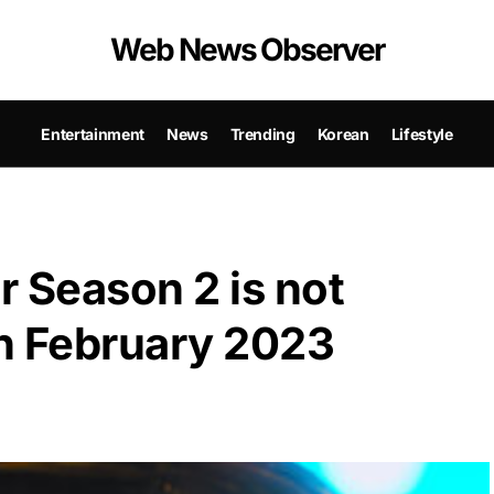
Web News Observer
Entertainment
News
Trending
Korean
Lifestyle
 Season 2 is not
in February 2023