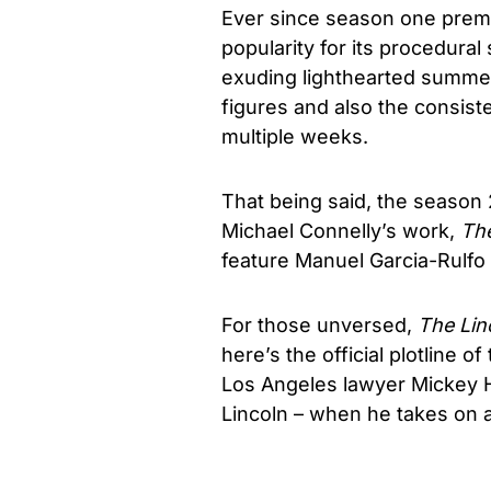
Ever since season one premie
popularity for its procedural
exuding lighthearted summer
figures and also the consiste
multiple weeks.
That being said, the season
Michael Connelly’s work,
The
feature Manuel Garcia-Rulfo i
For those unversed,
The Lin
here’s the official plotline o
Los Angeles lawyer Mickey Ha
Lincoln – when he takes on 