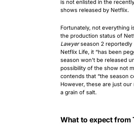
is not enlisted in the recen
shows released by Netflix.
Fortunately, not everything 
the production status of Netf
Lawyer
season 2 reportedly 
Netflix Life
, it “has been pe
season won’t be released unt
possibility of the show not m
contends that “the season 
However, these are just our 
a grain of salt.
What to expect from 