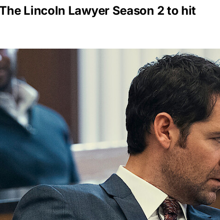
he Lincoln Lawyer Season 2 to hit