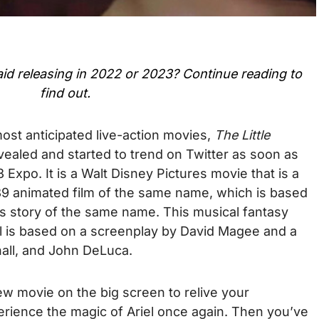
aid
releasing in 2022 or 2023? Continue reading to
find out.
most anticipated live-action movies,
The Little
evealed and started to trend on Twitter as soon as
Expo. It is a Walt Disney Pictures movie that is a
989 animated film of the same name, which is based
s story of the same name. This musical fantasy
ll is based on a screenplay by David Magee and a
all, and John DeLuca.
new movie on the big screen to relive your
erience the magic of Ariel once again. Then you’ve