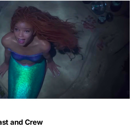
ast and Crew