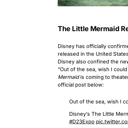
The Little Mermaid R
Disney has officially confir
released in the United States
Disney also confined the news
“Out of the sea, wish I coul
Mermaid
is coming to theate
official post below:
Out of the sea, wish I c
Disney’s The Little Mer
#D23Expo
pic.twitter