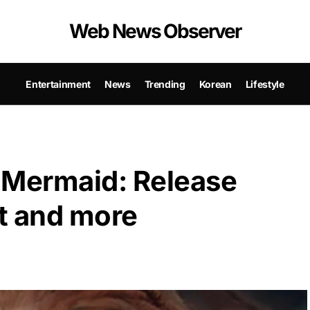
Web News Observer
Entertainment
News
Trending
Korean
Lifestyle
e Mermaid: Release
lot and more