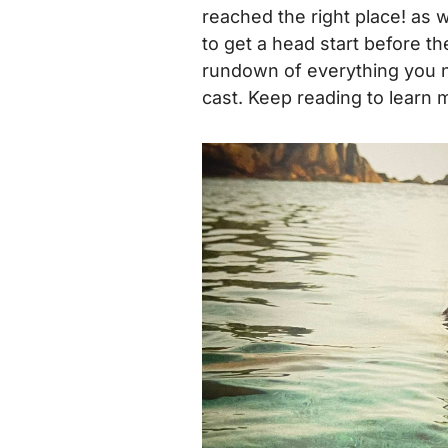
reached the right place! as w
to get a head start before th
rundown of everything you n
cast.
Keep reading to learn 