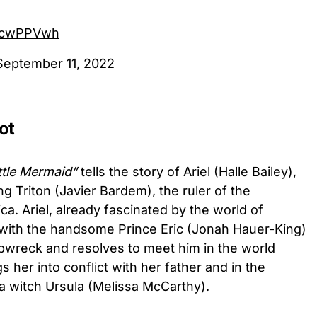
tOcwPPVwh
September 11, 2022
ot
ttle Mermaid”
tells the story of Ariel (Halle Bailey),
g Triton (Javier Bardem), the ruler of the
a. Ariel, already fascinated by the world of
e with the handsome Prince Eric (Jonah Hauer-King)
ipwreck and resolves to meet him in the world
 her into conflict with her father and in the
a witch Ursula (Melissa McCarthy).