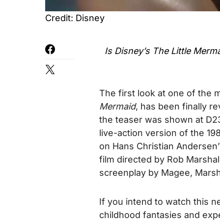
Credit: Disney
Is Disney’s
The Little Merm
The first look at one of the 
Mermaid
, has been finally r
the teaser was shown at D23 
live-action version of the 1
on Hans Christian Andersen’
film directed by Rob Marsha
screenplay by Magee, Marsh
If you intend to watch this 
childhood fantasies and exp