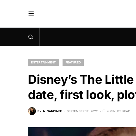
ENTERTAINMENT
FEATURED
Disney’s The Littl
date, first look, p
BY
N. NANDINEE
SEPTEMBER 12, 2022
4 MINUTE READ