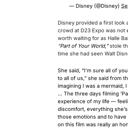
— Disney (@Disney)
Se
Disney provided a first look 
crowd at D23 Expo was not ex
worth waiting for as Halle Ba
“
Part of Your World,”
stole t
time she had seen Walt Disne
She said, “I’m sure all of yo
to all of us,” she said from t
imagining I was a mermaid, I 
… The three days filming ‘Pa
experience of my life — feeli
discomfort, everything she’s 
those emotions and to have 
on this film was really an hon