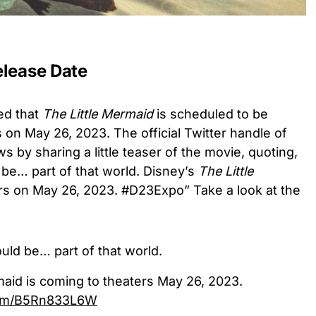
elease Date
med that
The Little Mermaid
is scheduled to be
 on May 26, 2023. The official Twitter handle of
 by sharing a little teaser of the movie, quoting,
d be… part of that world. Disney’s
The Little
rs on May 26, 2023. #D23Expo” Take a look at the
ould be… part of that world.
maid is coming to theaters May 26, 2023.
.com/B5Rn833L6W