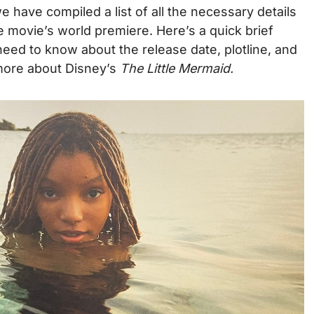
e have compiled a list of all the necessary details
e movie’s world premiere. Here’s a quick brief
eed to know about the release date, plotline, and
more about Disney’s
The Little Mermaid.