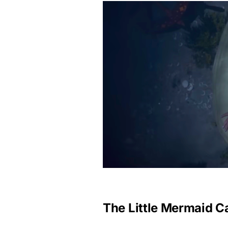
The Little Mermaid C