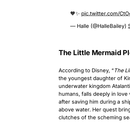
🧡✨
pic.twitter.com/C
— Halle (@HalleBailey)
The Little Mermaid Pl
According to Disney, “
The Li
the youngest daughter of Kin
underwater kingdom Atalantic
humans, falls deeply in lov
after saving him during a sh
above water. Her quest brings
clutches of the scheming se