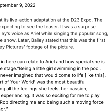
ptember 9, 2022
at its live-action adaptation at the D23 Expo. The
pecting to see the teaser. It was a surprise
iley’s voice as Ariel while singing the popular song,
he show. Later, Bailey stated that this was the first
y Pictures’ footage of the picture.
u in here can relate to Ariel and how special she is
he stage.”Being a little girl swimming in the pool,
never imagined that would come to life [like this].
rt of Your World’ was the most beautiful
ng all the feelings she feels, her passion,
experiencing. It was so exciting for me to play
Rob directing me and being such a moving force
or.”