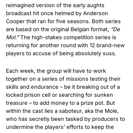
reimagined version of the early aughts
broadcast hit once helmed by Anderson
Cooper that ran for five seasons. Both series
are based on the original Belgian format,
“De
Mol.”
The high-stakes competition series is
returning for another round with 12 brand-new
players to accuse of being absolutely suss.
Each week, the group will have to work
together on a series of missions testing their
skills and endurance – be it breaking out of a
locked prison cell or searching for sunken
treasure – to add money to a prize pot. But
within the cast lies a saboteur, aka the Mole,
who has secretly been tasked by producers to
undermine the players’ efforts to keep the