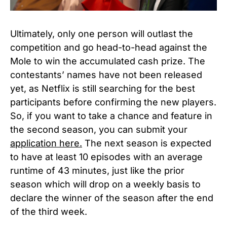
Ultimately, only one person will outlast the
competition and go head-to-head against the
Mole to win the accumulated cash prize.
The
contestants’ names have not been released
yet, as Netflix is still searching for the best
participants before confirming the new players.
So, if you want to take a chance and feature in
the second season, you can submit your
application here.
The next season is expected
to have at least 10 episodes with an average
runtime of 43 minutes, just like the prior
season which will drop on a weekly basis to
declare the winner of the season after the end
of the third week.