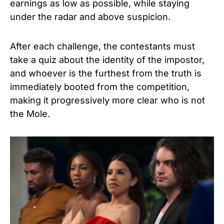
earnings as low as possible, while staying
under the radar and above suspicion.
After each challenge, the contestants must
take a quiz about the identity of the impostor,
and whoever is the furthest from the truth is
immediately booted from the competition,
making it progressively more clear who is not
the Mole.