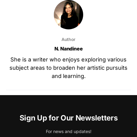
Author
N. Nandinee
She is a writer who enjoys exploring various
subject areas to broaden her artistic pursuits
and learning.
Sign Up for Our Newsletters
For news and updates!