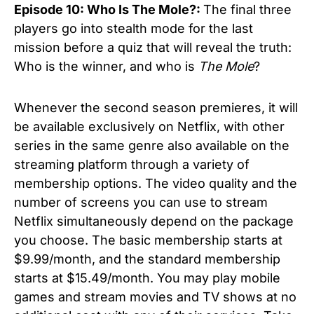
Episode 10: Who Is The Mole?:
The final three
players go into stealth mode for the last
mission before a quiz that will reveal the truth:
Who is the winner, and who is
The Mole
?
Whenever the second season premieres, it will
be available exclusively on Netflix, with other
series in the same genre also available on the
streaming platform through a variety of
membership options. The video quality and the
number of screens you can use to stream
Netflix simultaneously depend on the package
you choose. The basic membership starts at
$9.99/month, and the standard membership
starts at $15.49/month. You may play mobile
games and stream movies and TV shows at no