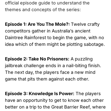
official episode guide to understand the
themes and concepts of the series:
Episode 1: Are You The Mole?:
Twelve crafty
competitors gather in Australia’s ancient
Daintree Rainforest to begin the game, with no
idea which of them might be plotting sabotage.
Episode 2: Take No Prisoners:
A puzzling
jailbreak challenge ends in a nail-biting finish.
The next day, the players face a new mind
game that pits them against each other.
Episode 3: Knowledge Is Power:
The players
have an opportunity to get to know each other
better on a trip to the Great Barrier Reef, where