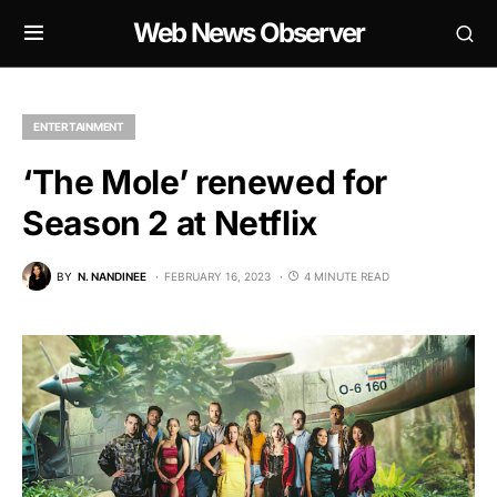
Web News Observer
ENTERTAINMENT
‘The Mole’ renewed for
Season 2 at Netflix
BY
N. NANDINEE
FEBRUARY 16, 2023
4 MINUTE READ