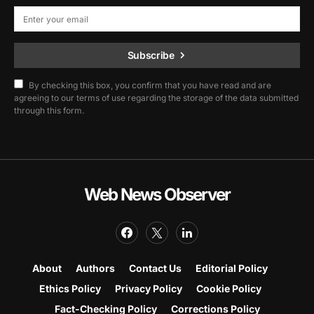
Subscribe
By checking this box, you confirm that you have read and are
agreeing to our terms of use regarding the storage of the data submitted
through this form.
Web News Observer
About
Authors
Contact Us
Editorial Policy
Ethics Policy
Privacy Policy
Cookie Policy
Fact-Checking Policy
Corrections Policy