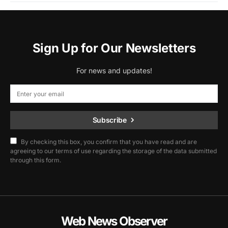
Sign Up for Our Newsletters
For news and updates!
Subscribe
By checking this box, you confirm that you have read and are
agreeing to our terms of use regarding the storage of the data submitted
through this form.
Web News Observer