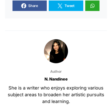
Share
Tweet
Author
N. Nandinee
She is a writer who enjoys exploring various
subject areas to broaden her artistic pursuits
and learning.