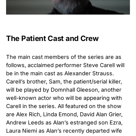
The Patient Cast and Crew
The main cast members of the series are as
follows, acclaimed performer Steve Carell will
be in the main cast as Alexander Strauss.
Carell’s brother, Sam, the patient/serial killer,
will be played by Domnhall Gleeson, another
well-known actor who will be appearing with
Carell in the series. All featured on the show
are Alex Rich, Linda Emond, David Alan Grier,
Andrew Leeds as Alan’s estranged son Ezra,
Laura Niemi as Alan’s recently departed wife