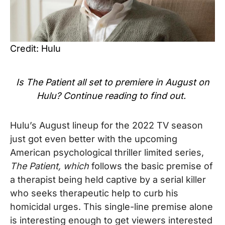
Credit: Hulu
Is
The Patient
all set to premiere in August on
Hulu? Continue reading to find out.
Hulu’s August lineup for the 2022 TV season
just got even better with
the upcoming
American psychological thriller limited series,
The Patient, which
follows the basic premise of
a therapist being held captive by a serial killer
who seeks therapeutic help to curb his
homicidal urges. This single-line premise alone
is interesting enough to get viewers interested