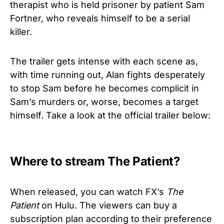
therapist who is held prisoner by patient Sam
Fortner, who reveals himself to be a serial
killer.
The trailer gets intense with each scene as,
with time running out, Alan fights desperately
to stop Sam before he becomes complicit in
Sam’s murders or, worse, becomes a target
himself. Take a look at the official trailer below:
Where to stream The Patient?
When released, you can watch FX’s
The
Patient
on Hulu. The viewers can buy a
subscription plan according to their preference