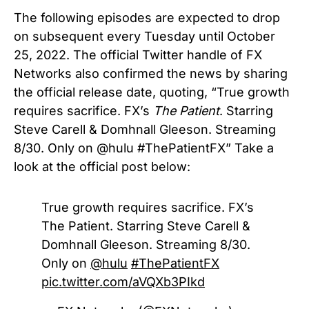
The following episodes are expected to drop
on subsequent every Tuesday until October
25, 2022. The official Twitter handle of FX
Networks also confirmed the news by sharing
the official release date, quoting, “True growth
requires sacrifice. FX’s
The Patient
. Starring
Steve Carell & Domhnall Gleeson. Streaming
8/30. Only on @hulu #ThePatientFX” Take a
look at the official post below:
True growth requires sacrifice. FX’s
The Patient. Starring Steve Carell &
Domhnall Gleeson. Streaming 8/30.
Only on
@hulu
#ThePatientFX
pic.twitter.com/aVQXb3PIkd