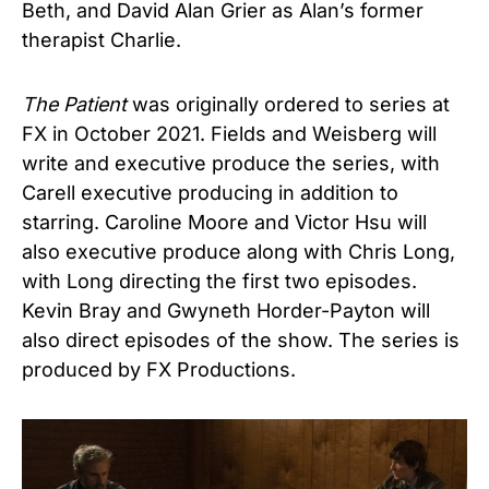
Beth, and David Alan Grier as Alan’s former
therapist Charlie.
The Patient
was originally ordered to series at
FX in October 2021. Fields and Weisberg will
write and executive produce the series, with
Carell executive producing in addition to
starring. Caroline Moore and Victor Hsu will
also executive produce along with Chris Long,
with Long directing the first two episodes.
Kevin Bray and Gwyneth Horder-Payton will
also direct episodes of the show.
The series
is
produced by FX Productions.