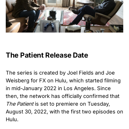
The Patient Release Date
The series is created by Joel Fields and Joe
Weisberg for FX on Hulu, which started
filming
in mid-January 2022 in Los Angeles.
Since
then, the network has officially confirmed that
The Patient
is set to premiere on Tuesday,
August 30, 2022, with the first two episodes on
Hulu.