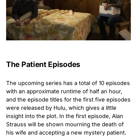
The Patient Episodes
The upcoming series has a total of 10 episodes
with an approximate runtime of half an hour,
and the episode titles for the first five episodes
were released by Hulu, which gives a little
insight into the plot. In the first episode, Alan
Strauss will be shown mourning the death of
his wife and accepting a new mystery patient.