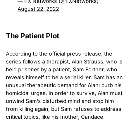
— FX Networks (@FXNetworks)
August 22, 2022
The Patient Plot
According to the official press release, the
series follows a therapist, Alan Strauss, who is
held prisoner by a patient, Sam Fortner, who
reveals himself to be a serial killer. Sam has an
unusual therapeutic demand for Alan: curb his
homicidal urges. In order to survive, Alan must
unwind Sam’s disturbed mind and stop him
from killing again, but Sam refuses to address
critical topics, like his mother, Candace.