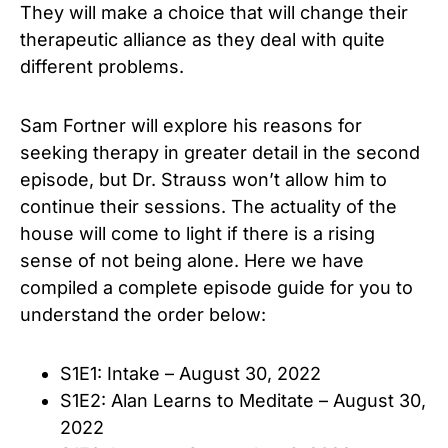
They will make a choice that will change their
therapeutic alliance as they deal with quite
different problems.
Sam Fortner will explore his reasons for
seeking therapy in greater detail in the second
episode, but Dr. Strauss won’t allow him to
continue their sessions. The actuality of the
house will come to light if there is a rising
sense of not being alone. Here we have
compiled a complete episode guide for you to
understand the order below:
S1E1: Intake – August 30, 2022
S1E2: Alan Learns to Meditate – August 30,
2022