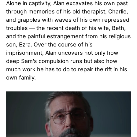
Alone in captivity, Alan excavates his own past
through memories of his old therapist, Charlie,
and grapples with waves of his own repressed
troubles — the recent death of his wife, Beth,
and the painful estrangement from his religious
son, Ezra. Over the course of his
imprisonment, Alan uncovers not only how
deep Sam’s compulsion runs but also how
much work he has to do to repair the rift in his
own family.