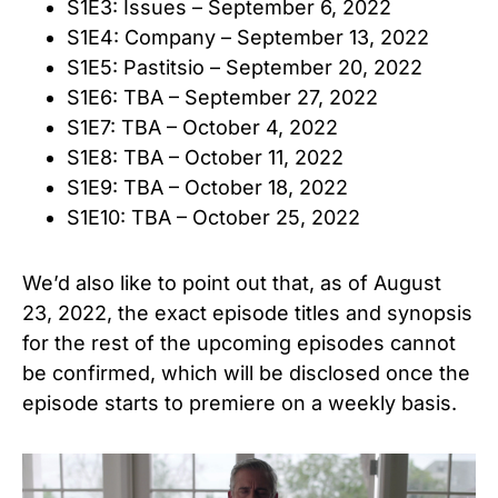
S1E3: Issues – September 6, 2022
S1E4: Company – September 13, 2022
S1E5: Pastitsio – September 20, 2022
S1E6: TBA – September 27, 2022
S1E7: TBA – October 4, 2022
S1E8: TBA – October 11, 2022
S1E9: TBA – October 18, 2022
S1E10: TBA – October 25, 2022
We’d also like to point out that, as of August
23, 2022, the exact episode titles and synopsis
for the rest of the upcoming episodes cannot
be confirmed, which will be disclosed once the
episode starts to premiere on a weekly basis.