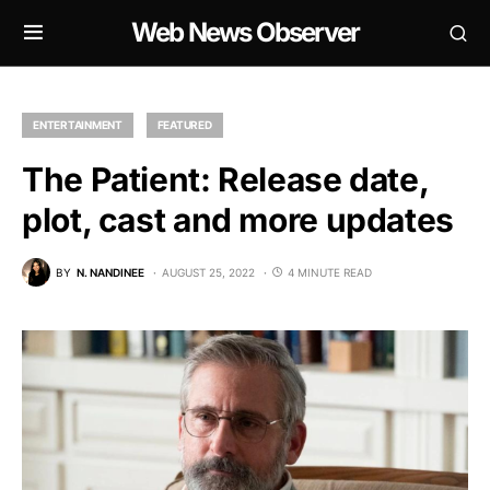
Web News Observer
ENTERTAINMENT
FEATURED
The Patient: Release date,
plot, cast and more updates
BY
N. NANDINEE
AUGUST 25, 2022
4 MINUTE READ