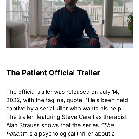
The Patient Official Trailer
The official trailer was released on July 14,
2022, with the tagline, quote, “
He’s been held
captive by a serial killer who wants his help.”
The trailer, featuring Steve Carell as therapist
Alan Strauss shows that the series
“The
Patient”
is a psychological thriller about a