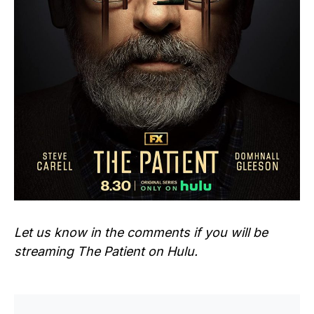
Let us know in the comments if you will be
streaming
The Patient
on Hulu.