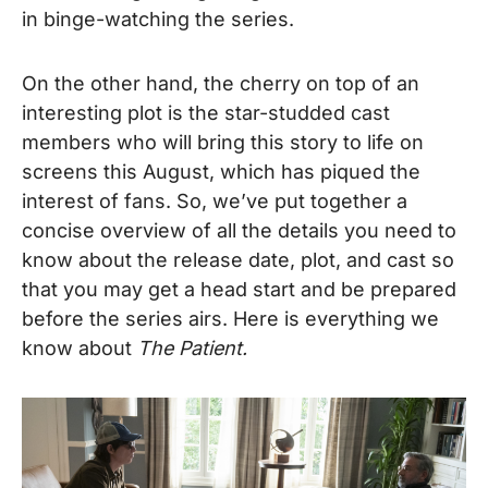
in binge-watching the series.
On the other hand, the cherry on top of an
interesting plot is the star-studded cast
members who will bring this story to life on
screens this August, which has piqued the
interest of fans. So, we’ve put together a
concise overview of all the details you need to
know about the release date, plot, and cast so
that you may get a head start and be prepared
before the series airs. Here is everything we
know about
The Patient.