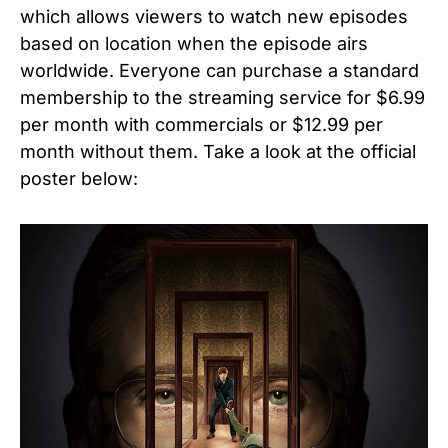
which allows viewers to watch new episodes
based on location when the episode airs
worldwide. Everyone can purchase a standard
membership to the streaming service for $6.99
per month with commercials or $12.99 per
month without them. Take a look at the official
poster below: