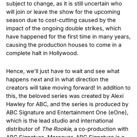
subject to change, as it is still uncertain who
will join or leave the show for the upcoming
season due to cost-cutting caused by the
impact of the ongoing double strikes, which
have happened for the first time in many years,
causing the production houses to come in a
complete halt in Hollywood.
Hence, we’ll just have to wait and see what
happens next and in what direction the
creators will take moving forward! In addition to
this, the beloved series was created by Alexi
Hawley for ABC, and the series is produced by
ABC Signature and Entertainment One (eOne),
which is the lead studio and international
distributor of
The Rookie
, a co-production with