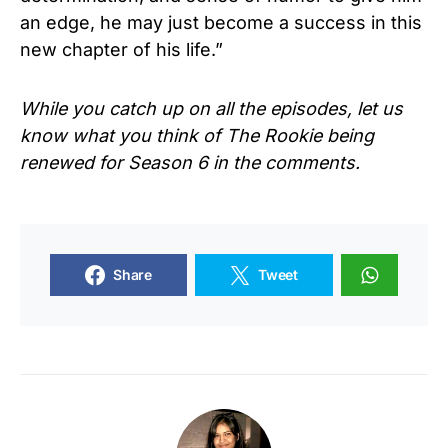
an edge, he may just become a success in this
new chapter of his life.”
While you catch up on all the episodes, let us
know what you think of The Rookie being
renewed for Season 6 in the comments.
Share
Tweet