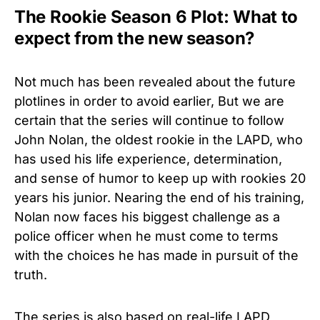
The Rookie Season 6 Plot: What to
expect from the new season?
Not much has been revealed about the future
plotlines in order to avoid earlier, But we are
certain that the series will continue to follow
John Nolan, the oldest rookie in the LAPD, who
has used his life experience, determination,
and sense of humor to keep up with rookies 20
years his junior. Nearing the end of his training,
Nolan now faces his biggest challenge as a
police officer when he must come to terms
with the choices he has made in pursuit of the
truth.
The series is also based on real-life LAPD