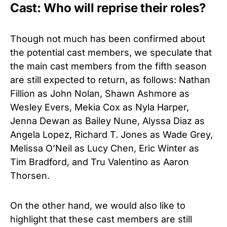
Cast: Who will reprise their roles?
Though not much has been confirmed about
the potential cast members, we speculate that
the main cast members from the fifth season
are still expected to return, as follows: Nathan
Fillion as John Nolan, Shawn Ashmore as
Wesley Evers, Mekia Cox as Nyla Harper,
Jenna Dewan as Bailey Nune, Alyssa Diaz as
Angela Lopez, Richard T. Jones as Wade Grey,
Melissa O’Neil as Lucy Chen, Eric Winter as
Tim Bradford, and Tru Valentino as Aaron
Thorsen.
On the other hand, we would also like to
highlight that these cast members are still