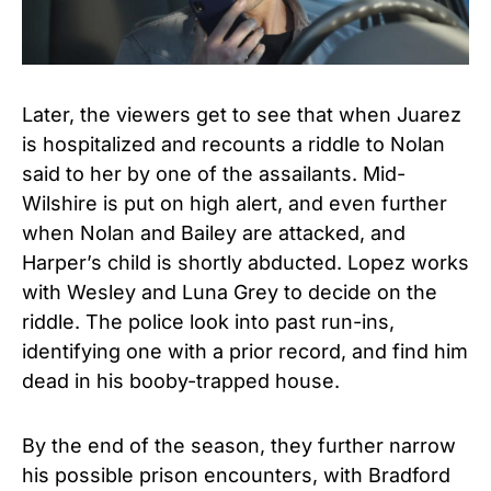
Later, the viewers get to see that when Juarez
is hospitalized and recounts a riddle to Nolan
said to her by one of the assailants. Mid-
Wilshire is put on high alert, and even further
when Nolan and Bailey are attacked, and
Harper’s child is shortly abducted. Lopez works
with Wesley and Luna Grey to decide on the
riddle. The police look into past run-ins,
identifying one with a prior record, and find him
dead in his booby-trapped house.
By the end of the season, they further narrow
his possible prison encounters, with Bradford