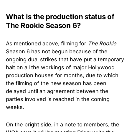
What is the production status of
The Rookie Season 6?
As mentioned above, filming for
The Rookie
Season 6 has not begun because of the
ongoing dual strikes that have put a temporary
halt on all the workings of major Hollywood
production houses for months, due to which
the filming of the new season has been
delayed until an agreement between the
parties involved is reached in the coming
weeks.
On the bright side, in a note to members, the