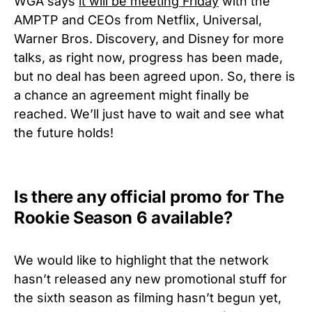
WGA says
it will be meeting Friday
with the
AMPTP and CEOs from Netflix, Universal,
Warner Bros. Discovery, and Disney for more
talks, as right now, progress has been made,
but no deal has been agreed upon. So, there is
a chance an agreement might finally be
reached. We’ll just have to wait and see what
the future holds!
Is there any official promo for The
Rookie Season 6 available?
We would like to highlight that the network
hasn’t released any new promotional stuff for
the sixth season as filming hasn’t begun yet,