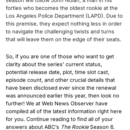
season will follow John Nolan, a man in his
forties who becomes the oldest rookie at the
Los Angeles Police Department (LAPD). Due to
this premise, they expect nothing less in order
to navigate the challenging twists and turns
that will leave them on the edge of their seats.
So, if you are one of those who want to get
clarity about the series’ current status,
potential release date, plot, time slot cast,
episode count, and other crucial details that
have been disclosed ever since the renewal
was announced earlier this year, then look no
further! We at Web News Observer have
compiled all of the latest information right here
for you. Continue reading to find all of your
answers about ABC’s
The Rookie
Season 6.