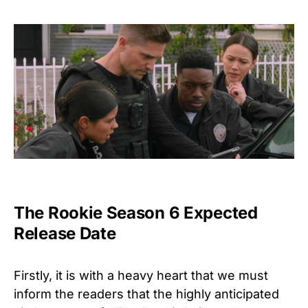
The Rookie Season 6 Expected
Release Date
Firstly, it is with a heavy heart that we must
inform the readers that the highly anticipated