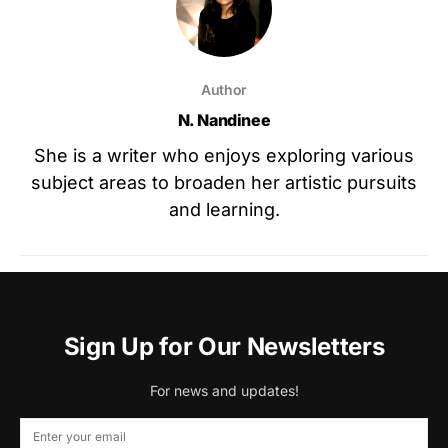
Author
N. Nandinee
She is a writer who enjoys exploring various
subject areas to broaden her artistic pursuits
and learning.
Sign Up for Our Newsletters
For news and updates!