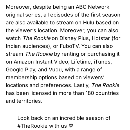
Moreover, despite being an ABC Network
original series, all episodes of the first season
are also available to stream on Hulu based on
the viewer’s location. Moreover, you can also
watch
The Rookie
on Disney Plus, Hotstar (for
Indian audiences), or FuboTV. You can also
stream
The Rookie
by renting or purchasing it
on Amazon Instant Video, Lifetime, iTunes,
Google Play, and Vudu, with a range of
membership options based on viewers’
locations and preferences. Lastly,
The Rookie
has been licensed in more than 180 countries
and territories.
Look back on an incredible season of
#TheRookie
with us 💙