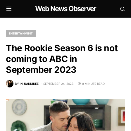
Web News Observer
ENTERTAINMENT
The Rookie Season 6 is not
coming to ABC in
September 2023
BY
N. NANDINEE
SEPTEMBER 24, 2023
8 MINUTE READ