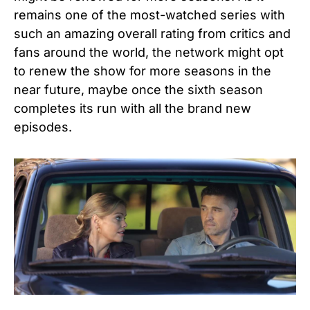
remains one of the most-watched series with
such an amazing overall rating from critics and
fans around the world, the network might opt
to renew the show for more seasons in the
near future, maybe once the sixth season
completes its run with all the brand new
episodes.