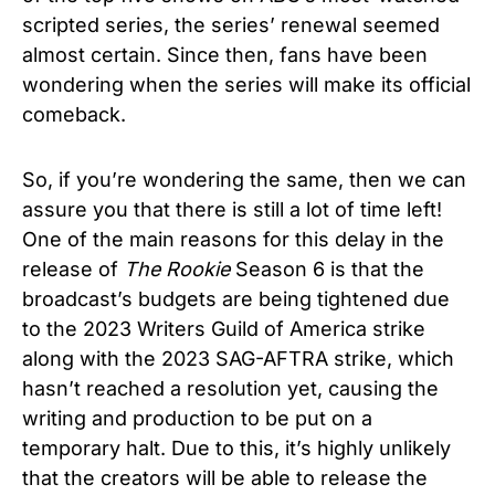
scripted series, the series’ renewal seemed
almost certain. Since then, fans have been
wondering when the series will make its official
comeback.
So, if you’re wondering the same, then we can
assure you that there is still a lot of time left!
One of the main reasons for this delay in the
release of
The Rookie
Season 6 is that the
broadcast’s budgets are being tightened due
to the 2023 Writers Guild of America strike
along with the 2023 SAG-AFTRA strike, which
hasn’t reached a resolution yet, causing the
writing and production to be put on a
temporary halt. Due to this, it’s highly unlikely
that the creators will be able to release the