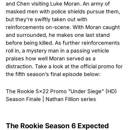
and Chen visiting Luke Moran. An army of
masked men with police shields pursue them,
but they’re swiftly taken out with
reinforcements on-scene. With Moran caught
and surrounded, he makes one last stand
before being killed. As further reinforcements
roll in, a mystery man in a passing vehicle
praises how well Moran served as a
distraction.
Take a look at the official promo for
the fifth season’s final episode below:
The Rookie 5x22 Promo "Under Siege" (HD)
Season Finale | Nathan Fillion series
The Rookie Season 6 Expected