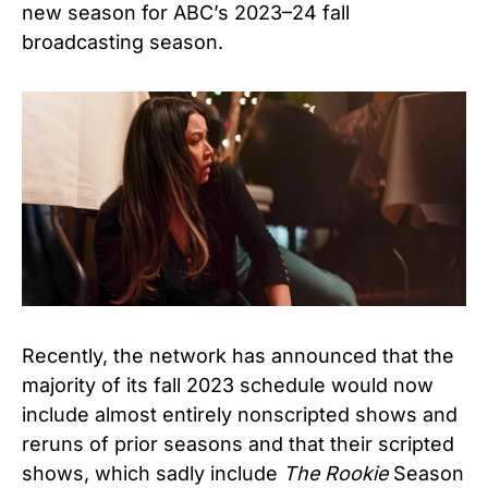
new season for ABC’s 2023–24 fall
broadcasting season.
Recently, the network has announced that the
majority of its fall 2023 schedule would now
include almost entirely nonscripted shows and
reruns of prior seasons and that their scripted
shows, which sadly include
The Rookie
Season