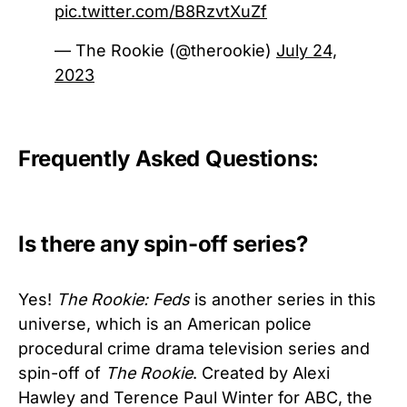
pic.twitter.com/B8RzvtXuZf
— The Rookie (@therookie)
July 24,
2023
Frequently Asked Questions:
Is there any spin-off series?
Yes!
The Rookie: Feds
is another series in this
universe, which is an American police
procedural crime drama television series and
spin-off of
The Rookie
. Created by Alexi
Hawley and Terence Paul Winter for ABC, the