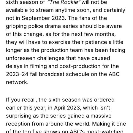
sixth season of
“
The Rookie”
will not be
available to stream anytime soon, and certainly
not in September 2023. The fans of the
gripping police drama series should be aware
of this change, as for the next few months,
they will have to exercise their patience a little
longer as the production team has been facing
unforeseen challenges that have caused
delays in filming and post-production for the
2023–24 fall broadcast schedule on the ABC
network.
If you recall, the sixth season was ordered
earlier this year, in April 2023, which isn’t
surprising as the series gained a massive
reception from around the world. Making it one
of the top five shows on ABC’s most-watched