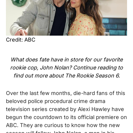
Credit: ABC
What does fate have in store for our favorite
rookie cop, John Nolan? Continue reading to
find out more about The Rookie Season 6.
Over the last few months, die-hard fans of this
beloved police procedural crime drama
television series created by Alexi Hawley have
begun the countdown to its official premiere on
ABC. They are curious to know how the new