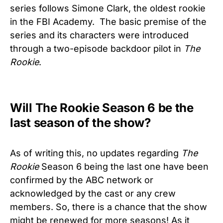
series follows Simone Clark, the oldest rookie
in the FBI Academy. The basic premise of the
series and its characters were introduced
through a two-episode backdoor pilot in
The
Rookie
.
Will The Rookie Season 6 be the
last season of the show?
As of writing this, no updates regarding
The
Rookie
Season 6 being the last one have been
confirmed by the ABC network or
acknowledged by the cast or any crew
members. So, there is a chance that the show
might be renewed for more seasons! As it