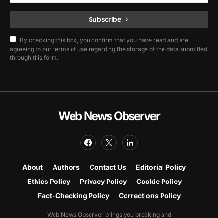
Subscribe
By checking this box, you confirm that you have read and are
agreeing to our terms of use regarding the storage of the data submitted
through this form.
Web News Observer
About
Authors
Contact Us
Editorial Policy
Ethics Policy
Privacy Policy
Cookie Policy
Fact-Checking Policy
Corrections Policy
Web News Observer brings you breaking and