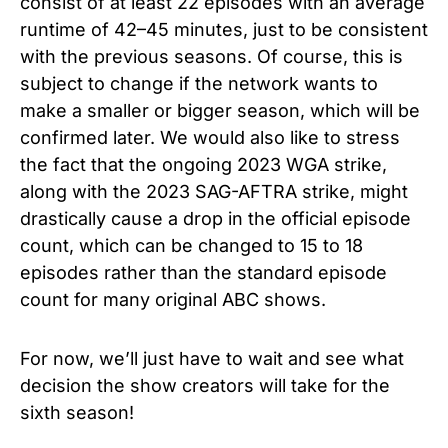
consist of at least 22 episodes with an average
runtime of 42–45 minutes, just to be consistent
with the previous seasons. Of course, this is
subject to change if the network wants to
make a smaller or bigger season, which will be
confirmed later. We would also like to stress
the fact that the ongoing 2023 WGA strike,
along with the 2023 SAG-AFTRA strike, might
drastically cause a drop in the official episode
count, which can be changed to 15 to 18
episodes rather than the standard episode
count for many original ABC shows.
For now, we’ll just have to wait and see what
decision the show creators will take for the
sixth season!