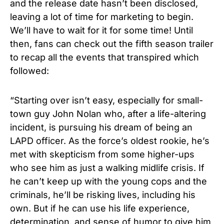
and the release date hasn’t been disclosed,
leaving a lot of time for marketing to begin.
We’ll have to wait for it for some time! Until
then, fans can check out the fifth season trailer
to recap all the events that transpired which
followed:
“Starting over isn’t easy, especially for small-
town guy John Nolan who, after a life-altering
incident, is pursuing his dream of being an
LAPD officer. As the force’s oldest rookie, he’s
met with skepticism from some higher-ups
who see him as just a walking midlife crisis. If
he can’t keep up with the young cops and the
criminals, he’ll be risking lives, including his
own. But if he can use his life experience,
determination, and sense of humor to give him