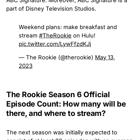
ABC Signature. Moreover, ABC Signature is a
part of Disney Television Studios.
Weekend plans: make breakfast and
stream
#TheRookie
on Hulu!
pic.twitter.com/LywFfzdKJj
— The Rookie (@therookie)
May 13,
2023
The Rookie Season 6 Official
Episode Count: How many will be
there, and where to stream?
The next season was initially expected to