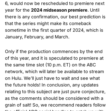
6, would now be rescheduled to premiere next
year for the
2024 midseason premiere
. Until
there is any confirmation, our best prediction is
that the series might make its comeback
sometime in the first quarter of 2024, which is
January, February, and March.
Only if the production commences by the end
of this year, and it is speculated to premiere at
the same time slot (10 p.m. ET) on the ABC
network, which will later be available to stream
on Hulu. We’ll just have to wait and see what
the future holds! In conclusion, any updates
relating to this subject are just pure conjecture,
as the comments should be considered with a
grain of salt! So, we recommend readers follow