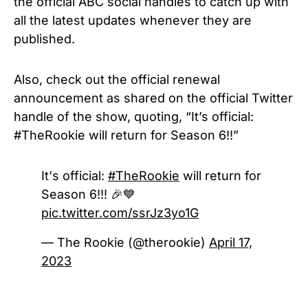
the official ABC social handles to catch up with
all the latest updates whenever they are
published.
Also, check out the official renewal
announcement as shared on the official Twitter
handle of the show, quoting, “It’s official:
#TheRookie will return for Season 6!!”
It's official:
#TheRookie
will return for
Season 6!!! 🎉💙
pic.twitter.com/ssrJz3yo1G
— The Rookie (@therookie)
April 17,
2023