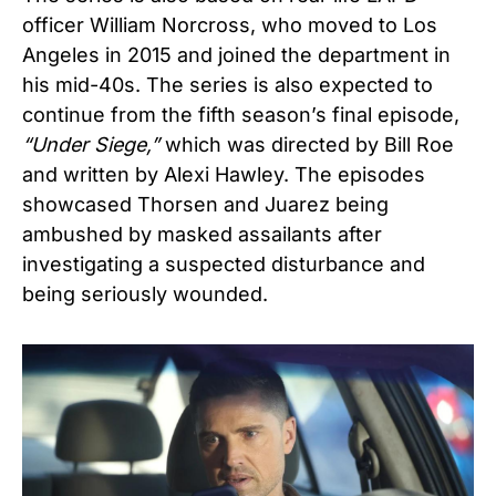
officer William Norcross, who moved to Los
Angeles in 2015 and joined the department in
his mid-40s. The series is also expected to
continue from the fifth season’s final episode,
“
Under Siege,”
which was directed by Bill Roe
and written by Alexi Hawley. The episodes
showcased Thorsen and Juarez being
ambushed by masked assailants after
investigating a suspected disturbance and
being seriously wounded.