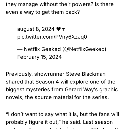
they manage without their powers? Is there
even a way to get them back?
august 8, 2024 🖤☂️
pic.twitter.com/PVny6XzJq0
— Netflix Geeked (@NetflixGeeked)
February 15, 2024
Previously,
showrunner Steve Blackman
shared that Season 4 will explore one of the
biggest mysteries from Gerard Way’s graphic
novels, the source material for the series.
“I don’t want to say what it is, but the fans will
probably figure it out,” he said. Last season