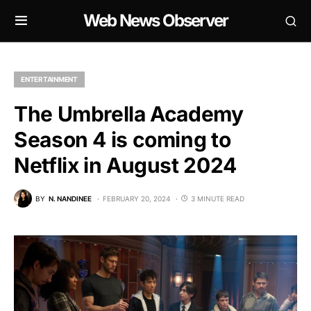
Web News Observer
ENTERTAINMENT
The Umbrella Academy
Season 4 is coming to
Netflix in August 2024
BY
N. NANDINEE
FEBRUARY 20, 2024
3 MINUTE READ