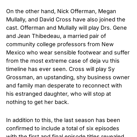
On the other hand, Nick Offerman, Megan
Mullally, and David Cross have also joined the
cast. Offerman and Mullally will play Drs. Gene
and Jean Thibedeau, a married pair of
community college professors from New
Mexico who wear sensible footwear and suffer
from the most extreme case of deja vu this
timeline has ever seen. Cross will play Sy
Grossman, an upstanding, shy business owner
and family man desperate to reconnect with
his estranged daughter, who will stop at
nothing to get her back.
In addition to this, the last season has been
confirmed to include a total of six episodes
with the first and final episode titles revealed