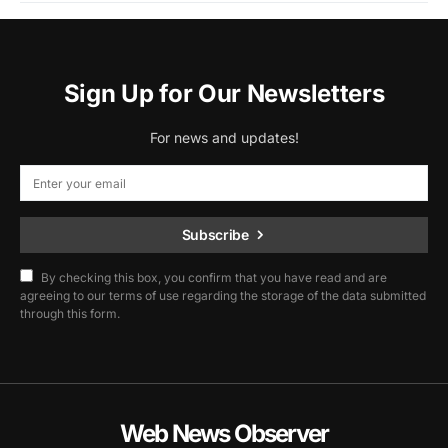
Sign Up for Our Newsletters
For news and updates!
Subscribe
By checking this box, you confirm that you have read and are
agreeing to our terms of use regarding the storage of the data submitted
through this form.
Web News Observer