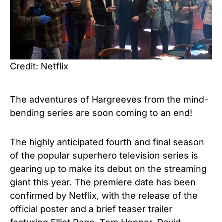
Credit: Netflix
The adventures of Hargreeves from the
mind-
bending series
are soon coming to an end!
The highly anticipated fourth and final season
of the popular superhero television series is
gearing up to make its debut on the streaming
giant this year. The premiere date has been
confirmed by Netflix, with the release of the
official poster and a brief teaser trailer