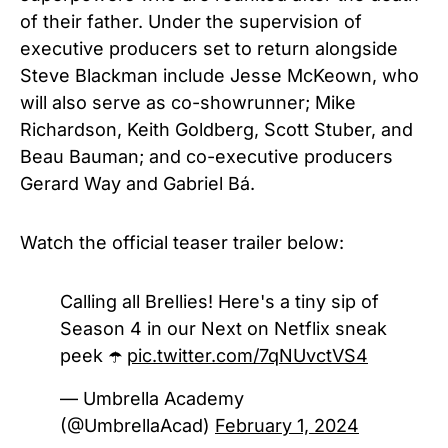
of their father. Under the supervision of
executive producers set to return alongside
Steve Blackman include Jesse McKeown, who
will also serve as co-showrunner; Mike
Richardson, Keith Goldberg, Scott Stuber, and
Beau Bauman; and co-executive producers
Gerard Way and Gabriel Bá.
Watch the official teaser trailer below:
Calling all Brellies! Here's a tiny sip of
Season 4 in our Next on Netflix sneak
peek ☂️
pic.twitter.com/7qNUvctVS4
— Umbrella Academy
(@UmbrellaAcad)
February 1, 2024