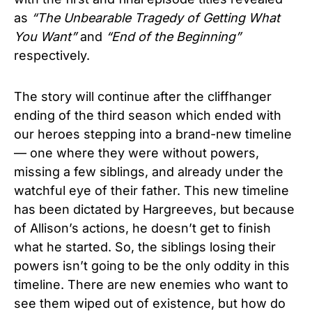
as
“The Unbearable Tragedy of Getting What
You Want”
and
“End of the Beginning”
respectively.
The story will continue after the cliffhanger
ending of the third season which ended with
our heroes stepping into a brand-new timeline
— one where they were without powers,
missing a few siblings, and already under the
watchful eye of their father. This new timeline
has been dictated by Hargreeves, but because
of Allison’s actions, he doesn’t get to finish
what he started. So, the siblings losing their
powers isn’t going to be the only oddity in this
timeline. There are new enemies who want to
see them wiped out of existence, but how do