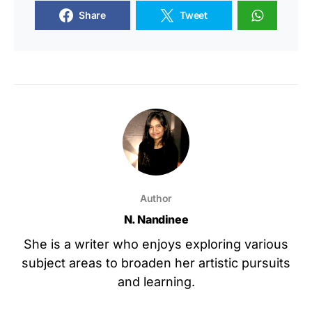
Share
Tweet
Author
N. Nandinee
She is a writer who enjoys exploring various
subject areas to broaden her artistic pursuits
and learning.