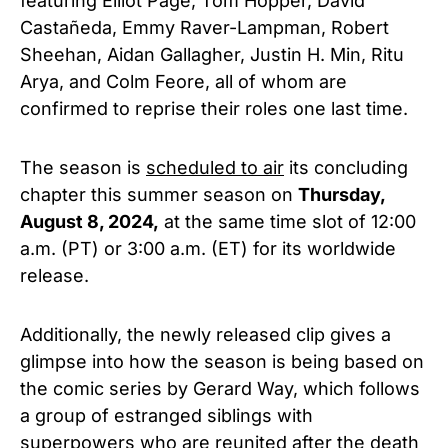
featuring Elliot Page, Tom Hopper, David
Castañeda, Emmy Raver-Lampman, Robert
Sheehan, Aidan Gallagher, Justin H. Min, Ritu
Arya, and Colm Feore,
all of whom are
confirmed to reprise their roles one last time.
The season is
scheduled to air
its concluding
chapter this summer season on
Thursday,
August 8, 2024,
at the same time slot of 12:00
a.m. (PT) or 3:00 a.m. (ET) for its worldwide
release.
Additionally, the newly released clip gives a
glimpse into how the season is being based on
the comic series by Gerard Way, which follows
a group of estranged siblings with
superpowers who are reunited after the death