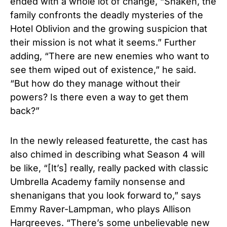
ended with a whole lot of change, “Shaken, the
family confronts the deadly mysteries of the
Hotel Oblivion and the growing suspicion that
their mission is not what it seems.” Further
adding, “There are new enemies who want to
see them wiped out of existence,” he said.
“But how do they manage without their
powers? Is there even a way to get them
back?”
In the newly released featurette, the cast has
also chimed in describing what Season 4 will
be like, “[It’s] really, really packed with classic
Umbrella Academy family nonsense and
shenanigans that you look forward to,” says
Emmy Raver-Lampman, who plays Allison
Hargreeves. “There’s some unbelievable new