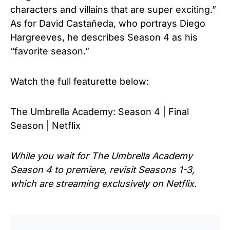
characters and villains that are super exciting.”
As for David Castañeda, who portrays Diego
Hargreeves, he describes Season 4 as his
“favorite season.”
Watch the full
featurette below:
The Umbrella Academy: Season 4 | Final
Season | Netflix
While you wait for The Umbrella Academy
Season 4 to premiere, revisit Seasons 1-3,
which are streaming exclusively on Netflix.