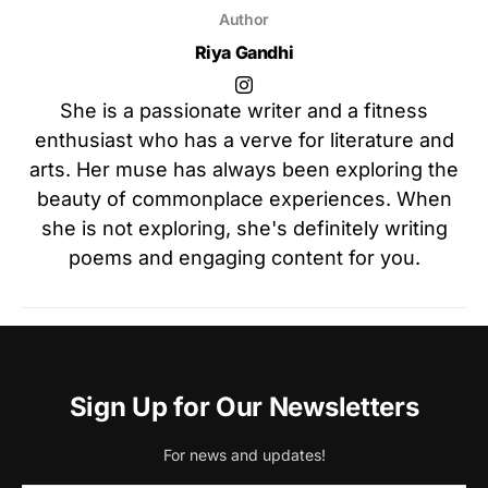
Author
Riya Gandhi
She is a passionate writer and a fitness
enthusiast who has a verve for literature and
arts. Her muse has always been exploring the
beauty of commonplace experiences. When
she is not exploring, she's definitely writing
poems and engaging content for you.
Sign Up for Our Newsletters
For news and updates!