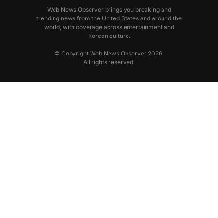
Web News Observer brings you breaking and
trending news from the United States and around the
world, with coverage across entertainment and
Korean culture.
© Copyright Web News Observer 2026.
All rights reserved.