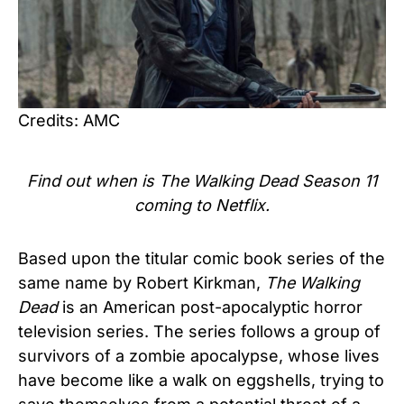
Credits: AMC
Find out when is The Walking Dead Season 11
coming to Netflix.
Based upon the titular comic book series of the
same name by Robert Kirkman,
The Walking
Dead
is an American post-apocalyptic horror
television series. The series follows a group of
survivors of a zombie apocalypse, whose lives
have become like a walk on eggshells, trying to