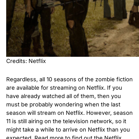
Credits: Netflix
Regardless, all 10 seasons of the zombie fiction
are available for streaming on Netflix. If you
have already watched all of them, then you
must be probably wondering when the last
season will stream on Netflix. However, season
11 is still airing on the television network, so it
might take a while to arrive on Netflix than you
expected. Read more to find out the Netflix