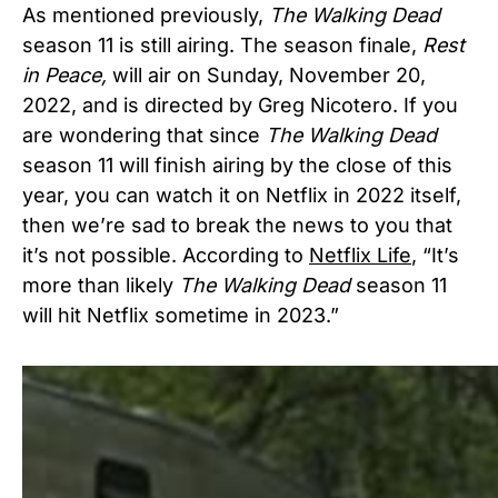
As mentioned previously,
The Walking Dead
season 11 is still airing. The season finale,
Rest
in Peace,
will air on Sunday, November 20,
2022, and is directed by Greg Nicotero. If you
are wondering that since
The Walking Dead
season 11 will finish airing by the close of this
year, you can watch it on Netflix in 2022 itself,
then we’re sad to break the news to you that
it’s not possible. According to
Netflix Life
, “It’s
more than likely
The Walking Dead
season 11
will hit Netflix sometime in 2023.”