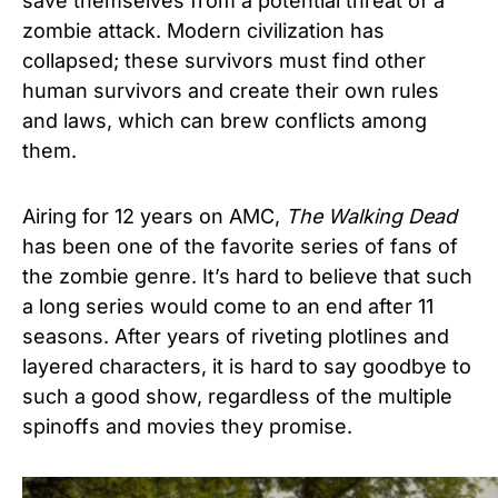
save themselves from a potential threat of a
zombie attack. Modern civilization has
collapsed; these survivors must find other
human survivors and create their own rules
and laws, which can brew conflicts among
them.
Airing for 12 years on AMC,
The Walking Dead
has been one of the favorite series of fans of
the zombie genre. It’s hard to believe that such
a long series would come to an end after 11
seasons. After years of riveting plotlines and
layered characters, it is hard to say goodbye to
such a good show, regardless of the multiple
spinoffs and movies they promise.