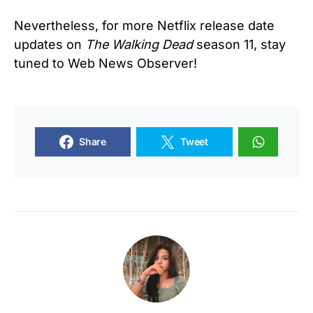
Nevertheless, for more Netflix release date
updates on
The Walking Dead
season 11, stay
tuned to Web News Observer!
Share
Tweet