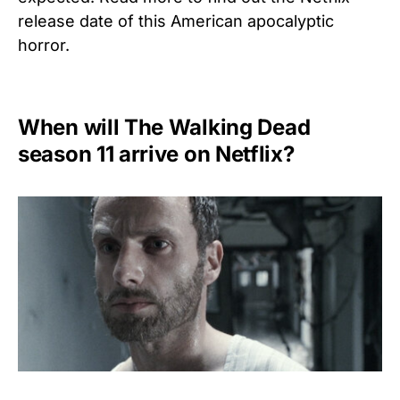
release date of this American apocalyptic
horror.
When will The Walking Dead
season 11 arrive on Netflix?