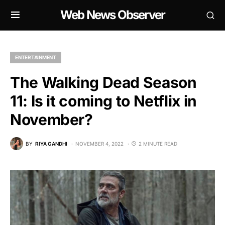
Web News Observer
ENTERTAINMENT
The Walking Dead Season
11: Is it coming to Netflix in
November?
BY
RIYA GANDHI
NOVEMBER 4, 2022
2 MINUTE READ