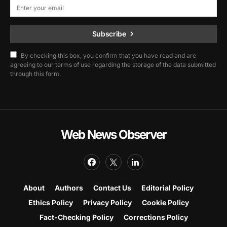
Subscribe
By checking this box, you confirm that you have read and are
agreeing to our terms of use regarding the storage of the data submitted
through this form.
Web News Observer
About
Authors
Contact Us
Editorial Policy
Ethics Policy
Privacy Policy
Cookie Policy
Fact-Checking Policy
Corrections Policy