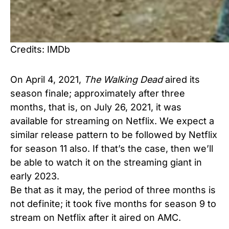
Credits: IMDb
On April 4, 2021,
The Walking Dead
aired its
season finale; approximately after three
months, that is, on July 26, 2021, it was
available for streaming on Netflix. We expect a
similar release pattern to be followed by Netflix
for season 11 also. If that’s the case, then we’ll
be able to watch it on the streaming giant in
early 2023.
Be that as it may, the period of three months is
not definite; it took five months for season 9 to
stream on Netflix after it aired on AMC.