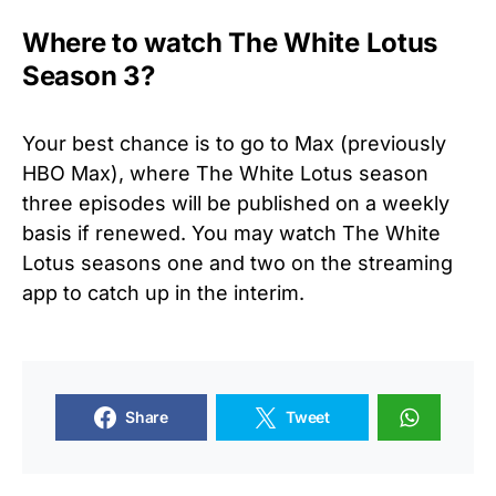
Where to watch The White Lotus
Season 3?
Your best chance is to go to Max (previously
HBO Max), where The White Lotus season
three episodes will be published on a weekly
basis if renewed. You may watch The White
Lotus seasons one and two on the streaming
app to catch up in the interim.
Share
Tweet