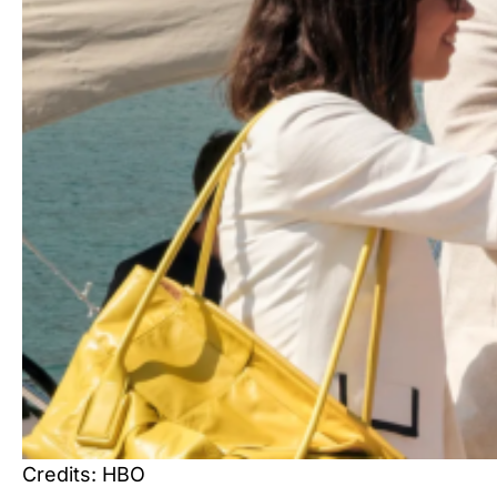
Credits: HBO