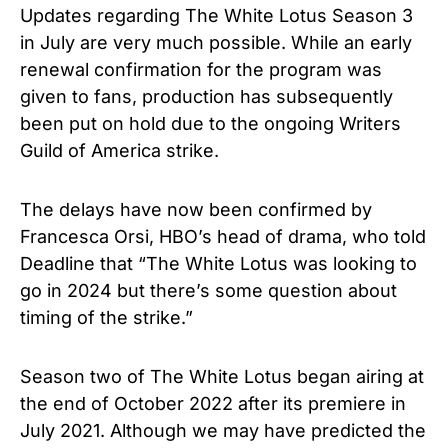
Updates regarding The White Lotus Season 3
in July are very much possible. While an early
renewal confirmation for the program was
given to fans, production has subsequently
been put on hold due to the ongoing Writers
Guild of America strike.
The delays have now been confirmed by
Francesca Orsi, HBO’s head of drama, who told
Deadline that “The White Lotus was looking to
go in 2024 but there’s some question about
timing of the strike.”
Season two of The White Lotus began airing at
the end of October 2022 after its premiere in
July 2021. Although we may have predicted the