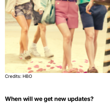
Credits: HBO
When will we get new updates?