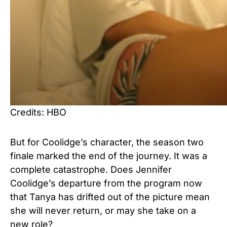
Credits: HBO
But for Coolidge’s character, the season two
finale marked the end of the journey. It was a
complete catastrophe. Does Jennifer
Coolidge’s departure from the program now
that Tanya has drifted out of the picture mean
she will never return, or may she take on a
new role?