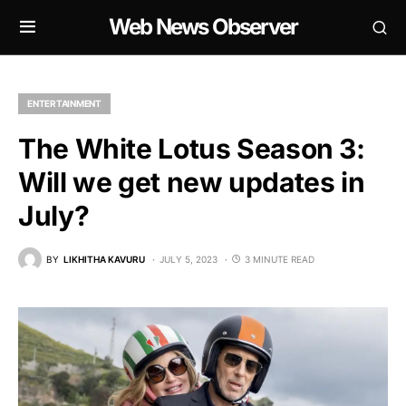
Web News Observer
ENTERTAINMENT
The White Lotus Season 3:
Will we get new updates in
July?
BY
LIKHITHA KAVURU
JULY 5, 2023
3 MINUTE READ