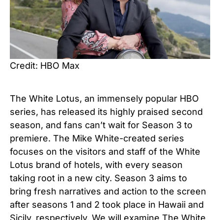
Credit: HBO Max
The White Lotus, an immensely popular HBO
series, has released its highly praised second
season, and fans can’t wait for Season 3 to
premiere. The Mike White-created series
focuses on the visitors and staff of the White
Lotus brand of hotels, with every season
taking root in a new city. Season 3 aims to
bring fresh narratives and action to the screen
after seasons 1 and 2 took place in Hawaii and
Sicily, respectively. We will examine The White