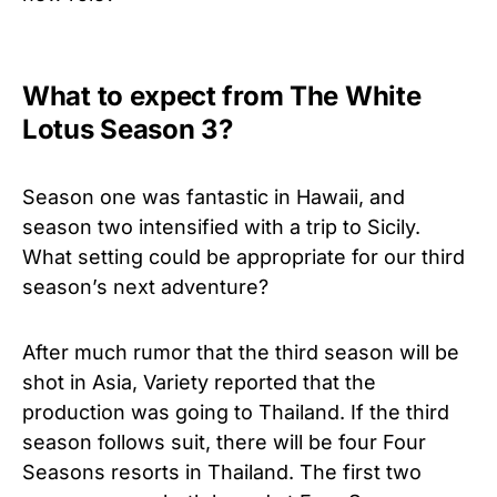
What to expect from The White
Lotus Season 3?
Season one was fantastic in Hawaii, and
season two intensified with a trip to Sicily.
What setting could be appropriate for our third
season’s next adventure?
After much rumor that the third season will be
shot in Asia, Variety reported that the
production was going to Thailand. If the third
season follows suit, there will be four Four
Seasons resorts in Thailand. The first two