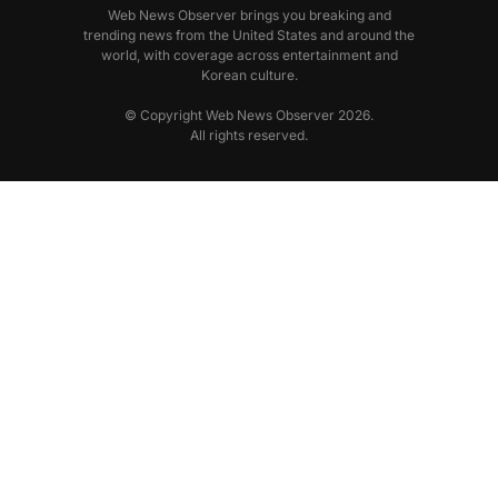
Web News Observer brings you breaking and
trending news from the United States and around the
world, with coverage across entertainment and
Korean culture.
© Copyright Web News Observer 2026.
All rights reserved.