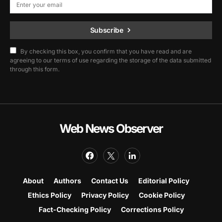
Subscribe
By checking this box, you confirm that you have read and are
agreeing to our terms of use regarding the storage of the data submitted
through this form.
Web News Observer
About
Authors
Contact Us
Editorial Policy
Ethics Policy
Privacy Policy
Cookie Policy
Fact-Checking Policy
Corrections Policy