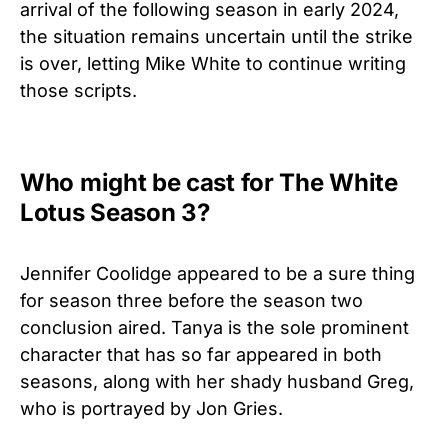
arrival of the following season in early 2024,
the situation remains uncertain until the strike
is over, letting Mike White to continue writing
those scripts.
Who might be cast for The White
Lotus Season 3?
Jennifer Coolidge appeared to be a sure thing
for season three before the season two
conclusion aired. Tanya is the sole prominent
character that has so far appeared in both
seasons, along with her shady husband Greg,
who is portrayed by Jon Gries.