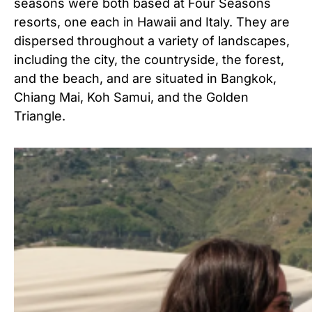
seasons were both based at Four Seasons
resorts, one each in Hawaii and Italy. They are
dispersed throughout a variety of landscapes,
including the city, the countryside, the forest,
and the beach, and are situated in Bangkok,
Chiang Mai, Koh Samui, and the Golden
Triangle.