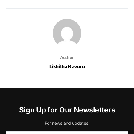
Author
Likhitha Kavuru
Sign Up for Our Newsletters
For news and updates!