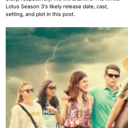
Lotus Season 3’s likely release date, cast,
setting, and plot in this post.