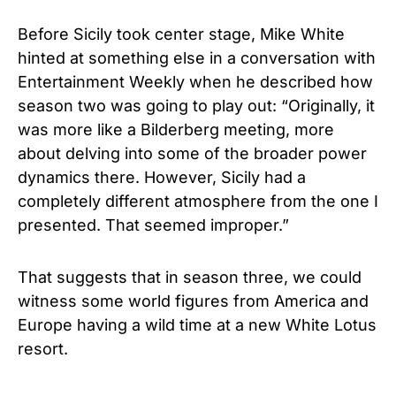
Before Sicily took center stage, Mike White
hinted at something else in a conversation with
Entertainment Weekly when he described how
season two was going to play out: “Originally, it
was more like a Bilderberg meeting, more
about delving into some of the broader power
dynamics there. However, Sicily had a
completely different atmosphere from the one I
presented. That seemed improper.”
That suggests that in season three, we could
witness some world figures from America and
Europe having a wild time at a new White Lotus
resort.