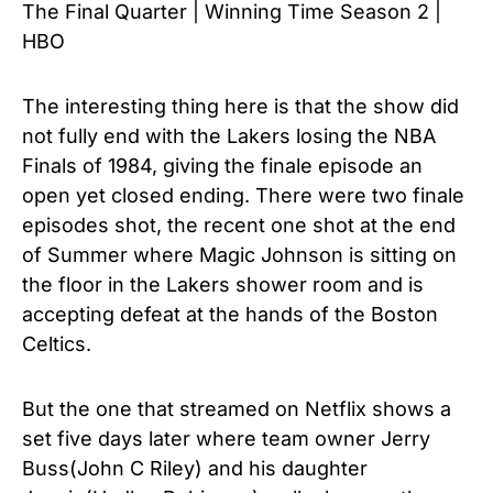
The Final Quarter | Winning Time Season 2 |
HBO
The interesting thing here is that the show did
not fully end with the Lakers losing the NBA
Finals of 1984, giving the finale episode an
open yet closed ending. There were two finale
episodes shot, the recent one shot at the end
of Summer where Magic Johnson is sitting on
the floor in the Lakers shower room and is
accepting defeat at the hands of the Boston
Celtics.
But the one that streamed on Netflix shows a
set five days later where team owner Jerry
Buss(John C Riley) and his daughter