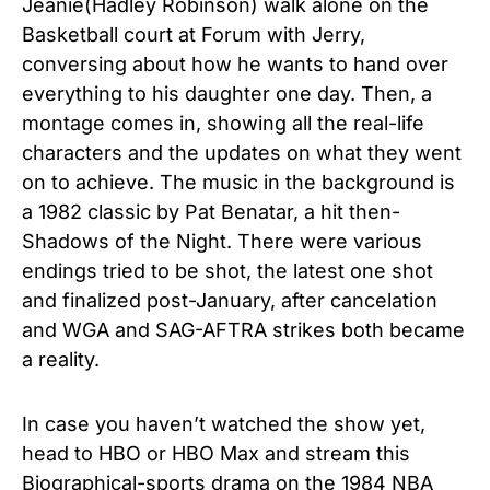
Jeanie(Hadley Robinson) walk alone on the
Basketball court at Forum with Jerry,
conversing about how he wants to hand over
everything to his daughter one day. Then, a
montage comes in, showing all the real-life
characters and the updates on what they went
on to achieve. The music in the background is
a 1982 classic by Pat Benatar, a hit then-
Shadows of the Night. There were various
endings tried to be shot, the latest one shot
and finalized post-January, after cancelation
and WGA and SAG-AFTRA strikes both became
a reality.
In case you haven’t watched the show yet,
head to HBO or HBO Max and stream this
Biographical-sports drama on the 1984 NBA