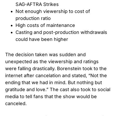
SAG-AFTRA Strikes
Not enough viewership to cost of
production ratio
High costs of maintenance
Casting and post-production withdrawals
could have been higher
The decision taken was sudden and
unexpected as the viewership and ratings
were falling drastically. Borenstein took to the
internet after cancelation and stated, “Not the
ending that we had in mind. But nothing but
gratitude and love.” The cast also took to social
media to tell fans that the show would be
canceled.