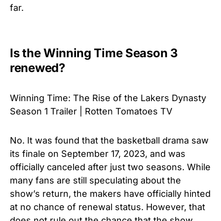
far.
Is the Winning Time Season 3
renewed?
Winning Time: The Rise of the Lakers Dynasty
Season 1 Trailer | Rotten Tomatoes TV
No. It was found that the basketball drama saw
its finale on September 17, 2023, and was
officially canceled after just two seasons. While
many fans are still speculating about the
show’s return, the makers have officially hinted
at no chance of renewal status. However, that
does not rule out the chance that the show