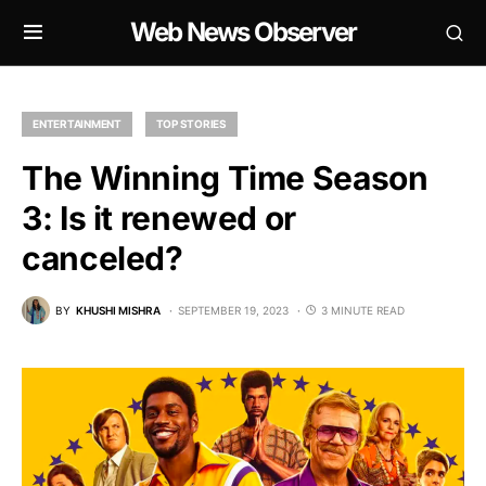
Web News Observer
ENTERTAINMENT
TOP STORIES
The Winning Time Season
3: Is it renewed or
canceled?
BY
KHUSHI MISHRA
SEPTEMBER 19, 2023
3 MINUTE READ