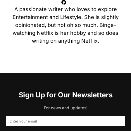
A passionate writer who loves to explore
Entertainment and Lifestyle. She is slightly
opinionated, but not oh so much. Binge-
watching Netflix is her hobby and so does
writing on anything Netflix.
Sign Up for Our Newsletters
For news and updates!