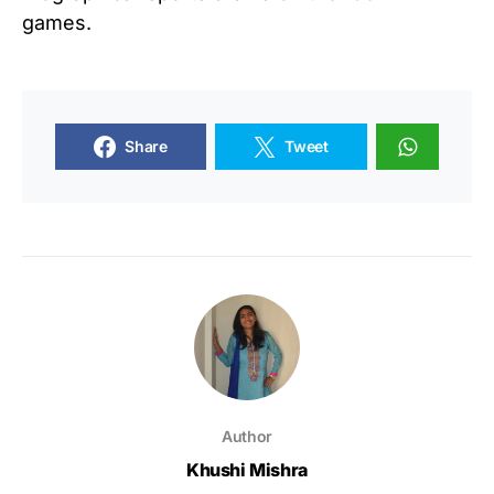
games.
Share
Tweet
Author
Khushi Mishra