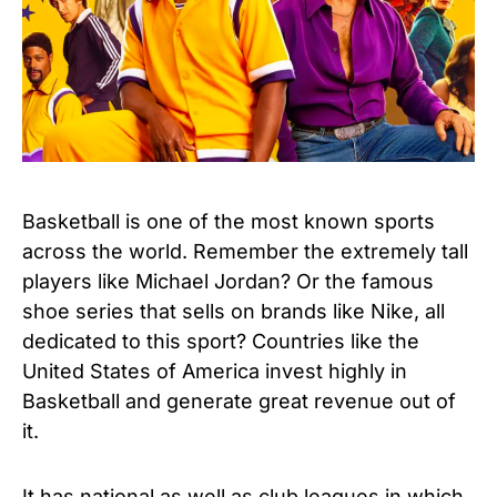
Basketball is one of the most known sports
across the world. Remember the extremely tall
players like Michael Jordan? Or the famous
shoe series that sells on brands like Nike, all
dedicated to this sport? Countries like the
United States of America invest highly in
Basketball and generate great revenue out of
it.
It has national as well as club leagues in which