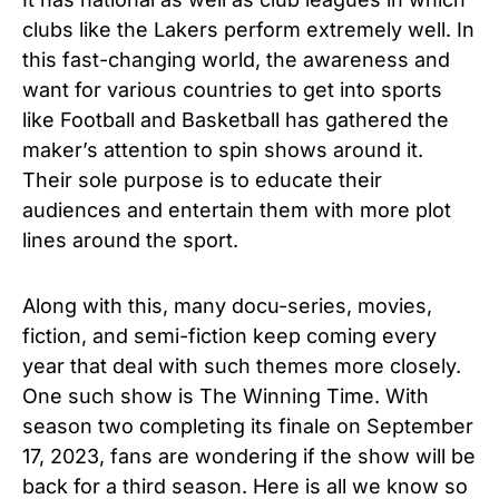
clubs like the Lakers perform extremely well. In
this fast-changing world, the awareness and
want for various countries to get into sports
like Football and Basketball has gathered the
maker’s attention to spin shows around it.
Their sole purpose is to educate their
audiences and entertain them with more plot
lines around the sport.
Along with this, many docu-series, movies,
fiction, and semi-fiction keep coming every
year that deal with such themes more closely.
One such show is The Winning Time. With
season two completing its finale on September
17, 2023, fans are wondering if the show will be
back for a third season. Here is all we know so