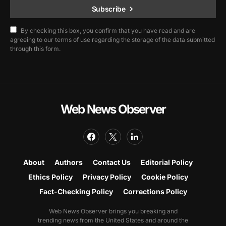
Subscribe
By checking this box, you confirm that you have read and are
agreeing to our terms of use regarding the storage of the data submitted
through this form.
Web News Observer
About
Authors
Contact Us
Editorial Policy
Ethics Policy
Privacy Policy
Cookie Policy
Fact-Checking Policy
Corrections Policy
Web News Observer brings you breaking and
trending news from the United States and around the