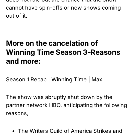
cannot have spin-offs or new shows coming
out of it.
More on the cancelation of
Winning Time Season 3-Reasons
and more:
Season 1 Recap | Winning Time | Max
The show was abruptly shut down by the
partner network HBO, anticipating the following
reasons,
The Writers Guild of America Strikes and