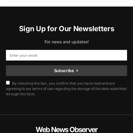
Sign Up for Our Newsletters
For news and updates!
Subscribe
By checking this box, you confirm that you have read and are
agreeing to our terms of use regarding the storage of the data submitted
through this form.
Web News Observer