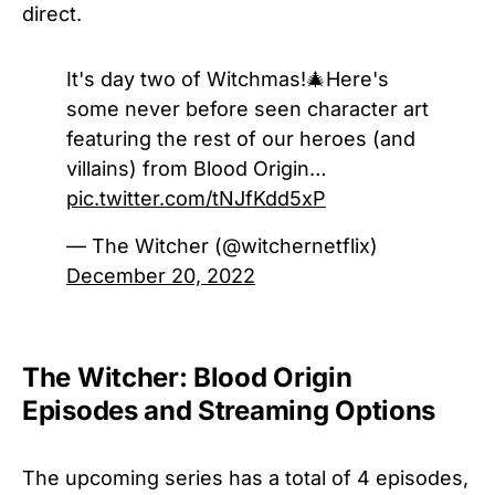
direct.
It's day two of Witchmas!🎄Here's
some never before seen character art
featuring the rest of our heroes (and
villains) from Blood Origin…
pic.twitter.com/tNJfKdd5xP
— The Witcher (@witchernetflix)
December 20, 2022
The Witcher: Blood Origin
Episodes and Streaming Options
The upcoming series has a total of 4 episodes,