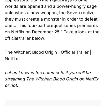
worlds are opened and a power-hungry sage
unleashes a new weapon, the Seven realize
they must create a monster in order to defeat
one… This four-part prequel series premieres
on Netflix on December 25.” Take a look at the
official trailer below:
The Witcher: Blood Origin | Official Trailer |
Netflix
Let us know in the comments if you will be
streaming The Witcher: Blood Origin on Netflix
or not.