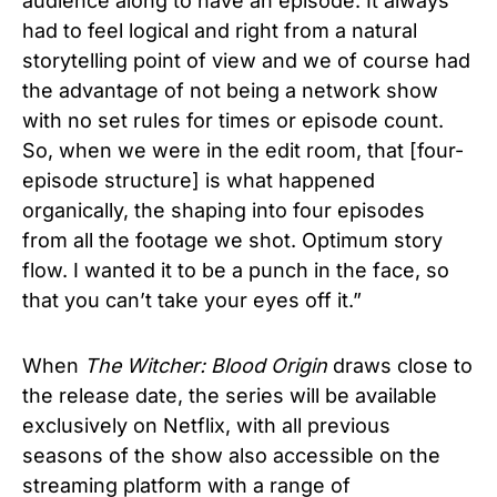
audience along to have an episode. It always
had to feel logical and right from a natural
storytelling point of view and we of course had
the advantage of not being a network show
with no set rules for times or episode count.
So, when we were in the edit room, that [four-
episode structure] is what happened
organically, the shaping into four episodes
from all the footage we shot. Optimum story
flow. I wanted it to be a punch in the face, so
that you can’
t take your eyes off it.”
When
The Witcher: Blood Origin
draws close to
the release date, the series will be available
exclusively on Netflix, with all previous
seasons of the show also accessible on the
streaming platform with a range of