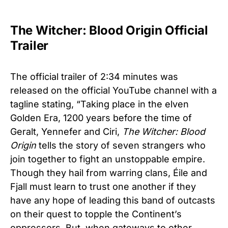
The Witcher: Blood Origin Official
Trailer
The official trailer of 2:34 minutes was
released on the official YouTube channel with a
tagline stating, “Taking place in the elven
Golden Era, 1200 years before the time of
Geralt, Yennefer and Ciri,
The Witcher: Blood
Origin
tells the story of seven strangers who
join together to fight an unstoppable empire.
Though they hail from warring clans, Éile and
Fjall must learn to trust one another if they
have any hope of leading this band of outcasts
on their quest to topple the Continent’s
oppressors. But, when gateways to other