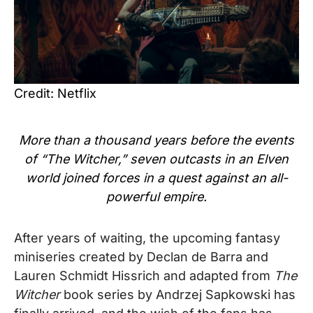
Credit: Netflix
More than a thousand years before the events
of “The Witcher,” seven outcasts in an Elven
world joined forces in a quest against an all-
powerful empire.
After years of waiting, the
upcoming fantasy
miniseries created by Declan de Barra and
Lauren Schmidt Hissrich and adapted from
The
Witcher
book series by Andrzej Sapkowski has