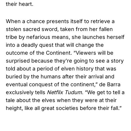
their heart.
When a chance presents itself to retrieve a
stolen sacred sword, taken from her fallen
tribe by nefarious means, she launches herself
into a deadly quest that will change the
outcome of the Continent. “Viewers will be
surprised because they’
re going to see a story
told about a period of elven history that was
buried by the humans after their arrival and
eventual conquest of the continent,” de Barra
exclusively tells
Netflix Tudum
. “We get to tell a
tale about the elves when they were at their
height, like all great societies before their fall.”