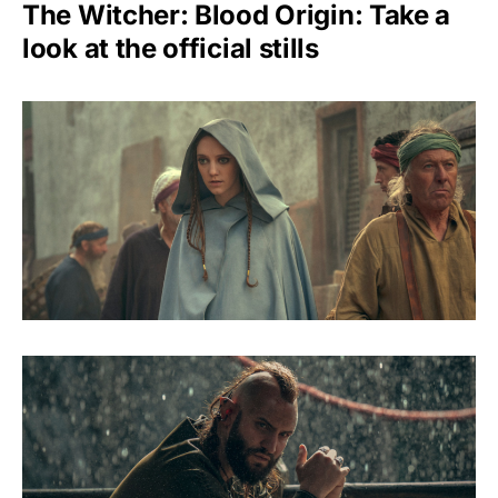
The Witcher: Blood Origin: Take a
look at the official stills