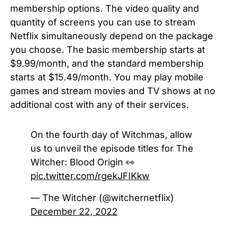
membership options. The video quality and
quantity of screens you can use to stream
Netflix simultaneously depend on the package
you choose. The basic membership starts at
$9.99/month, and the standard membership
starts at $15.49/month. You may play mobile
games and stream movies and TV shows at no
additional cost with any of their services.
On the fourth day of Witchmas, allow
us to unveil the episode titles for The
Witcher: Blood Origin 👀
pic.twitter.com/rgekJFIKkw
— The Witcher (@witchernetflix)
December 22, 2022