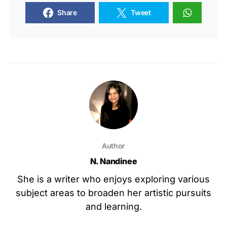
Share
Tweet
Author
N. Nandinee
She is a writer who enjoys exploring various
subject areas to broaden her artistic pursuits
and learning.