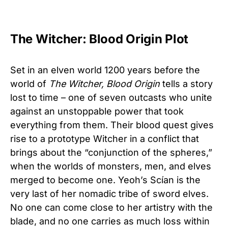
The Witcher: Blood Origin Plot
Set in an elven world 1200 years before the
world of
The Witcher, Blood Origin
tells a story
lost to time – one of seven outcasts who unite
against an unstoppable power that took
everything from them. Their blood quest gives
rise to a prototype Witcher in a conflict that
brings about the “conjunction of the spheres,”
when the worlds of monsters, men, and elves
merged to become one. Yeoh’s Scían is the
very last of her nomadic tribe of sword elves.
No one can come close to her artistry with the
blade, and no one carries as much loss within