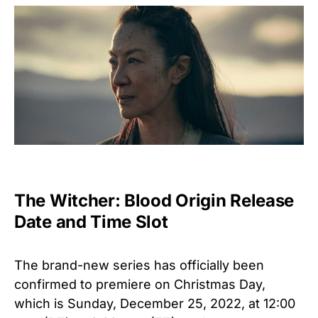
The Witcher: Blood Origin Release
Date and Time Slot
The brand-new series has officially been
confirmed to premiere on Christmas Day,
which is Sunday, December 25, 2022, at 12:00