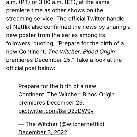
a.m. (PT) or 3:00 a.m. (ET), at the same
premiere time as other shows on the
streaming service. The official Twitter handle
of Netflix also confirmed the news by sharing a
new poster from the series among its
followers, quoting, “Prepare for the birth of a
new Continent.
The Witcher: Blood Origin
premieres December 25.” Take a look at the
official post below:
Prepare for the birth of a new
Continent. The Witcher: Blood Origin
premieres December 25.
pic.twitter.com/8srD2zDW9v
— The Witcher (@witchernetflix)
December 3, 2022