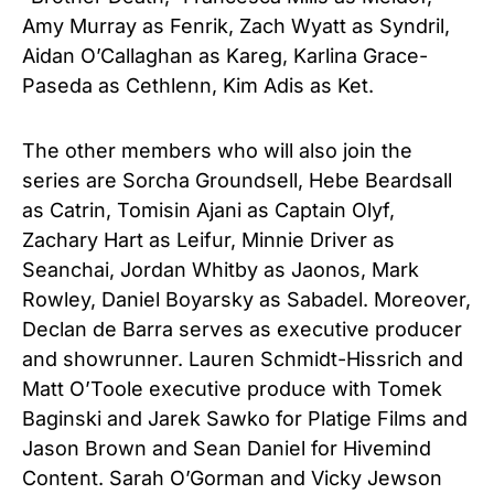
Amy Murray as Fenrik, Zach Wyatt as Syndril,
Aidan O’Callaghan as Kareg, Karlina Grace-
Paseda as Cethlenn, Kim Adis as Ket.
The other members who will also join the
series are Sorcha Groundsell, Hebe Beardsall
as Catrin, Tomisin Ajani as Captain Olyf,
Zachary Hart as Leifur, Minnie Driver as
Seanchai, Jordan Whitby as Jaonos, Mark
Rowley, Daniel Boyarsky as Sabadel. Moreover,
Declan de Barra serves as executive producer
and showrunner. Lauren Schmidt-Hissrich and
Matt O’Toole executive produce with Tomek
Baginski and Jarek Sawko for Platige Films and
Jason Brown and Sean Daniel for Hivemind
Content. Sarah O’Gorman and Vicky Jewson