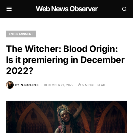
Web News Observer
ENTERTAINMENT
The Witcher: Blood Origin:
Is it premiering in December
2022?
BY
N. NANDINEE
DECEMBER 24, 2022
5 MINUTE READ