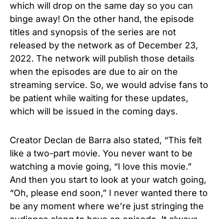
which will drop on the same day so you can
binge away! On the other hand, the episode
titles and synopsis of the series are not
released by the network as of December 23,
2022. The network will publish those details
when the episodes are due to air on the
streaming service. So, we would advise fans to
be patient while waiting for these updates,
which will be issued in the coming days.
Creator
Declan de Barra
also stated, “This felt
like a two-part movie. You never want to be
watching a movie going, “I love this movie.”
And then you start to look at your watch going,
“Oh, please end soon,” I never wanted there to
be any moment where we’re just stringing the