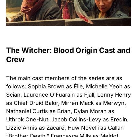
The Witcher: Blood Origin Cast and
Crew
The main cast members of the series are as
follows: Sophia Brown as Éile, Michelle Yeoh as
Scian, Laurence O’Fuarain as Fjall, Lenny Henry
as Chief Druid Balor, Mirren Mack as Merwyn,
Nathaniel Curtis as Brían, Dylan Moran as
Uthrok One-Nut, Jacob Collins-Levy as Eredin,
Lizzie Annis as Zacaré, Huw Novelli as Callan
“Brother Death,” Francesca Mills as Meldof,