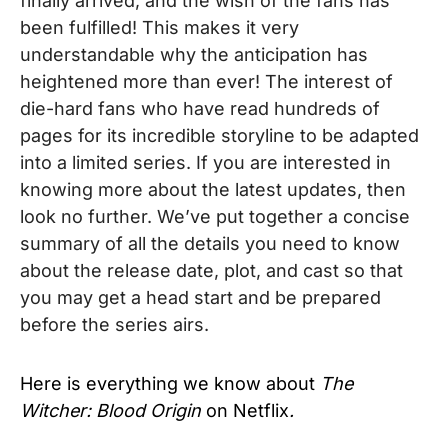
finally arrived, and the
wish of the fans has
been fulfilled! This makes it very
understandable why the anticipation has
heightened more than ever!
The interest of
die-hard fans who have read hundreds of
pages for its incredible storyline to be adapted
into a limited series. If you are interested in
knowing more about the latest updates, then
look no further. We’
ve put together a concise
summary of all the details you need to know
about the release date, plot, and cast so that
you may get a head start and be prepared
before the series airs.
Here is everything we know about
The
Witcher: Blood Origin
on Netflix
.