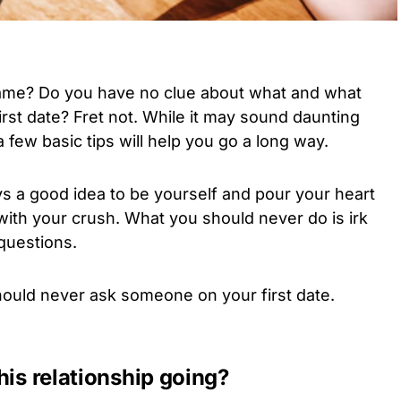
game? Do you have no clue about what and what
irst date? Fret not. While it may sound daunting
few basic tips will help you go a long way.
ays a good idea to be yourself and pour your heart
ith your crush. What you should never do is irk
questions.
 should never ask someone on your first date.
his relationship going?