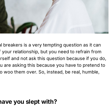
l breakers is a very tempting question as it can
 your relationship, but you need to refrain from
urself and not ask this question because if you do,
ou are asking this because you have to pretend to
to woo them over. So, instead, be real, humble,
ave you slept with?