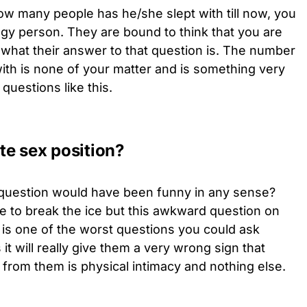
ow many people has he/she slept with till now, you
dgy person. They are bound to think that you are
 what their answer to that question is. The number
ith is none of your matter and is something very
questions like this.
ite sex position?
is question would have been funny in any sense?
se to break the ice but this awkward question on
is is one of the worst questions you could ask
it will really give them a very wrong sign that
 from them is physical intimacy and nothing else.