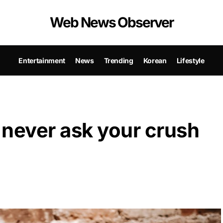
Web News Observer
Entertainment
News
Trending
Korean
Lifestyle
 never ask your crush