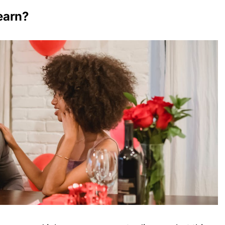
earn?