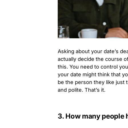
Asking about your date’s dea
actually decide the course of
this. You need to control yo
your date might think that y
be the person they like just 
and polite. That’s it.
3. How many people h