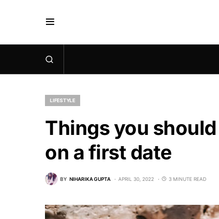
LIFESTYLE
Things you should
on a first date
BY
NIHARIKA GUPTA
APRIL 30, 2022
3 MINUTE READ