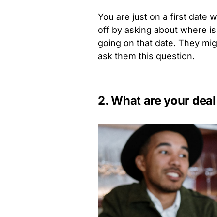
You are just on a first date
off by asking about where is
going on that date. They mig
ask them this question.
2. What are your deal