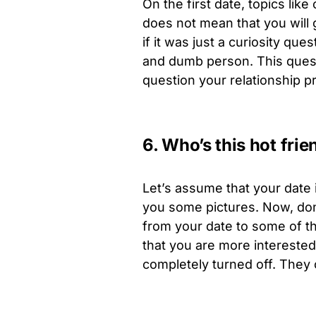
On the first date, topics lik
does not mean that you will 
if it was just a curiosity q
and dumb person. This quest
question your relationship pri
6. Who’s this hot frie
Let’s assume that your date 
you some pictures. Now, don’
from your date to some of the
that you are more interested 
completely turned off. They co