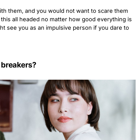
 with them, and you would not want to scare them
 this all headed no matter how good everything is
ht see you as an impulsive person if you dare to
 breakers?