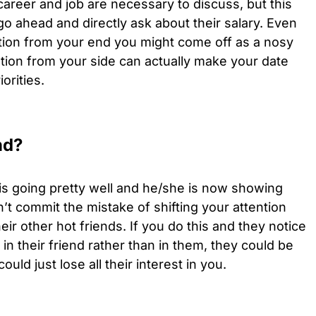
e career and job are necessary to discuss, but this
go ahead and directly ask about their salary. Even
uestion from your end you might come off as a nosy
ion from your side can actually make your date
orities.
nd?
is going pretty well and he/she is now showing
t commit the mistake of shifting your attention
ir other hot friends. If you do this and they notice
in their friend rather than in them, they could be
uld just lose all their interest in you.