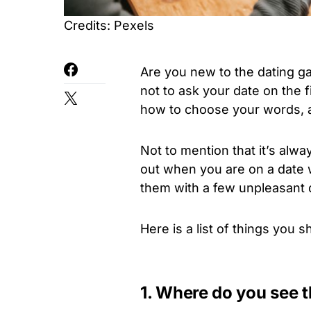
Credits: Pexels
Are you new to the dating 
not to ask your date on the f
how to choose your words, a 
Not to mention that it’s alw
out when you are on a date w
them with a few unpleasant 
Here is a list of things you
1. Where do you see t