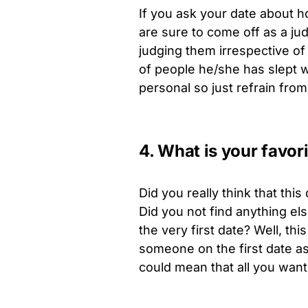
If you ask your date about h
are sure to come off as a ju
judging them irrespective of
of people he/she has slept w
personal so just refrain from 
4. What is your favor
Did you really think that th
Did you not find anything el
the very first date? Well, th
someone on the first date as 
could mean that all you want