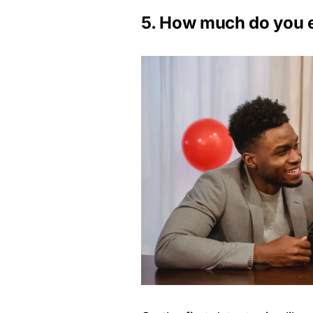
5. How much do you 