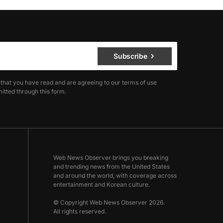
Subscribe
 that you have read and are agreeing to our terms of use
itted through this form.
Web News Observer brings you breaking
and trending news from the United States
and around the world, with coverage across
entertainment and Korean culture.
© Copyright Web News Observer 2026.
All rights reserved.