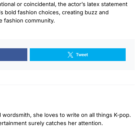
tional or coincidental, the actor’s latex statement
r’s bold fashion choices, creating buzz and
he fashion community.
Tweet
d wordsmith, she loves to write on all things K-pop.
tertainment surely catches her attention.