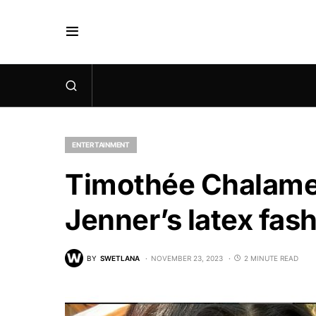
ENTERTAINMENT
Timothée Chalame
Jenner’s latex fas
BY
SWETLANA
NOVEMBER 23, 2023
2 MINUTE READ