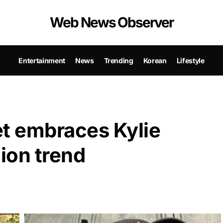
Web News Observer
Entertainment
News
Trending
Korean
Lifestyle
t embraces Kylie
hion trend