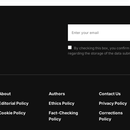
By checking this box, you confirm
regarding the storage of the data subm
About
Authors
Contact Us
Editorial Policy
Ethics Policy
Privacy Policy
Cookie Policy
Fact-Checking
Corrections
Policy
Policy