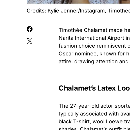
Credits: Kylie Jenner/Instagram, Timoth
Timothée Chalamet made head
Narita International Airport
fashion choice reminiscent o
Oscar nominee, known for his 
attire, drawing attention an
Chalamet’s Latex Loo
The 27-year-old actor sporte
typically associated with ava
black T-shirt, wool Loewe tr
shades, Chalamet’s outfit b