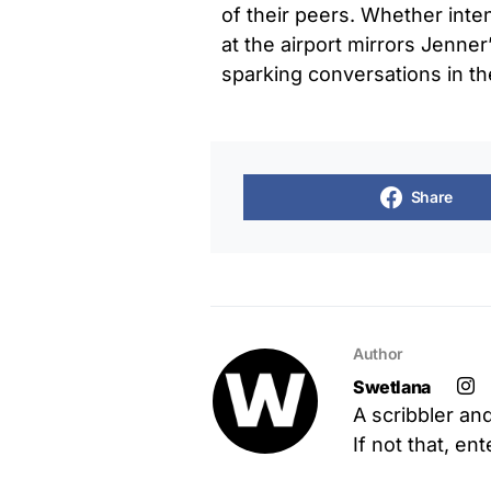
of their peers. Whether inten
at the airport mirrors Jenne
sparking conversations in t
Share
Author
Swetlana
A scribbler an
If not that, en