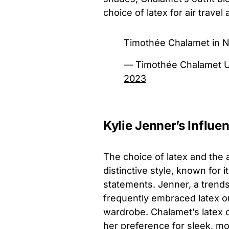
choice of latex for air travel
Timothée Chalamet in N
— Timothée Chalamet 
2023
Kylie Jenner’s Influe
The choice of latex and the 
distinctive style, known for 
statements. Jenner, a trends
frequently embraced latex ou
wardrobe. Chalamet’s latex c
her preference for sleek, m