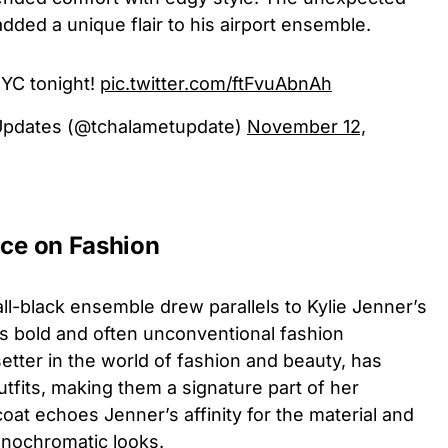
 added a unique flair to his airport ensemble.
YC tonight!
pic.twitter.com/ftFvuAbnAh
Updates (@tchalametupdate)
November 12,
nce on Fashion
all-black ensemble drew parallels to Kylie Jenner’s
its bold and often unconventional fashion
etter in the world of fashion and beauty, has
tfits, making them a signature part of her
oat echoes Jenner’s affinity for the material and
onochromatic looks.