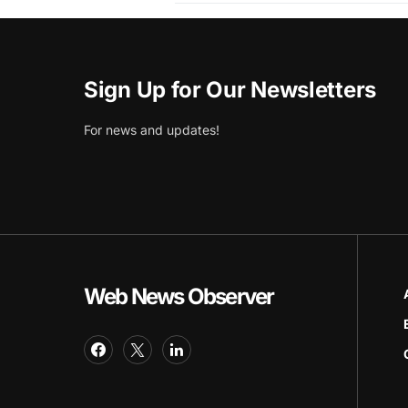
Sign Up for Our Newsletters
For news and updates!
Web News Observer