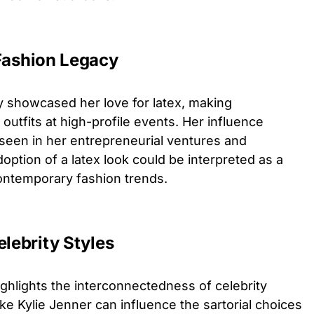
 Fashion Legacy
y showcased her love for latex, making
outfits at high-profile events. Her influence
seen in her entrepreneurial ventures and
option of a latex look could be interpreted as a
ontemporary fashion trends.
elebrity Styles
ghlights the interconnectedness of celebrity
ke Kylie Jenner can influence the sartorial choices