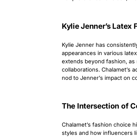
Kylie Jenner’s Latex
Kylie Jenner has consistentl
appearances in various latex 
extends beyond fashion, as 
collaborations. Chalamet’s ad
nod to Jenner’s impact on c
The Intersection of C
Chalamet’s fashion choice hi
styles and how influencers li