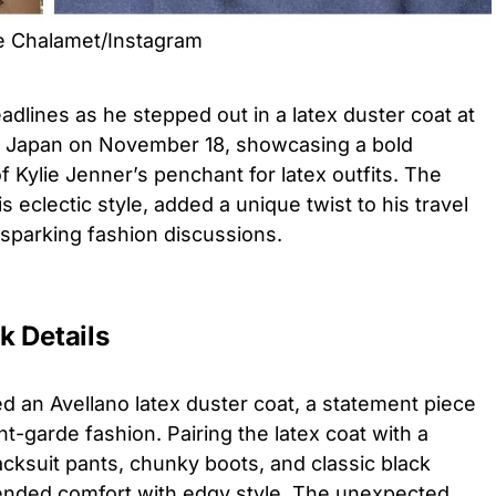
ee Chalamet/Instagram
lines as he stepped out in a latex duster coat at
 in Japan on November 18, showcasing a bold
f Kylie Jenner’s penchant for latex outfits. The
eclectic style, added a unique twist to his travel
d sparking fashion discussions.
k Details
d an Avellano latex duster coat, a statement piece
nt-garde fashion. Pairing the latex coat with a
acksuit pants, chunky boots, and classic black
lended comfort with edgy style. The unexpected