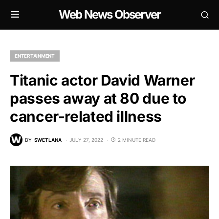
Web News Observer
ENTERTAINMENT
Titanic actor David Warner
passes away at 80 due to
cancer-related illness
BY
SWETLANA
JULY 27, 2022
2 MINUTE READ