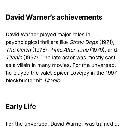
David Warner’s achievements
David Warner played major roles in
psychological thrillers like
Straw Dogs
(1971),
The Omen
(1976),
Time After Time
(1979), and
Titanic
(1997). The late actor was mostly cast
as a villain in many movies. For the unversed,
he played the valet Spicer Lovejoy in the 1997
blockbuster hit
Titanic
.
Early Life
For the unversed, David Warner was trained at