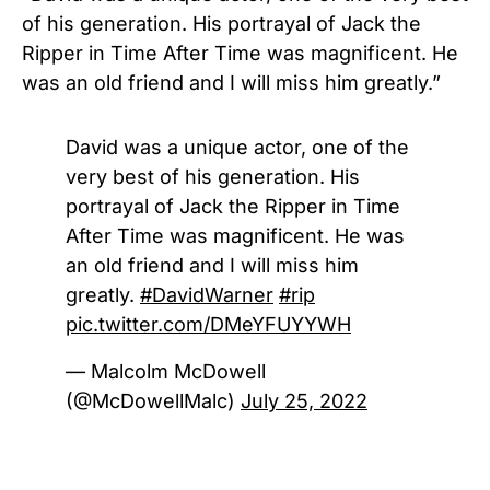
of his generation. His portrayal of Jack the
Ripper in Time After Time was magnificent. He
was an old friend and I will miss him greatly.”
David was a unique actor, one of the
very best of his generation. His
portrayal of Jack the Ripper in Time
After Time was magnificent. He was
an old friend and I will miss him
greatly.
#DavidWarner
#rip
pic.twitter.com/DMeYFUYYWH
— Malcolm McDowell
(@McDowellMalc)
July 25, 2022