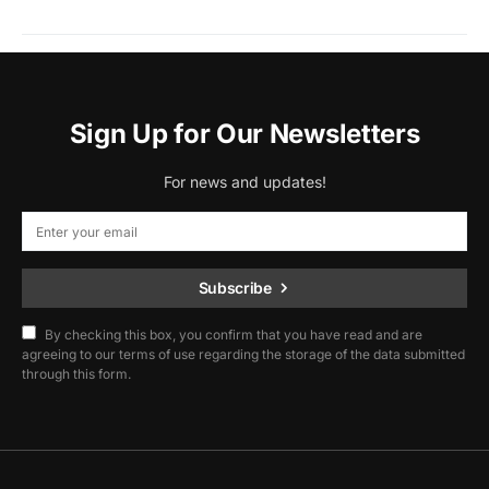
Sign Up for Our Newsletters
For news and updates!
Subscribe
By checking this box, you confirm that you have read and are
agreeing to our terms of use regarding the storage of the data submitted
through this form.