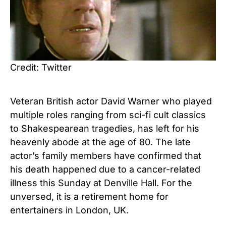
Credit: Twitter
Veteran British actor David Warner who played
multiple roles ranging from sci-fi cult classics
to Shakespearean tragedies, has left for his
heavenly abode at the age of 80. The late
actor’s family members have confirmed that
his death happened due to a cancer-related
illness this Sunday at Denville Hall. For the
unversed, it is a retirement home for
entertainers in London, UK.