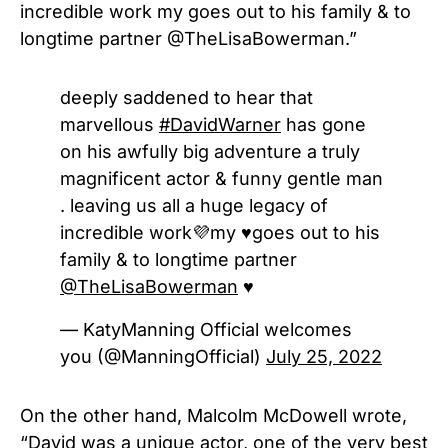
incredible work my goes out to his family & to
longtime partner @TheLisaBowerman.”
deeply saddened to hear that
marvellous
#DavidWarner
has gone
on his awfully big adventure a truly
magnificent actor & funny gentle man
. leaving us all a huge legacy of
incredible work💜my ♥️goes out to his
family & to longtime partner
@TheLisaBowerman
♥️
— KatyManning Official welcomes
you (@ManningOfficial)
July 25, 2022
On the other hand, Malcolm McDowell wrote,
“David was a unique actor, one of the very best