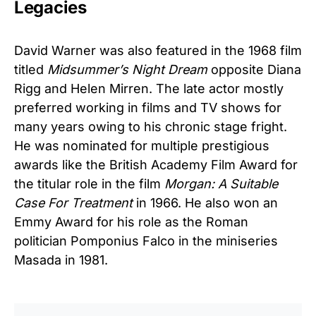
Legacies
David Warner was also featured in the 1968 film
titled
Midsummer’s Night Dream
opposite Diana
Rigg and Helen Mirren. The late actor mostly
preferred working in films and TV shows for
many years owing to his chronic stage fright.
He was nominated for multiple prestigious
awards like the British Academy Film Award for
the titular role in the film
Morgan: A Suitable
Case For Treatment
in 1966. He also won an
Emmy Award for his role as the Roman
politician Pomponius Falco in the miniseries
Masada in 1981.