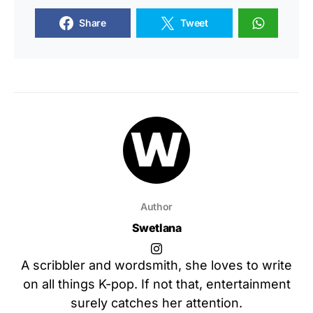
Share
Tweet
Author
Swetlana
A scribbler and wordsmith, she loves to write
on all things K-pop. If not that, entertainment
surely catches her attention.