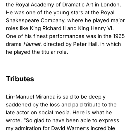
the Royal Academy of Dramatic Art in London.
He was one of the young stars at the Royal
Shakespeare Company, where he played major
roles like King Richard II and King Henry VI.
One of his finest performances was in the 1965
drama
Hamlet
, directed by Peter Hall, in which
he played the titular role.
Tributes
Lin-Manuel Miranda is said to be deeply
saddened by the loss and paid tribute to the
late actor on social media. Here is what he
wrote, “So glad to have been able to express
my admiration for David Warner’s incredible