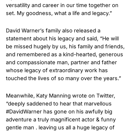
versatility and career in our time together on
set. My goodness, what a life and legacy.”
David Warner’s family also released a
statement about his legacy and said, “He will
be missed hugely by us, his family and friends,
and remembered as a kind-hearted, generous
and compassionate man, partner and father
whose legacy of extraordinary work has
touched the lives of so many over the years.”
Meanwhile, Katy Manning wrote on Twitter,
“deeply saddened to hear that marvellous
#DavidWarner has gone on his awfully big
adventure a truly magnificent actor & funny
gentle man . leaving us all a huge legacy of