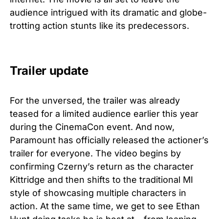
audience intrigued with its dramatic and globe-
trotting action stunts like its predecessors.
Trailer update
For the unversed, the trailer was already
teased for a limited audience earlier this year
during the CinemaCon event. And now,
Paramount has officially released the actioner’s
trailer for everyone. The video begins by
confirming Czerny’s return as the character
Kittridge and then shifts to the traditional MI
style of showcasing multiple characters in
action. At the same time, we get to see Ethan