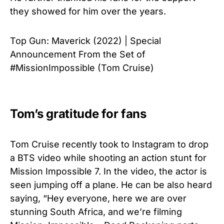
they showed for him over the years.
Top Gun: Maverick (2022) | Special
Announcement From the Set of
#MissionImpossible (Tom Cruise)
Tom’s gratitude for fans
Tom Cruise recently took to Instagram to drop
a BTS video while shooting an action stunt for
Mission Impossible 7. In the video, the actor is
seen jumping off a plane. He can be also heard
saying, “Hey everyone, here we are over
stunning South Africa, and we’re filming