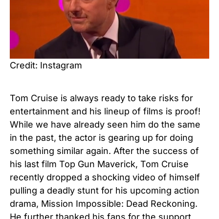
Credit: Instagram
Tom Cruise is always ready to take risks for
entertainment and his lineup of films is proof!
While we have already seen him do the same
in the past, the actor is gearing up for doing
something similar again. After the success of
his last film Top Gun Maverick, Tom Cruise
recently dropped a shocking video of himself
pulling a deadly stunt for his upcoming action
drama, Mission Impossible: Dead Reckoning.
He further thanked his fans for the support