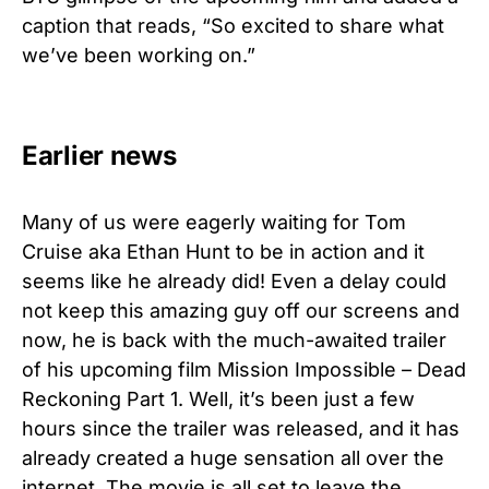
caption that reads, “So excited to share what
we’ve been working on.”
Earlier news
Many of us were eagerly waiting for Tom
Cruise aka Ethan Hunt to be in action and it
seems like he already did! Even a delay could
not keep this amazing guy off our screens and
now, he is back with the much-awaited trailer
of his upcoming film Mission Impossible – Dead
Reckoning Part 1. Well, it’s been just a few
hours since the trailer was released, and it has
already created a huge sensation all over the
internet. The movie is all set to leave the