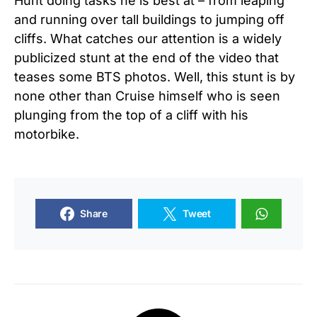
Hunt doing tasks he is best at – from leaping
and running over tall buildings to jumping off
cliffs. What catches our attention is a widely
publicized stunt at the end of the video that
teases some BTS photos. Well, this stunt is by
none other than Cruise himself who is seen
plunging from the top of a cliff with his
motorbike.
Share
Tweet