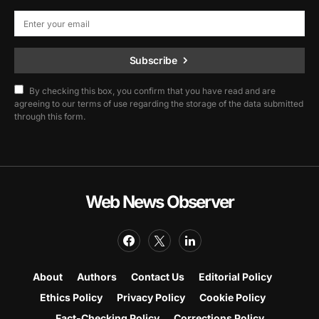
Subscribe
By checking this box, you confirm that you have read and are
agreeing to our terms of use regarding the storage of the data submitted
through this form.
Web News Observer
About
Authors
Contact Us
Editorial Policy
Ethics Policy
Privacy Policy
Cookie Policy
Fact-Checking Policy
Corrections Policy