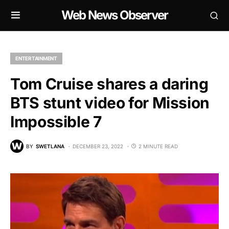
Web News Observer
ENTERTAINMENT
Tom Cruise shares a daring
BTS stunt video for Mission
Impossible 7
BY
SWETLANA
DECEMBER 23, 2022
2 MINUTE READ