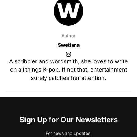
Author
Swetlana
A scribbler and wordsmith, she loves to write
on all things K-pop. If not that, entertainment
surely catches her attention.
Sign Up for Our Newsletters
For news and updates!