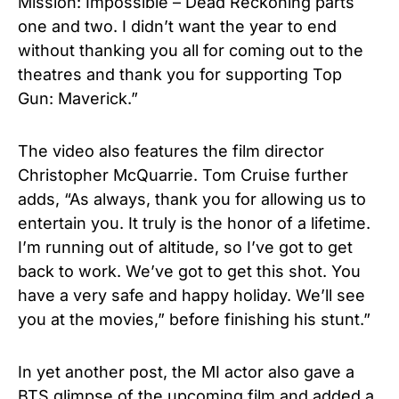
Mission: Impossible – Dead Reckoning parts
one and two. I didn’t want the year to end
without thanking you all for coming out to the
theatres and thank you for supporting Top
Gun: Maverick.”
The video also features the film director
Christopher McQuarrie. Tom Cruise further
adds, “As always, thank you for allowing us to
entertain you. It truly is the honor of a lifetime.
I’m running out of altitude, so I’ve got to get
back to work. We’ve got to get this shot. You
have a very safe and happy holiday. We’ll see
you at the movies,” before finishing his stunt.”
In yet another post, the MI actor also gave a
BTS glimpse of the upcoming film and added a