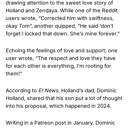
drawing attention to the sweet love story of
Holland and Zendaya. While one of the Reddit
users wrote, “Corrected him with swiftness,
okay Tom”, another quipped, “He said ‘don’t
forget I locked that down. She’s mine forever.”
Echoing the feelings of love and support, one
user wrote, “The respect and love they have
for each other is everything, I’m rooting for
them!”
According to
E! News
, Holland’s dad, Dominic
Holland, shared that his son put a lot of thought
into his proposal, which happened in 2024.
Writing in a Patreon post in January, Dominic