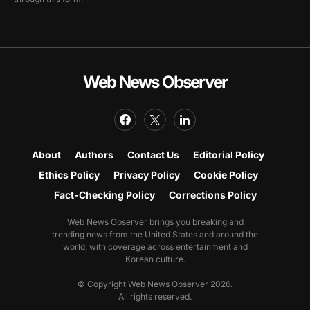
Web News Observer
About
Authors
Contact Us
Editorial Policy
Ethics Policy
Privacy Policy
Cookie Policy
Fact-Checking Policy
Corrections Policy
Web News Observer brings you breaking and
trending news from the United States and around the
world, with coverage across entertainment and
Korean culture.
© Copyright Web News Observer 2026.
All rights reserved.