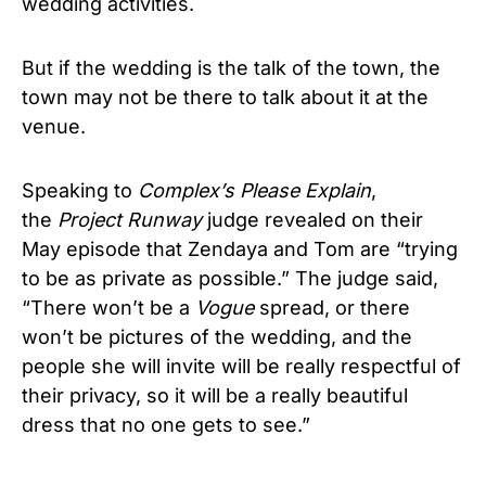
wedding activities.
But if the wedding is the talk of the town, the
town may not be there to talk about it at the
venue.
Speaking to
Complex’s Please Explain
,
the
Project Runway
judge revealed on their
May episode that Zendaya and Tom are “trying
to be as private as possible.” The judge said,
“There won’t be a
Vogue
spread, or there
won’t be pictures of the wedding, and the
people she will invite will be really respectful of
their privacy, so it will be a really beautiful
dress that no one gets to see.”