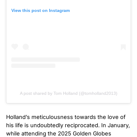
View this post on Instagram
A post shared by Tom Holland (@tomholland2013)
Holland’s meticulousness towards the love of
his life is undoubtedly reciprocated. In January,
while attending the 2025 Golden Globes