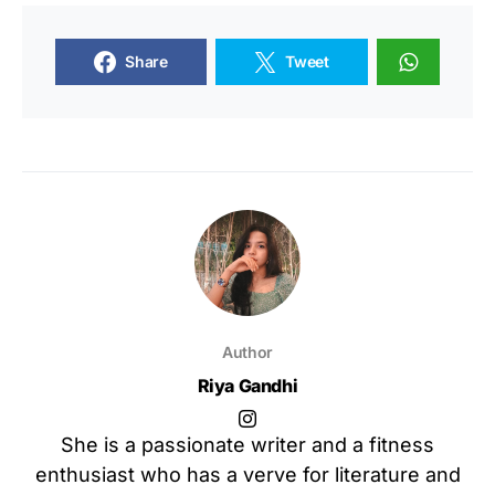
Share
Tweet
Author
Riya Gandhi
She is a passionate writer and a fitness
enthusiast who has a verve for literature and