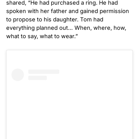
shared, “He had purchased a ring. He had
spoken with her father and gained permission
to propose to his daughter. Tom had
everything planned out… When, where, how,
what to say, what to wear.”