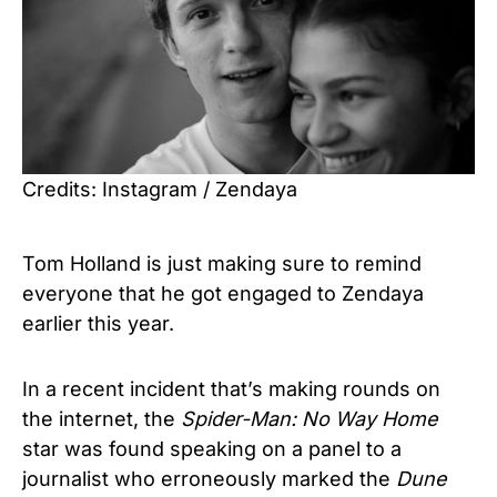
Credits: Instagram / Zendaya
Tom Holland is just making sure to remind
everyone that he got engaged to Zendaya
earlier this year.
In a recent incident that’s making rounds on
the internet, the
Spider-Man: No Way Home
star was found speaking on a panel to a
journalist who erroneously marked the
Dune