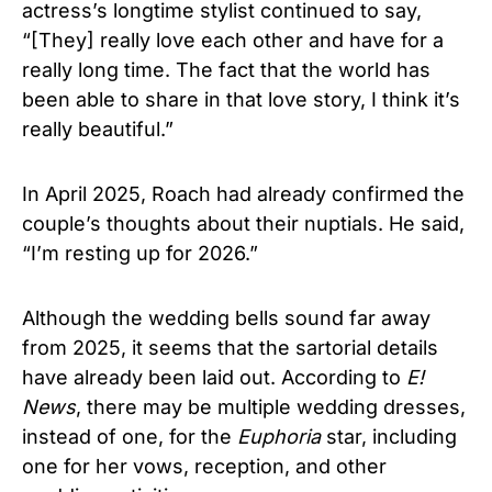
actress’s longtime stylist continued to say,
“[They] really love each other and have for a
really long time. The fact that the world has
been able to share in that love story, I think it’s
really beautiful.”
In April 2025, Roach had already confirmed the
couple’s thoughts about their nuptials. He said,
“I’m resting up for 2026.”
Although the wedding bells sound far away
from 2025, it seems that the sartorial details
have already been laid out. According to
E!
News
, there may be multiple wedding dresses,
instead of one, for the
Euphoria
star, including
one for her vows, reception, and other