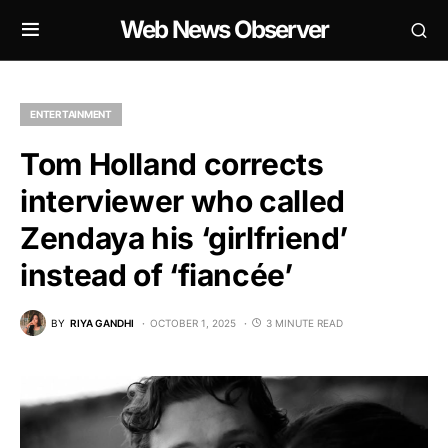
Web News Observer
ENTERTAINMENT
Tom Holland corrects
interviewer who called
Zendaya his ‘girlfriend’
instead of ‘fiancée’
BY
RIYA GANDHI
OCTOBER 1, 2025
3 MINUTE READ