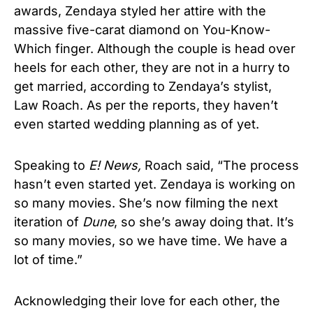
awards, Zendaya styled her attire with the
massive five-carat diamond on You-Know-
Which finger. Although the couple is head over
heels for each other, they are not in a hurry to
get married, according to Zendaya’s stylist,
Law Roach. As per the reports, they haven’t
even started wedding planning as of yet.
Speaking to
E! News,
Roach said, “The process
hasn’t even started yet. Zendaya is working on
so many movies. She’s now filming the next
iteration of
Dune
, so she’s away doing that. It’s
so many movies, so we have time. We have a
lot of time.”
Acknowledging their love for each other, the