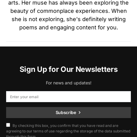
arts. Her muse has always been exploring the
beauty of commonplace experiences. When
she is not exploring, she's definitely writing
poems and engaging content for you.
Sign Up for Our Newsletters
For news and updates!
Subscribe
By checking this box, you confirm that you have read and are
agreeing to our terms of use regarding the storage of the data submitted
through this form.