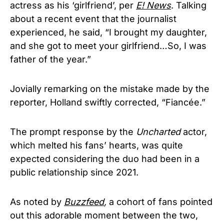
actress as his ‘girlfriend’, per
E! News
. Talking
about a recent event that the journalist
experienced, he said, “I brought my daughter,
and she got to meet your girlfriend…So, I was
father of the year.”
Jovially remarking on the mistake made by the
reporter, Holland swiftly corrected, “Fiancée.”
The prompt response by the
Uncharted
actor,
which melted his fans’ hearts, was quite
expected considering the duo had been in a
public relationship since 2021.
As noted by
Buzzfeed
,
a cohort of fans pointed
out this adorable moment between the two,