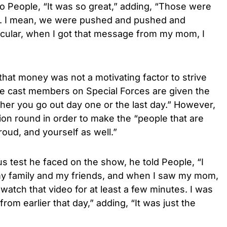
o People, “It was so great,” adding, “Those were
s. I mean, we were pushed and pushed and
icular, when I got that message from my mom, I
 that money was not a motivating factor to strive
se cast members on Special Forces are given the
r you go out day one or the last day.” However,
tion round in order to make the “people that are
oud, and yourself as well.”
s test he faced on the show, he told People, “I
my family and my friends, and when I saw my mom,
n watch that video for at least a few minutes. I was
from earlier that day,” adding, “It was just the