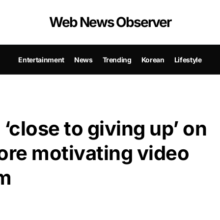
Web News Observer
Entertainment
News
Trending
Korean
Lifestyle
close to giving up’ on
ore motivating video
m