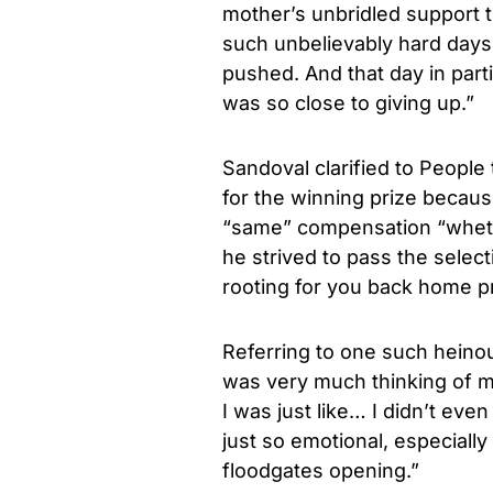
mother’s unbridled support t
such unbelievably hard day
pushed. And that day in part
was so close to giving up.”
Sandoval clarified to People
for the winning prize becau
“same” compensation “whethe
he strived to pass the selec
rooting for you back home pr
Referring to one such heinou
was very much thinking of 
I was just like… I didn’t eve
just so emotional, especially 
floodgates opening.”