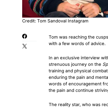
Credit: Tom Sandoval Instagram
Tom was reaching the cusps 
with a few words of advice.
In an exclusive interview wi
strenuous journey on the
Spe
training and physical combat
enduring the pain and mental
words of encouragement from
the pain and continue strivi
The reality star, who was rec