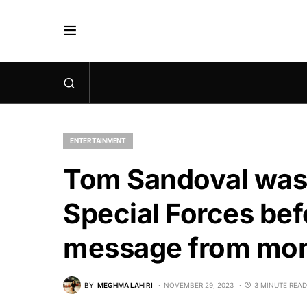
ENTERTAINMENT
Tom Sandoval was ‘
Special Forces bef
message from mo
BY
MEGHMA LAHIRI
NOVEMBER 29, 2023
3 MINUTE READ