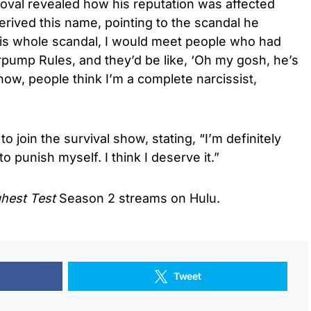
doval revealed how his reputation was affected
erived this name, pointing to the scandal he
this whole scandal, I would meet people who had
ump Rules, and they’d be like, ‘Oh my gosh, he’s
now, people think I’m a complete narcissist,
o join the survival show, stating, “I’m definitely
o punish myself. I think I deserve it.”
ghest Test
Season 2 streams on Hulu.
Tweet