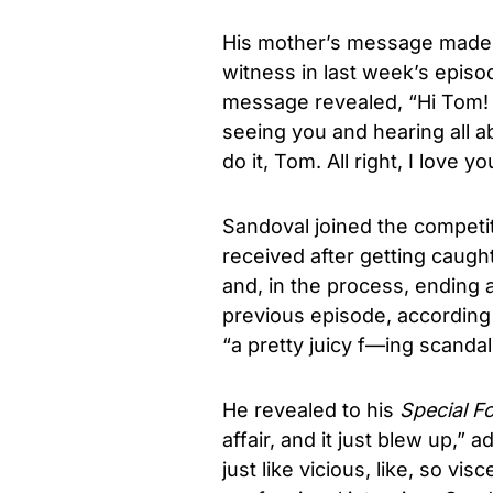
His mother’s message made 
witness in last week’s epis
message revealed, “Hi Tom! I
seeing you and hearing all ab
do it, Tom. All right, I love
Sandoval joined the competit
received after getting caugh
and, in the process, ending a
previous episode, according 
“a pretty juicy f—ing scanda
He revealed to his
Special F
affair, and it just blew up,
just like vicious, like, so vis