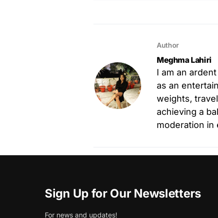
Author
Meghma Lahiri
I am an ardent
as an entertain
weights, trave
achieving a ba
moderation in 
Sign Up for Our Newsletters
For news and updates!