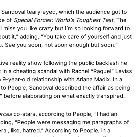
Sandoval teary-eyed, which the audience got to
ode of
Special Forces: World’s Toughest Test.
The
 miss you like crazy but I’m so looking forward to
out it,” adding, “You take care of yourself and just
 you. See you soon, not soon enough but soon.”
ive reality show following the public backlash he
t in a cheating scandal with Rachel “Raquel” Leviss
 9-year-old relationship with Ariana Madix. In a
to People, Sandoval described the affair as being
l” before elaborating on what exactly transpired.
orces
co-stars, according to People, “I had an
” adding, “People were messaging me paragraphs of
ceral, like, hatred.” According to People, in a