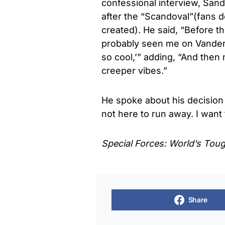
confessional interview, San
after the “Scandoval”(fans d
created). He said, “Before 
probably seen me on Vanderp
so cool,’” adding, “And then 
creeper vibes.”
He spoke about his decision t
not here to run away. I want t
Special Forces: World’s Tou
Share