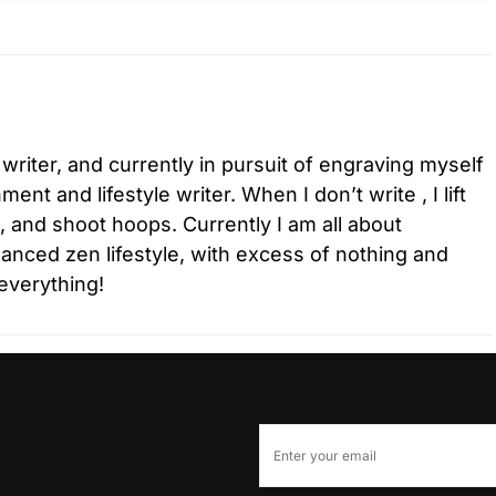
 writer, and currently in pursuit of engraving myself
ment and lifestyle writer. When I don’t write , I lift
l, and shoot hoops. Currently I am all about
lanced zen lifestyle, with excess of nothing and
everything!