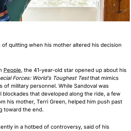
of quitting when his mother altered his decision
th
People
, the 41-year-old star opened up about his
cial Forces: World’s Toughest Test
that mimics
s of military personnel. While Sandoval was
 blockades that developed along the ride, a few
 his mother, Terri Green, helped him push past
ng toward the end.
ently in a hotbed of controversy, said of his