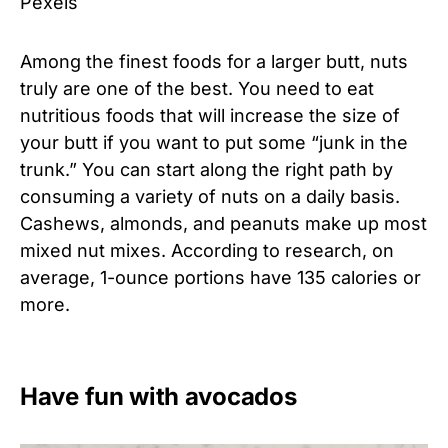
Pexels
Among the finest foods for a larger butt, nuts
truly are one of the best. You need to eat
nutritious foods that will increase the size of
your butt if you want to put some “junk in the
trunk.” You can start along the right path by
consuming a variety of nuts on a daily basis.
Cashews, almonds, and peanuts make up most
mixed nut mixes. According to research, on
average, 1-ounce portions have 135 calories or
more.
Have fun with avocados