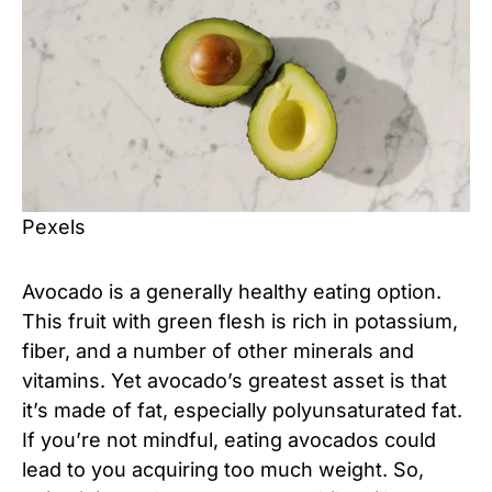
Pexels
Avocado is a generally healthy eating option.
This fruit with green flesh is rich in potassium,
fiber, and a number of other minerals and
vitamins. Yet avocado’s greatest asset is that
it’s made of fat, especially polyunsaturated fat.
If you’re not mindful, eating avocados could
lead to you acquiring too much weight. So,