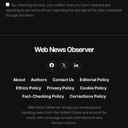
By checking this box, you confirm that you have read and are
agreeing to our terms of use regarding the storage of the data submitted
through this form.
Web News Observer
About
Authors
Contact Us
Editorial Policy
Ethics Policy
Privacy Policy
Cookie Policy
Fact-Checking Policy
Corrections Policy
Web News Observer brings you breaking and
trending news from the United States and around the
world, with coverage across entertainment and
Korean culture.