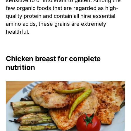
sensitive to or intolerant to gluten. Among the
few organic foods that are regarded as high-
quality protein and contain all nine essential
amino acids, these grains are extremely
healthful.
Chicken breast for complete
nutrition