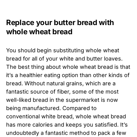
Replace your butter bread with
whole wheat bread
You should begin substituting whole wheat
bread for all of your white and butter loaves.
The best thing about whole wheat bread is that
it’s a healthier eating option than other kinds of
bread. Without natural grains, which are a
fantastic source of fiber, some of the most
well-liked bread in the supermarket is now
being manufactured. Compared to
conventional white bread, whole wheat bread
has more calories and keeps you satisfied. It’s
undoubtedly a fantastic method to pack a few