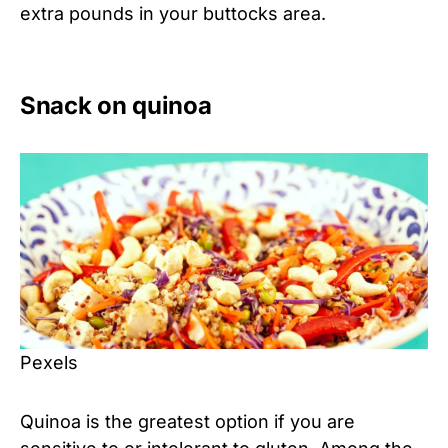
extra pounds in your buttocks area.
Snack on quinoa
Pexels
Quinoa is the greatest option if you are