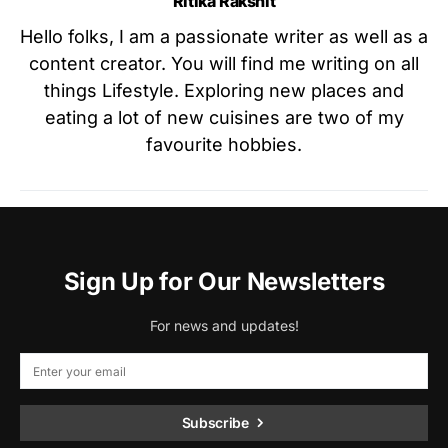
Ritika Rakshit
Hello folks, I am a passionate writer as well as a
content creator. You will find me writing on all
things Lifestyle. Exploring new places and
eating a lot of new cuisines are two of my
favourite hobbies.
Sign Up for Our Newsletters
For news and updates!
Subscribe