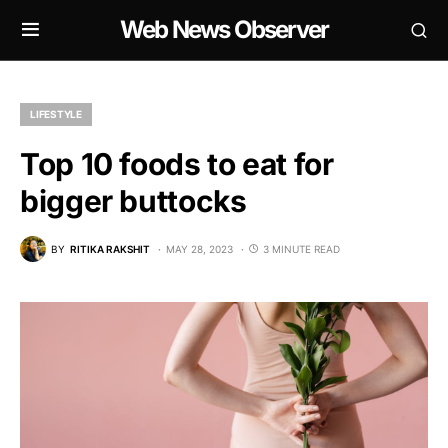
Web News Observer
LIFESTYLE
Top 10 foods to eat for
bigger buttocks
BY
RITIKA RAKSHIT
MAY 28, 2023
3 MINUTE READ