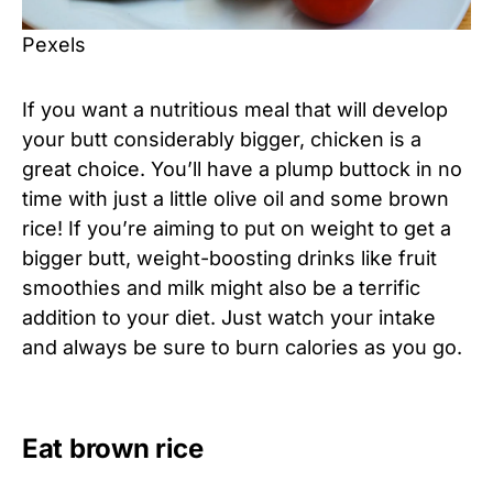
Pexels
If you want a nutritious meal that will develop
your butt considerably bigger, chicken is a
great choice. You’ll have a plump buttock in no
time with just a little olive oil and some brown
rice! If you’re aiming to put on weight to get a
bigger butt, weight-boosting drinks like fruit
smoothies and milk might also be a terrific
addition to your diet. Just watch your intake
and always be sure to burn calories as you go.
Eat brown rice