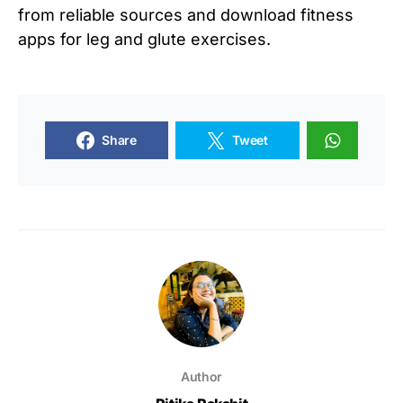
from reliable sources and download fitness
apps for leg and glute exercises.
Share
Tweet
Author