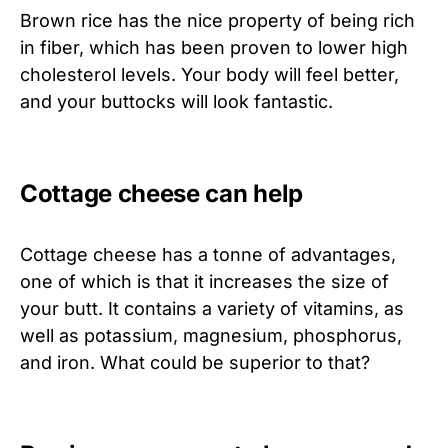
Brown rice has the nice property of being rich
in fiber, which has been proven to lower high
cholesterol levels. Your body will feel better,
and your buttocks will look fantastic.
Cottage cheese can help
Cottage cheese has a tonne of advantages,
one of which is that it increases the size of
your butt. It contains a variety of vitamins, as
well as potassium, magnesium, phosphorus,
and iron. What could be superior to that?