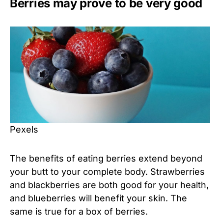
Berries may prove to be very good
Pexels
The benefits of eating berries extend beyond
your butt to your complete body. Strawberries
and blackberries are both good for your health,
and blueberries will benefit your skin. The
same is true for a box of berries.