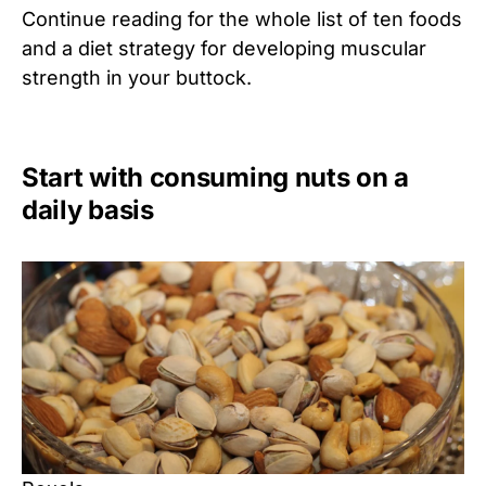
Continue reading for the whole list of ten foods
and a diet strategy for developing muscular
strength in your buttock.
Start with consuming nuts on a
daily basis