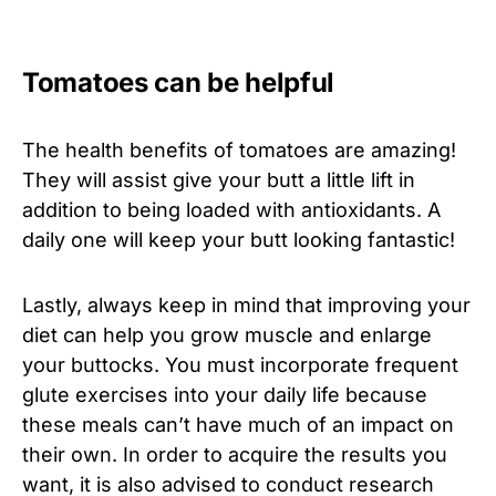
Tomatoes can be helpful
The health benefits of tomatoes are amazing!
They will assist give your butt a little lift in
addition to being loaded with antioxidants. A
daily one will keep your butt looking fantastic!
Lastly, always keep in mind that improving your
diet can help you grow muscle and enlarge
your buttocks. You must incorporate frequent
glute exercises into your daily life because
these meals can’t have much of an impact on
their own. In order to acquire the results you
want, it is also advised to conduct research