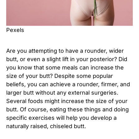
Pexels
Are you attempting to have a rounder, wider
butt, or even a slight lift in your posterior? Did
you know that some meals can increase the
size of your butt? Despite some popular
beliefs, you can achieve a rounder, firmer, and
larger butt without any external surgeries.
Several foods might increase the size of your
butt. Of course, eating these things and doing
specific exercises will help you develop a
naturally raised, chiseled butt.