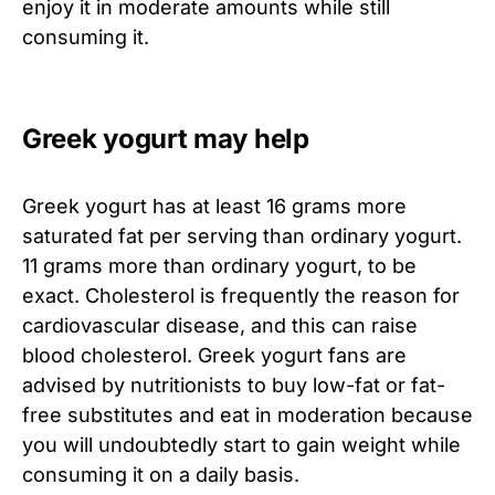
enjoy it in moderate amounts while still
consuming it.
Greek yogurt may help
Greek yogurt has at least 16 grams more
saturated fat per serving than ordinary yogurt.
11 grams more than ordinary yogurt, to be
exact. Cholesterol is frequently the reason for
cardiovascular disease, and this can raise
blood cholesterol. Greek yogurt fans are
advised by nutritionists to buy low-fat or fat-
free substitutes and eat in moderation because
you will undoubtedly start to gain weight while
consuming it on a daily basis.