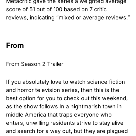
Metacritic gave the series a weighted average
score of 51 out of 100 based on 7 critic
reviews, indicating “mixed or average reviews.”
From
From Season 2 Trailer
If you absolutely love to watch science
fiction
and
ho
r
ror
television series, then this is the
best option for you to check out this weekend,
as the show follows In a nightmarish town in
middle America that traps everyone who
enters, unwilling residents strive to stay alive
and search for a way out, but they are plagued