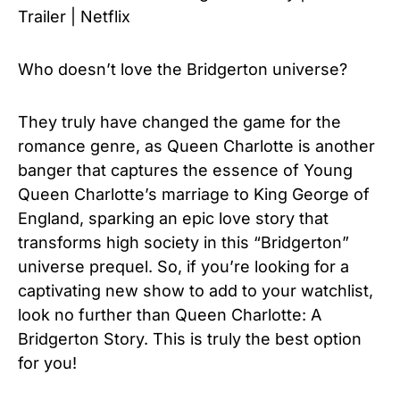
Trailer | Netflix
Who doesn’t love the Bridgerton universe?
They truly have changed the game for the
romance genre, as Queen Charlotte is another
banger that captures the essence of Young
Queen Charlotte’s marriage to King George of
England, sparking an epic love story that
transforms high society in this “Bridgerton”
universe prequel. So, if you’re looking for a
captivating new show to add to your watchlist,
look no further than Queen Charlotte: A
Bridgerton Story. This is truly the best option
for you!