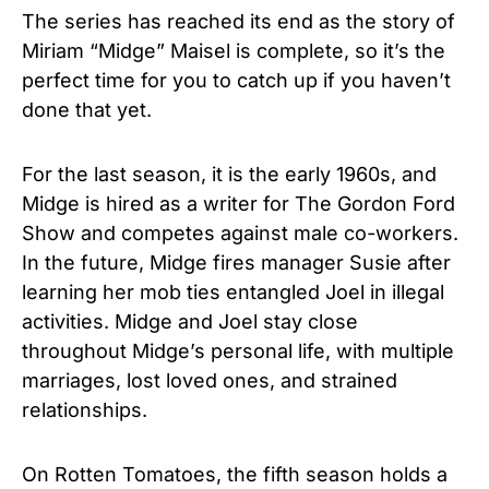
The series has reached its end as the story of
Miriam “Midge” Maisel is complete, so it’s the
perfect time for you to catch up if you haven’t
done that yet.
For the last season, it is the early 1960s, and
Midge is hired as a writer for The Gordon Ford
Show and competes against male co-workers.
In the future, Midge fires manager Susie after
learning her mob ties entangled Joel in illegal
activities. Midge and Joel stay close
throughout Midge’s personal life, with multiple
marriages, lost loved ones, and strained
relationships.
On Rotten Tomatoes, the fifth season holds a