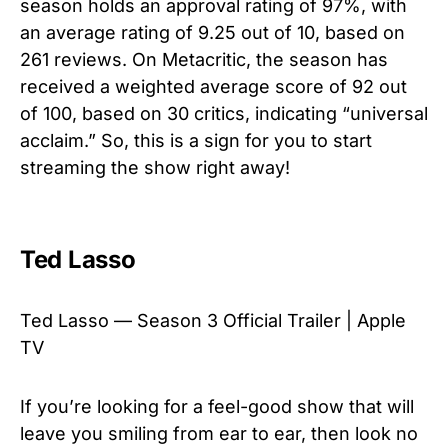
season holds an approval rating of 97%, with
an average rating of 9.25 out of 10, based on
261 reviews. On Metacritic, the season has
received a weighted average score of 92 out
of 100, based on 30 critics, indicating “universal
acclaim.” So, this is a sign for you to start
streaming the show right away!
Ted Lasso
Ted Lasso — Season 3 Official Trailer | Apple
TV
If you’re looking for a feel-good show that will
leave you smiling from ear to ear, then look no