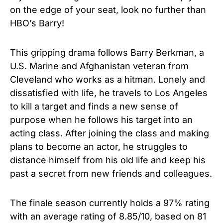
on the edge of your seat, look no further than
HBO’s Barry!
This gripping drama follows Barry Berkman, a
U.S. Marine and Afghanistan veteran from
Cleveland who works as a hitman. Lonely and
dissatisfied with life, he travels to Los Angeles
to kill a target and finds a new sense of
purpose when he follows his target into an
acting class. After joining the class and making
plans to become an actor, he struggles to
distance himself from his old life and keep his
past a secret from new friends and colleagues.
The finale season currently holds a 97% rating
with an average rating of 8.85/10, based on 81