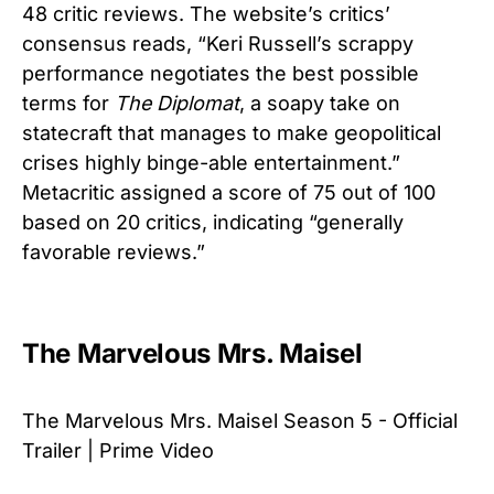
48 critic reviews. The website’s critics’
consensus reads, “Keri Russell’s scrappy
performance negotiates the best possible
terms for
The Diplomat
, a soapy take on
statecraft that manages to make geopolitical
crises highly binge-able entertainment.”
Metacritic assigned a score of 75 out of 100
based on 20 critics, indicating “generally
favorable reviews.”
The Marvelous Mrs. Maisel
The Marvelous Mrs. Maisel Season 5 - Official
Trailer | Prime Video