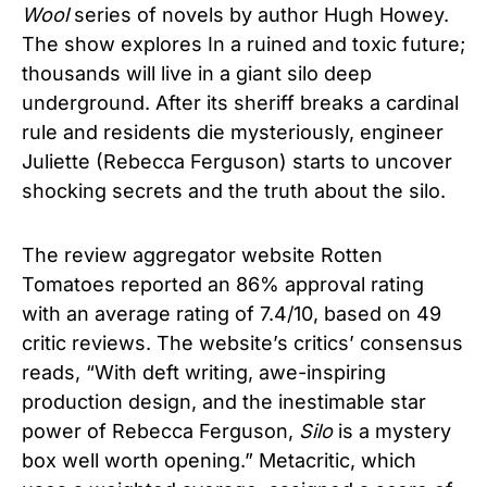
Wool
series of novels by author Hugh Howey.
The show explores In a ruined and toxic future;
thousands will live in a giant silo deep
underground. After its sheriff breaks a cardinal
rule and residents die mysteriously, engineer
Juliette (Rebecca Ferguson) starts to uncover
shocking secrets and the truth about the silo.
The review aggregator website Rotten
Tomatoes reported an 86% approval rating
with an average rating of 7.4/10, based on 49
critic reviews. The website’s critics’ consensus
reads, “With deft writing, awe-inspiring
production design, and the inestimable star
power of Rebecca Ferguson,
Silo
is a mystery
box well worth opening.”
Metacritic, which