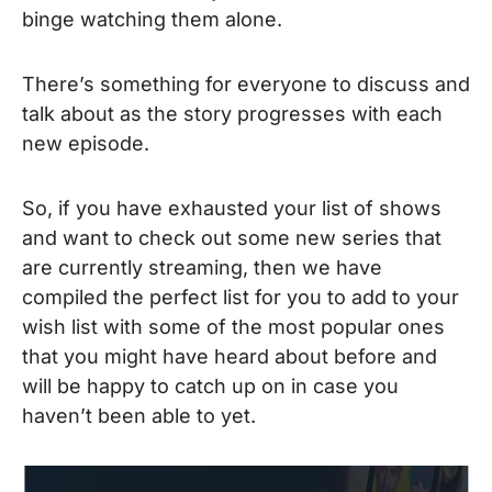
binge watching them alone.
There’s something for everyone to discuss and
talk about as the story progresses with each
new episode.
So, if you have exhausted your list of shows
and want to check out some new series that
are currently streaming, then we have
compiled the perfect list for you to add to your
wish list with some of the most popular ones
that you might have heard about before and
will be happy to catch up on in case you
haven’t been able to yet.