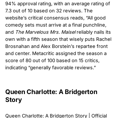
94% approval rating, with an average rating of
7.3 out of 10 based on 32 reviews. The
website’s critical consensus reads, “All good
comedy sets must arrive at a final punchline,
and
The Marvelous Mrs. Maisel
reliably nails its
own with a fifth season that wisely puts Rachel
Brosnahan and Alex Borstein’s repartee front
and center. Metacritic assigned the season a
score of 80 out of 100 based on 15 critics,
indicating “generally favorable reviews.”
Queen Charlotte: A Bridgerton
Story
Queen Charlotte: A Bridgerton Story | Official