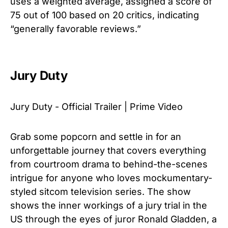
uses a weighted average, assigned a score of
75 out of 100 based on 20 critics, indicating
“generally favorable reviews.”
Jury Duty
Jury Duty - Official Trailer | Prime Video
Grab some popcorn and settle in for an
unforgettable journey that covers everything
from courtroom drama to behind-the-scenes
intrigue for anyone who loves mockumentary-
styled sitcom television series. The show
shows the inner workings of a jury trial in the
US through the eyes of juror Ronald Gladden, a