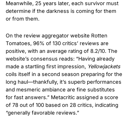
Meanwhile, 25 years later, each survivor must
determine if the darkness is coming for them
or from them.
On the review aggregator website Rotten
Tomatoes, 96% of 130 critics’ reviews are
positive, with an average rating of 8.2/10. The
website’s consensus reads: “Having already
made a startling first impression,
Yellowjackets
coils itself in a second season preparing for the
long haul—thankfully, it’s superb performances
and mesmeric ambiance are fine substitutes
for fast answers.” Metacritic assigned a score
of 78 out of 100 based on 28 critics, indicating
“generally favorable reviews.”