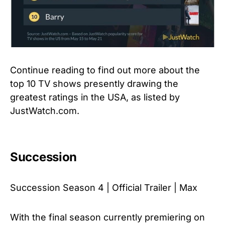
Continue reading to find out more about the
top 10 TV shows presently drawing the
greatest ratings in the USA, as listed by
JustWatch.com.
Succession
Succession Season 4 | Official Trailer | Max
With the final season currently premiering on