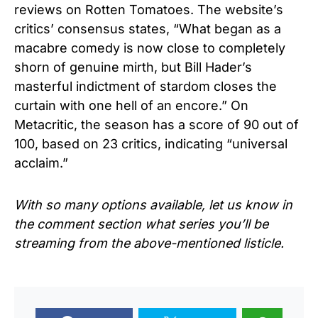
reviews on Rotten Tomatoes. The website’s
critics’ consensus states, “What began as a
macabre comedy is now close to completely
shorn of genuine mirth, but Bill Hader’s
masterful indictment of stardom closes the
curtain with one hell of an encore.” On
Metacritic, the season has a score of 90 out of
100, based on 23 critics, indicating “universal
acclaim.”
With so many options available, let us know in
the comment section what series you’ll be
streaming from the above-mentioned listicle.