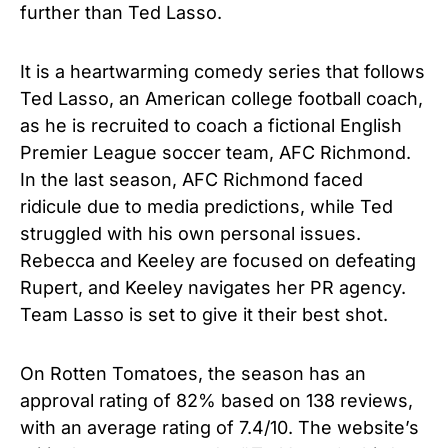
further than Ted Lasso.
It is a heartwarming comedy series that follows
Ted Lasso, an American college football coach,
as he is recruited to coach a fictional English
Premier League soccer team, AFC Richmond.
In the last season, AFC Richmond faced
ridicule due to media predictions, while Ted
struggled with his own personal issues.
Rebecca and Keeley are focused on defeating
Rupert, and Keeley navigates her PR agency.
Team Lasso is set to give it their best shot.
On Rotten Tomatoes, the season has an
approval rating of 82% based on 138 reviews,
with an average rating of 7.4/10. The website’s