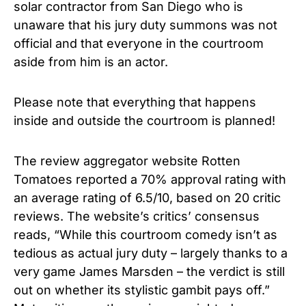
solar contractor from San Diego who is
unaware that his jury duty summons was not
official and that everyone in the courtroom
aside from him is an actor.
Please note that everything that happens
inside and outside the courtroom is planned!
The review aggregator website Rotten
Tomatoes reported a 70% approval rating with
an average rating of 6.5/10, based on 20 critic
reviews. The website’s critics’ consensus
reads, “While this courtroom comedy isn’t as
tedious as actual jury duty – largely thanks to a
very game James Marsden – the verdict is still
out on whether its stylistic gambit pays off.”