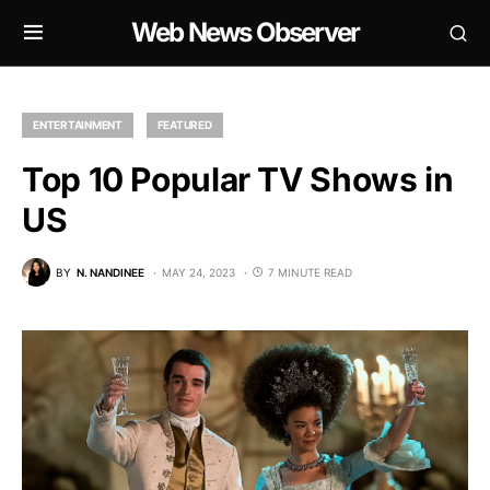
Web News Observer
ENTERTAINMENT
FEATURED
Top 10 Popular TV Shows in
US
BY
N. NANDINEE
MAY 24, 2023
7 MINUTE READ