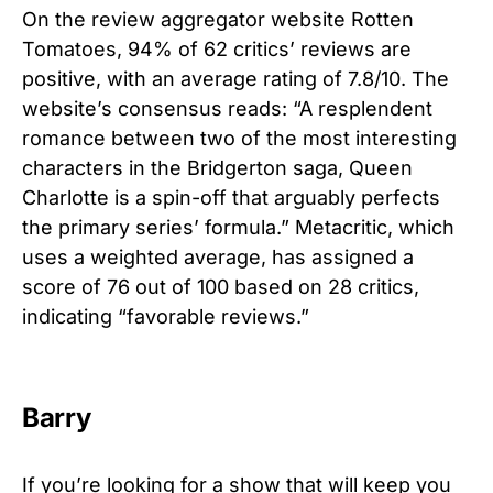
On the review aggregator website Rotten
Tomatoes, 94% of 62 critics’ reviews are
positive, with an average rating of 7.8/10. The
website’s consensus reads: “A resplendent
romance between two of the most interesting
characters in the Bridgerton saga, Queen
Charlotte is a spin-off that arguably perfects
the primary series’ formula.”
Metacritic, which
uses a weighted average, has assigned a
score of 76 out of 100 based on 28 critics,
indicating “favorable reviews.”
Barry
If you’re looking for a show that will keep you