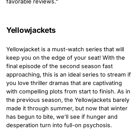
favorable reviews.”
Yellowjackets
Yellowjacket is a must-watch series that will
keep you on the edge of your seat! With the
final episode of the second season fast
approaching, this is an ideal series to stream if
you love thriller dramas that are captivating
with compelling plots from start to finish. As in
the previous season, the Yellowjackets barely
made it through summer, but now that winter
has begun to bite, we’ll see if hunger and
desperation turn into full-on psychosis.