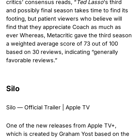
critics’ consensus reads, “
Ted Lasso
‘s third
and possibly final season takes time to find its
footing, but patient viewers who believe will
find that they appreciate Coach as much as
ever Whereas, Metacritic gave the third season
a weighted average score of 73 out of 100
based on 30 reviews, indicating “generally
favorable reviews.”
Silo
Silo — Official Trailer | Apple TV
One of the new releases from Apple TV+,
which is created by Graham Yost based on the