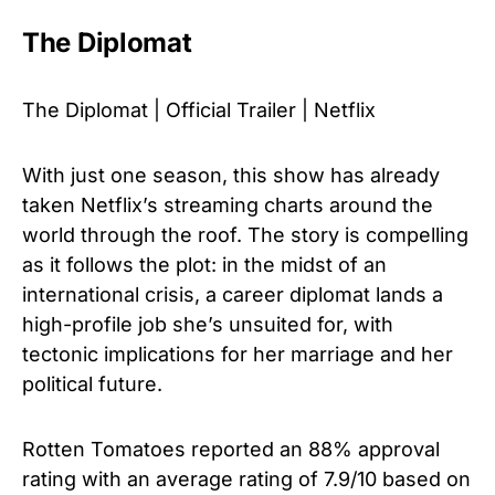
The Diplomat
The Diplomat | Official Trailer | Netflix
With just one season, this show has already
taken Netflix’s streaming charts around the
world through the roof. The story is compelling
as it follows the plot: in the midst of an
international crisis, a career diplomat lands a
high-profile job she’s unsuited for, with
tectonic implications for her marriage and her
political future.
Rotten Tomatoes reported an 88% approval
rating with an average rating of 7.9/10 based on