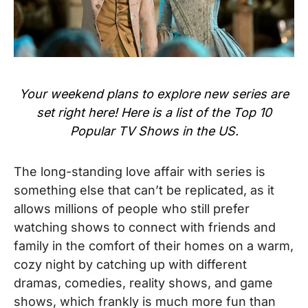
Your weekend plans to explore new series are
set right here! Here is a list of the Top 10
Popular TV Shows in the US.
The long-standing love affair with series is
something else that can’t be replicated, as it
allows millions of people who still prefer
watching shows to connect with friends and
family in the comfort of their homes on a warm,
cozy night by catching up with different
dramas, comedies, reality shows, and game
shows, which frankly is much more fun than