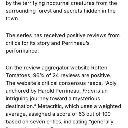
by the terrifying nocturnal creatures from the
surrounding forest and secrets hidden in the
town.
The series has received positive reviews from
critics for its story and Perrineau’s
performance.
On the review aggregator website Rotten
Tomatoes, 96% of 24 reviews are positive.
The website’s critical consensus reads, “Ably
anchored by Harold Perrineau,
From
is an
intriguing journey toward a mysterious
destination.”
Metacritic, which uses a weighted
average, assigned a score of 63 out of 100
based on seven critics, indicating “generally