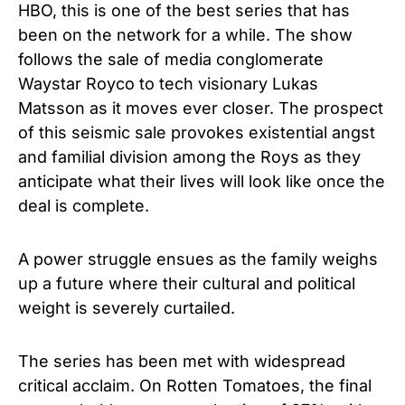
HBO, this is one of the best series that has
been on the network for a while. The show
follows the sale of media conglomerate
Waystar Royco to tech visionary Lukas
Matsson as it moves ever closer. The prospect
of this seismic sale provokes existential angst
and familial division among the Roys as they
anticipate what their lives will look like once the
deal is complete.
A power struggle ensues as the family weighs
up a future where their cultural and political
weight is severely curtailed.
The series has been met with widespread
critical acclaim. On Rotten Tomatoes, the final