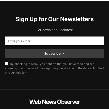
Sign Up for Our Newsletters
For news and updates!
Subscribe
By checking this box, you confirm that you have read and are
agreeing to our terms of use regarding the storage of the data submitted
through this form.
Web News Observer