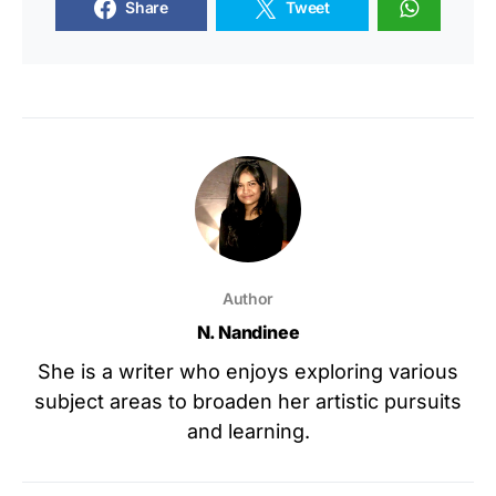
Share
Tweet
Author
N. Nandinee
She is a writer who enjoys exploring various
subject areas to broaden her artistic pursuits
and learning.