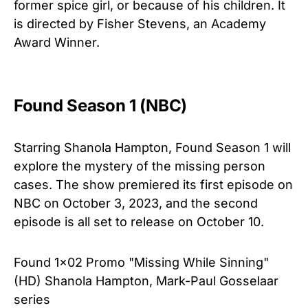
former spice girl, or because of his children. It
is directed by Fisher Stevens, an Academy
Award Winner.
Found Season 1 (NBC)
Starring Shanola Hampton, Found Season 1 will
explore the mystery of the missing person
cases. The show premiered its first episode on
NBC on October 3, 2023, and the second
episode is all set to release on October 10.
Found 1x02 Promo "Missing While Sinning"
(HD) Shanola Hampton, Mark-Paul Gosselaar
series