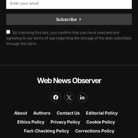
Subscribe
By checking this box, you confirm that you have read and are
agreeing to our terms of use regarding the storage of the data submitted
through this form.
Web News Observer
About
Authors
Contact Us
Editorial Policy
Ethics Policy
Privacy Policy
Cookie Policy
Fact-Checking Policy
Corrections Policy