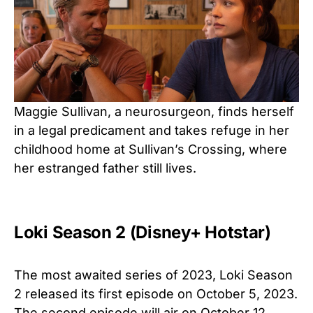
Maggie Sullivan, a neurosurgeon, finds herself
in a legal predicament and takes refuge in her
childhood home at Sullivan’s Crossing, where
her estranged father still lives.
Loki Season 2 (Disney+ Hotstar)
The most awaited series of 2023, Loki Season
2 released its first episode on October 5, 2023.
The second episode will air on October 12,