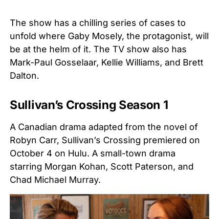
The show has a chilling series of cases to
unfold where Gaby Mosely, the protagonist, will
be at the helm of it. The TV show also has
Mark-Paul Gosselaar, Kellie Williams, and Brett
Dalton.
Sullivan’s Crossing Season 1
A Canadian drama adapted from the novel of
Robyn Carr, Sullivan’s Crossing premiered on
October 4 on Hulu. A small-town drama
starring Morgan Kohan, Scott Paterson, and
Chad Michael Murray.