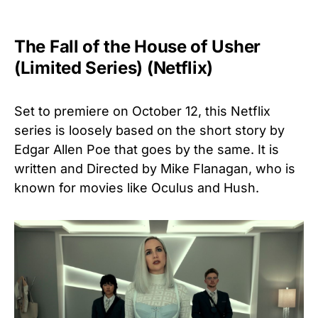
The Fall of the House of Usher
(Limited Series) (Netflix)
Set to premiere on October 12, this Netflix
series is loosely based on the short story by
Edgar Allen Poe that goes by the same. It is
written and Directed by Mike Flanagan, who is
known for movies like Oculus and Hush.