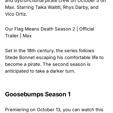
and dysfunctional pirate crew on October 5 on
Max. Starring Taika Waititi, Rhys Darby, and
Vico Ortiz.
Our Flag Means Death Season 2 | Official
Trailer | Max
Set in the 18th century, the series follows
Stede Bonnet escaping his comfortable life to
become a pirate. The second season is
anticipated to take a darker turn.
Goosebumps Season 1
Premiering on October 13, you can watch this