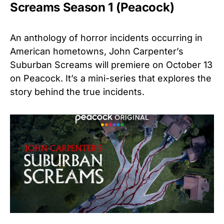
Screams Season 1 (Peacock)
An anthology of horror incidents occurring in
American hometowns, John Carpenter’s
Suburban Screams will premiere on October 13
on Peacock. It’s a mini-series that explores the
story behind the true incidents.