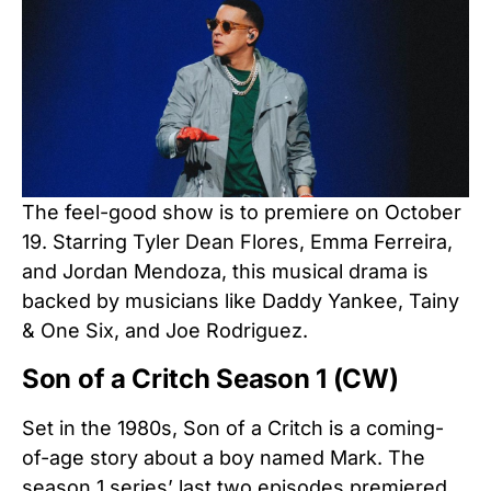
The feel-good show is to premiere on October
19. Starring Tyler Dean Flores, Emma Ferreira,
and Jordan Mendoza, this musical drama is
backed by musicians like Daddy Yankee, Tainy
& One Six, and Joe Rodriguez.
Son of a Critch Season 1 (CW)
Set in the 1980s, Son of a Critch is a coming-
of-age story about a boy named Mark. The
season 1 series’ last two episodes premiered