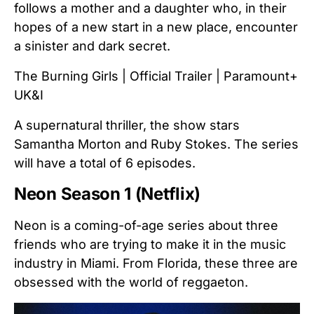
follows a mother and a daughter who, in their
hopes of a new start in a new place, encounter
a sinister and dark secret.
The Burning Girls | Official Trailer | Paramount+
UK&I
A supernatural thriller, the show stars
Samantha Morton and Ruby Stokes. The series
will have a total of 6 episodes.
Neon Season 1 (Netflix)
Neon is a coming-of-age series about three
friends who are trying to make it in the music
industry in Miami. From Florida, these three are
obsessed with the world of reggaeton.