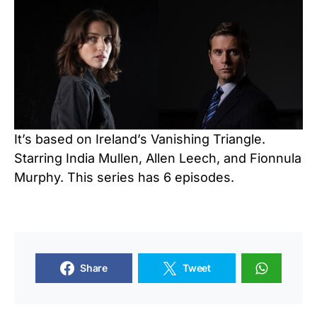
It’s based on Ireland’s Vanishing Triangle.
Starring India Mullen, Allen Leech, and Fionnula
Murphy. This series has 6 episodes.
Share
Tweet