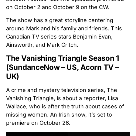
on October 2 and October 9 on the CW.
The show has a great storyline centering
around Mark and his family and friends. This
Canadian TV series stars Benjamin Evan,
Ainsworth, and Mark Critch.
The Vanishing Triangle Season 1
(SundanceNow – US, Acorn TV –
UK)
A crime and mystery television series, The
Vanishing Triangle, is about a reporter, Lisa
Wallace, who is after the truth about cases of
missing women. An Irish show, it’s set to
premiere on October 26.