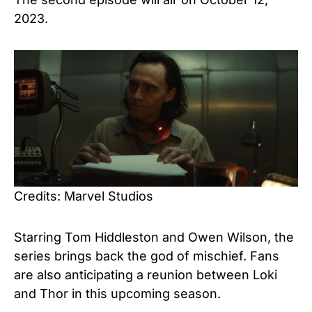
2023.
Credits: Marvel Studios
Starring Tom Hiddleston and Owen Wilson, the
series brings back the god of mischief. Fans
are also anticipating a reunion between Loki
and Thor in this upcoming season.