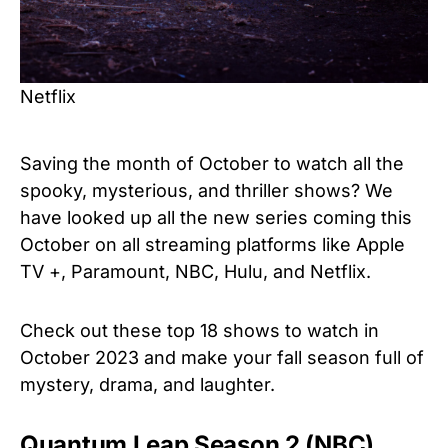
Netflix
Saving the month of October to watch all the
spooky, mysterious, and thriller shows? We
have looked up all the new series coming this
October on all streaming platforms like Apple
TV +, Paramount, NBC, Hulu, and Netflix.
Check out these top 18 shows to watch in
October 2023 and make your fall season full of
mystery, drama, and laughter.
Quantum Leap Season 2 (NBC)