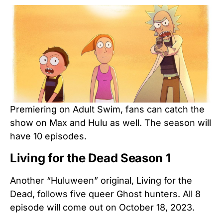
Premiering on Adult Swim, fans can catch the
show on Max and Hulu as well. The season will
have 10 episodes.
Living for the Dead Season 1
Another “Huluween” original, Living for the
Dead, follows five queer Ghost hunters. All 8
episode will come out on October 18, 2023.