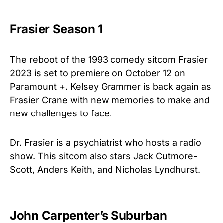
Frasier Season 1
The reboot of the 1993 comedy sitcom Frasier
2023 is set to premiere on October 12 on
Paramount +. Kelsey Grammer is back again as
Frasier Crane with new memories to make and
new challenges to face.
Dr. Frasier is a psychiatrist who hosts a radio
show. This sitcom also stars Jack Cutmore-
Scott, Anders Keith, and Nicholas Lyndhurst.
John Carpenter’s Suburban