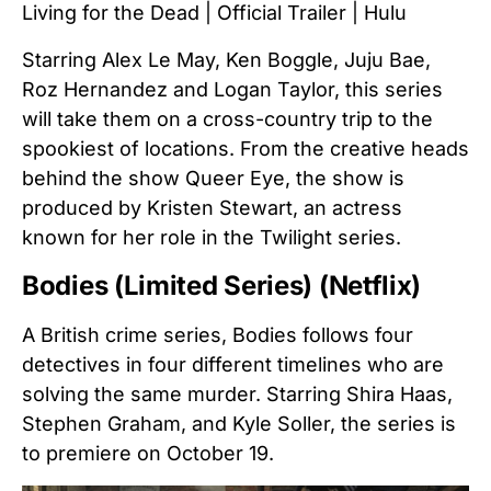
Living for the Dead | Official Trailer | Hulu
Starring Alex Le May, Ken Boggle, Juju Bae,
Roz Hernandez and Logan Taylor, this series
will take them on a cross-country trip to the
spookiest of locations. From the creative heads
behind the show Queer Eye, the show is
produced by Kristen Stewart, an actress
known for her role in the Twilight series.
Bodies (Limited Series) (Netflix)
A British crime series, Bodies follows four
detectives in four different timelines who are
solving the same murder. Starring Shira Haas,
Stephen Graham, and Kyle Soller, the series is
to premiere on October 19.