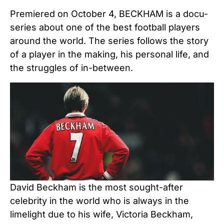
Premiered on October 4, BECKHAM is a docu-
series about one of the best football players
around the world. The series follows the story
of a player in the making, his personal life, and
the struggles of in-between.
David Beckham is the most sought-after
celebrity in the world who is always in the
limelight due to his wife, Victoria Beckham,