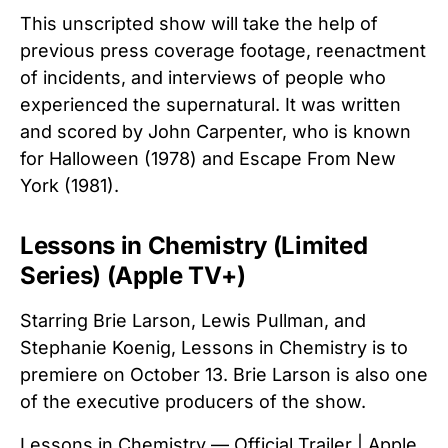
This unscripted show will take the help of
previous press coverage footage, reenactment
of incidents, and interviews of people who
experienced the supernatural. It was written
and scored by John Carpenter, who is known
for Halloween (1978) and Escape From New
York (1981).
Lessons in Chemistry (Limited
Series) (Apple TV+)
Starring Brie Larson, Lewis Pullman, and
Stephanie Koenig, Lessons in Chemistry is to
premiere on October 13. Brie Larson is also one
of the executive producers of the show.
Lessons in Chemistry — Official Trailer | Apple