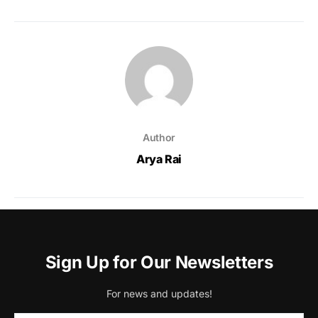
Author
Arya Rai
Sign Up for Our Newsletters
For news and updates!