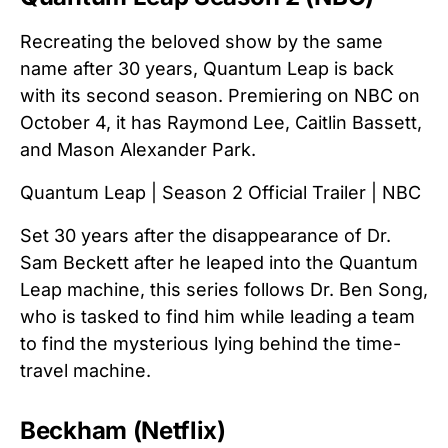
Recreating the beloved show by the same
name after 30 years, Quantum Leap is back
with its second season. Premiering on NBC on
October 4, it has Raymond Lee, Caitlin Bassett,
and Mason Alexander Park.
Quantum Leap | Season 2 Official Trailer | NBC
Set 30 years after the disappearance of Dr.
Sam Beckett after he leaped into the Quantum
Leap machine, this series follows Dr. Ben Song,
who is tasked to find him while leading a team
to find the mysterious lying behind the time-
travel machine.
Beckham (Netflix)