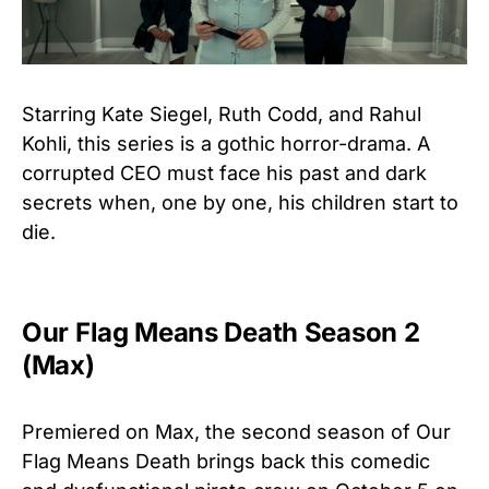
Starring Kate Siegel, Ruth Codd, and Rahul
Kohli, this series is a gothic horror-drama. A
corrupted CEO must face his past and dark
secrets when, one by one, his children start to
die.
Our Flag Means Death Season 2
(Max)
Premiered on Max, the second season of Our
Flag Means Death brings back this comedic