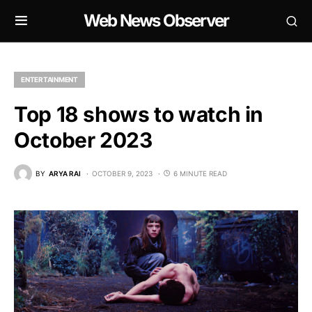
Web News Observer
ENTERTAINMENT
Top 18 shows to watch in
October 2023
BY
ARYA RAI
OCTOBER 9, 2023
6 MINUTE READ