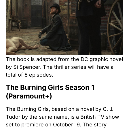
The book is adapted from the DC graphic novel
by Si Spencer. The thriller series will have a
total of 8 episodes.
The Burning Girls Season 1
(Paramount+)
The Burning Girls, based on a novel by C. J.
Tudor by the same name, is a British TV show
set to premiere on October 19. The story