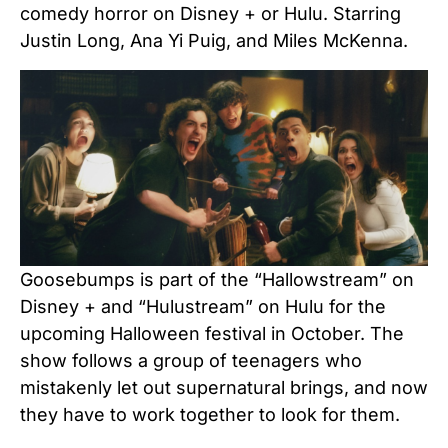
comedy horror on Disney + or Hulu. Starring
Justin Long, Ana Yi Puig, and Miles McKenna.
Goosebumps is part of the “Hallowstream” on
Disney + and “Hulustream” on Hulu for the
upcoming Halloween festival in October. The
show follows a group of teenagers who
mistakenly let out supernatural brings, and now
they have to work together to look for them.