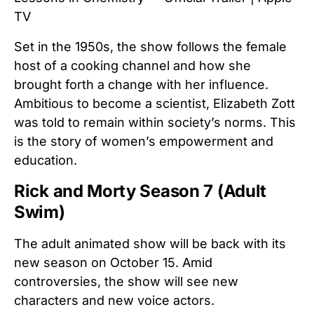
TV
Set in the 1950s, the show follows the female
host of a cooking channel and how she
brought forth a change with her influence.
Ambitious to become a scientist, Elizabeth Zott
was told to remain within society’s norms. This
is the story of women’s empowerment and
education.
Rick and Morty Season 7 (Adult
Swim)
The adult animated show will be back with its
new season on October 15. Amid
controversies, the show will see new
characters and new voice actors.