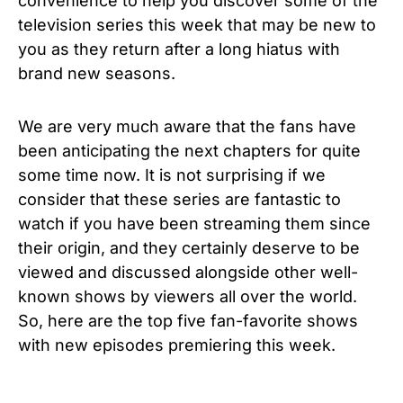
convenience to help you discover some of the
television series this week that may be new to
you as they return after a long hiatus with
brand new seasons.
We are very much aware that the fans have
been anticipating the next chapters for quite
some time now. It is not surprising if we
consider that
these series are fantastic to
watch if you have been streaming them since
their origin, and they certainly deserve to be
viewed and discussed alongside other well-
known shows by viewers all over the world.
So, h
ere are the top five fan-favorite shows
with new episodes premiering this week.