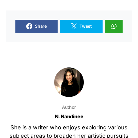
Share
Tweet
Author
N. Nandinee
She is a writer who enjoys exploring various
subject areas to broaden her artistic pursuits