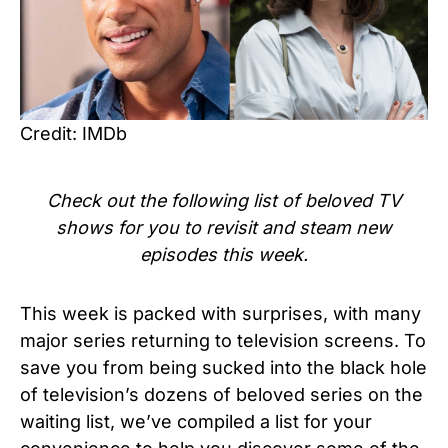
Credit: IMDb
Check out the following list of beloved TV
shows for you to revisit and steam new
episodes this week.
This week is packed with surprises, with many
major series returning to television screens. To
save you from being sucked into the black hole
of television’s dozens of beloved series on the
waiting list, we’ve compiled a list for your