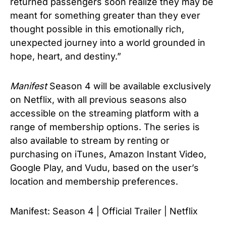
returned passengers soon realize they may be
meant for something greater than they ever
thought possible in this emotionally rich,
unexpected journey into a world grounded in
hope, heart, and destiny.”
Manifest
Season 4 will be available exclusively
on Netflix, with all previous seasons also
accessible on the streaming platform with a
range of membership options. The series is
also available to stream by renting or
purchasing on iTunes, Amazon Instant Video,
Google Play, and Vudu, based on the user’s
location and membership preferences.
Manifest: Season 4 | Official Trailer | Netflix