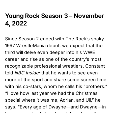
Young Rock Season 3 – November
4, 2022
Since Season 2 ended with The Rock’s shaky
1997 WrestleMania debut, we expect that the
third will delve even deeper into his WWE
career and rise as one of the country’s most
recognizable professional wrestlers. Constant
told
NBC Insider
that he wants to see even
more of the sport and share some screen time
with his co-stars, whom he calls his “brothers.”
“I love how last year we had the Christmas
special where it was me, Adrian, and Uli,” he
says. “Every age of Dwayne—and Dwayne—in