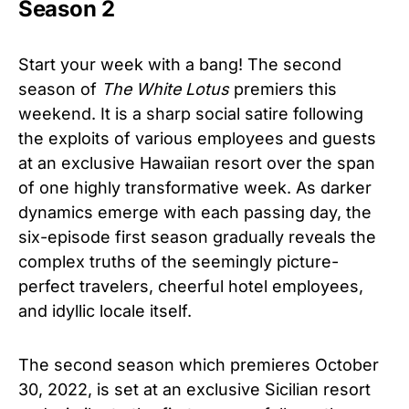
Season 2
Start your week with a bang! The second
season of
The White Lotus
premiers this
weekend. It is a sharp social satire following
the exploits of various employees and guests
at an exclusive Hawaiian resort over the span
of one highly transformative week. As darker
dynamics emerge with each passing day, the
six-episode first season gradually reveals the
complex truths of the seemingly picture-
perfect travelers, cheerful hotel employees,
and idyllic locale itself.​
The second season which premieres October
30, 2022, is set at an exclusive Sicilian resort