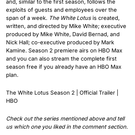
and, similar to the first season, follows the
exploits of guests and employees over the
span of a week.
The White Lotus
is created,
written, and directed by Mike White; executive
produced by Mike White, David Bernad, and
Nick Hall; co-executive produced by Mark
Kamine. Season 2 premiere airs on HBO Max
and you can also stream the complete first
season free if you already have an HBO Max
plan.
The White Lotus Season 2 | Official Trailer |
HBO
Check out the series mentioned above and tell
us which one you liked in the comment section.