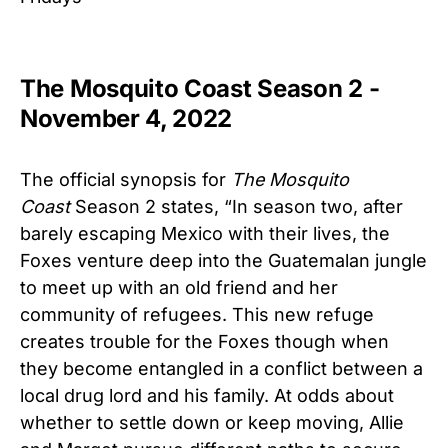
The Mosquito Coast Season 2 -
November 4, 2022
The official synopsis for
The Mosquito
Coast
Season 2 states, “In season two, after
barely escaping Mexico with their lives, the
Foxes venture deep into the Guatemalan jungle
to meet up with an old friend and her
community of refugees. This new refuge
creates trouble for the Foxes though when
they become entangled in a conflict between a
local drug lord and his family. At odds about
whether to settle down or keep moving, Allie