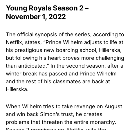
Young Royals Season 2 –
November 1, 2022
The official synopsis of the series, according to
Netflix, states, “Prince Wilhelm adjusts to life at
his prestigious new boarding school, Hillerska,
but following his heart proves more challenging
than anticipated.” In the second season, after a
winter break has passed and Prince Wilhelm
and the rest of his classmates are back at
Hillerska.
When Wilhelm tries to take revenge on August
and win back Simon’s trust, he creates
problems that threaten the entire monarchy.
Season 2 premieres on Netflix, with the