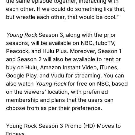
the same episode together, interacting with
each other. If we could do something like that,
but wrestle each other, that would be cool.”
Young Rock
Season 3, along with the prior
seasons, will be available on NBC, fuboTV,
Peacock, and Hulu Plus. Moreover, Season 1
and Season 2 will also be available to rent or
buy on Hulu, Amazon Instant Video, iTunes,
Google Play, and Vudu for streaming. You can
also watch
Young Rock
for free on NBC, based
on the viewers’ location, with preferred
membership and plans that the users can
choose from as per their preference.
Young Rock Season 3 Promo (HD) Moves to
Fridays