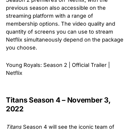
previous season also accessible on the
streaming platform with a range of
membership options. The video quality and
quantity of screens you can use to stream
Netflix simultaneously depend on the package
you choose.
Young Royals: Season 2 | Official Trailer |
Netflix
Titans Season 4 – November 3,
2022
Titans
Season 4 will see the iconic team of