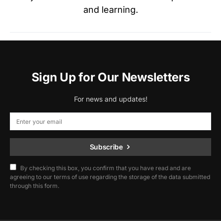
and learning.
Sign Up for Our Newsletters
For news and updates!
Subscribe
By checking this box, you confirm that you have read and are
agreeing to our terms of use regarding the storage of the data submitted
through this form.