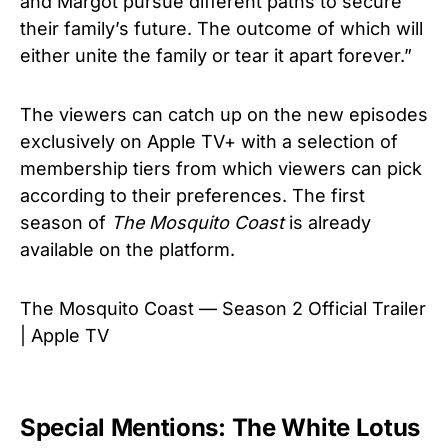
and Margot pursue different paths to secure
their family’s future. The outcome of which will
either unite the family or tear it apart forever.”
The viewers can catch up on the new episodes
exclusively on Apple TV+ with a selection of
membership tiers from which viewers can pick
according to their preferences. The first
season of
The Mosquito Coast
is already
available on the platform.
The Mosquito Coast — Season 2 Official Trailer
| Apple TV
Special Mentions: The White Lotus