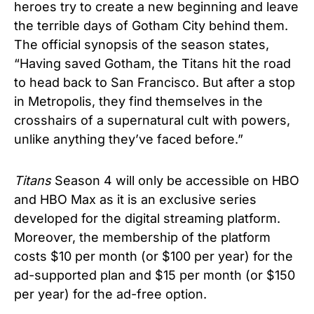
heroes try to create a new beginning and leave
the terrible days of Gotham City behind them.
The official synopsis of the season states,
“Having saved Gotham, the Titans hit the road
to head back to San Francisco. But after a stop
in Metropolis, they find themselves in the
crosshairs of a supernatural cult with powers,
unlike anything they’ve faced before.”
Titans
Season 4 will only be accessible on HBO
and HBO Max as it is an exclusive series
developed for the digital streaming platform.
Moreover, the membership of the platform
costs $10 per month (or $100 per year) for the
ad-supported plan and $15 per month (or $150
per year) for the ad-free option.