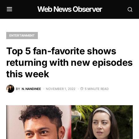
Web News Observer
ENTERTAINMENT
Top 5 fan-favorite shows
returning with new episodes
this week
BY
N. NANDINEE
NOVEMBER 1, 2022
5 MINUTE READ