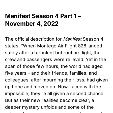
Manifest Season 4 Part 1 –
November 4, 2022
The official description for
Manifest
Season 4
states, “When Montego Air Flight 828 landed
safely after a turbulent but routine flight, the
crew and passengers were relieved. Yet in the
span of those few hours, the world had aged
five years – and their friends, families, and
colleagues, after mourning their loss, had given
up hope and moved on. Now, faced with the
impossible, they’re all given a second chance.
But as their new realities become clear, a
deeper mystery unfolds and some of the