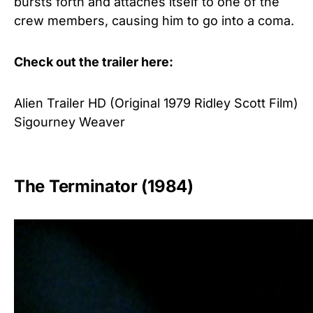
bursts forth and attaches itself to one of the
crew members, causing him to go into a coma.
Check out the trailer here:
Alien Trailer HD (Original 1979 Ridley Scott Film)
Sigourney Weaver
The Terminator (1984)