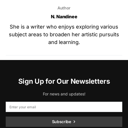
Author
N. Nandinee
She is a writer who enjoys exploring various
subject areas to broaden her artistic pursuits
and learning.
Sign Up for Our Newsletters
For news and updates!
Subscribe