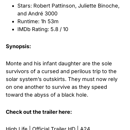
Stars: Robert Pattinson
,
Juliette Binoche
,
and
André 3000
Runtime: 1h 53m
IMDb Rating: 5.8 / 10
Synopsis:
Monte and his infant daughter are the sole
survivors of a cursed and perilous trip to the
solar system’s outskirts. They must now rely
on one another to survive as they speed
toward the abyss of a black hole.
Check out the trailer here:
High Life | Official Trailer HD | A24