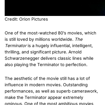
Credit: Orion Pictures
One of the most-watched 80’s movies, which
is still loved by millions worldwide.
The
Terminator
is a hugely influential, intelligent,
thrilling, and significant picture. Arnold
Schwarzenegger delivers classic lines while
also playing the Terminator to perfection.
The aesthetic of the movie still has a lot of
influence in modern movies. Outstanding
performances, as well as superb camerawork,
make the Terminator appear extremely
ominous. One of the most ambitious movies