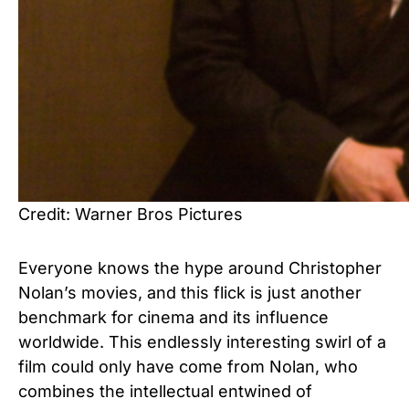
Credit: Warner Bros Pictures
Everyone knows the hype around Christopher
Nolan’s movies, and this flick is just another
benchmark for cinema and its influence
worldwide. This endlessly interesting swirl of a
film could only have come from Nolan, who
combines the intellectual entwined of