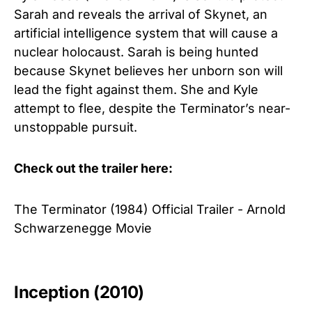
Sarah and reveals the arrival of Skynet, an
artificial intelligence system that will cause a
nuclear holocaust. Sarah is being hunted
because Skynet believes her unborn son will
lead the fight against them. She and Kyle
attempt to flee, despite the Terminator’s near-
unstoppable pursuit.
Check out the trailer here:
The Terminator (1984) Official Trailer - Arnold
Schwarzenegge Movie
Inception (2010)