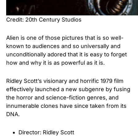
Credit: 20th Century Studios
Alien is one of those pictures that is so well-
known to audiences and so universally and
unconditionally adored that it is easy to forget
how and why it is as powerful as it is.
Ridley Scott’s visionary and horrific 1979 film
effectively launched a new subgenre by fusing
the horror and science-fiction genres, and
innumerable clones have since taken from its
DNA.
Director: Ridley Scott