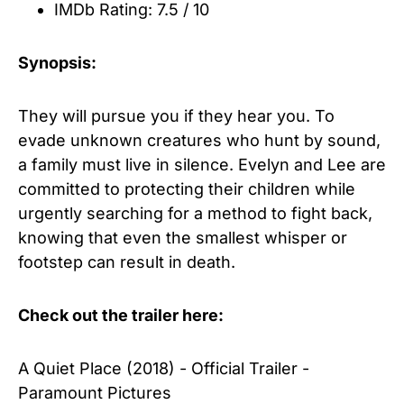
IMDb Rating: 7.5 / 10
Synopsis:
They will pursue you if they hear you. To
evade unknown creatures who hunt by sound,
a family must live in silence. Evelyn and Lee are
committed to protecting their children while
urgently searching for a method to fight back,
knowing that even the smallest whisper or
footstep can result in death.
Check out the trailer here:
A Quiet Place (2018) - Official Trailer -
Paramount Pictures