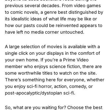
previous several decades. From video games
to comic novels, a genre best distinguished by
its idealistic ideas of what life may be like or
how our pasts could be reinvented appears to
have left no media corner untouched.
A large selection of movies is available with a
single click on your displays in the comfort of
your own home. If you’re a Prime Video
member who enjoys science fiction, there are
some worthwhile titles to watch on the site.
There’s something here for everyone, whether
you enjoy sci-fi horror, action, comedy, or
post-apocalyptic/dystopian sci-fi.
So, what are you waiting for? Choose the best