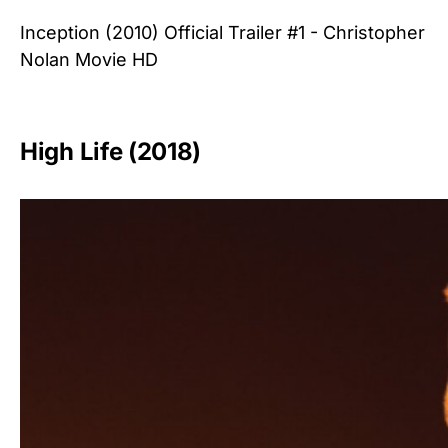
Inception (2010) Official Trailer #1 - Christopher
Nolan Movie HD
High Life (2018)