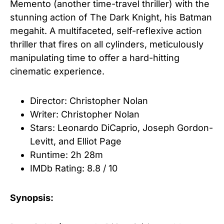
Memento (another time-travel thriller) with the
stunning action of The Dark Knight, his Batman
megahit. A multifaceted, self-reflexive action
thriller that fires on all cylinders, meticulously
manipulating time to offer a hard-hitting
cinematic experience.
Director: Christopher Nolan
Writer: Christopher Nolan
Stars: Leonardo DiCaprio
,
Joseph Gordon-
Levitt
, and
Elliot Page
Runtime:
2h 28m
IMDb Rating: 8.8 / 10
Synopsis: