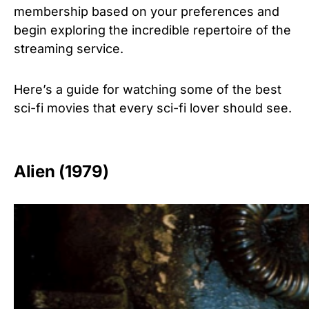
membership based on your preferences and
begin exploring the incredible repertoire of the
streaming service.
Here’s a guide for watching some of the best
sci-fi movies
that every sci-fi lover should see.
Alien (1979)