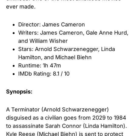
ever made.
Director: James Cameron
Writers: James Cameron, Gale Anne Hurd
,
and
William Wisher
Stars: Arnold Schwarzenegger
,
Linda
Hamilton
, and
Michael Biehn
Runtime: 1h 47m
IMDb Rating: 8.1 / 10
Synopsis:
A Terminator (Arnold Schwarzenegger)
disguised as a civilian goes from 2029 to 1984
to assassinate Sarah Connor (Linda Hamilton).
Kyle Reese (Michael Biehn) is sent to protect