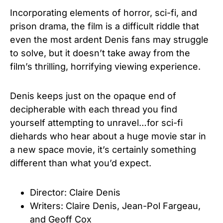
Incorporating elements of horror, sci-fi, and
prison drama, the film is a difficult riddle that
even the most ardent Denis fans may struggle
to solve, but it doesn’t take away from the
film’s thrilling, horrifying viewing experience.
Denis keeps just on the opaque end of
decipherable with each thread you find
yourself attempting to unravel…for sci-fi
diehards who hear about a huge movie star in
a new space movie, it’s certainly something
different than what you’d expect.
Director: Claire Denis
Writers: Claire Denis
,
Jean-Pol Fargeau
,
and
Geoff Cox