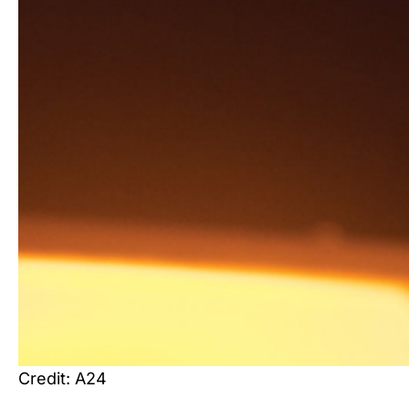
Credit: A24