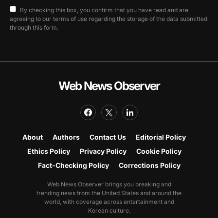
By checking this box, you confirm that you have read and are
agreeing to our terms of use regarding the storage of the data submitted
through this form.
Web News Observer
About
Authors
Contact Us
Editorial Policy
Ethics Policy
Privacy Policy
Cookie Policy
Fact-Checking Policy
Corrections Policy
Web News Observer brings you breaking and
trending news from the United States and around the
world, with coverage across entertainment and
Korean culture.