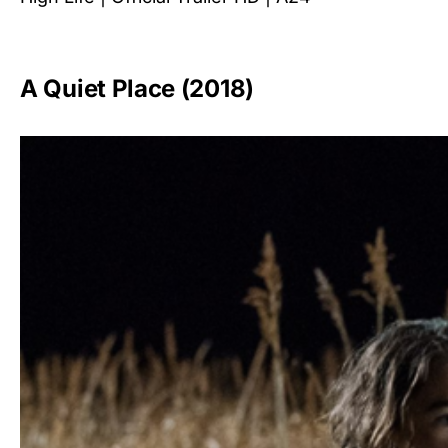
A Quiet Place (2018)