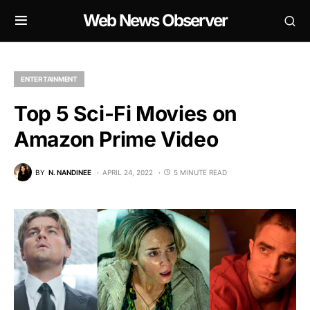
Web News Observer
ENTERTAINMENT
Top 5 Sci-Fi Movies on
Amazon Prime Video
BY
N. NANDINEE
APRIL 24, 2022
5 MINUTE READ