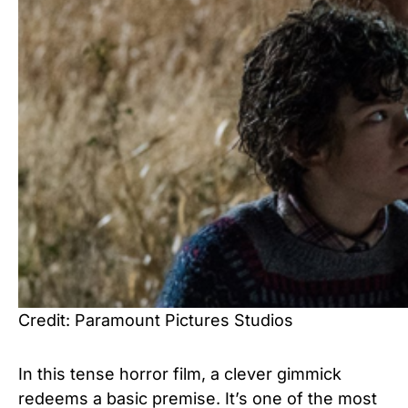
Credit: Paramount Pictures Studios
In this tense horror film, a clever gimmick
redeems a basic premise. It’s one of the most