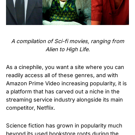
A compilation of Sci-fi movies, ranging from
Alien to High Life.
As a cinephile, you want a site where you can
readily access all of these genres, and with
Amazon Prime Video increasing popularity, it is
a platform that has carved out a niche in the
streaming service industry alongside its main
competitor, Netflix.
Science fiction has grown in popularity much
beyond its used bookstore roots during the