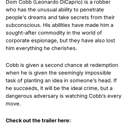
Dom Cobb (Leonardo DiCaprio) is a robber
who has the unusual ability to penetrate
people’s dreams and take secrets from their
subconscious. His abilities have made him a
sought-after commodity in the world of
corporate espionage, but they have also lost
him everything he cherishes.
Cobb is given a second chance at redemption
when he is given the seemingly impossible
task of planting an idea in someone’s head. If
he succeeds, it will be the ideal crime, but a
dangerous adversary is watching Cobb’s every
move.
Check out the trailer here: