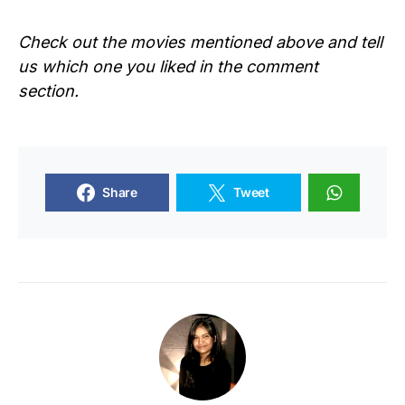
Check out the movies mentioned above and tell
us which one you liked in the comment
section.
Share
Tweet