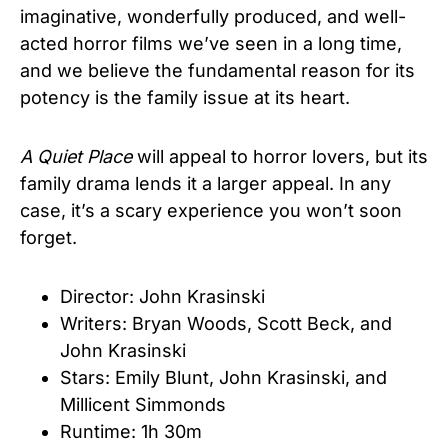
imaginative, wonderfully produced, and well-
acted horror films we’ve seen in a long time,
and we believe the fundamental reason for its
potency is the family issue at its heart.
A Quiet Place
will appeal to horror lovers, but its
family drama lends it a larger appeal. In any
case, it’s a scary experience you won’t soon
forget.
Director: John Krasinski
Writers: Bryan Woods
,
Scott Beck
, and
John Krasinski
Stars: Emily Blunt
,
John Krasinski
, and
Millicent Simmonds
Runtime: 1h 30m