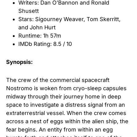
Writers: Dan O’Bannon
and
Ronald
Shusett
Stars: Sigourney Weaver
,
Tom Skerritt
,
and
John Hurt
Runtime: 1h 57m
IMDb Rating: 8.5 / 10
Synopsis:
The crew of the commercial spacecraft
Nostromo is woken from cryo-sleep capsules
midway through their journey home in deep
space to investigate a distress signal from an
extraterrestrial vessel. When the crew comes
across a nest of eggs within the alien ship, the
fear begins. An entity from within an egg