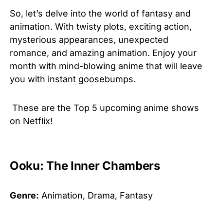
So, let’s delve into the world of fantasy and
animation. With twisty plots, exciting action,
mysterious appearances, unexpected
romance, and amazing animation. Enjoy your
month with mind-blowing anime that will leave
you with instant goosebumps.
These are the Top 5 upcoming anime shows
on Netflix!
Ooku: The Inner Chambers
Genre:
Animation, Drama, Fantasy