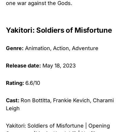
one war against the Gods.
Yakitori: Soldiers of Misfortune
Genre:
Animation, Action, Adventure
Release date:
May 18, 2023
Rating:
6.6/10
Cast:
Ron Bottitta, Frankie Kevich, Charami
Leigh
Yakitori: Soldiers of Misfortune | Opening