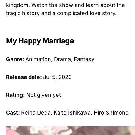
kingdom. Watch the show and learn about the
tragic history and a complicated love story.
My Happy Marriage
Genre:
Animation, Drama, Fantasy
Release date:
Jul 5, 2023
Rating:
Not given yet
Cast:
Reina Ueda, Kaito Ishikawa, Hiro Shimono