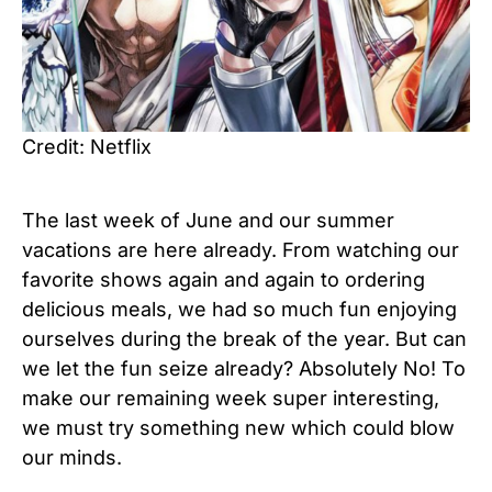
Credit: Netflix
The last week of June and our summer
vacations are here already. From watching our
favorite shows again and again to ordering
delicious meals, we had so much fun enjoying
ourselves during the break of the year. But can
we let the fun seize already? Absolutely No! To
make our remaining week super interesting,
we must try something new which could blow
our minds.