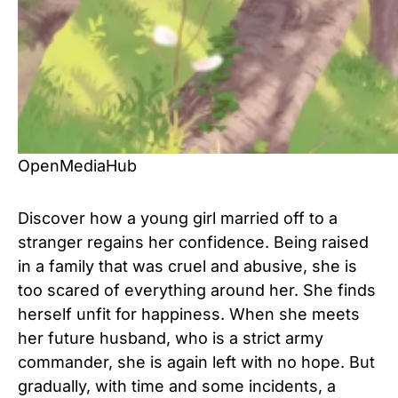
OpenMediaHub
Discover how a young girl married off to a
stranger regains her confidence. Being raised
in a family that was cruel and abusive, she is
too scared of everything around her. She finds
herself unfit for happiness. When she meets
her future husband, who is a strict army
commander, she is again left with no hope. But
gradually, with time and some incidents, a