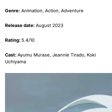
Genre:
Animation, Action, Adventure
Release date:
August 2023
Rating:
5.4/10
Cast:
Ayumu Murase, Jeannie Tirado, Koki
Uchiyama