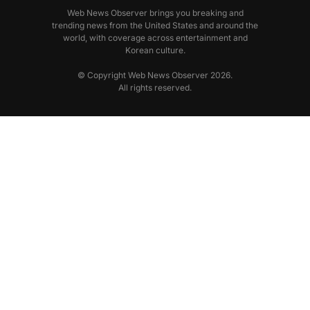
Web News Observer brings you breaking and
trending news from the United States and around the
world, with coverage across entertainment and
Korean culture.
© Copyright Web News Observer 2026.
All rights reserved.