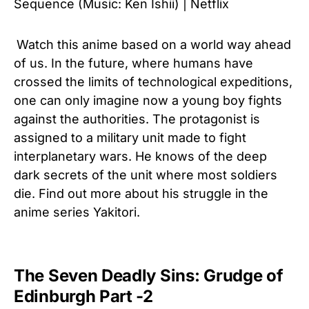
Sequence (Music: Ken Ishii) | Netflix
Watch this anime based on a world way ahead
of us. In the future, where humans have
crossed the limits of technological expeditions,
one can only imagine now a young boy fights
against the authorities. The protagonist is
assigned to a military unit made to fight
interplanetary wars. He knows of the deep
dark secrets of the unit where most soldiers
die. Find out more about his struggle in the
anime series Yakitori.
The Seven Deadly Sins: Grudge of
Edinburgh Part -2