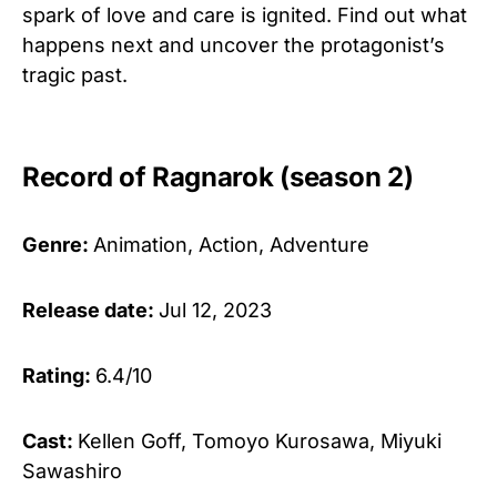
spark of love and care is ignited. Find out what
happens next and uncover the protagonist’s
tragic past.
Record of Ragnarok (season 2)
Genre:
Animation, Action, Adventure
Release date:
Jul 12, 2023
Rating:
6.4/10
Cast:
Kellen Goff, Tomoyo Kurosawa, Miyuki
Sawashiro