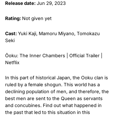
Release date:
Jun 29, 2023
Rating:
Not given yet
Cast:
Yuki Kaji, Mamoru Miyano, Tomokazu
Seki
Ōoku: The Inner Chambers | Official Trailer |
Netflix
In this part of historical Japan, the Ooku clan is
ruled by a female shogun. This world has a
declining population of men, and therefore, the
best men are sent to the Queen as servants
and concubines. Find out what happened in
the past that led to this situation in this