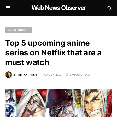
Web News Observer
ENTERTAINMENT
Top 5 upcoming anime
series on Netflix that are a
must watch
BY
RITIKA RAKSHIT
JUNE 27, 2023
3 MINUTE READ