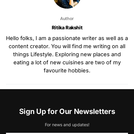
Author
Ritika Rakshit
Hello folks, I am a passionate writer as well as a
content creator. You will find me writing on all
things Lifestyle. Exploring new places and
eating a lot of new cuisines are two of my
favourite hobbies.
Sign Up for Our Newsletters
For news and updates!