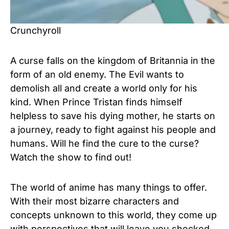
Crunchyroll
A curse falls on the kingdom of Britannia in the
form of an old enemy. The Evil wants to
demolish all and create a world only for his
kind. When Prince Tristan finds himself
helpless to save his dying mother, he starts on
a journey, ready to fight against his people and
humans. Will he find the cure to the curse?
Watch the show to find out!
The world of anime has many things to offer.
With their most bizarre characters and
concepts unknown to this world, they come up
with perspectives that will leave you shocked