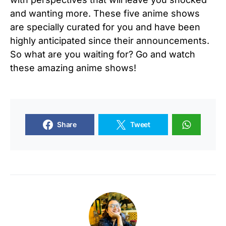
and wanting more. These five anime shows
are specially curated for you and have been
highly anticipated since their announcements.
So what are you waiting for? Go and watch
these amazing anime shows!
Share
Tweet