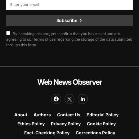
Subscribe
By checking this box, you confirm that you have read and are
agreeing to our terms of use regarding the storage of the data submitted
through this form.
Web News Observer
About
Authors
Contact Us
Editorial Policy
Ethics Policy
Privacy Policy
Cookie Policy
Fact-Checking Policy
Corrections Policy