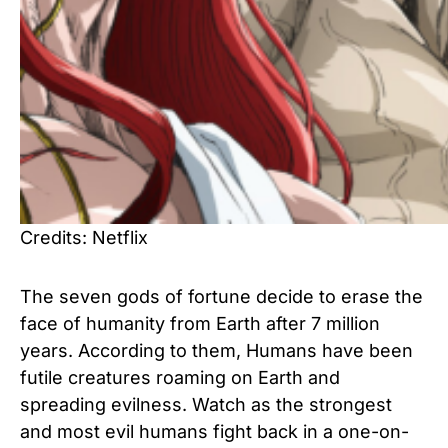
Credits: Netflix
The seven gods of fortune decide to erase the
face of humanity from Earth after 7 million
years. According to them, Humans have been
futile creatures roaming on Earth and
spreading evilness. Watch as the strongest
and most evil humans fight back in a one-on-