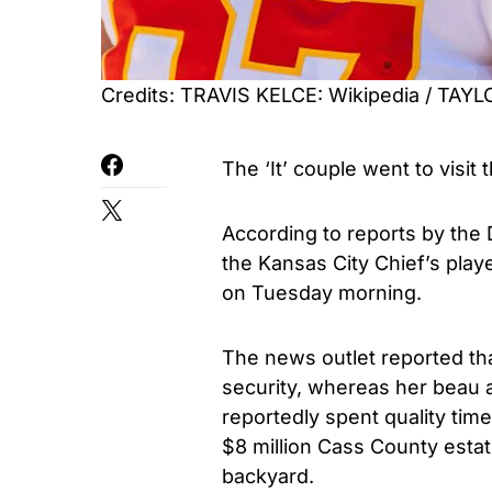
Credits: TRAVIS KELCE: Wikipedia / TAY
The ‘It’ couple went to visit 
According to reports by the 
the Kansas City Chief’s playe
on Tuesday morning.
The news outlet reported tha
security, whereas her beau a
reportedly spent quality time
$8 million Cass County estate
backyard.