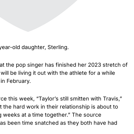
year-old daughter, Sterling.
at the pop singer has finished her 2023 stretch of
ll be living it out with the athlete for a while
 in February.
e this week, “Taylor’s still smitten with Travis,”
t the hard work in their relationship is about to
ng weeks at a time together.” The source
 has been time snatched as they both have had