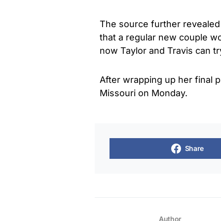
The source further revealed 
that a regular new couple wou
now Taylor and Travis can try
After wrapping up her final p
Missouri on Monday.
Share
Author