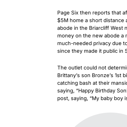
Page Six then reports that a
$5M home a short distance a
abode in the Briarcliff West
money on the new abode a mo
much-needed privacy due to i
since they made it public in
The outlet could not determ
Brittany’s son Bronze’s 1st 
catching bash at their mansi
saying, “Happy Birthday Son
post, saying, “My baby boy 