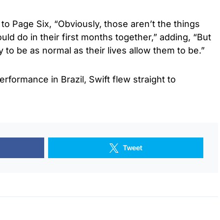
to Page Six, “Obviously, those aren’t the things
ld do in their first months together,” adding, “But
 to be as normal as their lives allow them to be.”
erformance in Brazil, Swift flew straight to
Tweet