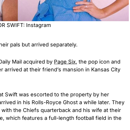
LOR SWIFT: Instagram
their pals but arrived separately.
Daily Mail acquired by
Page Six
, the pop icon and
r arrived at their friend’s mansion in Kansas City
t Swift was escorted to the property by her
rrived in his Rolls-Royce Ghost a while later. They
 with the Chiefs quarterback and his wife at their
, which features a full-length football field in the