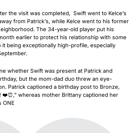
fter the visit was completed, Swift went to Kelce’s
way from Patrick’s, while Kelce went to his former
 neighborhood. The 34-year-old player put his
nth earlier to protect his relationship with some
t being exceptionally high-profile, especially
 September.
ine whether Swift was present at Patrick and
birthday, but the mom-dad duo threw an eye-
on. Patrick captioned a birthday post to Bronze,
! ❤️⏰,” whereas mother Brittany captioned her
is ONE