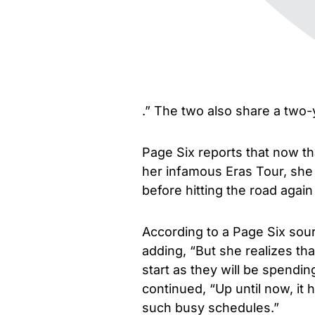
.” The two also share a two-
Page Six reports that now th
her infamous Eras Tour, she wi
before hitting the road again
According to a Page Six sourc
adding, “But she realizes tha
start as they will be spendi
continued, “Up until now, it
such busy schedules.”