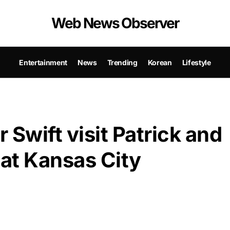
Web News Observer
Entertainment
News
Trending
Korean
Lifestyle
r Swift visit Patrick and
at Kansas City