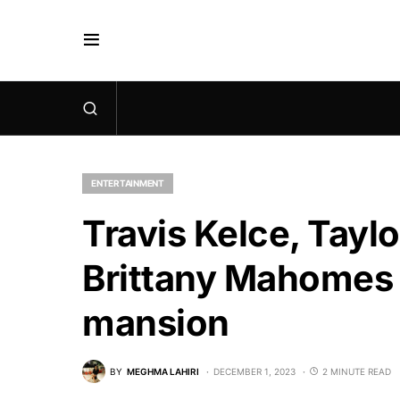
ENTERTAINMENT
Travis Kelce, Taylo
Brittany Mahomes 
mansion
BY
MEGHMA LAHIRI
DECEMBER 1, 2023
2 MINUTE READ