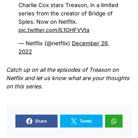
Charlie Cox stars Treason, in a limited
series from the creator of Bridge of
Spies. Now on Netflix.
pic.twitter.com/lL1OHFVVta
— Netflix (@netflix)
December 26,
2022
Catch up on all the episodes of
Treason
on
Netflix and let us know what are your thoughts
on this series.
Share
Tweet