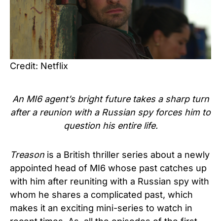
Credit: Netflix
An MI6 agent’s bright future takes a sharp turn
after a reunion with a Russian spy forces him to
question his entire life.
Treason
is a British thriller series about a newly
appointed head of MI6 whose past catches up
with him after reuniting with a Russian spy with
whom he shares a complicated past, which
makes it an exciting mini-series to watch in