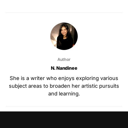
Author
N. Nandinee
She is a writer who enjoys exploring various
subject areas to broaden her artistic pursuits
and learning.