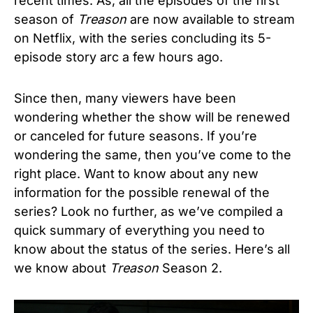
recent times. As, all the episodes of the first
season of
Treason
are now available to stream
on Netflix, with the series concluding its 5-
episode story arc a few hours ago.
Since then, many viewers have been
wondering whether the show will be renewed
or canceled for future seasons. If you’re
wondering the same, then you’ve come to the
right place. Want to know about any new
information for the possible renewal of the
series? Look no further, as we’ve compiled a
quick summary of everything you need to
know about the status of the series. Here’s all
we know about
Treason
Season 2.