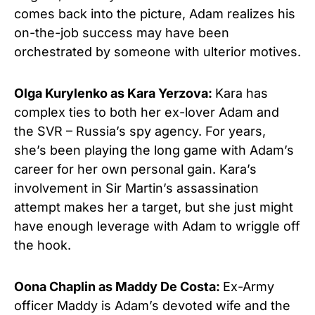
comes back into the picture, Adam realizes his
on-the-job success may have been
orchestrated by someone with ulterior motives.
Olga Kurylenko as Kara Yerzova:
Kara has
complex ties to both her ex-lover Adam and
the SVR – Russia’s spy agency. For years,
she’s been playing the long game with Adam’s
career for her own personal gain. Kara’s
involvement in Sir Martin’s assassination
attempt makes her a target, but she just might
have enough leverage with Adam to wriggle off
the hook.
Oona Chaplin as Maddy De Costa:
Ex-Army
officer Maddy is Adam’s devoted wife and the