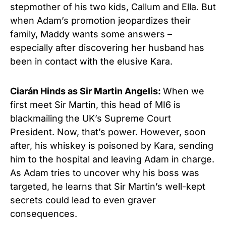
stepmother of his two kids, Callum and Ella. But
when Adam’s promotion jeopardizes their
family, Maddy wants some answers –
especially after discovering her husband has
been in contact with the elusive Kara.
Ciarán Hinds as Sir Martin Angelis:
When we
first meet Sir Martin, this head of MI6 is
blackmailing the UK’s Supreme Court
President. Now, that’s power. However, soon
after, his whiskey is poisoned by Kara, sending
him to the hospital and leaving Adam in charge.
As Adam tries to uncover why his boss was
targeted, he learns that Sir Martin’s well-kept
secrets could lead to even graver
consequences.