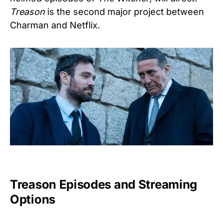
Treason
is the second major project between
Charman and Netflix.
Treason Episodes and Streaming
Options