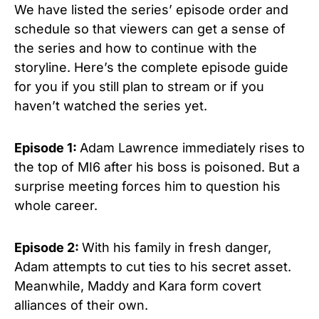
We have listed the series’ episode order and
schedule so that viewers can get a sense of
the series and how to continue with the
storyline. Here’s the complete episode guide
for you if you still plan to stream or if you
haven’t watched the series yet.
Episode 1:
Adam Lawrence immediately rises to
the top of MI6 after his boss is poisoned. But a
surprise meeting forces him to question his
whole career.
Episode 2:
With his family in fresh danger,
Adam attempts to cut ties to his secret asset.
Meanwhile, Maddy and Kara form covert
alliances of their own.