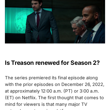
Is Treason renewed for Season 2?
The series premiered its final episode along
with the prior episodes on December 26, 2022,
at approximately
12:00 a.m. (PT) or 3:00 a.m.
(ET) on Netflix
. The first thought that comes to
mind for viewers is that many major TV