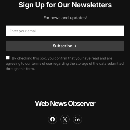
Sign Up for Our Newsletters
For news and updates!
Subscribe
By checking this box, you confirm that you have read and are
agreeing to our terms of use regarding the storage of the data submitted
through this form.
Web News Observer