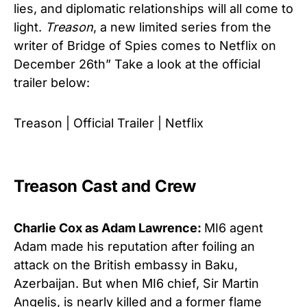
lies, and diplomatic relationships will all come to
light.
Treason
, a new limited series from the
writer of Bridge of Spies comes to Netflix on
December 26th” Take a look at the official
trailer below:
Treason | Official Trailer | Netflix
Treason Cast and Crew
Charlie Cox as Adam Lawrence:
MI6 agent
Adam made his reputation after foiling an
attack on the British embassy in Baku,
Azerbaijan. But when MI6 chief, Sir Martin
Angelis, is nearly killed and a former flame