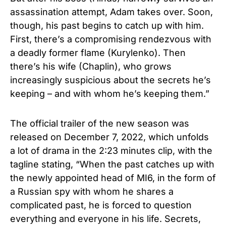
assassination attempt, Adam takes over. Soon,
though, his past begins to catch up with him.
First, there’s a compromising rendezvous with
a deadly former flame (Kurylenko). Then
there’s his wife (Chaplin), who grows
increasingly suspicious about the secrets he’s
keeping – and with whom he’s keeping them.”
The official trailer of the new season was
released on December 7, 2022, which unfolds
a lot of drama in the 2:23 minutes clip, with the
tagline stating, “When the past catches up with
the newly appointed head of MI6, in the form of
a Russian spy with whom he shares a
complicated past, he is forced to question
everything and everyone in his life. Secrets,