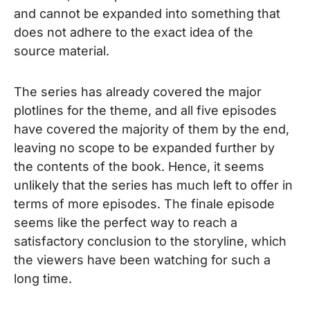
and cannot be expanded into something that
does not adhere to the exact idea of the
source material.
The series has already covered the major
plotlines for the theme, and all five episodes
have covered the majority of them by the end,
leaving no scope to be expanded further by
the contents of the book. Hence, it seems
unlikely that the series has much left to offer in
terms of more episodes. The finale episode
seems like the perfect way to reach a
satisfactory conclusion to the storyline, which
the viewers have been watching for such a
long time.