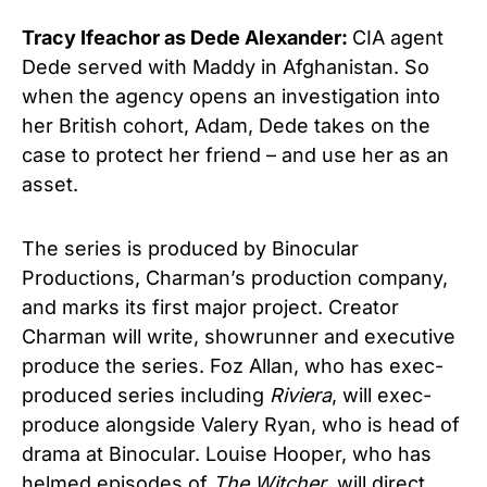
Tracy Ifeachor as Dede Alexander:
CIA agent
Dede served with Maddy in Afghanistan. So
when the agency opens an investigation into
her British cohort, Adam, Dede takes on the
case to protect her friend – and use her as an
asset.
The series is produced by Binocular
Productions, Charman’s production company,
and marks its first major project. Creator
Charman will write, showrunner and executive
produce the series. Foz Allan, who has exec-
produced series including
Riviera
, will exec-
produce alongside Valery Ryan, who is head of
drama at Binocular. Louise Hooper, who has
helmed episodes of
The Witcher
, will direct.