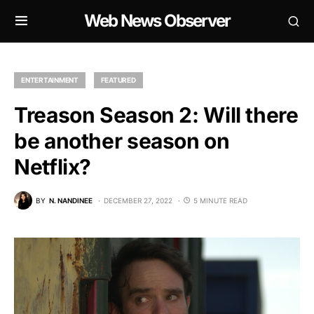
Web News Observer
ENTERTAINMENT
FEATURED
Treason Season 2: Will there
be another season on
Netflix?
BY
N. NANDINEE
DECEMBER 27, 2022
5 MINUTE READ