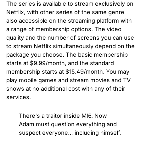
The series is available to stream exclusively on
Netflix, with other series of the same genre
also accessible on the streaming platform with
a range of membership options. The video
quality and the number of screens you can use
to stream Netflix simultaneously depend on the
package you choose. The basic membership
starts at $9.99/month, and the standard
membership starts at $15.49/month. You may
play mobile games and stream movies and TV
shows at no additional cost with any of their
services.
There's a traitor inside MI6. Now
Adam must question everything and
suspect everyone… including himself.