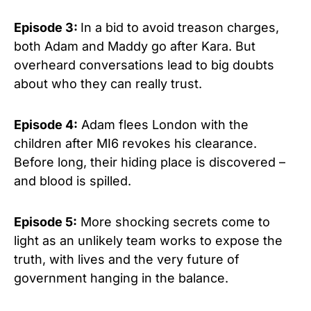
Episode 3:
In a bid to avoid treason charges,
both Adam and Maddy go after Kara. But
overheard conversations lead to big doubts
about who they can really trust.
Episode 4:
Adam flees London with the
children after MI6 revokes his clearance.
Before long, their hiding place is discovered –
and blood is spilled.
Episode 5:
More shocking secrets come to
light as an unlikely team works to expose the
truth, with lives and the very future of
government hanging in the balance.