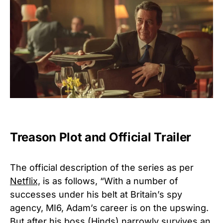
Treason Plot and Official Trailer
The official description of the series as per
Netflix,
is as follows, “With a number of
successes under his belt at Britain’s spy
agency, MI6, Adam’s career is on the upswing.
But after his boss (Hinds) narrowly survives an