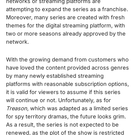
networks or streaming platforms are
attempting to expand the series as a franchise.
Moreover, many series are created with fresh
themes for the digital streaming platform, with
two or more seasons already approved by the
network.
With the growing demand from customers who
have loved the content provided across genres
by many newly established streaming
platforms with reasonable subscription options,
it is valid for viewers to assume if this series
will continue or not. Unfortunately, as for
Treason
, which was adapted as a limited series
for spy territory dramas, the future looks grim.
As a result, the series is not expected to be
renewed, as the plot of the show is restricted