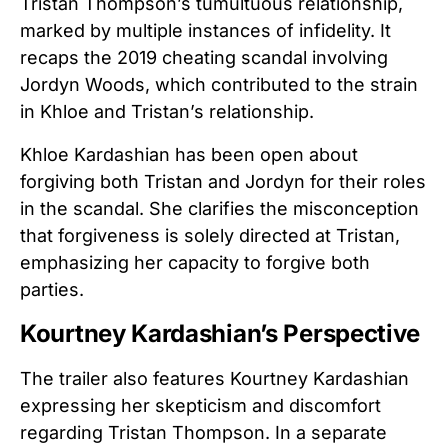
Tristan Thompson’s tumultuous relationship,
marked by multiple instances of infidelity. It
recaps the 2019 cheating scandal involving
Jordyn Woods, which contributed to the strain
in Khloe and Tristan’s relationship.
Khloe Kardashian has been open about
forgiving both Tristan and Jordyn for their roles
in the scandal. She clarifies the misconception
that forgiveness is solely directed at Tristan,
emphasizing her capacity to forgive both
parties.
Kourtney Kardashian’s Perspective
The trailer also features Kourtney Kardashian
expressing her skepticism and discomfort
regarding Tristan Thompson. In a separate