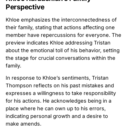
Perspective
Khloe emphasizes the interconnectedness of
their family, stating that actions affecting one
member have repercussions for everyone. The
preview indicates Khloe addressing Tristan
about the emotional toll of his behavior, setting
the stage for crucial conversations within the
family.
In response to Khloe’s sentiments, Tristan
Thompson reflects on his past mistakes and
expresses a willingness to take responsibility
for his actions. He acknowledges being in a
place where he can own up to his errors,
indicating personal growth and a desire to
make amends.