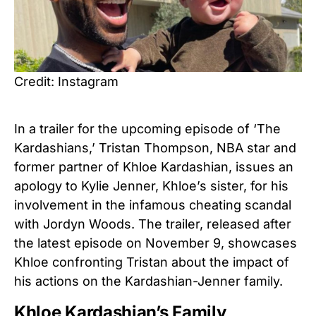
Credit: Instagram
In a trailer for the upcoming episode of ‘The
Kardashians,’ Tristan Thompson, NBA star and
former partner of Khloe Kardashian, issues an
apology to Kylie Jenner, Khloe’s sister, for his
involvement in the infamous cheating scandal
with Jordyn Woods. The trailer, released after
the latest episode on November 9, showcases
Khloe confronting Tristan about the impact of
his actions on the Kardashian-Jenner family.
Khloe Kardashian’s Family