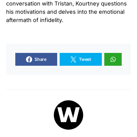
conversation with Tristan, Kourtney questions
his motivations and delves into the emotional
aftermath of infidelity.
Share
Tweet