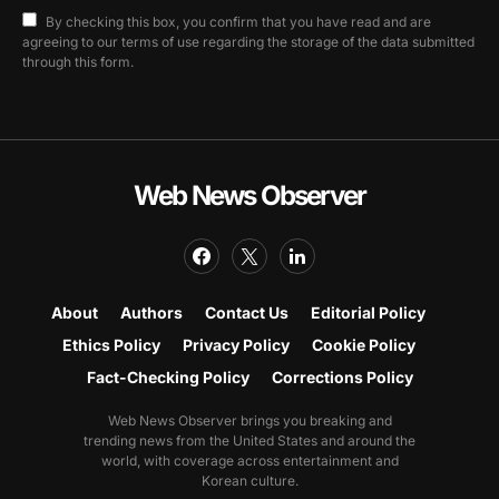
By checking this box, you confirm that you have read and are
agreeing to our terms of use regarding the storage of the data submitted
through this form.
Web News Observer
About
Authors
Contact Us
Editorial Policy
Ethics Policy
Privacy Policy
Cookie Policy
Fact-Checking Policy
Corrections Policy
Web News Observer brings you breaking and
trending news from the United States and around the
world, with coverage across entertainment and
Korean culture.