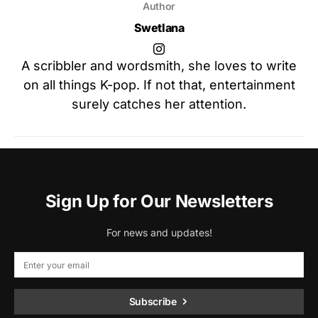
Author
Swetlana
A scribbler and wordsmith, she loves to write
on all things K-pop. If not that, entertainment
surely catches her attention.
Sign Up for Our Newsletters
For news and updates!
Subscribe