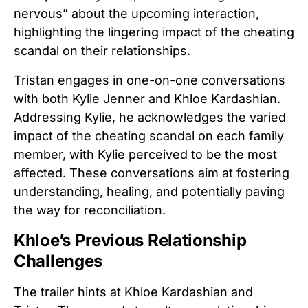
nervous” about the upcoming interaction,
highlighting the lingering impact of the cheating
scandal on their relationships.
Tristan engages in one-on-one conversations
with both Kylie Jenner and Khloe Kardashian.
Addressing Kylie, he acknowledges the varied
impact of the cheating scandal on each family
member, with Kylie perceived to be the most
affected. These conversations aim at fostering
understanding, healing, and potentially paving
the way for reconciliation.
Khloe’s Previous Relationship
Challenges
The trailer hints at Khloe Kardashian and