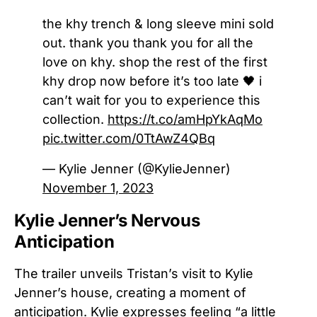
the khy trench & long sleeve mini sold
out. thank you thank you for all the
love on khy. shop the rest of the first
khy drop now before it’s too late 🖤 i
can’t wait for you to experience this
collection.
https://t.co/amHpYkAqMo
pic.twitter.com/0TtAwZ4QBq
— Kylie Jenner (@KylieJenner)
November 1, 2023
Kylie Jenner’s Nervous
Anticipation
The trailer unveils Tristan’s visit to Kylie
Jenner’s house, creating a moment of
anticipation. Kylie expresses feeling “a little