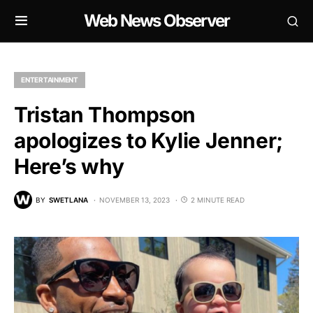
Web News Observer
ENTERTAINMENT
Tristan Thompson
apologizes to Kylie Jenner;
Here’s why
BY
SWETLANA
NOVEMBER 13, 2023
2 MINUTE READ