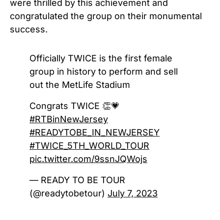
were thrilled by this achievement and
congratulated the group on their monumental
success.
Officially TWICE is the first female
group in history to perform and sell
out the MetLife Stadium
Congrats TWICE 👏💗
#RTBinNewJersey
#READYTOBE_IN_NEWJERSEY
#TWICE_5TH_WORLD_TOUR
pic.twitter.com/9ssnJQWojs
— READY TO BE TOUR
(@readytobetour)
July 7, 2023