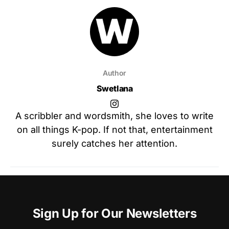
Author
Swetlana
A scribbler and wordsmith, she loves to write
on all things K-pop. If not that, entertainment
surely catches her attention.
Sign Up for Our Newsletters