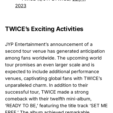
2023
TWICE’s Exciting Activities
JYP Entertainment’s announcement of a
second tour venue has generated anticipation
among fans worldwide. The upcoming world
tour promises an even larger scale and is
expected to include additional performance
venues, captivating global fans with TWICE’s
unparalleled charm. In addition to their
successful tour, TWICE made a strong
comeback with their twelfth mini-album,
‘READY TO BE,’ featuring the title track ‘SET ME
FREE.’ The album achieved remarkable