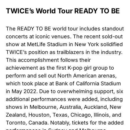
TWICE’s World Tour READY TO BE
The READY TO BE world tour includes standout
concerts at iconic venues. The recent sold-out
show at MetLife Stadium in New York solidified
TWICE’s position as trailblazers in the industry.
This accomplishment follows their
achievement as the first K-pop girl group to
perform and sell out North American arenas,
which took place at Bank of California Stadium
in May 2022. Due to overwhelming support, six
additional performances were added, including
shows in Melbourne, Australia, Auckland, New
Zealand, Houston, Texas, Chicago, Illinois, and
Toronto, Canada. Notably, tickets for the added