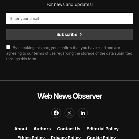
For news and updates!
Subscribe
By checking this box, you confirm that you have read and are
agreeing to our terms of use regarding the storage of the data submitted
through this form.
Web News Observer
About
Authors
Contact Us
Editorial Policy
Ethics Policy
Privacy Policy
Cookie Policy