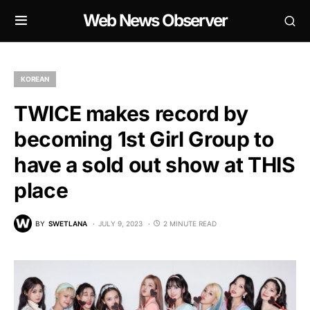
Web News Observer
KOREAN
TWICE makes record by
becoming 1st Girl Group to
have a sold out show at THIS
place
BY
SWETLANA
JULY 9, 2023
2 MINUTE READ