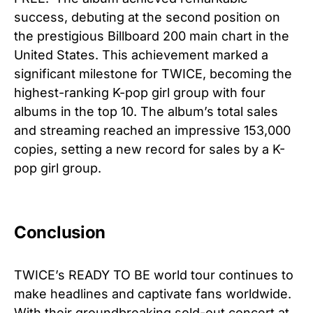
success, debuting at the second position on
the prestigious Billboard 200 main chart in the
United States. This achievement marked a
significant milestone for TWICE, becoming the
highest-ranking K-pop girl group with four
albums in the top 10. The album’s total sales
and streaming reached an impressive 153,000
copies, setting a new record for sales by a K-
pop girl group.
Conclusion
TWICE’s READY TO BE world tour continues to
make headlines and captivate fans worldwide.
With their groundbreaking sold-out concert at