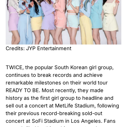
Credits: JYP Entertainment
TWICE, the popular South Korean girl group,
continues to break records and achieve
remarkable milestones on their world tour
READY TO BE. Most recently, they made
history as the first girl group to headline and
sell out a concert at MetLife Stadium, following
their previous record-breaking sold-out
concert at SoFi Stadium in Los Angeles. Fans