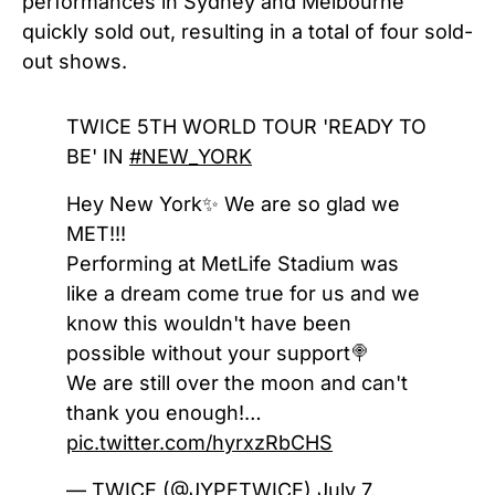
performances in Sydney and Melbourne
quickly sold out, resulting in a total of four sold-
out shows.
TWICE 5TH WORLD TOUR 'READY TO
BE' IN
#NEW_YORK
Hey New York✨ We are so glad we
MET!!!
Performing at MetLife Stadium was
like a dream come true for us and we
know this wouldn't have been
possible without your support🍭
We are still over the moon and can't
thank you enough!…
pic.twitter.com/hyrxzRbCHS
— TWICE (@JYPETWICE)
July 7,