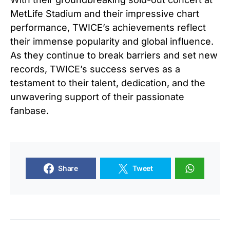
MetLife Stadium and their impressive chart
performance, TWICE’s achievements reflect
their immense popularity and global influence.
As they continue to break barriers and set new
records, TWICE’s success serves as a
testament to their talent, dedication, and the
unwavering support of their passionate
fanbase.
Share
Tweet