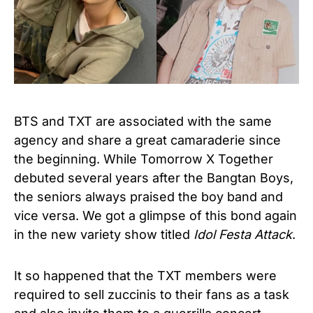
BTS and TXT are associated with the same
agency and share a great camaraderie since
the beginning. While Tomorrow X Together
debuted several years after the Bangtan Boys,
the seniors always praised the boy band and
vice versa. We got a glimpse of this bond again
in the new variety show titled
Idol Festa Attack
.
It so happened that the TXT members were
required to sell zuccinis to their fans as a task