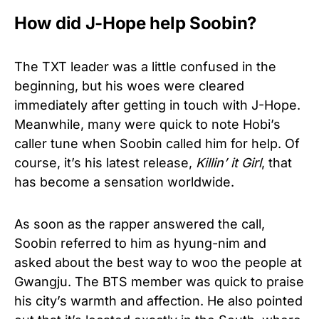
How did J-Hope help Soobin?
The TXT leader was a little confused in the
beginning, but his woes were cleared
immediately after getting in touch with J-Hope.
Meanwhile, many were quick to note Hobi’s
caller tune when Soobin called him for help. Of
course, it’s his latest release,
Killin’ it Girl
, that
has become a sensation worldwide.
As soon as the rapper answered the call,
Soobin referred to him as hyung-nim and
asked about the best way to woo the people at
Gwangju. The BTS member was quick to praise
his city’s warmth and affection. He also pointed