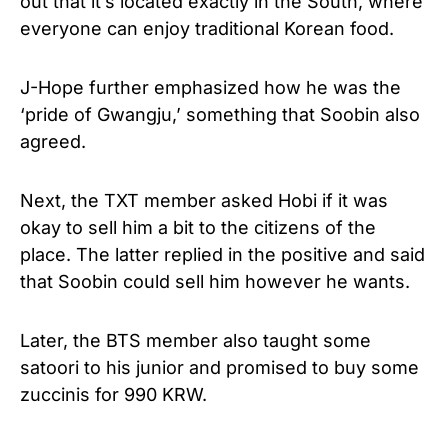
out that it’s located exactly in the South, where
everyone can enjoy traditional Korean food.
J-Hope further emphasized how he was the
‘pride of Gwangju,’ something that Soobin also
agreed.
Next, the TXT member asked Hobi if it was
okay to sell him a bit to the citizens of the
place. The latter replied in the positive and said
that Soobin could sell him however he wants.
Later, the BTS member also taught some
satoori to his junior and promised to buy some
zuccinis for 990 KRW.