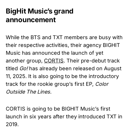
BigHit Music’s grand
announcement
While the BTS and TXT members are busy with
their respective activities, their agency BIGHIT
Music has announced the launch of yet
another group,
CORTIS
. Their pre-debut track
titled
Go!
has already been released on August
11, 2025. It is also going to be the introductory
track for the rookie group’s first EP,
Color
Outside The Lines
.
CORTIS is going to be BIGHIT Music’s first
launch in six years after they introduced TXT in
2019.