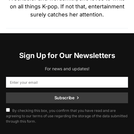
on all things K-pop. If not that, entertainment
surely catches her attention.
Sign Up for Our Newsletters
For news and updates!
Subscribe
By checking this box, you confirm that you have read and are
agreeing to our terms of use regarding the storage of the data submitted
through this form.