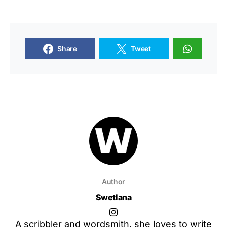
Share
Tweet
Author
Swetlana
A scribbler and wordsmith, she loves to write