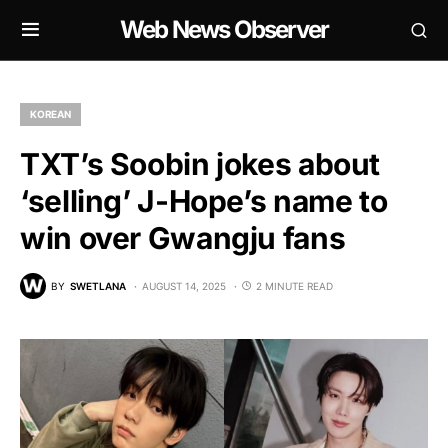
Web News Observer
KOREAN
TXT’s Soobin jokes about
‘selling’ J-Hope’s name to
win over Gwangju fans
BY
SWETLANA
AUGUST 14, 2025
2 MINUTE READ