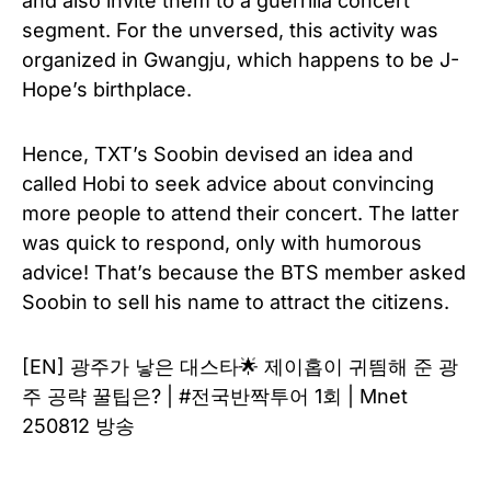
and also invite them to a guerrilla concert
segment. For the unversed, this activity was
organized in Gwangju, which happens to be J-
Hope’s birthplace.
Hence, TXT’s Soobin devised an idea and
called Hobi to seek advice about convincing
more people to attend their concert. The latter
was quick to respond, only with humorous
advice! That’s because the BTS member asked
Soobin to sell his name to attract the citizens.
[EN] 광주가 낳은 대스타🌟 제이홉이 귀띔해 준 광
주 공략 꿀팁은? | #전국반짝투어 1회 | Mnet
250812 방송