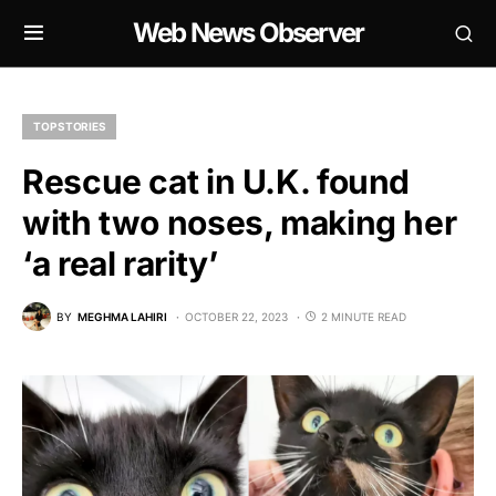
Web News Observer
TOP STORIES
Rescue cat in U.K. found
with two noses, making her
‘a real rarity’
BY
MEGHMA LAHIRI
OCTOBER 22, 2023
2 MINUTE READ