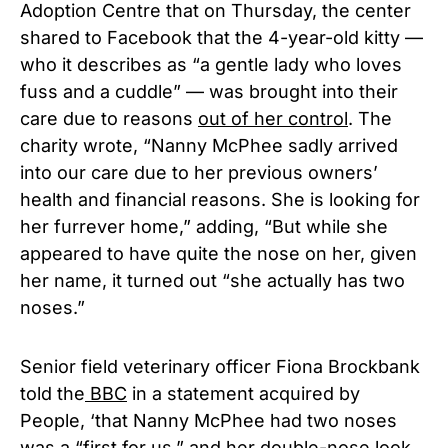
Adoption Centre that on Thursday, the center
shared to Facebook that the 4-year-old kitty —
who it describes as “a gentle lady who loves
fuss and a cuddle” — was brought into their
care due to reasons
out of her control
. The
charity wrote, “Nanny McPhee sadly arrived
into our care due to her previous owners’
health and financial reasons. She is looking for
her furrever home,” adding, “But while she
appeared to have quite the nose on her, given
her name, it turned out “she actually has two
noses.”
Senior field veterinary officer Fiona Brockbank
told the
BBC
in a statement acquired by
People, ‘that Nanny McPhee had two noses
was a “first for us,” and her double-nose look