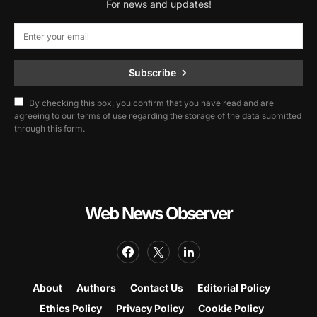
For news and updates!
Subscribe
By checking this box, you confirm that you have read and are
agreeing to our terms of use regarding the storage of the data submitted
through this form.
Web News Observer
About
Authors
Contact Us
Editorial Policy
Ethics Policy
Privacy Policy
Cookie Policy