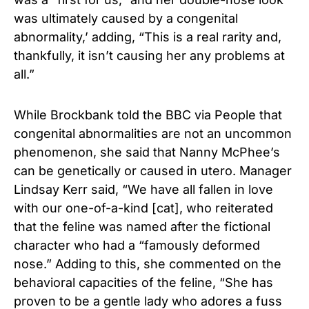
was ultimately caused by a congenital
abnormality,’ adding, “This is a real rarity and,
thankfully, it isn’t causing her any problems at
all.”
While Brockbank told the BBC via People that
congenital abnormalities are not an uncommon
phenomenon, she said that Nanny McPhee’s
can be genetically or caused in utero. Manager
Lindsay Kerr said, “We have all fallen in love
with our one-of-a-kind [cat], who reiterated
that the feline was named after the fictional
character who had a “famously deformed
nose.” Adding to this, she commented on the
behavioral capacities of the feline, “She has
proven to be a gentle lady who adores a fuss