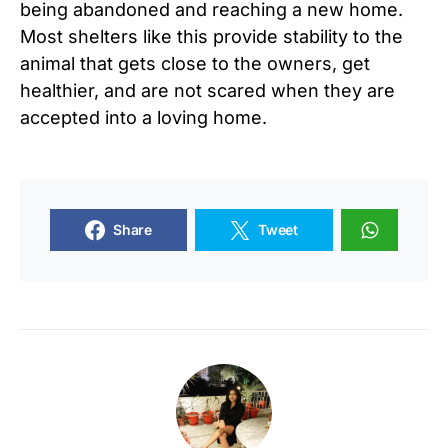
being abandoned and reaching a new home.
Most shelters like this provide stability to the
animal that gets close to the owners, get
healthier, and are not scared when they are
accepted into a loving home.
Share
Tweet