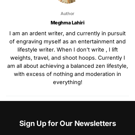
Author
Meghma Lahiri
I am an ardent writer, and currently in pursuit
of engraving myself as an entertainment and
lifestyle writer. When I don’t write , I lift
weights, travel, and shoot hoops. Currently I
am all about achieving a balanced zen lifestyle,
with excess of nothing and moderation in
everything!
Sign Up for Our Newsletters