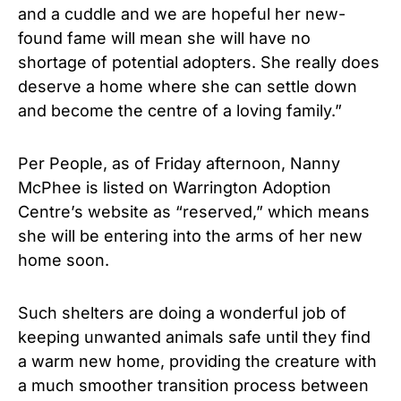
and a cuddle and we are hopeful her new-
found fame will mean she will have no
shortage of potential adopters. She really does
deserve a home where she can settle down
and become the centre of a loving family.”
Per People, as of Friday afternoon, Nanny
McPhee is listed on Warrington Adoption
Centre’s website as “reserved,” which means
she will be entering into the arms of her new
home soon.
Such shelters are doing a wonderful job of
keeping unwanted animals safe until they find
a warm new home, providing the creature with
a much smoother transition process between