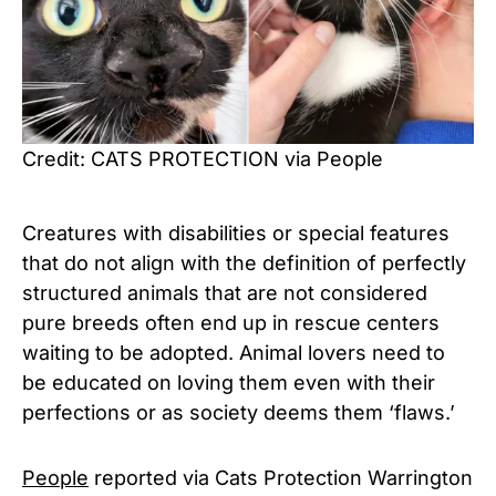
Credit: CATS PROTECTION via People
Creatures with disabilities or special features
that do not align with the definition of perfectly
structured animals that are not considered
pure breeds often end up in rescue centers
waiting to be adopted. Animal lovers need to
be educated on loving them even with their
perfections or as society deems them ‘flaws.’
People
reported via Cats Protection Warrington