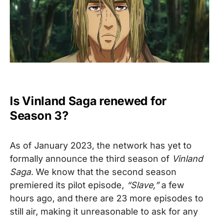
Is Vinland Saga renewed for
Season 3?
As of January 2023, the network has yet to
formally announce the third season of
Vinland
Saga
.
We know that the second season
premiered its pilot episode,
“Slave,”
a few
hours ago, and there are 23 more episodes to
still air, making it unreasonable to ask for any