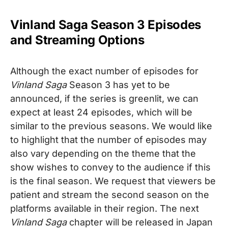
Vinland Saga Season 3 Episodes
and Streaming Options
Although the exact number of episodes for
Vinland Saga
Season 3
has yet to be
announced, if the series is greenlit, we can
expect at least 24 episodes, which will be
similar to the previous seasons. We would like
to highlight that the number of episodes may
also vary depending on the theme that the
show wishes to convey to the audience if this
is the final season. We request that viewers be
patient and stream the second season on the
platforms available in their region.
The next
Vinland Saga
chapter will be released in Japan