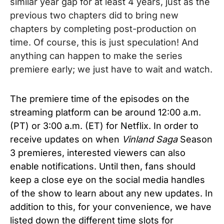
similar year gap for at least 4 years, just as the
previous two chapters did to bring new
chapters by completing post-production on
time. Of course, this is just speculation!
And
anything can happen to make the series
premiere early; we just have to wait and watch.
The premiere time of the episodes on the
streaming platform can be around 12:00 a.m.
(PT) or 3:00 a.m. (ET) for Netflix. In order to
receive updates on when
Vinland Saga
Season
3 premieres, interested viewers can also
enable notifications. Until then, fans should
keep a close eye on the social media handles
of the show to learn about any new updates. In
addition to this, for your convenience, we have
listed down the different time slots for