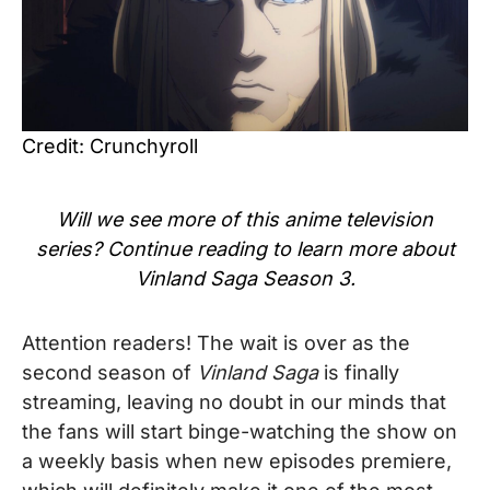
Credit: Crunchyroll
Will we see more of this
anime
television
series? Continue reading to learn more about
Vinland Saga Season 3
.
Attention readers! The wait is over as the
second season of
Vinland Saga
is finally
streaming, leaving no doubt in our minds that
the fans will start binge-watching the show on
a weekly basis when new episodes premiere,