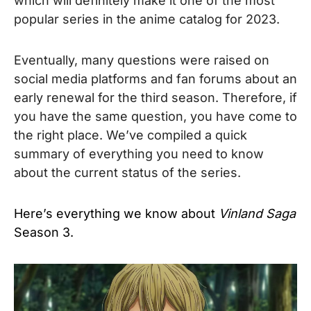
which will definitely make it one of the most
popular series in the anime catalog for 2023.
Eventually, many questions were raised on
social media platforms and fan forums about an
early renewal for the third season. Therefore, if
you have the same question, you have come to
the right place. We’ve compiled a quick
summary of everything you need to know
about the current status of the series.
Here’s everything we know about
Vinland Saga
Season 3.