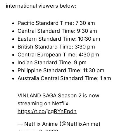
international viewers below:
Pacific Standard Time: 7:30 am
Central Standard Time: 9:30 am
Eastern Standard Time: 10:30 am
British Standard Time: 3:30 pm
Central European Time: 4:30 pm
Indian Standard Time: 9 pm
Philippine Standard Time: 11:30 pm
Australia Central Standard Time: 1 am
VINLAND SAGA Season 2 is now
streaming on Netflix.
https://t.co/jcgRYnEpdn
— Netflix Anime (@NetflixAnime)