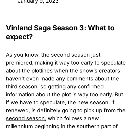
January 9, 2023
Vinland Saga Season 3: What to
expect?
As you know, the second season just
premiered, making it way too early to speculate
about the plotlines when the show’s creators
haven’t even made any comments about the
third season, so getting any confirmed
information about the plot is way too early. But
if we have to speculate, the new season, if
renewed, is definitely going to pick up from the
second season
, which follows a new
millennium beginning in the southern part of