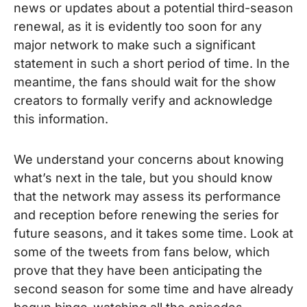
news or updates about a potential third-season
renewal, as it is evidently too soon for any
major network to make such a significant
statement in such a short period of time. In the
meantime, the fans should wait for the show
creators to formally verify and acknowledge
this information.
We understand your concerns about knowing
what’s next in the tale, but you should know
that the network may assess its performance
and reception before renewing the series for
future seasons, and it takes some time. Look at
some of the tweets from fans below, which
prove that they have been anticipating the
second season for some time and have already