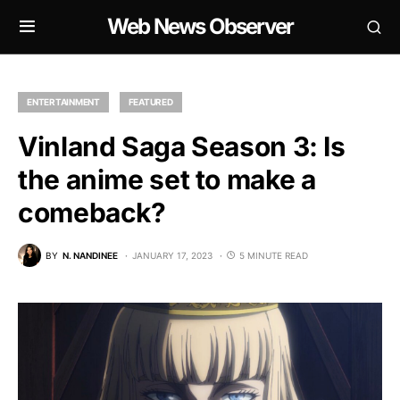
Web News Observer
ENTERTAINMENT
FEATURED
Vinland Saga Season 3: Is
the anime set to make a
comeback?
BY
N. NANDINEE
JANUARY 17, 2023
5 MINUTE READ