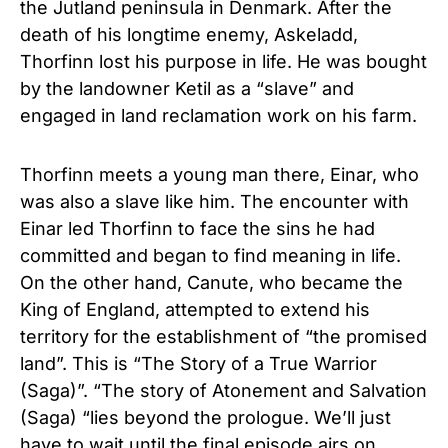
the Jutland peninsula in Denmark. After the
death of his longtime enemy, Askeladd,
Thorfinn lost his purpose in life. He was bought
by the landowner Ketil as a “slave” and
engaged in land reclamation work on his farm.
Thorfinn meets a young man there, Einar, who
was also a slave like him. The encounter with
Einar led Thorfinn to face the sins he had
committed and began to find meaning in life.
On the other hand, Canute, who became the
King of England, attempted to extend his
territory for the establishment of “the promised
land”. This is “The Story of a True Warrior
(Saga)”. “The story of Atonement and Salvation
(Saga) “lies beyond the prologue. We’ll just
have to wait until the final episode airs on