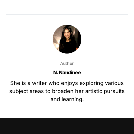
Author
N. Nandinee
She is a writer who enjoys exploring various
subject areas to broaden her artistic pursuits
and learning.