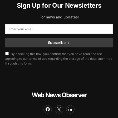
Sign Up for Our Newsletters
For news and updates!
Subscribe
By checking this box, you confirm that you have read and are
agreeing to our terms of use regarding the storage of the data submitted
through this form.
Web News Observer