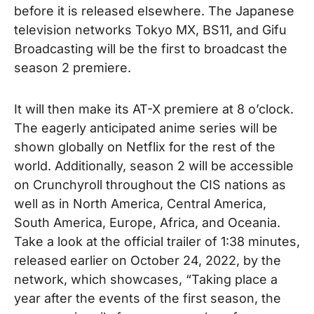
before it is released elsewhere. The Japanese
television networks Tokyo MX, BS11, and Gifu
Broadcasting will be the first to broadcast the
season 2 premiere.
It will then make its AT-X premiere at 8 o’clock.
The eagerly anticipated anime series will be
shown globally on Netflix for the rest of the
world. Additionally, season 2 will be accessible
on Crunchyroll throughout the CIS nations as
well as in North America, Central America,
South America, Europe, Africa,
and Oceania.
Take a look at the official trailer of
1:38
minutes,
released earlier on
October 24, 2022
, by the
network, which showcases, “Taking place a
year after the events of the first season, the