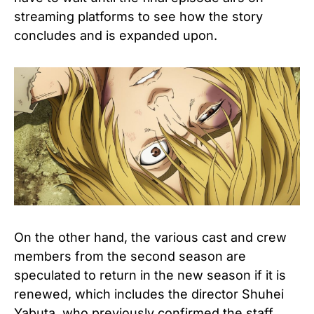
streaming platforms to see how the story
concludes and is expanded upon.
On the other hand, the various cast and crew
members from the second season are
speculated to return in the new season if it is
renewed, which includes the director Shuhei
Yabuta, who previously confirmed the staff