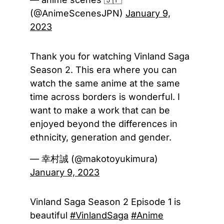
(@AnimeScenesJPN)
January 9,
2023
Thank you for watching Vinland Saga
Season 2. This era where you can
watch the same anime at the same
time across borders is wonderful. I
want to make a work that can be
enjoyed beyond the differences in
ethnicity, generation and gender.
— 幸村誠 (@makotoyukimura)
January 9, 2023
Vinland Saga Season 2 Episode 1 is
beautiful
#VinlandSaga
#Anime