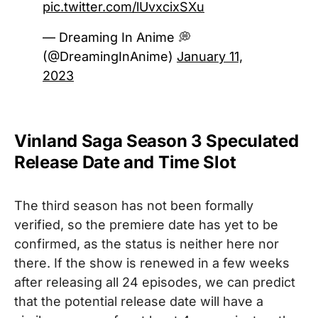
pic.twitter.com/lUvxcixSXu
— Dreaming In Anime 💭
(@DreamingInAnime)
January 11,
2023
Vinland Saga Season 3 Speculated
Release Date and Time Slot
The third season has not been formally
verified, so the premiere date has yet to be
confirmed, as the status is neither here nor
there. If the show is renewed in a few weeks
after releasing all 24 episodes, we can predict
that the potential release date will have a