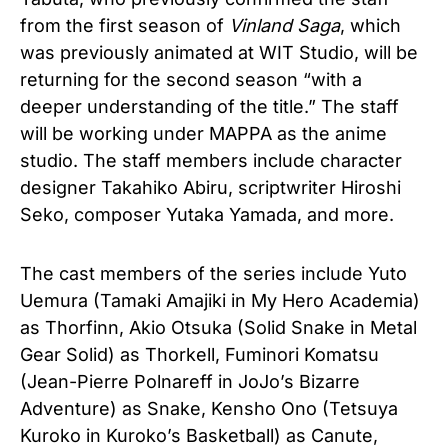
from the first season of
Vinland Saga
, which
was previously animated at WIT Studio, will be
returning for the second season “with a
deeper understanding of the title.” The staff
will be working under MAPPA as the anime
studio. The staff members include character
designer Takahiko Abiru, scriptwriter Hiroshi
Seko, composer Yutaka Yamada, and more.
The cast members of the series include
Yuto
Uemura (Tamaki Amajiki in My Hero Academia)
as Thorfinn,
Akio Otsuka (Solid Snake in Metal
Gear Solid) as Thorkell,
Fuminori Komatsu
(Jean-Pierre Polnareff in JoJo’s Bizarre
Adventure) as Snake,
Kensho Ono (Tetsuya
Kuroko in Kuroko’s Basketball) as Canute,