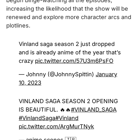
begun binge-watching all the episodes,
increasing the likelihood that the show will be
renewed and explore more character arcs and
plotlines.
Vinland saga season 2 just dropped
and is already anime of the year that’s
crazy
pic.twitter.com/57U3m6PsFO
— Johnny (@JohnnySpittin)
January
10, 2023
VINLAND SAGA SEASON 2 OPENING
IS BEAUTIFUL. 🔥🔥
#VINLAND_SAGA
#VinlandSaga
#Vinland
pic.twitter.com/ArgMurTNyk
— anime scenes 🇯🇵