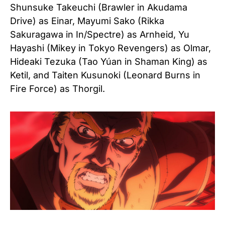
Shunsuke Takeuchi (Brawler in Akudama
Drive) as Einar,
Mayumi Sako (Rikka
Sakuragawa in In/Spectre) as Arnheid,
Yu
Hayashi (Mikey in Tokyo Revengers) as Olmar,
Hideaki Tezuka (Tao Yúan in Shaman King) as
Ketil, and
Taiten Kusunoki (Leonard Burns in
Fire Force) as Thorgil.