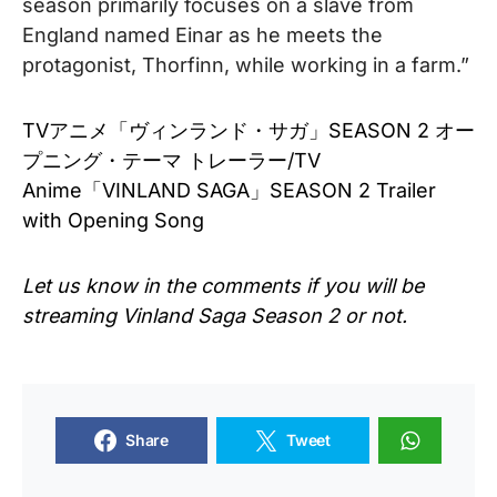
season primarily focuses on a slave from
England named Einar as he meets the
protagonist, Thorfinn, while working in a farm.”
TVアニメ「ヴィンランド・サガ」SEASON 2 オー
プニング・テーマ トレーラー/TV
Anime「VINLAND SAGA」SEASON 2 Trailer
with Opening Song
Let us know in the comments if you will be
streaming Vinland Saga Season 2 or not.
Share
Tweet