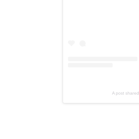
A post shared