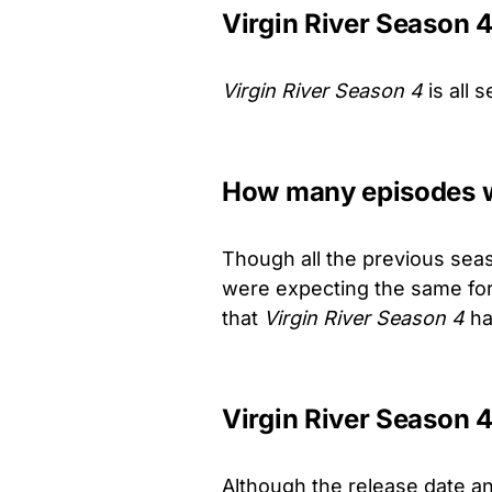
Virgin River Season 
Virgin River Season 4
is all 
How many episodes wi
Though all the previous sea
were expecting the same for 
that
Virgin River Season 4
ha
Virgin River Season 4
Although the release date a