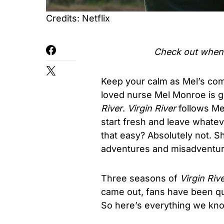
Credits: Netflix
Check out when i
Keep your calm as Mel’s comi
loved nurse Mel Monroe is g
River
.
Virgin River
follows Mel
start fresh and leave whatev
that easy? Absolutely not. Sh
adventures and misadventure
Three seasons of
Virgin Riv
came out, fans have been qu
So here’s everything we kn