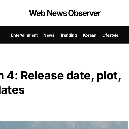
Web News Observer
Entertainment
News
Trending
Korean
Lifestyle
 4: Release date, plot,
dates