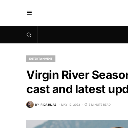
ENTERTAINMENT
Virgin River Season
cast and latest up
BY
RIDA HIJAB
MAY 12, 2022
3 MINUTE READ