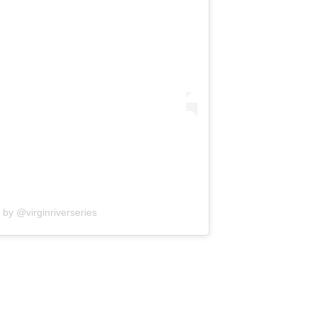
 by @virginriverseries