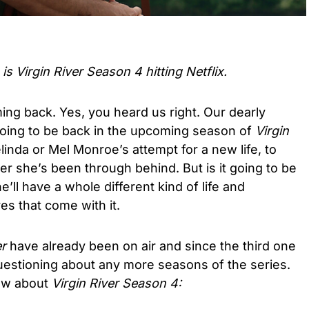
s Virgin River Season 4 hitting Netflix.
ng back. Yes, you heard us right. Our dearly
oing to be back in the upcoming season of
Virgin
inda or Mel Monroe’s attempt for a new life, to
er she’s been through behind. But is it going to be
e’ll have a whole different kind of life and
s that come with it.
er
have already been on air and since the third one
estioning about any more seasons of the series.
ow about
Virgin River Season 4: