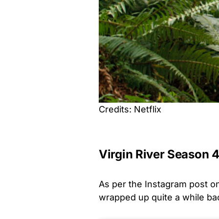
Credits: Netflix
Virgin River Season 
As per the Instagram post on 
wrapped up quite a while bac