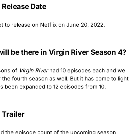
4 Release Date
set to release on Netflix on June 20, 2022.
ll be there in Virgin River Season 4?
sons of
Virgin River
had 10 episodes each and we
the fourth season as well. But it has come to light
s been expanded to 12 episodes from 10.
 Trailer
nd the episode count of the upcoming season