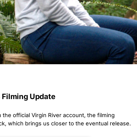
4 Filming Update
the official Virgin River account, the filming
k, which brings us closer to the eventual release.