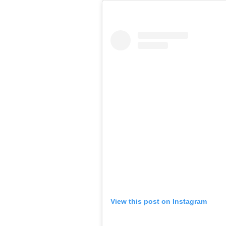
View this post on Instagram