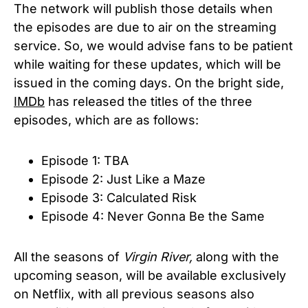
The network will publish those details when
the episodes are due to air on the streaming
service. So, we would advise fans to be patient
while waiting for these updates, which will be
issued in the coming days.
On the bright side,
IMDb
has released the titles of the three
episodes, which are as follows:
Episode 1: TBA
Episode 2: Just Like a Maze
Episode 3: Calculated Risk
Episode 4: Never Gonna Be the Same
All the seasons of
Virgin River,
along with the
upcoming season, will be available exclusively
on Netflix, with all previous seasons also