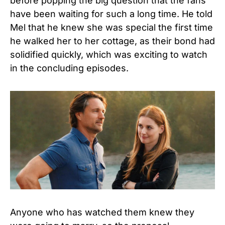
before popping the big question that the fans
have been waiting for such a long time. He told
Mel that he knew she was special the first time
he walked her to her cottage, as their bond had
solidified quickly, which was exciting to watch
in the concluding episodes.
Anyone who has watched them knew they