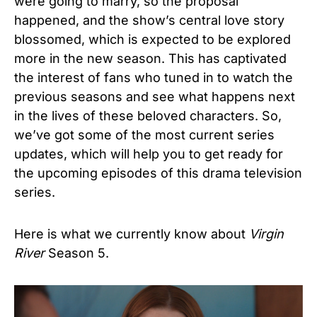
were going to marry, so the proposal
happened, and the show’s central love story
blossomed, which is expected to be explored
more in the new season. This has captivated
the interest of fans who tuned in to watch the
previous seasons and see what happens next
in the lives of these beloved characters. So,
we’ve got some of the most current series
updates, which will help you to get ready for
the upcoming episodes of this drama television
series.
Here is what we currently know about
Virgin
River
Season 5.