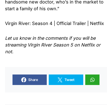
handsome new doctor, who’s in the market to
start a family of his own.”
Virgin River: Season 4 | Official Trailer | Netflix
Let us know in the comments if you will be
streaming Virgin River Season 5 on Netflix or
not.
Share
Tweet