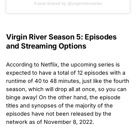
A post shared by @virginriverseries
Virgin River Season 5: Episodes
and Streaming Options
According to Netflix, the upcoming series is
expected to have a total of 12 episodes with a
runtime of 40 to 48 minutes, just like the fourth
season, which will drop all at once, so you can
binge away! On the other hand, the episode
titles and synopses of the majority of the
episodes have not been released by the
network as of November 8, 2022.