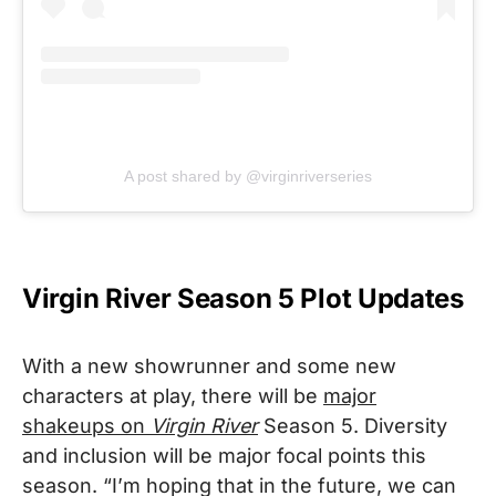
A post shared by @virginriverseries
Virgin River Season 5 Plot Updates
With a new showrunner and some new
characters at play, there will be
major
shakeups on
Virgin River
Season 5. Diversity
and inclusion will be major focal points this
season. “I’m hoping that in the future, we can