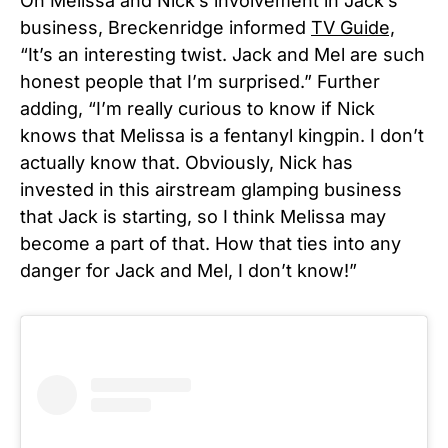
On Melissa and Nick’s involvement in Jack’s
business, Breckenridge informed
TV Guide,
“It’s an interesting twist. Jack and Mel are such
honest people that I’m surprised.” Further
adding, “I’m really curious to know if Nick
knows that Melissa is a fentanyl kingpin. I don’t
actually know that. Obviously, Nick has
invested in this airstream glamping business
that Jack is starting, so I think Melissa may
become a part of that. How that ties into any
danger for Jack and Mel, I don’t know!”