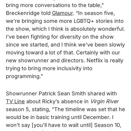
bring more conversations to the table,”
Breckenridge told
Glamour
. “In season five,
we’re bringing some more LGBTQ+ stories into
the show, which I think is absolutely wonderful.
I’ve been fighting for diversity on the show
since we started, and I think we’ve been slowly
moving toward a lot of that. Certainly with our
new showrunner and directors. Netflix is really
trying to bring more inclusivity into
programming.”
Showrunner Patrick Sean Smith shared with
TV Line
about Ricky’s absence in
Virgin River
season 5, stating, “The timeline was set that he
would be in basic training until December. I
won’t say [you’ll have to wait until] Season 10,