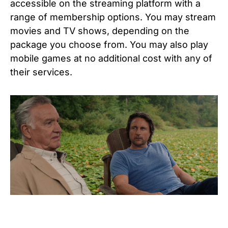
accessible on the streaming platform with a
range of membership options. You may stream
movies and TV shows, depending on the
package you choose from. You may also play
mobile games at no additional cost with any of
their services.