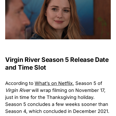
Virgin River Season 5 Release Date
and Time Slot
According to
What’s on Netflix
, Season 5 of
Virgin River
will wrap filming on November 17,
just in time for the Thanksgiving holiday.
Season 5 concludes a few weeks sooner than
Season 4, which concluded in December 2021.