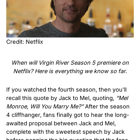
Credit: Netflix
When will
Virgin River Season 5
premiere on
Netflix? Here is everything we know so far.
If you watched the fourth season, then you’ll
recall this quote by Jack to Mel, quoting,
“Mel
Monroe, Will You Marry Me?”
After the season
4 cliffhanger, fans finally got to hear the long-
awaited proposal between Jack and Mel,
complete with the sweetest speech by Jack