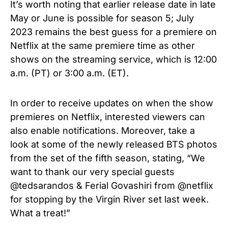
It’s worth noting that earlier release date in late
May or June is possible for season 5; July
2023 remains the best guess for a premiere on
Netflix at the same premiere time as other
shows on the streaming service, which is 12:00
a.m. (PT) or 3:00 a.m. (ET).
In order to receive updates on when the show
premieres on Netflix, interested viewers can
also enable notifications. Moreover, take a
look at some of the newly released BTS photos
from the set of the fifth season, stating, “
We
want to thank our very special guests
@tedsarandos & Ferial Govashiri from @netflix
for stopping by the Virgin River set last week.
What a treat!”