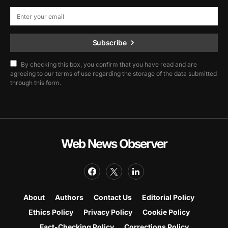
Subscribe
By checking this box, you confirm that you have read and are
agreeing to our terms of use regarding the storage of the data submitted
through this form.
Web News Observer
About
Authors
Contact Us
Editorial Policy
Ethics Policy
Privacy Policy
Cookie Policy
Fact-Checking Policy
Corrections Policy