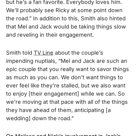
but he’s a fan favorite. Everybody loves him.
We’ll probably see Ricky at some point down
the road.” In addition to this, Smith also hinted
that Mel and Jack would be taking things slow
and reveling in their engagement.
Smith told
TV Line
about the couple’s
impending nuptials, “Mel and Jack are such an
epic couple that you really want to savor things
as much as you can. We don’t want things to
ever feel like they’re stalled, but we also want
to enjoy [their engagement] while we can. So
we’re moving at that pace with all of the things
they have ahead of them, anticipating [a
wedding] down the road.”