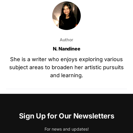
Author
N. Nandinee
She is a writer who enjoys exploring various
subject areas to broaden her artistic pursuits
and learning.
Sign Up for Our Newsletters
For news and updates!