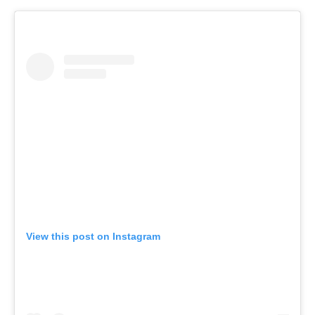
View this post on Instagram