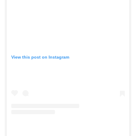
View this post on Instagram