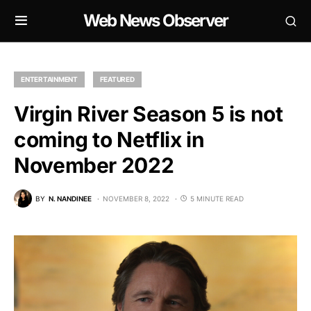
Web News Observer
ENTERTAINMENT
FEATURED
Virgin River Season 5 is not
coming to Netflix in
November 2022
BY
N. NANDINEE
NOVEMBER 8, 2022
5 MINUTE READ