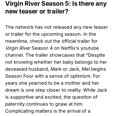
Virgin River Season 5: Is there any
new teaser or trailer?
The network has not released any new teaser
or trailer for the upcoming season. In the
meantime, check out the official trailer for
Virgin River
Season 4 on Netflix’s youtube
channel. The trailer showcases that “Despite
not knowing whether her baby belongs to her
deceased husband, Mark or Jack, Mel begins
Season Four with a sense of optimism. For
years she yearned to be a mother and her
dream is one step closer to reality. While Jack
is supportive and excited, the question of
paternity continues to gnaw at him.
Complicating matters is the arrival of a