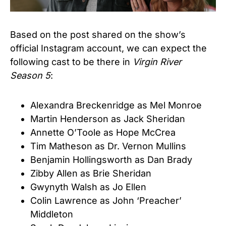
Based on the post shared on the show’s
official Instagram account, we can expect the
following cast to be there in
Virgin River
Season 5
:
Alexandra Breckenridge as Mel Monroe
Martin Henderson as Jack Sheridan
Annette O’Toole as Hope McCrea
Tim Matheson as Dr. Vernon Mullins
Benjamin Hollingsworth as Dan Brady
Zibby Allen as Brie Sheridan
Gwynyth Walsh as Jo Ellen
Colin Lawrence as John ‘Preacher’
Middleton