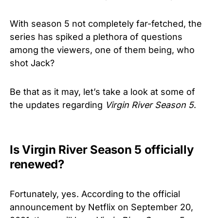
With season 5 not completely far-fetched, the
series has spiked a plethora of questions
among the viewers, one of them being, who
shot Jack?
Be that as it may, let’s take a look at some of
the updates regarding
Virgin River
Season 5
.
Is Virgin River Season 5 officially
renewed?
Fortunately, yes. According to the official
announcement by Netflix on September 20,