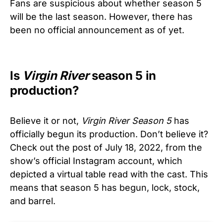
Fans are suspicious about whether season 5
will be the last season. However, there has
been no official announcement as of yet.
Is
Virgin River
season 5 in
production?
Believe it or not,
Virgin River
Season 5
has
officially begun its production. Don’t believe it?
Check out the post of July 18, 2022, from the
show’s official Instagram account, which
depicted a virtual table read with the cast. This
means that season 5 has begun, lock, stock,
and barrel.