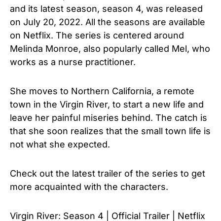
and its latest season, season 4, was released
on July 20, 2022. All the seasons are available
on Netflix. The series is centered around
Melinda Monroe, also popularly called Mel, who
works as a nurse practitioner.
She moves to Northern California, a remote
town in the Virgin River, to start a new life and
leave her painful miseries behind. The catch is
that she soon realizes that the small town life is
not what she expected.
Check out the latest trailer of the series to get
more acquainted with the characters.
Virgin River: Season 4 | Official Trailer | Netflix