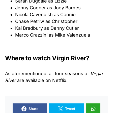
Sarah Dugdale as Lizzie
Jenny Cooper as Joey Barnes
Nicola Cavendish as Connie
Chase Petriw as Christopher
Kai Bradbury as Denny Cutler
Marco Grazzini as Mike Valenzuela
Where to watch Virgin River?
As aforementioned, all four seasons of
Virgin
River
are available on Netflix.
Share
Tweet