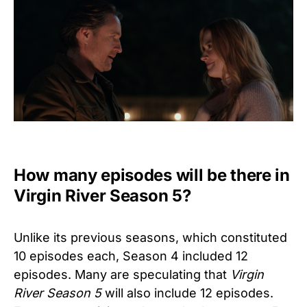
How many episodes will be there in
Virgin River Season 5?
Unlike its previous seasons, which constituted
10 episodes each, Season 4 included 12
episodes. Many are speculating that
Virgin
River
Season 5
will also include 12 episodes.