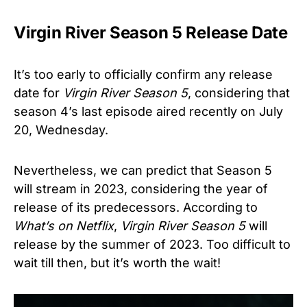
Virgin River Season 5 Release Date
It’s too early to officially confirm any release
date for
Virgin River Season 5
, considering that
season 4’s last episode aired recently on July
20, Wednesday.
Nevertheless, we can predict that Season 5
will stream in 2023, considering the year of
release of its predecessors. According to
What’s on Netflix
,
Virgin River
Season 5
will
release by the summer of 2023. Too difficult to
wait till then, but it’s worth the wait!