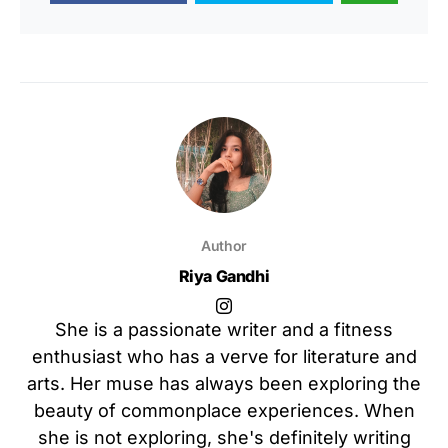
Author
Riya Gandhi
She is a passionate writer and a fitness
enthusiast who has a verve for literature and
arts. Her muse has always been exploring the
beauty of commonplace experiences. When
she is not exploring, she's definitely writing