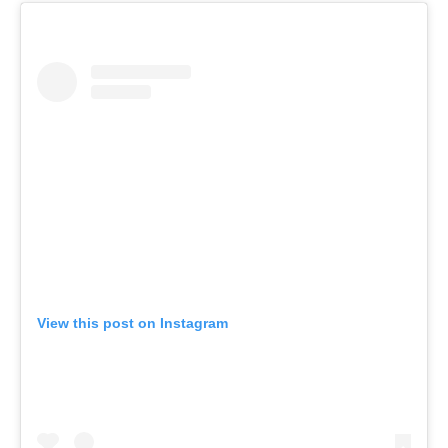
View this post on Instagram