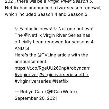
2021, there will be a
Virgin River
Season 5
.
Netflix had announced a two-season renewal,
which included Season 4 and Season 5.
✨ Fantastic news! ✨ Not one but two!
The
@Netflix
Virgin River Series has
officially been renewed for seasons 4
AND 5!
Here’s the
@TVLine
article with the
announcement.
https://t.co/RgeUU269np
#robyncarr
#virginriver
#virginriverseriesnetflix
#virginriverseries
#Netflix
— Robyn Carr (@RCarrWriter)
September 20, 2021