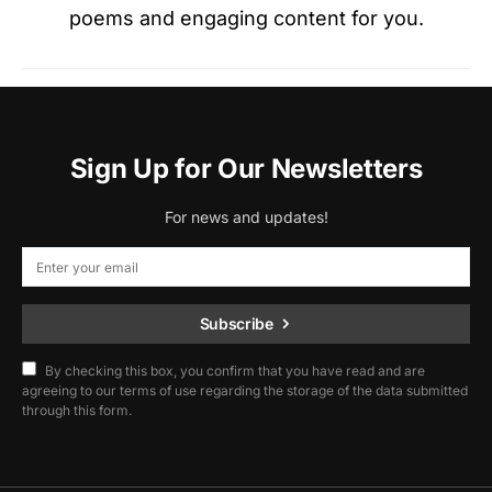
poems and engaging content for you.
Sign Up for Our Newsletters
For news and updates!
Subscribe
By checking this box, you confirm that you have read and are
agreeing to our terms of use regarding the storage of the data submitted
through this form.