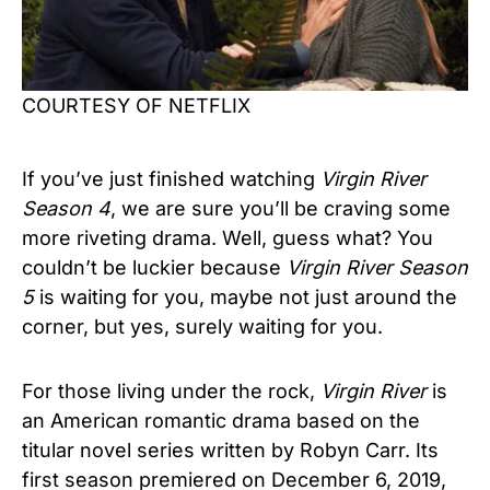
COURTESY OF NETFLIX
If you’ve just finished watching
Virgin River
Season 4
, we are sure you’ll be craving some
more riveting drama. Well, guess what? You
couldn’t be luckier because
Virgin River
Season
5
is waiting for you, maybe not just around the
corner, but yes, surely waiting for you.
For those living under the rock,
Virgin River
is
an American romantic drama based on the
titular novel series written by Robyn Carr. Its
first season premiered on December 6, 2019,