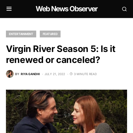
Web News Observer
ENTERTAINMENT
FEATURED
Virgin River Season 5: Is it
renewed or canceled?
BY
RIYA GANDHI
JULY 21, 2022
3 MINUTE READ