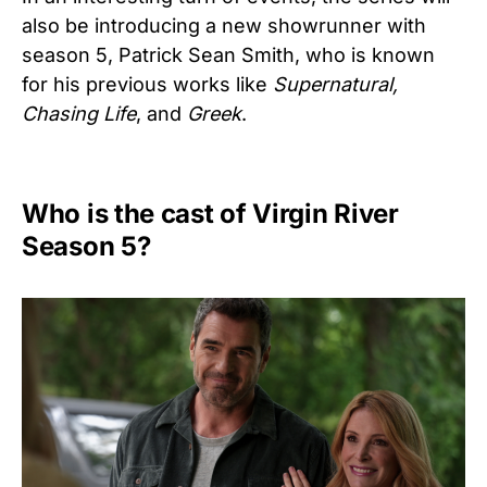
also be introducing a new showrunner with
season 5, Patrick Sean Smith, who is known
for his previous works like
Supernatural,
Chasing Life
, and
Greek
.
Who is the cast of Virgin River
Season 5?