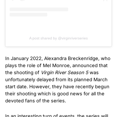
A post shared by @virginriverseries
In January 2022, Alexandra Breckenridge, who
plays the role of Mel Monroe, announced that
the shooting of
Virgin River
Season 5
was
unfortunately delayed from its planned March
start date. However, they have recently begun
their shooting which is good news for all the
devoted fans of the series.
In an interesting turn of events, the series will