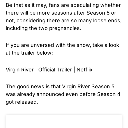
Be that as it may, fans are speculating whether
there will be more seasons after Season 5 or
not, considering there are so many loose ends,
including the two pregnancies.
If you are unversed with the show, take a look
at the trailer below:
Virgin River | Official Trailer | Netflix
The good news is that Virgin River Season 5
was already announced even before Season 4
got released.