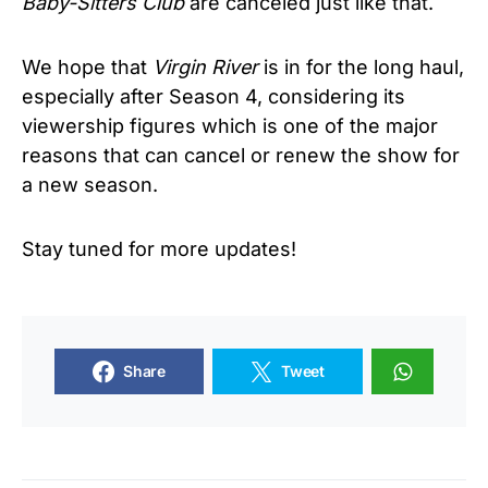
Baby-Sitters Club
are canceled just like that.
We hope that
Virgin River
is in for the long haul,
especially after Season 4, considering its
viewership figures which is one of the major
reasons that can cancel or renew the show for
a new season.
Stay tuned for more updates!
Share
Tweet