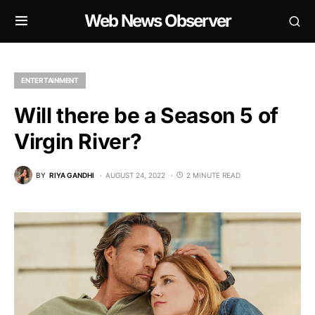
Web News Observer
ENTERTAINMENT
Will there be a Season 5 of
Virgin River?
BY
RIYA GANDHI
AUGUST 24, 2022
2 MINUTE READ