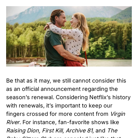
Be that as it may, we still cannot consider this
as an official announcement regarding the
season’s renewal. Considering Netflix’s history
with renewals, it’s important to keep our
fingers crossed for more content from
Virgin
River
. For instance, fan-favorite shows like
Raising Dion, First Kill, Archive 81,
and
The