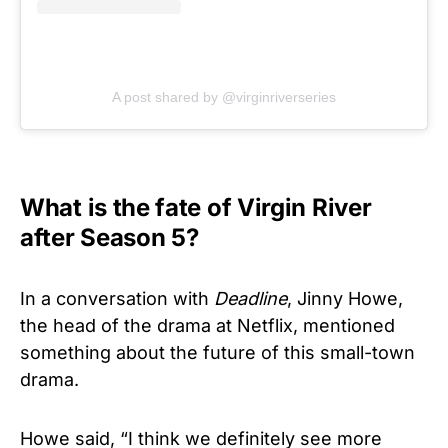
A post shared by @virginriverseries
What is the fate of Virgin River
after Season 5?
In a conversation with
Deadline
, Jinny Howe,
the head of the drama at Netflix, mentioned
something about the future of this small-town
drama.
Howe said, “I think we definitely see more