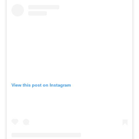
View this post on Instagram