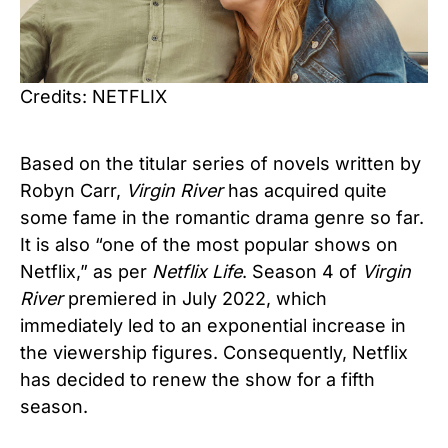
Credits: NETFLIX
Based on the titular series of novels written by
Robyn Carr,
Virgin River
has acquired quite
some fame in the romantic drama genre so far.
It is also “one of the most popular shows on
Netflix,” as per
Netflix Life
. Season 4 of
Virgin
River
premiered in July 2022, which
immediately led to an exponential increase in
the viewership figures. Consequently, Netflix
has decided to renew the show for a fifth
season.