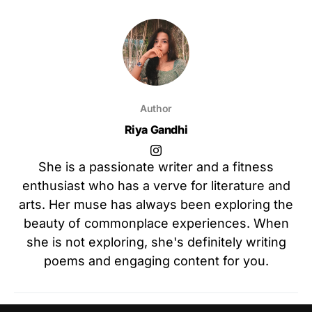
Author
Riya Gandhi
She is a passionate writer and a fitness
enthusiast who has a verve for literature and
arts. Her muse has always been exploring the
beauty of commonplace experiences. When
she is not exploring, she's definitely writing
poems and engaging content for you.