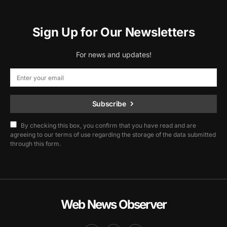
Sign Up for Our Newsletters
For news and updates!
Subscribe
By checking this box, you confirm that you have read and are
agreeing to our terms of use regarding the storage of the data submitted
through this form.
Web News Observer