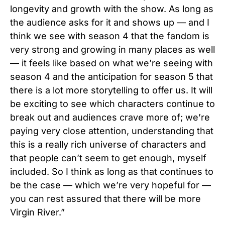
longevity and growth with the show. As long as
the audience asks for it and shows up — and I
think we see with season 4 that the fandom is
very strong and growing in many places as well
— it feels like based on what we’re seeing with
season 4 and the anticipation for season 5 that
there is a lot more storytelling to offer us. It will
be exciting to see which characters continue to
break out and audiences crave more of; we’re
paying very close attention, understanding that
this is a really rich universe of characters and
that people can’t seem to get enough, myself
included. So I think as long as that continues to
be the case — which we’re very hopeful for —
you can rest assured that there will be more
Virgin River.”