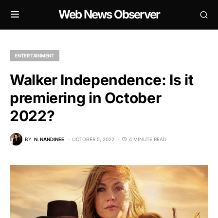
Web News Observer
ENTERTAINMENT
Walker Independence: Is it
premiering in October
2022?
BY
N. NANDINEE
OCTOBER 5, 2022
4 MINUTE READ