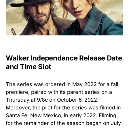
Walker Independence Release Date
and Time Slot
The series was ordered in May 2022
for a fall
premiere, paired with its parent series on a
Thursday at 9/8c on October 6, 2022.
Moreover, the pilot for the series was filmed in
Santa Fe, New Mexico, in early 2022. Filming
for the remainder of the season began on July