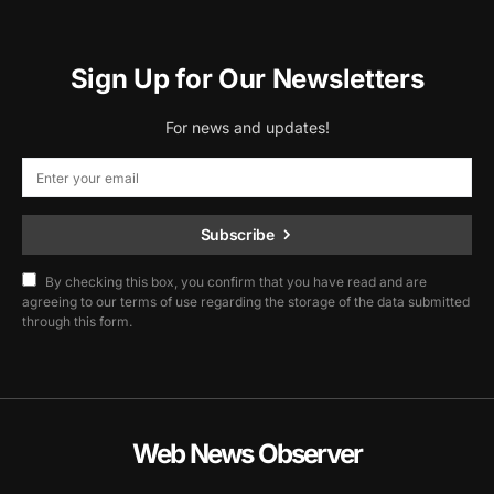
Sign Up for Our Newsletters
For news and updates!
Subscribe
By checking this box, you confirm that you have read and are
agreeing to our terms of use regarding the storage of the data submitted
through this form.
Web News Observer