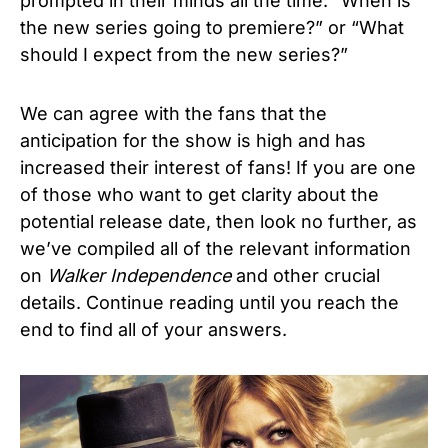
prompted in their minds all the time: “When is
the new series going to premiere?” or “What
should I expect from the new series?”
We can agree with the fans that the
anticipation for the show is high and has
increased their interest of fans! If you are one
of those who want to get clarity about the
potential release date, then look no further, as
we’ve compiled all of the relevant information
on
Walker Independence
and other crucial
details.
Continue reading until you reach the
end to find all of your answers.