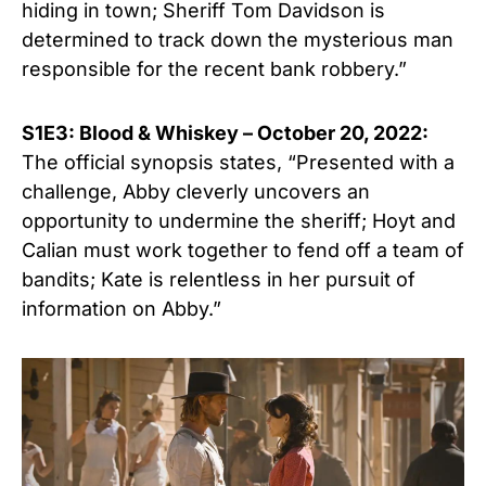
hiding in town; Sheriff Tom Davidson is
determined to track down the mysterious man
responsible for the recent bank robbery.”
S1E3: Blood & Whiskey –
October
20, 2022:
The official synopsis states, “Presented with a
challenge, Abby cleverly uncovers an
opportunity to undermine the sheriff; Hoyt and
Calian must work together to fend off a team of
bandits; Kate is relentless in her pursuit of
information on Abby.”