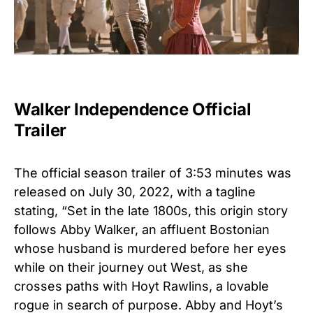
Walker Independence Official
Trailer
The official season trailer of 3:53 minutes was
released on July 30, 2022, with a tagline
stating, “Set in the late 1800s, this origin story
follows Abby Walker, an affluent Bostonian
whose husband is murdered before her eyes
while on their journey out West, as she
crosses paths with Hoyt Rawlins, a lovable
rogue in search of purpose. Abby and Hoyt’s