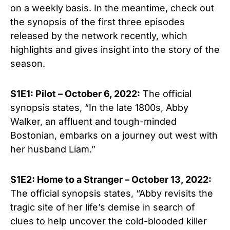
on a weekly basis. In the meantime, check out
the synopsis of the first three episodes
released by the network recently, which
highlights and gives insight into the story of the
season.
S1E1: Pilot – October 6, 2022:
The official
synopsis states, “In the late 1800s, Abby
Walker, an affluent and tough-minded
Bostonian, embarks on a journey out west with
her husband Liam.”
S1E2:
Home to a Stranger
– October
13, 2022:
The official synopsis states, “
Abby revisits the
tragic site of her life’s demise in search of
clues to help uncover the cold-blooded killer