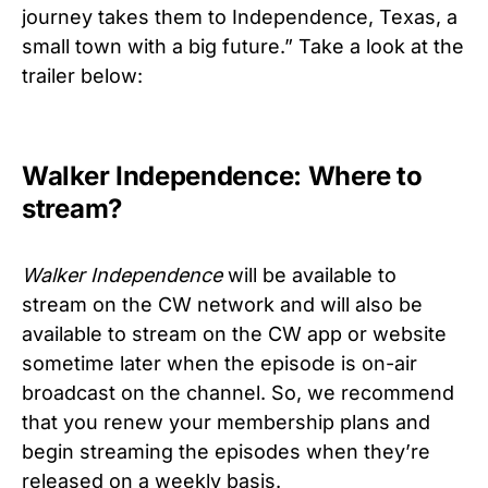
journey takes them to Independence, Texas, a
small town with a big future.” Take a look at the
trailer below:
Walker Independence: Where to
stream?
Walker Independence
will be available to
stream on the CW network and will also be
available to stream on the CW app or website
sometime later when the episode is on-air
broadcast on the channel. So, we recommend
that you renew your membership plans and
begin streaming the episodes when they’re
released on a weekly basis.