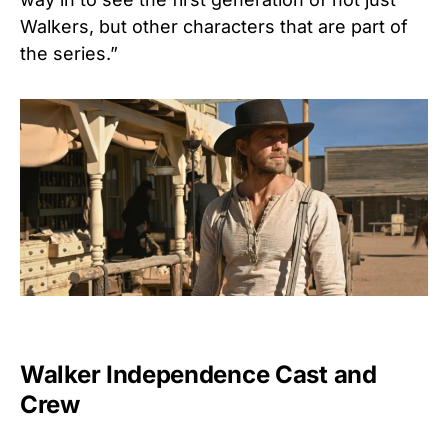
Walkers, but other characters that are part of
the series.”
Walker Independence Cast and
Crew