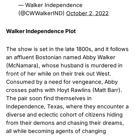
— Walker Independence
(@CWWalkerIND)
October 2, 2022
Walker Independence Plot
The show is set in the late 1800s, and it follows
an affluent Bostonian named Abby Walker
(McNamara), whose husband is murdered in
front of her while on their trek out West.
Consumed by a need for vengeance, Abby
crosses paths with Hoyt Rawlins (
Matt Barr
).
The pair soon find themselves in
Independence, Texas, where they encounter a
diverse and eclectic cohort of citizens hiding
from their demons and chasing their dreams,
all while becoming agents of changing