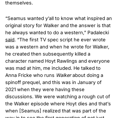
themselves.
“Seamus wanted y’all to know what inspired an
original story for Walker and the answer is that
he always wanted to do a western,” Padalecki
said
. “The first TV spec script he ever wrote
was a western and when he wrote for Walker,
he created then subsequently killed a
character named Hoyt Rawlings and everyone
was mad at him, me included. He talked to
Anna Fricke who runs
Walker
about doing a
spinoff prequel, and this was in January of
2021 when they were having these
discussions. We were watching a rough cut of
the Walker episode where Hoyt dies and that’s
when [Seamus] realized that was part of the
way in to see the first generation of not just