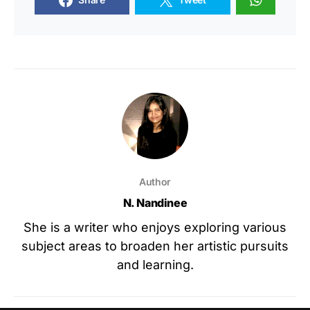
Author
N. Nandinee
She is a writer who enjoys exploring various
subject areas to broaden her artistic pursuits
and learning.