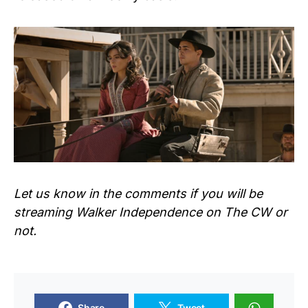
Let us know in the comments if you will be
streaming
Walker Independence
on The CW or
not.
Share
Tweet