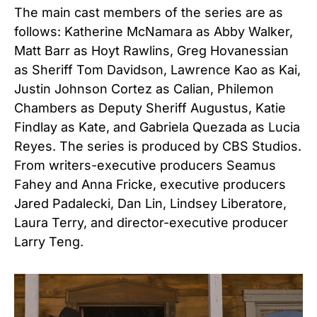
The main cast members of the series are as
follows: Katherine McNamara as Abby Walker,
Matt Barr as Hoyt Rawlins, Greg Hovanessian
as Sheriff Tom Davidson, Lawrence Kao as Kai,
Justin Johnson Cortez as Calian, Philemon
Chambers as Deputy Sheriff Augustus, Katie
Findlay as Kate, and Gabriela Quezada as Lucia
Reyes. The series is produced by CBS Studios.
From writers-executive producers Seamus
Fahey and Anna Fricke, executive producers
Jared Padalecki, Dan Lin, Lindsey Liberatore,
Laura Terry, and director-executive producer
Larry Teng.