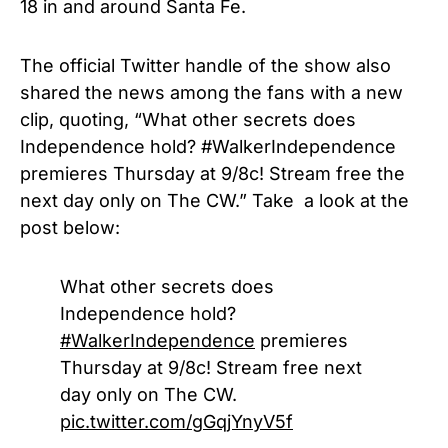
18 in and around Santa Fe.
The official Twitter handle of the show also
shared the news among the fans with a new
clip, quoting, “What other secrets does
Independence hold? #WalkerIndependence
premieres Thursday at 9/8c! Stream free the
next day only on The CW.” Take a look at the
post below:
What other secrets does
Independence hold?
#WalkerIndependence
premieres
Thursday at 9/8c! Stream free next
day only on The CW.
pic.twitter.com/gGqjYnyV5f