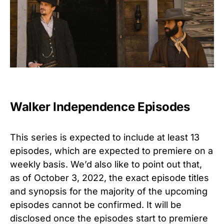
Walker Independence Episodes
This series is expected to include at least 13
episodes, which are expected to premiere on a
weekly basis. We’d also like to point out that,
as of October 3, 2022, the exact episode titles
and synopsis for the majority of the upcoming
episodes cannot be confirmed. It will be
disclosed once the episodes start to premiere