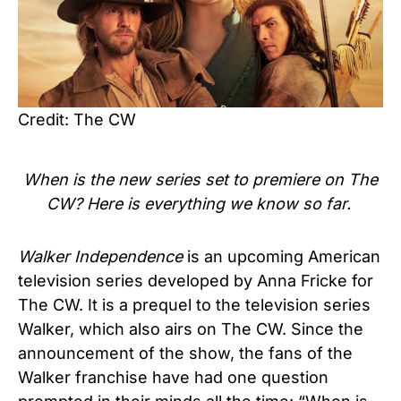
Credit: The CW
When is the new series set to premiere on The
CW? Here is everything we know so far.
Walker Independence
is an upcoming American
television series developed by Anna Fricke for
The CW. It is a prequel to the television series
Walker, which also airs on The CW. Since the
announcement of the show, the fans of the
Walker franchise have had one question