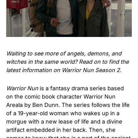
Waiting to see more of angels, demons, and
witches in the same world? Read on to find the
latest information on Warrior Nun Season 2.
Warrior Nun
is a fantasy drama series based
on the comic book character Warrior Nun
Areala by Ben Dunn. The series follows the life
of a 19-year-old woman who wakes up in a
morgue with a new lease of life and a divine
artifact embedded in her back. Then, she