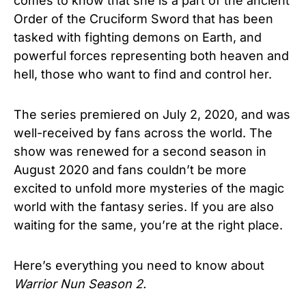
comes to know that she is a part of the ancient
Order of the Cruciform Sword that has been
tasked with fighting demons on Earth, and
powerful forces representing both heaven and
hell, those who want to find and control her.
The series premiered on July 2, 2020, and was
well-received by fans across the world. The
show was renewed for a second season in
August 2020 and fans couldn’t be more
excited to unfold more mysteries of the magic
world with the fantasy series. If you are also
waiting for the same, you’re at the right place.
Here’s everything you need to know about
Warrior Nun Season 2.