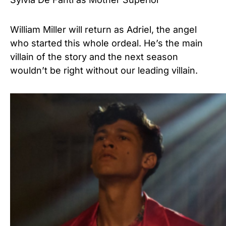
William Miller will return as Adriel, the angel
who started this whole ordeal. He’s the main
villain of the story and the next season
wouldn’t be right without our leading villain.