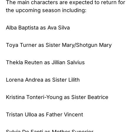
The main characters are expected to return for
the upcoming season including:
Alba Baptista as Ava Silva
Toya Turner as Sister Mary/Shotgun Mary
Thekla Reuten as Jillian Salvius
Lorena Andrea as Sister Lilith
Kristina Tonteri-Young as Sister Beatrice
Tristan Ulloa as Father Vincent
Sylvia De Fanti as Mother Superior