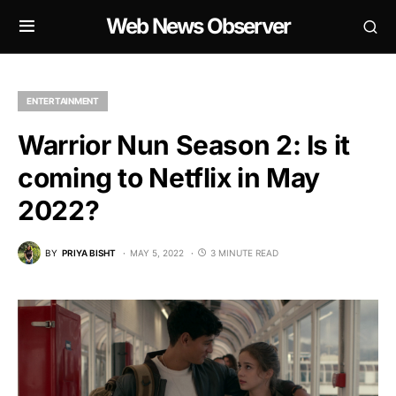
Web News Observer
ENTERTAINMENT
Warrior Nun Season 2: Is it
coming to Netflix in May
2022?
BY
PRIYA BISHT
MAY 5, 2022
3 MINUTE READ