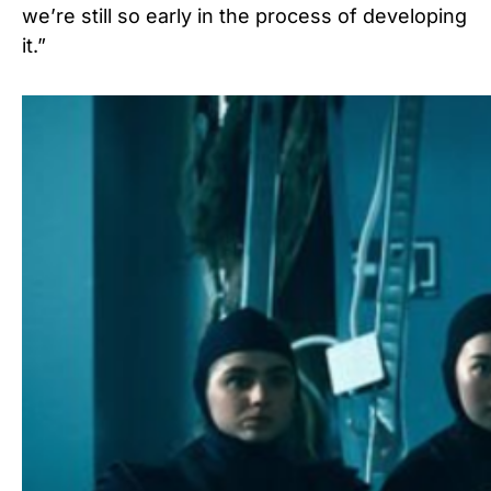
we’re still so early in the process of developing
it.”