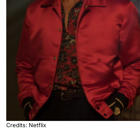
Credits: Netflix