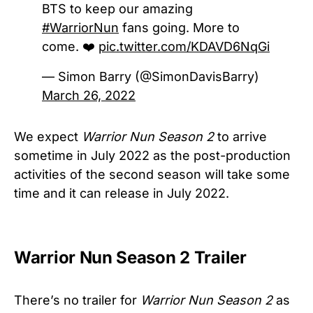
BTS to keep our amazing
#WarriorNun
fans going. More to
come. ❤️
pic.twitter.com/KDAVD6NqGi
— Simon Barry (@SimonDavisBarry)
March 26, 2022
We expect
Warrior Nun Season 2
to arrive
sometime in July 2022 as the post-production
activities of the second season will take some
time and it can release in July 2022.
Warrior Nun Season 2 Trailer
There’s no trailer for
Warrior Nun Season 2
as