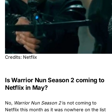
Credits: Netflix
Is Warrior Nun Season 2 coming to
Netflix in May?
No,
Warrior Nun Season 2
is not coming to
Netflix this month as it was nowhere on the list