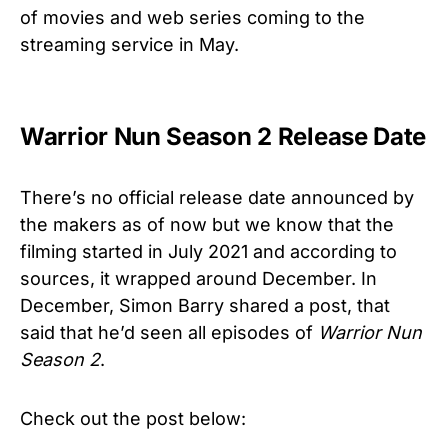
of movies and web series coming to the
streaming service in May.
Warrior Nun Season 2 Release Date
There’s no official release date announced by
the makers as of now but we know that the
filming started in July 2021 and according to
sources, it wrapped around December. In
December, Simon Barry shared a post, that
said that he’d seen all episodes of
Warrior Nun
Season 2
.
Check out the post below: