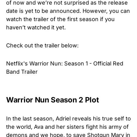
of now and we’re not surprised as the release
date is yet to be announced. However, you can
watch the trailer of the first season if you
haven’t watched it yet.
Check out the trailer below:
Netflix's Warrior Nun: Season 1 - Official Red
Band Trailer
Warrior Nun Season 2 Plot
In the last season, Adriel reveals his true self to
the world, Ava and her sisters fight his army of
demons and we hope, to save Shotgun Mary in