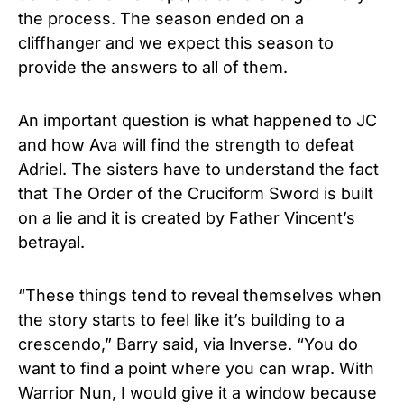
the process. The season ended on a
cliffhanger and we expect this season to
provide the answers to all of them.
An important question is what happened to JC
and how Ava will find the strength to defeat
Adriel. The sisters have to understand the fact
that The Order of the Cruciform Sword is built
on a lie and it is created by Father Vincent’s
betrayal.
“These things tend to reveal themselves when
the story starts to feel like it’s building to a
crescendo,” Barry said, via Inverse. “You do
want to find a point where you can wrap. With
Warrior Nun, I would give it a window because