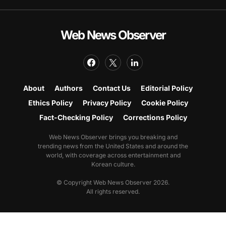
Web News Observer
About
Authors
Contact Us
Editorial Policy
Ethics Policy
Privacy Policy
Cookie Policy
Fact-Checking Policy
Corrections Policy
Web News Observer brings you breaking and
trending news from the United States and around the
world, with coverage across entertainment and
Korean culture.
© Copyright Web News Observer 2026.
All rights reserved.