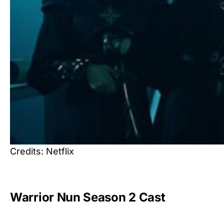
Credits: Netflix
Warrior Nun Season 2 Cast