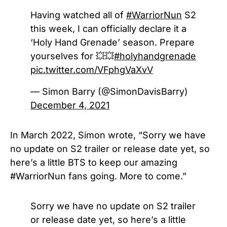
Having watched all of
#WarriorNun
S2
this week, I can officially declare it a
‘Holy Hand Grenade’ season. Prepare
yourselves for 💥💥
#holyhandgrenade
pic.twitter.com/VFphgVaXvV
— Simon Barry (@SimonDavisBarry)
December 4, 2021
In March 2022, Simon wrote, “Sorry we have
no update on S2 trailer or release date yet, so
here’s a little BTS to keep our amazing
#WarriorNun fans going. More to come.”
Sorry we have no update on S2 trailer
or release date yet, so here’s a little