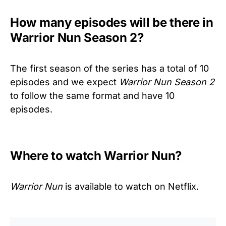
How many episodes will be there in
Warrior Nun Season 2?
The first season of the series has a total of 10
episodes and we expect
Warrior Nun Season 2
to follow the same format and have 10
episodes.
Where to watch Warrior Nun?
Warrior Nun
is available to watch on Netflix.