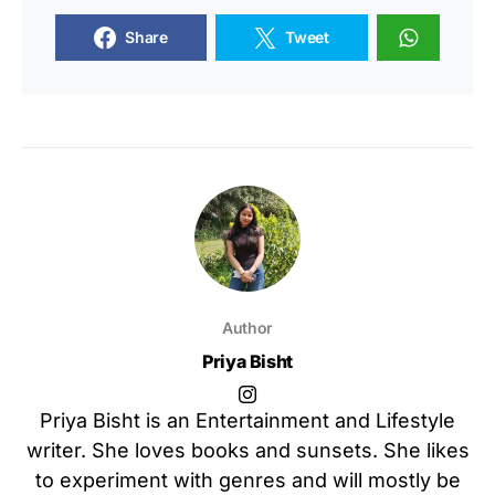
Share
Tweet
Author
Priya Bisht
Priya Bisht is an Entertainment and Lifestyle
writer. She loves books and sunsets. She likes
to experiment with genres and will mostly be