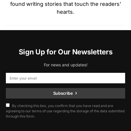
found writing stories that touch the readers'
hearts.
Sign Up for Our Newsletters
For news and updates!
Subscribe
By checking this box, you confirm that you have read and are
agreeing to our terms of use regarding the storage of the data submitted
through this form.