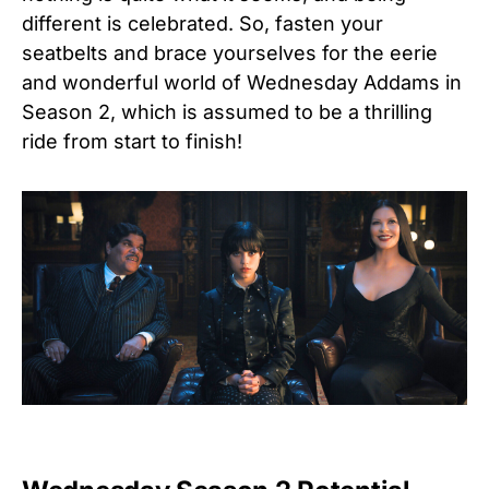
different is celebrated.
So, fasten your
seatbelts and brace yourselves for the eerie
and wonderful world of Wednesday Addams in
Season 2, which is assumed to be a thrilling
ride from start to finish!