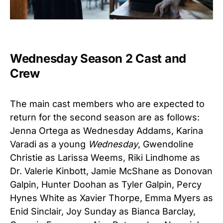
Wednesday Season 2 Cast and
Crew
The main cast members who are expected to
return for the second season are as follows:
Jenna Ortega as Wednesday Addams, Karina
Varadi as a young
Wednesday
, Gwendoline
Christie as Larissa Weems, Riki Lindhome as
Dr. Valerie Kinbott, Jamie McShane as Donovan
Galpin, Hunter Doohan as Tyler Galpin, Percy
Hynes White as Xavier Thorpe, Emma Myers as
Enid Sinclair, Joy Sunday as Bianca Barclay,