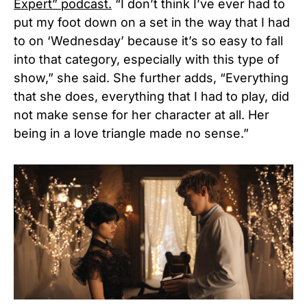
Expert” podcast.
“I don’t think I’ve ever had to
put my foot down on a set in the way that I had
to on ‘Wednesday’ because it’s so easy to fall
into that category, especially with this type of
show,” she said. She further adds, “Everything
that she does, everything that I had to play, did
not make sense for her character at all. Her
being in a love triangle made no sense.”