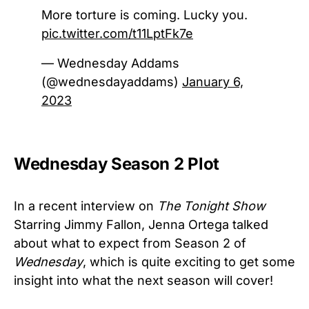
More torture is coming. Lucky you.
pic.twitter.com/t11LptFk7e
— Wednesday Addams
(@wednesdayaddams)
January 6,
2023
Wednesday Season 2 Plot
In a recent interview on
The Tonight Show
Starring Jimmy Fallon, Jenna Ortega talked
about what to expect from Season 2 of
Wednesday
, which is quite exciting to get some
insight into what the next season will cover!