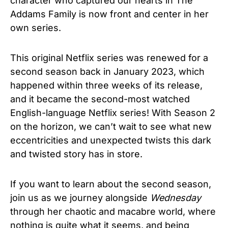
character who captured our hearts in The
Addams Family is now front and center in her
own series.
This original Netflix series was renewed for a
second season back in January 2023, which
happened within three weeks of its release,
and it became the second-most watched
English-language Netflix series!
With Season 2
on the horizon, we can’t wait to see what new
eccentricities and unexpected twists this dark
and twisted story has in store.
If you want to learn about the second season,
join us as we journey alongside
Wednesday
through her chaotic and macabre world, where
nothing is quite what it seems, and being