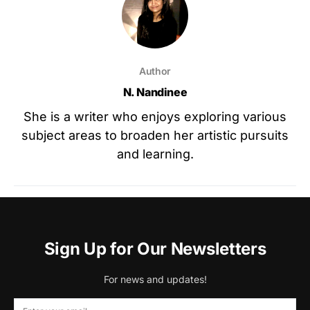
Author
N. Nandinee
She is a writer who enjoys exploring various
subject areas to broaden her artistic pursuits
and learning.
Sign Up for Our Newsletters
For news and updates!