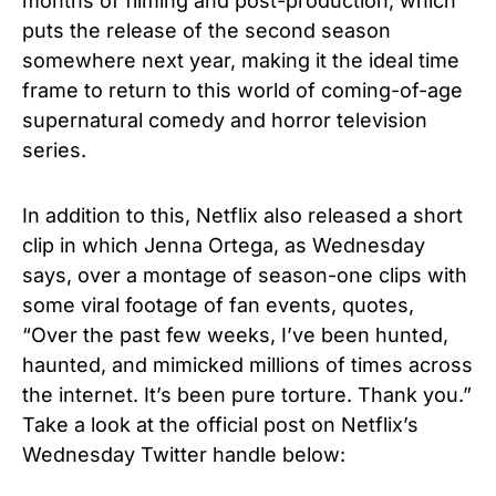
months of filming and post-production, which
puts the release of the second season
somewhere next year, making it the ideal time
frame to return to this world of coming-of-age
supernatural comedy and horror television
series.
In addition to this, Netflix also released a short
clip in which Jenna Ortega, as Wednesday
says, over a montage of season-one clips with
some viral footage of fan events, quotes,
“Over the past few weeks, I’ve been hunted,
haunted, and mimicked millions of times across
the internet. It’s been pure torture. Thank you.”
Take a look at the official post on Netflix’s
Wednesday Twitter handle below: