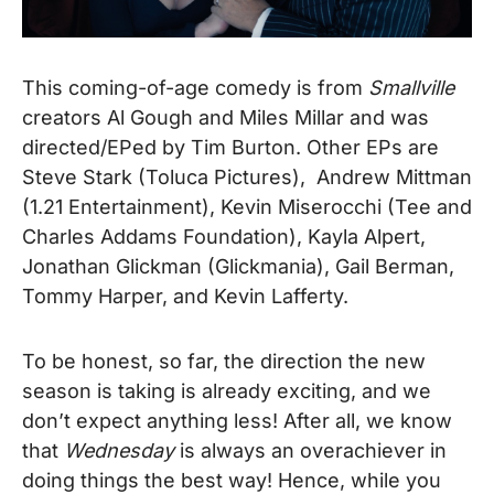
This coming-of-age comedy is from
Smallville
creators Al Gough and Miles Millar and was
directed/EPed by Tim Burton. Other EPs are
Steve Stark (Toluca Pictures), Andrew Mittman
(1.21 Entertainment), Kevin Miserocchi (Tee and
Charles Addams Foundation), Kayla Alpert,
Jonathan Glickman (Glickmania), Gail Berman,
Tommy Harper, and Kevin Lafferty.
To be honest, so far, the direction the new
season is taking is already exciting, and we
don’t expect anything less! After all, we know
that
Wednesday
is always an overachiever in
doing things the best way!
Hence, while you