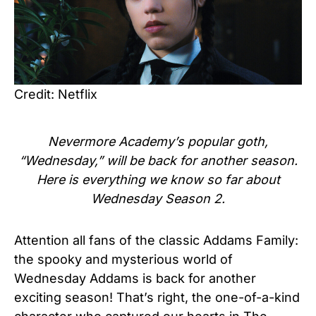
Credit: Netflix
Nevermore Academy’s popular goth,
“Wednesday,” will be back for another season.
Here is everything we know so far about
Wednesday Season 2.
Attention all fans of the classic Addams Family:
the spooky and mysterious world of
Wednesday Addams is back for another
exciting season! That’s right, the one-of-a-kind