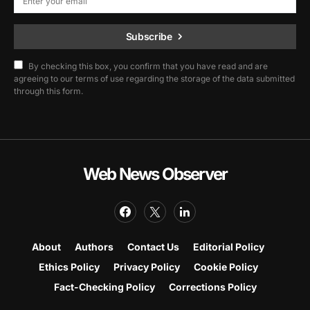
Subscribe
By checking this box, you confirm that you have read and are
agreeing to our terms of use regarding the storage of the data submitted
through this form.
Web News Observer
About
Authors
Contact Us
Editorial Policy
Ethics Policy
Privacy Policy
Cookie Policy
Fact-Checking Policy
Corrections Policy