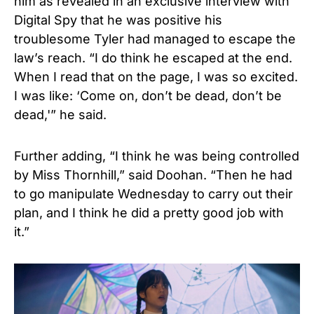
him as revealed in an
exclusive interview with
Digital Spy
that he was positive his
troublesome Tyler had managed to escape the
law’s reach. “I do think he escaped at the end.
When I read that on the page, I was so excited.
I was like: ‘Come on, don’t be dead, don’t be
dead,'” he said.
Further adding, “I think he was being controlled
by Miss Thornhill,” said Doohan. “Then he had
to go manipulate Wednesday to carry out their
plan, and I think he did a pretty good job with
it.”