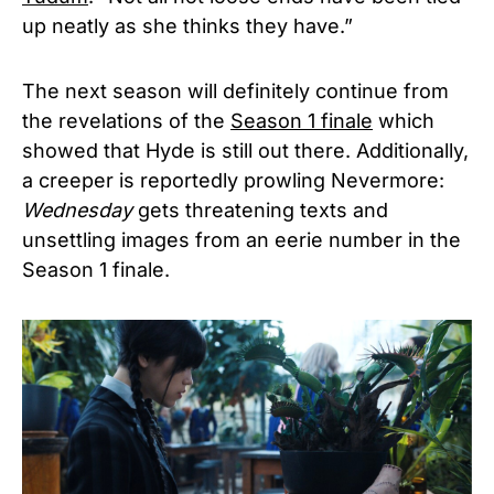
up neatly as she thinks they have.”
The next season will definitely continue from
the revelations of the
Season 1 finale
which
showed that Hyde is still out there. Additionally,
a creeper is reportedly prowling Nevermore:
Wednesday
gets threatening texts and
unsettling images from an eerie number in the
Season 1 finale.