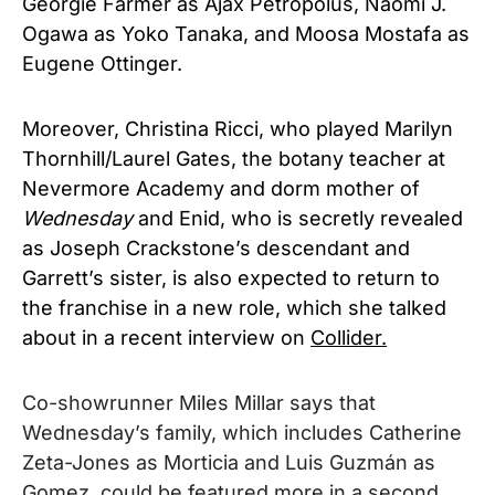
Georgie Farmer as Ajax Petropolus, Naomi J.
Ogawa as Yoko Tanaka, and Moosa Mostafa as
Eugene Ottinger.
Moreover, Christina Ricci, who played Marilyn
Thornhill/Laurel Gates, the botany teacher at
Nevermore Academy and dorm mother of
Wednesday
and Enid, who is secretly revealed
as Joseph Crackstone’s descendant and
Garrett’s sister, is also expected to return to
the franchise in a new role, which she talked
about in a recent interview on
Collider.
Co-showrunner Miles Millar says that
Wednesday’s family, which includes Catherine
Zeta-Jones as Morticia and Luis Guzmán as
Gomez, could be featured more in a second