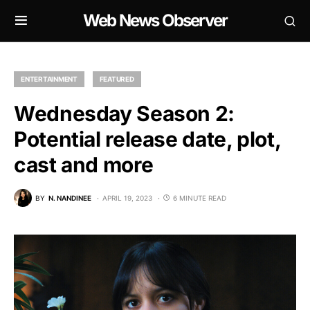
Web News Observer
ENTERTAINMENT
FEATURED
Wednesday Season 2:
Potential release date, plot,
cast and more
BY
N. NANDINEE
APRIL 19, 2023
6 MINUTE READ