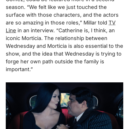
season. “We felt like we just touched the
surface with those characters, and the actors
are so amazing in those roles,” Millar told
TV
Line
in an interview. “Catherine is, I think, an
iconic Morticia. The relationship between
Wednesday and Morticia is also essential to the
show, and the idea that Wednesday is trying to
forge her own path outside the family is
important.”