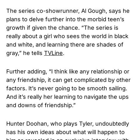
The series co-showrunner, Al Gough, says he
plans to delve further into the morbid teen’s
growth if given the chance. “The series is
really about a girl who sees the world in black
and white, and learning there are shades of
gray,” he tells
TVLine
.
Further adding, “I think like any relationship or
any friendship, it can get complicated by other
factors. It’s never going to be smooth sailing.
And it’s really her learning to navigate the ups
and downs of friendship.”
Hunter Doohan, who plays Tyler, undoubtedly
has his own ideas about what will happen to