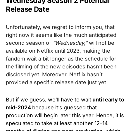
Wednesday Season 2 Potential
Release Date
Unfortunately, we regret to inform you, that
right now it seems like the much anticipated
second season of
“Wednesday,”
will not be
available on Netflix until 2023, making the
fandom wait a bit longer as the schedule for
the filming of the new episodes hasn’t been
disclosed yet. Moreover, Netflix hasn’t
provided a specific release date just yet.
But if we guess, we’ll have to wait
until early to
mid-2024
because it’s guessed that
production will begin later this year. Hence, it is
speculated to take at least another 12–14