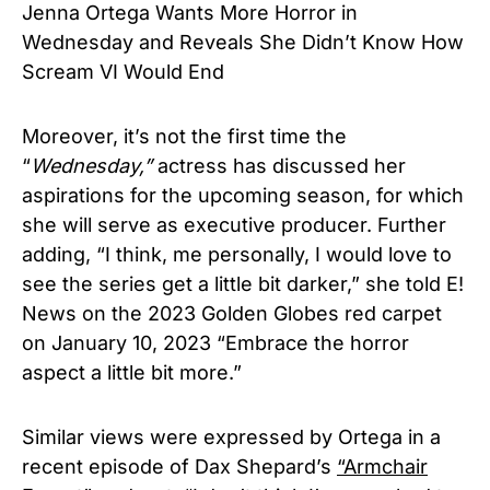
Jenna Ortega Wants More Horror in
Wednesday and Reveals She Didn’t Know How
Scream VI Would End
Moreover, it’s not the first time the
“
Wednesday,”
actress has discussed her
aspirations for the upcoming season, for which
she will serve as executive producer. Further
adding, “I think, me personally, I would love to
see the series get a little bit darker,” she told E!
News on the 2023 Golden Globes red carpet
on January 10, 2023 “Embrace the horror
aspect a little bit more.”
Similar views were expressed by Ortega in a
recent episode of Dax Shepard’s
“Armchair