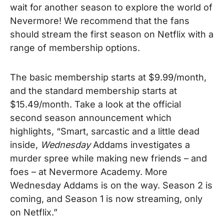
wait for another season to explore the world of
Nevermore! We recommend that the fans
should stream the first season on Netflix with a
range of membership options.
The basic membership starts at $9.99/month,
and the standard membership starts at
$15.49/month. Take a look at the official
second season announcement which
highlights, “Smart, sarcastic and a little dead
inside,
Wednesday
Addams investigates a
murder spree while making new friends – and
foes – at Nevermore Academy. More
Wednesday Addams is on the way. Season 2 is
coming, and Season 1 is now streaming, only
on Netflix.”