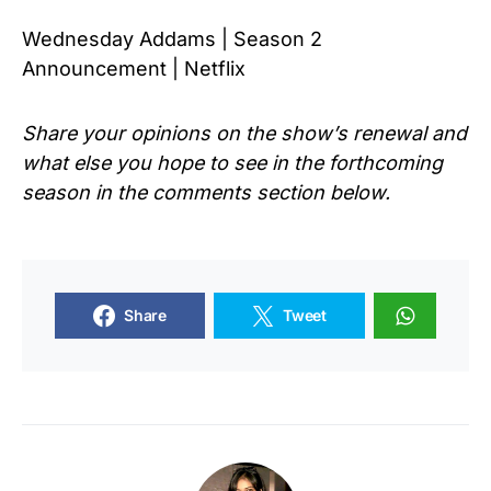
Wednesday Addams | Season 2
Announcement | Netflix
Share your opinions on the show’s renewal and
what else you hope to see in the forthcoming
season in the comments section below.
Share
Tweet