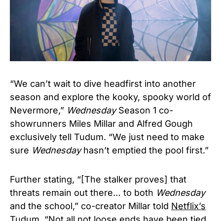
“We can’t wait to dive headfirst into another
season and explore the kooky, spooky world of
Nevermore,”
Wednesday
Season 1 co-
showrunners Miles Millar and Alfred Gough
exclusively tell Tudum. “We just need to make
sure
Wednesday
hasn’t emptied the pool first.”
Further stating, “
[The stalker proves] that
threats remain out there… to both
Wednesday
and the school,” co-creator Millar told
Netflix’s
Tudum
. “Not all not loose ends have been tied