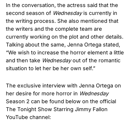
In the conversation, the actress said that the
second season of
Wednesday
is currently in
the writing process. She also mentioned that
the writers and the complete team are
currently working on the plot and other details.
Talking about the same, Jenna Ortega stated,
“We wish to increase the horror element a little
and then take
Wednesday
out of the romantic
situation to let her be her own self.”
The exclusive interview with Jenna Ortega on
her desire for more horror in
Wednesday
Season 2 can be found below on the official
The Tonight Show Starring Jimmy Fallon
YouTube channel: