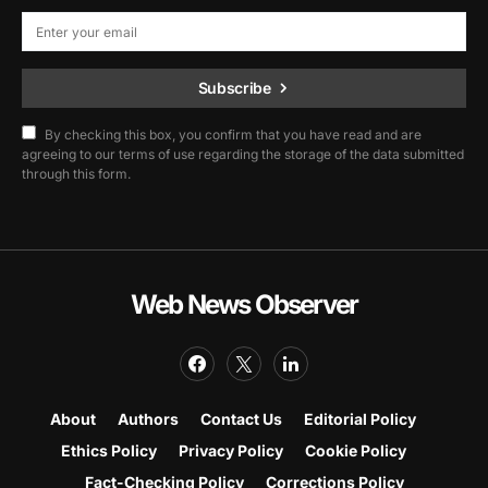
Subscribe
By checking this box, you confirm that you have read and are
agreeing to our terms of use regarding the storage of the data submitted
through this form.
Web News Observer
About
Authors
Contact Us
Editorial Policy
Ethics Policy
Privacy Policy
Cookie Policy
Fact-Checking Policy
Corrections Policy