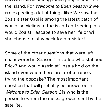
the island. For
Welcome to Eden
Season 2
we
are expecting a lot of things like: We saw that
Zoa’s sister Gabi is among the latest batch of
would-be victims of the island and seeing this
would Zoa still escape to save her life or will
she choose to stay back for her sister?
Some of the other questions that were left
unanswered in Season 1 included who stabbed
Erick? And would Astrid still has a hold on the
island even when there are a lot of rebels
trying the opposite? The most important
question that will probably be answered in
Welcome to Eden
Season 2
is who is the
person to whom the message was sent by the
satellite.