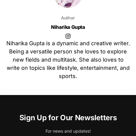
Author
Niharika Gupta
Niharika Gupta is a dynamic and creative writer.
Being a versatile person she loves to explore
new fields and multitask. She also loves to
write on topics like lifestyle, entertainment, and
sports.
Sign Up for Our Newsletters
For news and updates!