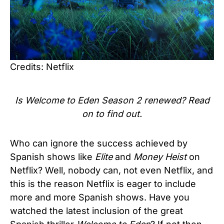
Credits: Netflix
Is Welcome to Eden Season 2 renewed? Read
on to find out.
Who can ignore the success achieved by
Spanish shows like
Elite
and
Money Heist
on
Netflix? Well, nobody can, not even Netflix, and
this is the reason Netflix is eager to include
more and more Spanish shows. Have you
watched the latest inclusion of the great