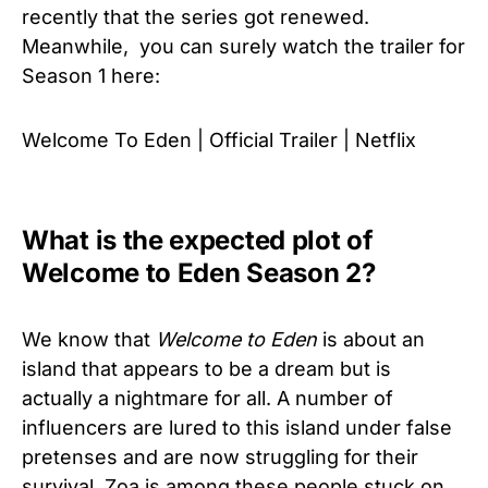
recently that the series got renewed.
Meanwhile, you can surely watch the trailer for
Season 1 here:
Welcome To Eden | Official Trailer | Netflix
What is the expected plot of
Welcome to Eden Season 2?
We know that
Welcome to Eden
is about an
island that appears to be a dream but is
actually a nightmare for all. A number of
influencers are lured to this island under false
pretenses and are now struggling for their
survival, Zoa is among these people stuck on