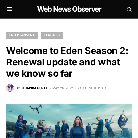
Web News Observer
ENTERTAINMENT
FEATURED
Welcome to Eden Season 2:
Renewal update and what
we know so far
BY
NIHARIKA GUPTA
MAY 26, 2022
3 MINUTE READ