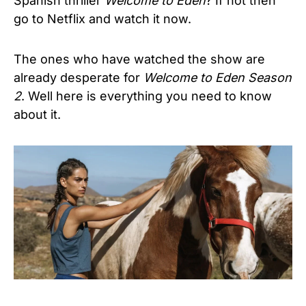
Spanish thriller
Welcome to Eden
? If not then
go to Netflix and watch it now.
The ones who have watched the show are
already desperate for
Welcome to Eden Season
2
. Well here is everything you need to know
about it.