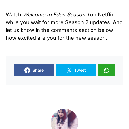
Watch
Welcome to Eden Season 1
on Netflix
while you wait for more Season 2 updates. And
let us know in the comments section below
how excited are you for the new season.
Share
Tweet