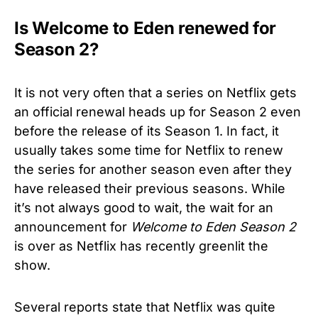
Is Welcome to Eden renewed for
Season 2?
It is not very often that a series on Netflix gets
an official renewal heads up for Season 2 even
before the release of its Season 1. In fact, it
usually takes some time for Netflix to renew
the series for another season even after they
have released their previous seasons. While
it’s not always good to wait, the wait for an
announcement for
Welcome to Eden Season 2
is over as Netflix has recently greenlit the
show.
Several reports state that Netflix was quite