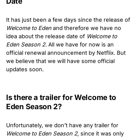
Date
It has just been a few days since the release of
Welcome to Eden
and therefore we have no
idea about the release date of
Welcome to
Eden Season 2
. All we have for now is an
official renewal announcement by Netflix. But
we believe that we will have some official
updates soon.
Is there a trailer for Welcome to
Eden Season 2?
Unfortunately, we don’t have any trailer for
Welcome to Eden Season 2,
since it was only