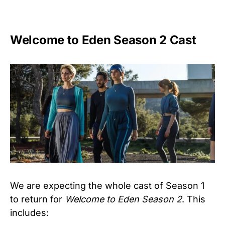
Welcome to Eden Season 2 Cast
We are expecting the whole cast of Season 1
to return for
Welcome to Eden Season 2
. This
includes: