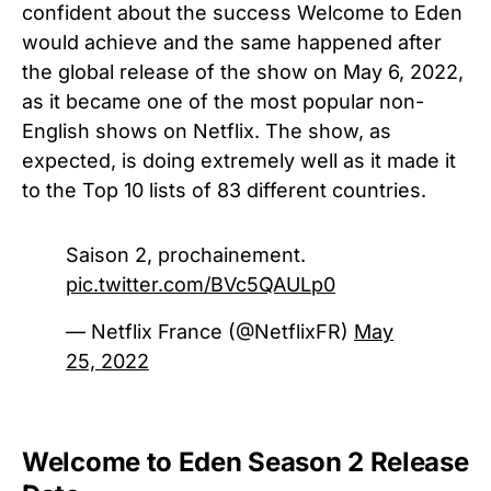
confident about the success Welcome to Eden
would achieve and the same happened after
the global release of the show on May 6, 2022,
as it became one of the most popular non-
English shows on Netflix. The show, as
expected, is doing extremely well as it made it
to the Top 10 lists of 83 different countries.
Saison 2, prochainement.
pic.twitter.com/BVc5QAULp0
— Netflix France (@NetflixFR)
May
25, 2022
Welcome to Eden Season 2 Release