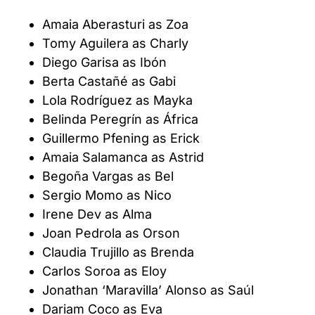
Amaia Aberasturi as Zoa
Tomy Aguilera as Charly
Diego Garisa as Ibón
Berta Castañé as Gabi
Lola Rodríguez as Mayka
Belinda Peregrín as África
Guillermo Pfening as Erick
Amaia Salamanca as Astrid
Begoña Vargas as Bel
Sergio Momo as Nico
Irene Dev as Alma
Joan Pedrola as Orson
Claudia Trujillo as Brenda
Carlos Soroa as Eloy
Jonathan ‘Maravilla’ Alonso as Saúl
Dariam Coco as Eva