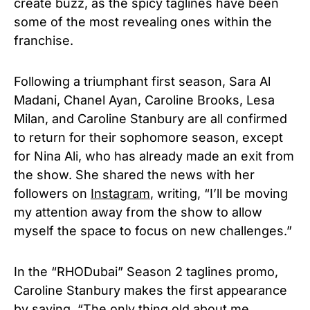
create buzz, as the spicy taglines have been
some of the most revealing ones within the
franchise.
Following a triumphant first season, Sara Al
Madani, Chanel Ayan, Caroline Brooks, Lesa
Milan, and Caroline Stanbury are all confirmed
to return for their sophomore season, except
for Nina Ali, who has already made an exit from
the show. She shared the news with her
followers on
Instagram
, writing, “I’ll be moving
my attention away from the show to allow
myself the space to focus on new challenges.”
In the “RHODubai” Season 2 taglines promo,
Caroline Stanbury makes the first appearance
by saying, “The only thing old about me,