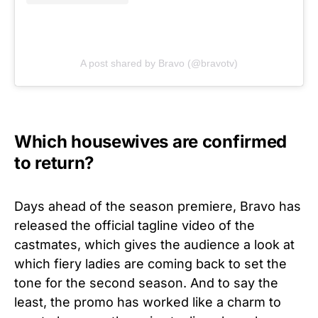
A post shared by Bravo (@bravotv)
Which housewives are confirmed
to return?
Days ahead of the season premiere, Bravo has
released the official tagline video of the
castmates, which gives the audience a look at
which fiery ladies are coming back to set the
tone for the second season. And to say the
least, the promo has worked like a charm to