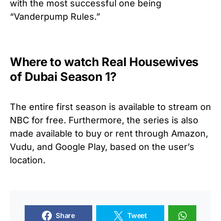
with the most successful one being
“Vanderpump Rules.”
Where to watch Real Housewives
of Dubai Season 1?
The entire first season is available to stream on
NBC for free. Furthermore, the series is also
made available to buy or rent through Amazon,
Vudu, and Google Play, based on the user’s
location.
Share
Tweet