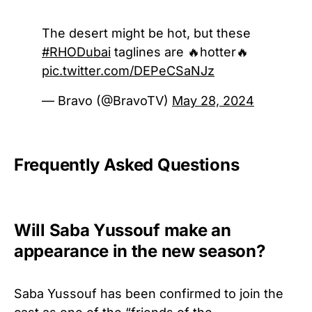
The desert might be hot, but these
#RHODubai
taglines are 🔥hotter🔥
pic.twitter.com/DEPeCSaNJz
— Bravo (@BravoTV)
May 28, 2024
Frequently Asked Questions
Will Saba Yussouf make an
appearance in the new season?
Saba Yussouf has been confirmed to join
the