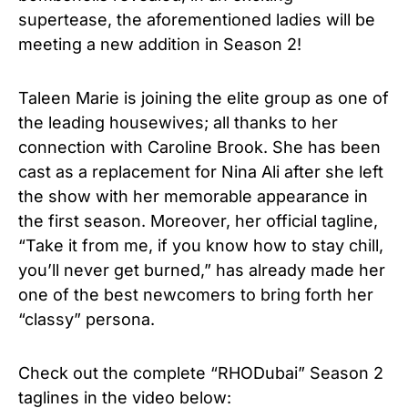
supertease, the aforementioned ladies will be
meeting a new addition in Season 2!
Taleen Marie is joining the elite group as one of
the leading housewives; all thanks to her
connection with Caroline Brook. She has been
cast as a replacement for Nina Ali after she left
the show with her memorable appearance in
the first season. Moreover, her official tagline,
“Take it from me, if you know how to stay chill,
you’ll never get burned,” has already made her
one of the best newcomers to bring forth her
“classy” persona.
Check out the complete “RHODubai” Season 2
taglines in the video below: