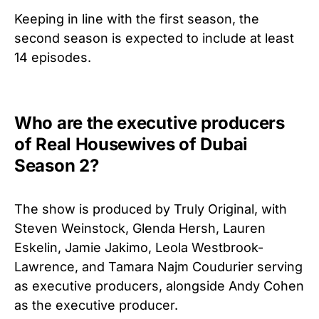
Keeping in line with the first season, the
second season is expected to include at least
14 episodes.
Who are the executive producers
of Real Housewives of Dubai
Season 2?
The show is produced by Truly Original, with
Steven Weinstock, Glenda Hersh, Lauren
Eskelin, Jamie Jakimo, Leola Westbrook-
Lawrence, and Tamara Najm Coudurier serving
as executive producers, alongside Andy Cohen
as the executive producer.