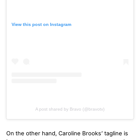
View this post on Instagram
A post shared by Bravo (@bravotv)
On the other hand, Caroline Brooks’ tagline is