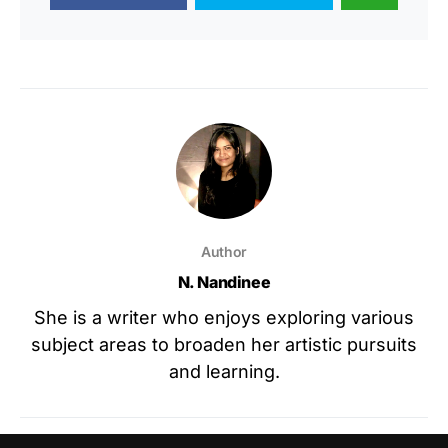
Author
N. Nandinee
She is a writer who enjoys exploring various
subject areas to broaden her artistic pursuits
and learning.