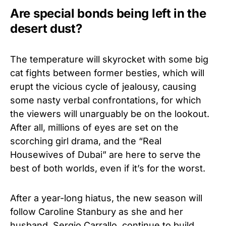
Are special bonds being left in the
desert dust?
The temperature will skyrocket with some big
cat fights between former besties, which will
erupt the vicious cycle of jealousy, causing
some nasty verbal confrontations, for which
the viewers will unarguably be on the lookout.
After all, millions of eyes are set on the
scorching girl drama, and the “Real
Housewives of Dubai” are here to serve the
best of both worlds, even if it’s for the worst.
After a year-long hiatus, the new season will
follow Caroline Stanbury as she and her
husband, Sergio Carrallo, continue to build