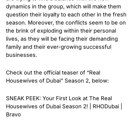
dynamics in the group, which will make them
question their loyalty to each other in the fresh
season. Moreover, the conflicts seem to be on
the brink of exploding within their personal
lives, as they will be facing their demanding
family and their ever-growing successful
businesses.
Check out the official teaser of “
Real
Housewives of Dubai” Season 2, below:
SNEAK PEEK: Your First Look at The Real
Housewives of Dubai Season 2! | RHODubai |
Bravo