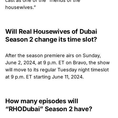
cast
as one of the “friends of the
housewives.”
Will Real Housewives of Dubai
Season 2 change its time slot?
After the season premiere airs on Sunday,
June 2, 2024, at 9 p.m. ET on Bravo, the show
will move to its regular Tuesday night timeslot
at 9 p.m. ET starting June 11, 2024.
How many episodes will
“RHODubai” Season 2 have?