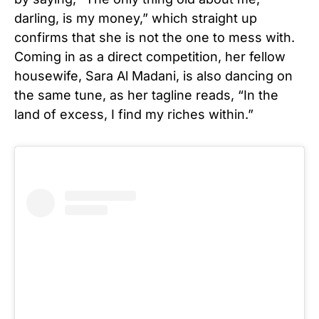
darling, is my money,” which straight up
confirms that she is not the one to mess with.
Coming in as a direct competition, her fellow
housewife, Sara Al Madani, is also dancing on
the same tune, as her tagline reads, “In the
land of excess, I find my riches within.”