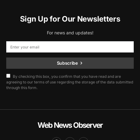
Sign Up for Our Newsletters
For news and updates!
Subscribe
By checking this box, you confirm that you have read and are
agreeing to our terms of use regarding the storage of the data submitted
through this form.
Web News Observer