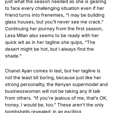
just what the season needed as she is gearing
to face every challenging situation even if her
friend turns into frenemies, “I may be building
glass houses, but you’ll never see me crack.”
Continuing her journey from the first season,
Lesa Milan also seems to be ready with her
quick wit as in her tagline she quips, “The
desert might be hot, but I always find the
shade.”
Chanel Ayan comes in last, but her tagline is
not the least bit boring, because just like her
strong personality, the Kenyan supermodel and
businesswoman will not be taking any ill talk
from others. “If you’re jealous of me, that’s OK,
honey. I would be, too.” These aren’t the only
bombshells revealed; in an exciting