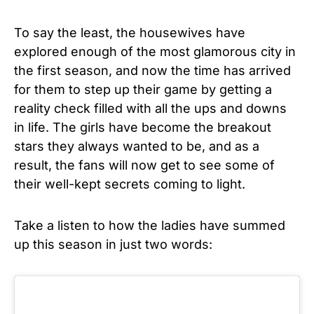
To say the least, the housewives have
explored enough of the most glamorous city in
the first season, and now the time has arrived
for them to step up their game by getting a
reality check filled with all the ups and downs
in life. The girls have become the breakout
stars they always wanted to be, and as a
result, the fans will now get to see some of
their well-kept secrets coming to light.
Take a listen to how the ladies have summed
up this season in just two words: