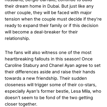
their dream home in Dubai. But just like any
other couple, they will be faced with major
tension when the couple must decide if they’re
ready to expand their family or if this decision
will become a deal-breaker for their
relationship.
The fans will also witness one of the most
heartbreaking fallouts in this season! Once
Caroline Stabury and Chanel Ayan agree to set
their differences aside and raise their hands
towards a new friendship. Their sudden
closeness will trigger some of their co-stars,
especially Ayan’s former bestie, Lesa Mila, who
doesn’t seem to be fond of the two getting
closer together.