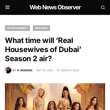
Web News Observer
ENTERTAINMENT
FEATURED
What time will ‘Real
Housewives of Dubai’
Season 2 air?
BY
N. NANDINEE
MAY 30, 2024
5 MINUTE READ