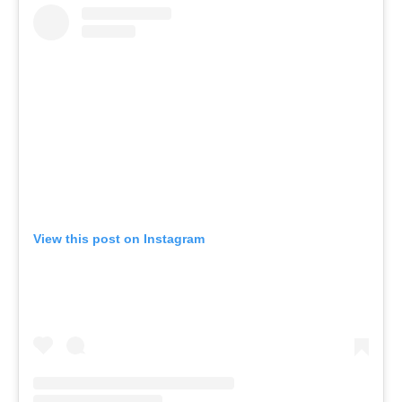
View this post on Instagram