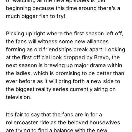
of watching all the new episodes is just
beginning because this time around there’s a
much bigger fish to fry!
Picking up right where the first season left off,
the fans will witness some new alliances
forming as old friendships break apart. Looking
at the first official look dropped by Bravo, the
next season is brewing up major drama within
the ladies, which is promising to be better than
ever before as it will bring forth a new side to
the biggest reality series currently airing on
television.
It’s fair to say that the fans are in for a
rollercoaster ride as the beloved housewives
are trying to find a balance with the new