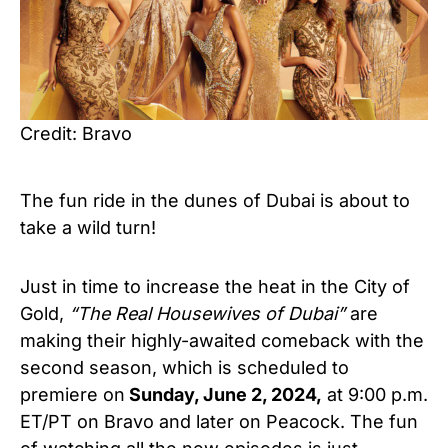
Credit: Bravo
The fun ride in the dunes of Dubai is about to
take
a wild turn!
Just in time to increase the heat in the City of
Gold,
“
The Real Housewives of Dubai”
are
making their highly-awaited comeback with the
second season, which is scheduled to
premiere on
Sunday, June 2, 2024,
at 9:00 p.m.
ET/PT on Bravo and later on Peacock. The fun