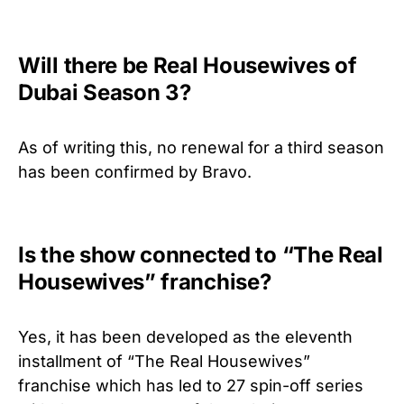
Will there be Real Housewives of
Dubai Season 3?
As of writing this, no renewal for a third season
has been confirmed by Bravo.
Is the show connected to “The Real
Housewives” franchise?
Yes, it has been developed as the eleventh
installment of “The Real Housewives”
franchise which has led to 27 spin-off series