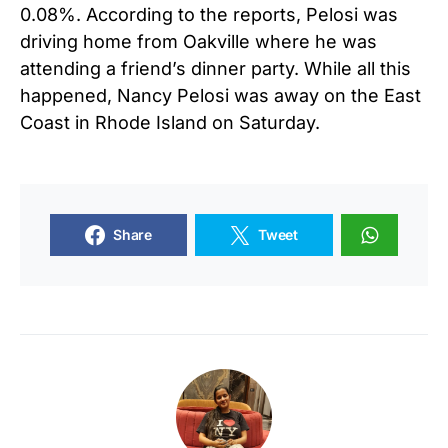
0.08%. According to the reports, Pelosi was
driving home from Oakville where he was
attending a friend’s dinner party. While all this
happened, Nancy Pelosi was away on the East
Coast in Rhode Island on Saturday.
Share
Tweet