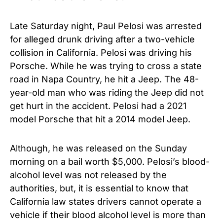
Late Saturday night, Paul Pelosi was arrested
for alleged drunk driving after a two-vehicle
collision in California. Pelosi was driving his
Porsche. While he was trying to cross a state
road in Napa Country, he hit a Jeep. The 48-
year-old man who was riding the Jeep did not
get hurt in the accident. Pelosi had a 2021
model Porsche that hit a 2014 model Jeep.
Although, he was released on the Sunday
morning on a bail worth $5,000. Pelosi’s blood-
alcohol level was not released by the
authorities, but, it is essential to know that
California law states drivers cannot operate a
vehicle if their blood alcohol level is more than