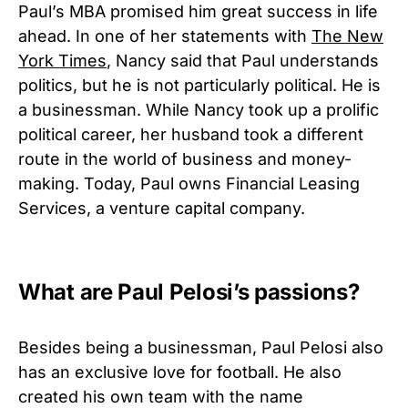
Paul’s MBA promised him great success in life
ahead. In one of her statements with
The New
York Times
, Nancy said that Paul understands
politics, but he is not particularly political. He is
a businessman. While Nancy took up a prolific
political career, her husband took a different
route in the world of business and money-
making. Today, Paul owns Financial Leasing
Services, a venture capital company.
What are Paul Pelosi’s passions?
Besides being a businessman, Paul Pelosi also
has an exclusive love for football. He also
created his own team with the name