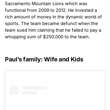
Sacramento Mountain Lions which was
functional from 2009 to 2012. He invested a
rich amount of money in the dynamic world of
sports. The team became defunct when the
team sued him claiming that he failed to pay a
whopping sum of $250,000 to the team.
Paul’s family: Wife and Kids