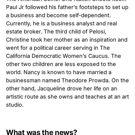
Paul Jr followed his father’s footsteps to set up
a business and become self-dependent.
Currently, he is a business analyst and real
estate broker. The third child of Pelosi,
Christine took her mother as an inspiration and
went for a political career serving in The
California Democratic Women’s Caucus. The
other two children are less exposed to the
world. Nancy is known to have married a
businessman named Theodore Prowda. On the
other hand, Jacqueline drove her life on an
artistic route as she owns and teaches at an art
studio.
What was the news?