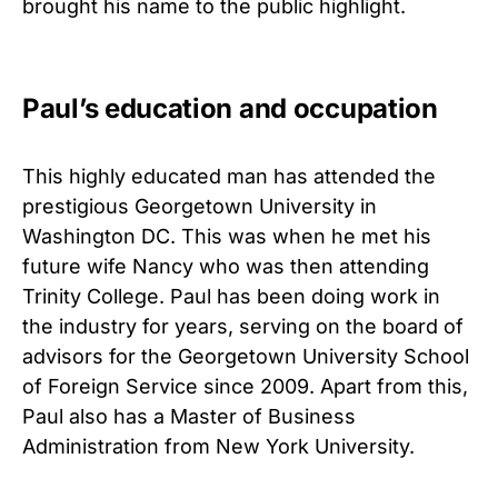
brought his name to the public highlight.
Paul’s education and occupation
This highly educated man has attended the
prestigious Georgetown University in
Washington DC. This was when he met his
future wife Nancy who was then attending
Trinity College. Paul has been doing work in
the industry for years, serving on the board of
advisors for the Georgetown University School
of Foreign Service since 2009. Apart from this,
Paul also has a Master of Business
Administration from New York University.