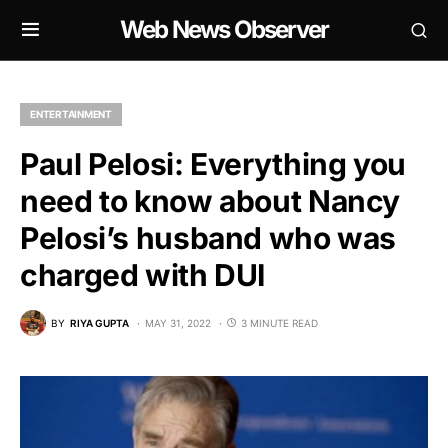
Web News Observer
ENTERTAINMENT
Paul Pelosi: Everything you
need to know about Nancy
Pelosi’s husband who was
charged with DUI
BY
RIYA GUPTA
MAY 31, 2022
3 MINUTE READ