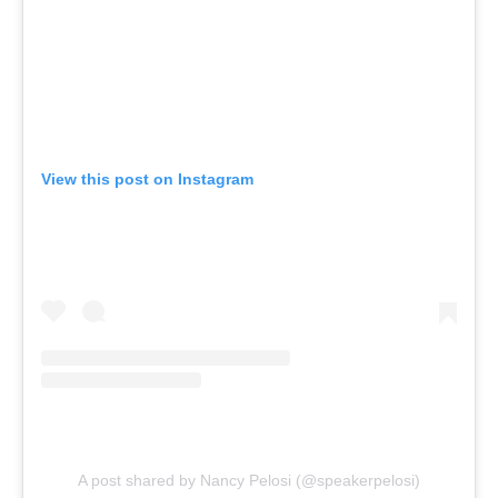
View this post on Instagram
A post shared by Nancy Pelosi (@speakerpelosi)