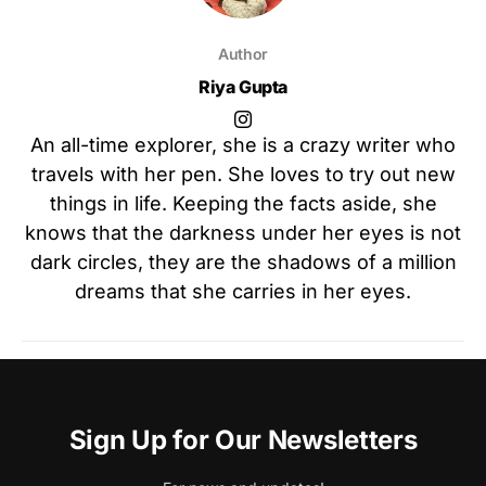
Author
Riya Gupta
An all-time explorer, she is a crazy writer who
travels with her pen. She loves to try out new
things in life. Keeping the facts aside, she
knows that the darkness under her eyes is not
dark circles, they are the shadows of a million
dreams that she carries in her eyes.
Sign Up for Our Newsletters