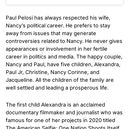
Paul Pelosi has always respected his wife,
Nancy’s political career. He prefers to stay
away from issues that may generate
controversies related to Nancy. He never gives
appearances or involvement in her fertile
career in politics and media. The happy couple,
Nancy and Paul, have five children, Alexandra,
Paul Jr, Christine, Nancy Corinne, and
Jacqueline. All the children of the family are
well settled and leading a prosperous life.
The first child Alexandra is an acclaimed
documentary filmmaker and journalist who was
famous for one of her projects in 2020 titled
The American Selfie: One Nation Shoots Itself.