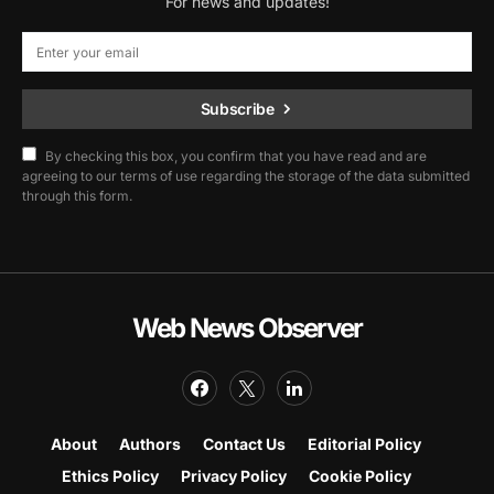
For news and updates!
Subscribe
By checking this box, you confirm that you have read and are
agreeing to our terms of use regarding the storage of the data submitted
through this form.
Web News Observer
About
Authors
Contact Us
Editorial Policy
Ethics Policy
Privacy Policy
Cookie Policy