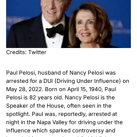
Credits: Twitter
Paul Pelosi, husband of Nancy Pelosi was
arrested for a DUI (Driving Under Influence) on
May 28, 2022. Born on April 15, 1940, Paul
Pelosi is 82 years old. Nancy Pelosi is the
Speaker of the House, often seen in the
spotlight. Paul was, reportedly, arrested at
night in the Napa Valley for driving under the
influence which sparked controversy and