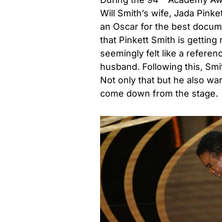
Will Smith’s wife, Jada Pin
an Oscar for the best docum
that Pinkett Smith is gettin
seemingly felt like a refere
husband. Following this, Sm
Not only that but he also wa
come down from the stage.