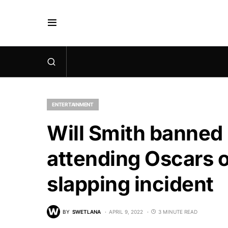
ENTERTAINMENT
Will Smith banned
attending Oscars 
slapping incident
BY
SWETLANA
APRIL 9, 2022
3 MINUTE READ