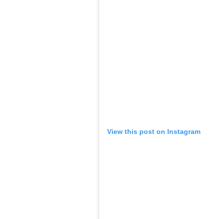
View this post on Instagram