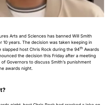
ures Arts and Sciences has banned Will Smith
r 10 years. The decision was taken keeping in
th
e slapped host Chris Rock during the 94
Awards
nced the decision this Friday after a meeting
 of Governors to discuss Smith’s punishment
the awards night.
t?
ds night, host Chris Rock had cracked a joke on