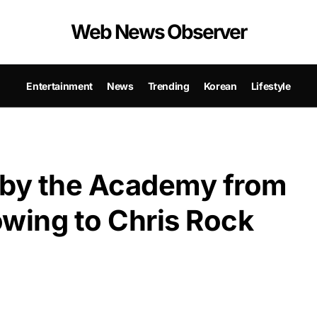
Web News Observer
Entertainment
News
Trending
Korean
Lifestyle
 by the Academy from
owing to Chris Rock