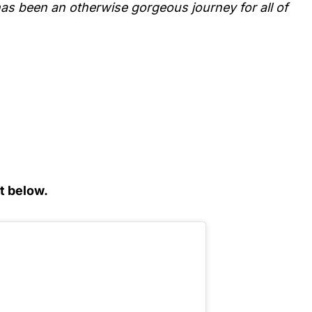
as been an otherwise gorgeous journey for all of
t below.