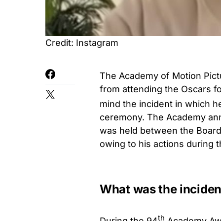
Credit: Instagram
The Academy of Motion Pict
from attending the Oscars fo
mind the incident in which h
ceremony. The Academy annou
was held between the Board
owing to his actions during 
What was the inciden
th
During the 94
Academy Awar