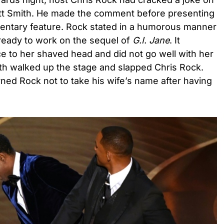
kett Smith. He made the comment before presenting
entary feature. Rock stated in a humorous manner
g ready to work on the sequel of
G.I. Jane
. It
nce to her shaved head and did not go well with her
ith walked up the stage and slapped Chris Rock.
rned Rock not to take his wife’s name after having