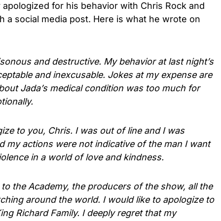
r apologized for his behavior with Chris Rock and
h a social media post. Here is what he wrote on
oisonous and destructive. My behavior at last night’s
ptable and inexcusable. Jokes at my expense are
 about Jada’s medical condition was too much for
ionally.
gize to you, Chris. I was out of line and I was
 my actions were not indicative of the man I want
violence in a world of love and kindness.
e to the Academy, the producers of the show, all the
hing around the world. I would like to apologize to
ing Richard Family. I deeply regret that my