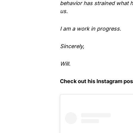
behavior has strained what h
us.
I am a work in progress.
Sincerely,
Will.
Check out his Instagram pos