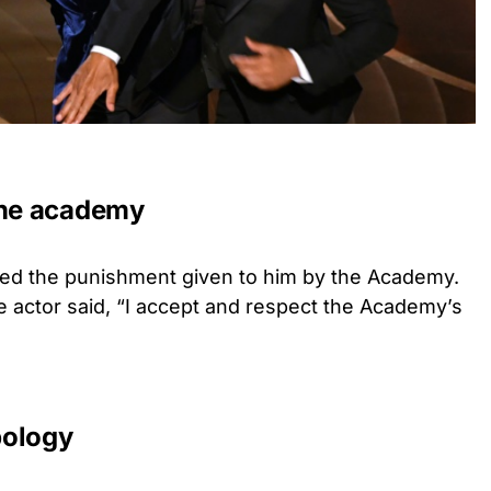
the academy
pted the punishment given to him by the Academy.
e actor said, “I accept and respect the Academy’s
pology