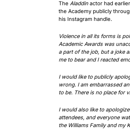
The
Aladdin
actor had earlie
the Academy publicly throug
his Instagram handle.
Violence in all its forms is p
Academic Awards was unacce
a part of the job, but a joke
me to bear and I reacted emot
I would like to publicly apolo
wrong. I am embarrassed and
to be. There is no place for 
I would also like to apologiz
attendees, and everyone watc
the Williams Family and my K