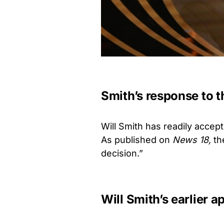
Smith’s response to 
Will Smith has readily acce
As published on
News 18,
th
decision.”
Will Smith’s earlier a