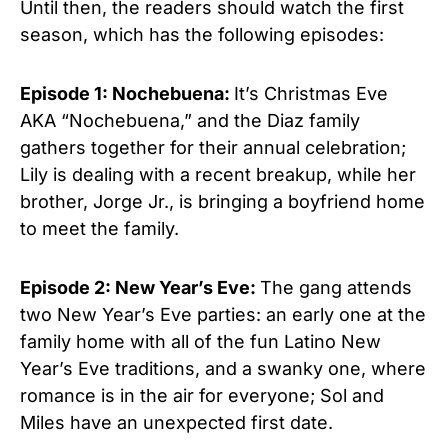
Until then, the readers should watch the first
season, which has the following episodes:
Episode 1: Nochebuena:
It’s Christmas Eve
AKA “Nochebuena,” and the Diaz family
gathers together for
their annual celebration;
Lily is dealing with a recent breakup, while her
brother, Jorge Jr., is bringing a boyfriend home
to meet the family.
Episode 2: New Year’s Eve:
The gang attends
two New Year’s Eve parties: an early one at the
family home with all of the fun Latino New
Year’s Eve traditions, and a swanky one, where
romance is in the air for everyone; Sol and
Miles have an unexpected first date.