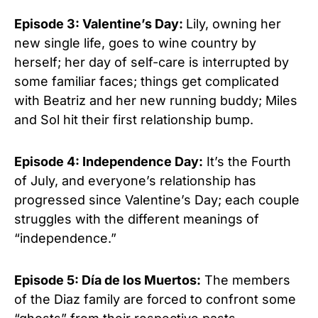
Episode 3: Valentine’s Day:
Lily, owning her
new single life, goes to wine country by
herself; her day of self-care is interrupted by
some familiar faces; things get complicated
with Beatriz and her new running buddy; Miles
and Sol hit their first relationship bump.
Episode 4: Independence Day:
It’s the Fourth
of July, and everyone’s relationship has
progressed since Valentine’s Day; each couple
struggles with the different meanings of
“independence.”
Episode 5: Día de los Muertos:
The members
of the Diaz family are forced to confront some