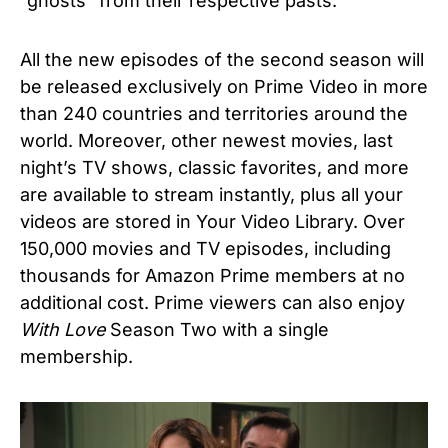
“ghosts” from their respective pasts.
All the new episodes of the second season will
be released exclusively on Prime Video in more
than 240 countries and territories around the
world. Moreover, other newest movies, last
night’s TV shows, classic favorites, and more
are available to stream instantly, plus all your
videos are stored in Your Video Library. Over
150,000 movies and TV episodes, including
thousands for Amazon Prime members at no
additional cost. Prime viewers can also enjoy
With Love
Season Two with a single
membership.