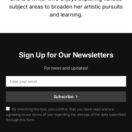
subject areas to broaden her artistic pursuits
and learning.
Sign Up for Our Newsletters
For news and updates!
Subscribe
By checking this box, you confirm that you have read and are
agreeing to our terms of use regarding the storage of the data submitted
through this form.