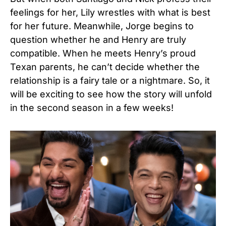
feelings for her, Lily wrestles with what is best
for her future. Meanwhile, Jorge begins to
question whether he and Henry are truly
compatible. When he meets Henry’s proud
Texan parents, he can’t decide whether the
relationship is a fairy tale or a nightmare. So, it
will be exciting to see how the story will unfold
in the second season in a few weeks!