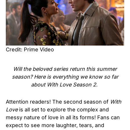
Credit: Prime Video
Will the beloved series return this summer
season? Here is everything we know so far
about With Love Season 2.
Attention readers! The second season of
With
Love
is all set to explore the complex and
messy nature of love in all its forms! Fans can
expect to see more laughter, tears, and