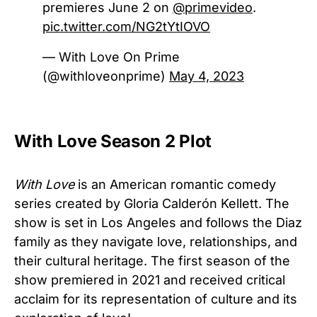
premieres June 2 on
@primevideo
.
pic.twitter.com/NG2tYtIOVO
— With Love On Prime
(@withloveonprime)
May 4, 2023
With Love Season 2 Plot
With Love
is an American romantic comedy
series created by Gloria Calderón Kellett. The
show is set in Los Angeles and follows the Diaz
family as they navigate love, relationships, and
their cultural heritage. The first season of the
show premiered in 2021 and received critical
acclaim for its representation of culture and its