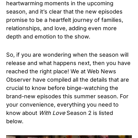
heartwarming moments in the upcoming
season, and it’s clear that the new episodes
promise to be a heartfelt journey of families,
relationships, and love, adding even more
depth and emotion to the show.
So, if you are wondering when the season will
release and what happens next, then you have
reached the right place! We at Web News
Observer have compiled all the details that are
crucial to know before binge-watching the
brand-new episodes this summer season. For
your convenience, everything you need to
know about
With Love
Season 2 is listed
below.