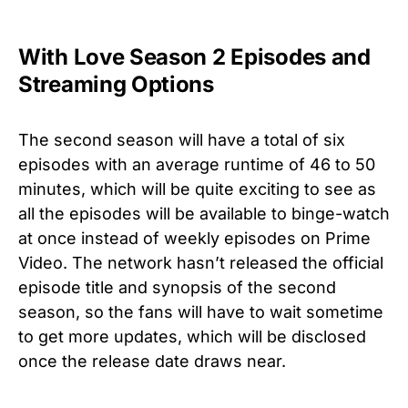
With Love Season 2 Episodes and
Streaming Options
The second season will have a total of six
episodes with an average runtime of 46 to 50
minutes, which will be quite exciting to see as
all the episodes will be available to binge-watch
at once instead of weekly episodes on Prime
Video. The network hasn’t released the official
episode title and synopsis of the second
season, so the fans will have to wait sometime
to get more updates, which will be disclosed
once the release date draws near.