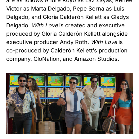
are as follows Andre Royo as Laz Zayas, Renée
Victor as Marta Delgado, Pepe Serna as Luis
Delgado, and Gloria Calderón Kellett as Gladys
Delgado.
With Love
is created and executive
produced by Gloria Calderón Kellett alongside
executive producer Andy Roth.
With Love
is
co-produced by Calderón Kellett’s production
company, GloNation, and Amazon Studios.