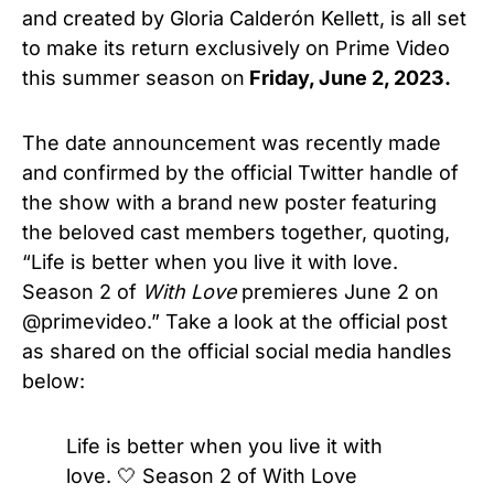
and created by Gloria Calderón Kellett, is all set
to make its return exclusively on Prime Video
this summer season on
Friday, June 2, 2023.
The date announcement was recently made
and confirmed by the official Twitter handle of
the show with a brand new poster featuring
the beloved cast members together, quoting,
“Life is better when you live it with love.
Season 2 of
With Love
premieres June 2 on
@primevideo.” Take a look at the official post
as shared on the official social media handles
below:
Life is better when you live it with
love. 🤍 Season 2 of With Love