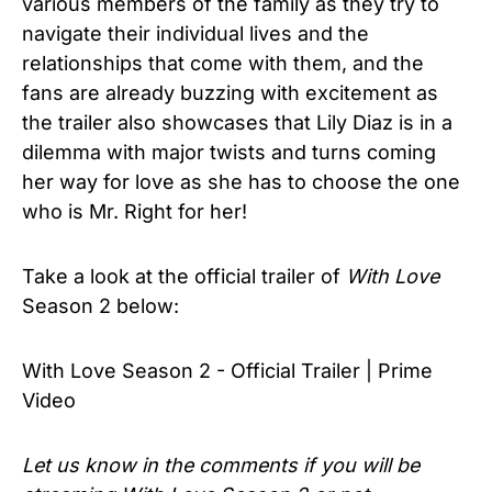
various members of the family as they try to
navigate their individual lives and the
relationships that come with them, and the
fans are already buzzing with excitement as
the trailer also showcases that Lily Diaz is in a
dilemma with major twists and turns coming
her way for love as she has to choose the one
who is Mr. Right for her!
Take a look at the official trailer of
With Love
Season 2 below:
With Love Season 2 - Official Trailer | Prime
Video
Let us know in the comments if you will be