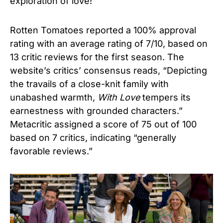
exploration of love!
Rotten Tomatoes reported a 100% approval
rating with an average rating of 7/10, based on
13 critic reviews for the first season. The
website’s critics’ consensus reads, “Depicting
the travails of a close-knit family with
unabashed warmth,
With Love
tempers its
earnestness with grounded characters.”
Metacritic assigned a score of 75 out of 100
based on 7 critics, indicating “generally
favorable reviews.”