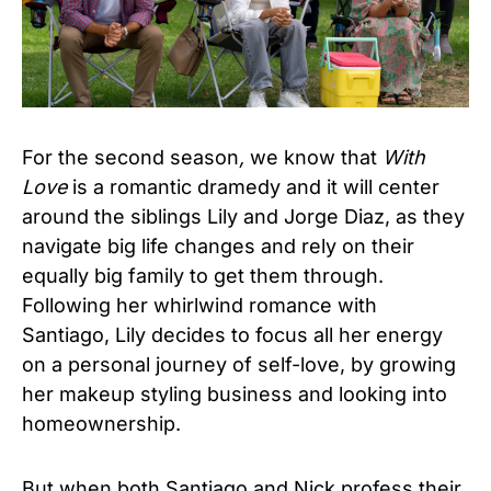
For the second season
,
we know that
With
Love
is a romantic dramedy and it will center
around the siblings Lily and Jorge Diaz, as they
navigate big life changes and rely on their
equally big family to get them through.
Following her whirlwind romance with
Santiago, Lily decides to focus all her energy
on a personal journey of self-love, by growing
her makeup styling business and looking into
homeownership.
But when both Santiago and Nick profess their