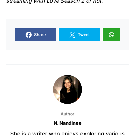
streaming
With Love Season 2
or not.
Share
Tweet
Author
N. Nandinee
She is a writer who enjoys exploring various