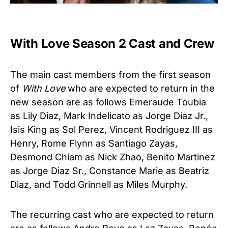
With Love Season 2 Cast and Crew
The main cast members from the first season
of
With Love
who are expected to return in the
new season are as follows Emeraude Toubia
as Lily Diaz, Mark Indelicato as Jorge Diaz Jr.,
Isis King as Sol Perez, Vincent Rodriguez III as
Henry, Rome Flynn as Santiago Zayas,
Desmond Chiam as Nick Zhao, Benito Martinez
as Jorge Diaz Sr., Constance Marie as Beatriz
Diaz, and Todd Grinnell as Miles Murphy.
The recurring cast who are expected to return