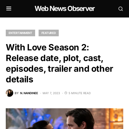
Web News Observer
ENTERTAINMENT
FEATURED
With Love Season 2:
Release date, plot, cast,
episodes, trailer and other
details
BY
N. NANDINEE
MAY 7, 2023
5 MINUTE READ