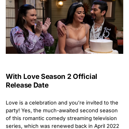
With Love Season 2 Official
Release Date
Love is a celebration and you’re invited to the
party! Yes, the
much-awaited second season
of this romantic comedy streaming television
series, which was renewed back in April 2022