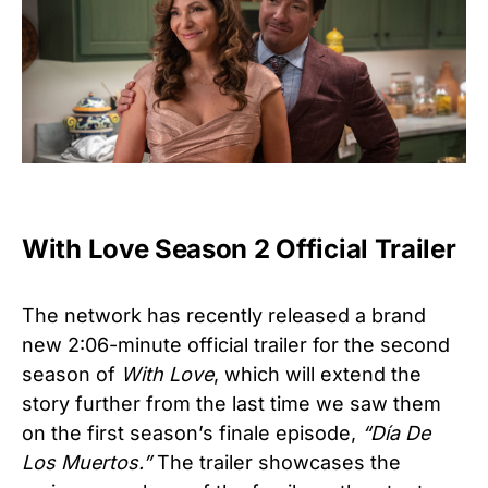
With Love Season 2 Official Trailer
The network has recently released a brand
new 2:06-minute official trailer for the second
season of
With Love
, which will extend the
story further from the last time we saw them
on the first season’s finale episode,
“Día De
Los Muertos.”
The trailer showcases the